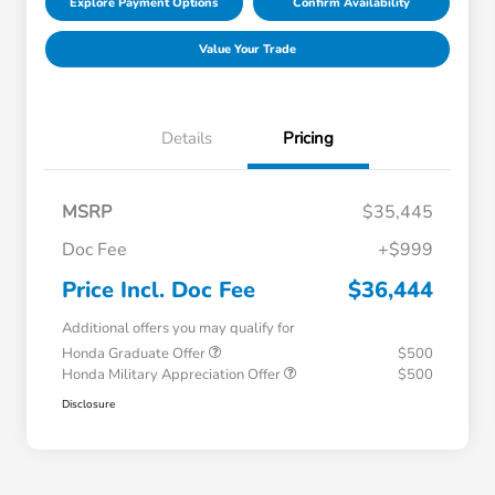
Explore Payment Options
Confirm Availability
Value Your Trade
Details
Pricing
MSRP
$35,445
Doc Fee
+$999
Price Incl. Doc Fee
$36,444
Additional offers you may qualify for
Honda Graduate Offer
$500
Honda Military Appreciation Offer
$500
Disclosure