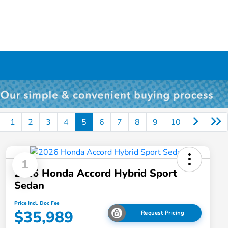
1
2
3
4
5
6
7
8
9
10
1
2026 Honda Accord Hybrid Sport
Sedan
Price Incl. Doc Fee
$35,989
Request Pricing