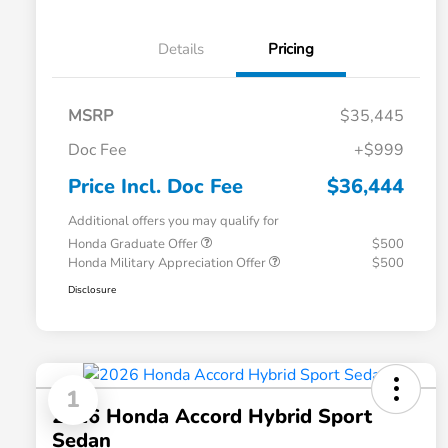
Details
Pricing
MSRP
$35,445
Doc Fee
+$999
Price Incl. Doc Fee
$36,444
Additional offers you may qualify for
Honda Graduate Offer
$500
Honda Military Appreciation Offer
$500
Disclosure
1
2026 Honda Accord Hybrid Sport
Sedan