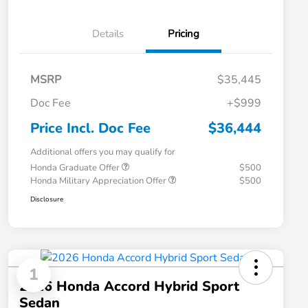
Details
Pricing
MSRP
$35,445
Doc Fee
+$999
Price Incl. Doc Fee
$36,444
Additional offers you may qualify for
Honda Graduate Offer
$500
Honda Military Appreciation Offer
$500
Disclosure
1
2026 Honda Accord Hybrid Sport
Sedan