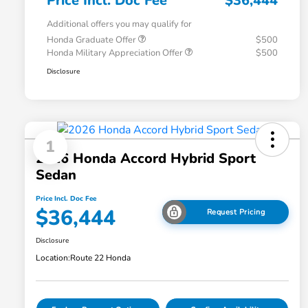
Price Incl. Doc Fee
$36,444
Additional offers you may qualify for
Honda Graduate Offer
$500
Honda Military Appreciation Offer
$500
Disclosure
1
2026 Honda Accord Hybrid Sport
Sedan
Price Incl. Doc Fee
$36,444
Request Pricing
Disclosure
Location:
Route 22 Honda