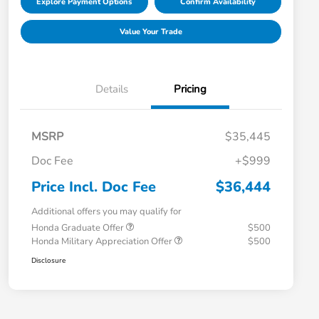
Explore Payment Options
Confirm Availability
Value Your Trade
Details
Pricing
MSRP
$35,445
Doc Fee
+$999
Price Incl. Doc Fee
$36,444
Additional offers you may qualify for
Honda Graduate Offer
$500
Honda Military Appreciation Offer
$500
Disclosure