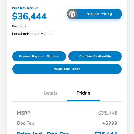
Price Incl. Doc Fee
$36,444
Request Pricing
Disclosure
Location:
Hudson Honda
Explore Payment Options
Confirm Availability
Value Your Trade
Details
Pricing
MSRP
$35,445
Doc Fee
+$999