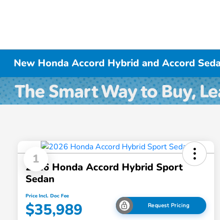
New Honda Accord Hybrid and Accord Seda
1
2026 Honda Accord Hybrid Sport
Sedan
Price Incl. Doc Fee
$35,989
Request Pricing