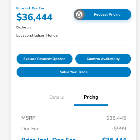
Price Incl. Doc Fee
$36,444
Request Pricing
Disclosure
Location:
Hudson Honda
Explore Payment Options
Confirm Availability
Value Your Trade
Details
Pricing
MSRP
$35,445
Doc Fee
+$999