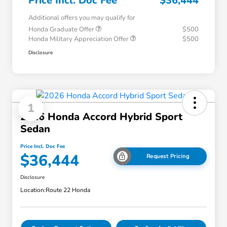
Price Incl. Doc Fee
$36,444
Additional offers you may qualify for
Honda Graduate Offer
$500
Honda Military Appreciation Offer
$500
Disclosure
1
2026 Honda Accord Hybrid Sport
Sedan
Price Incl. Doc Fee
$36,444
Request Pricing
Disclosure
Location:
Route 22 Honda