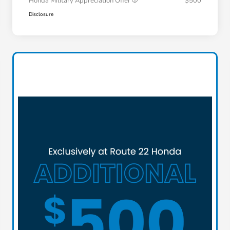
Honda Military Appreciation Offer
$500
Disclosure