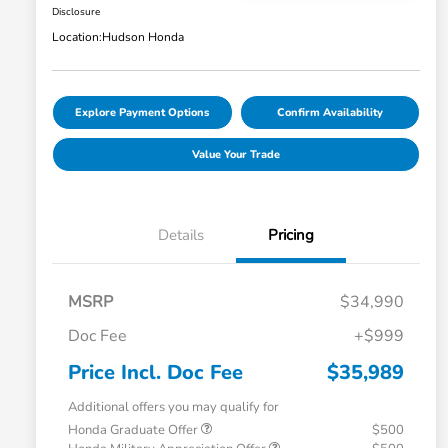
Disclosure
Location:
Hudson Honda
Explore Payment Options
Confirm Availability
Value Your Trade
Details
Pricing
MSRP
$34,990
Doc Fee
+$999
Price Incl. Doc Fee
$35,989
Additional offers you may qualify for
Honda Graduate Offer
$500