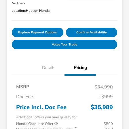
Disclosure
Location:
Hudson Honda
Explore Payment Options
Confirm Availability
Value Your Trade
Details
Pricing
MSRP
$34,990
Doc Fee
+$999
Price Incl. Doc Fee
$35,989
Additional offers you may qualify for
Honda Graduate Offer
$500