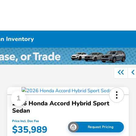
n Inventory
1
2026 Honda Accord Hybrid Sport
Sedan
Price Incl. Doc Fee
$35,989
Request Pricing