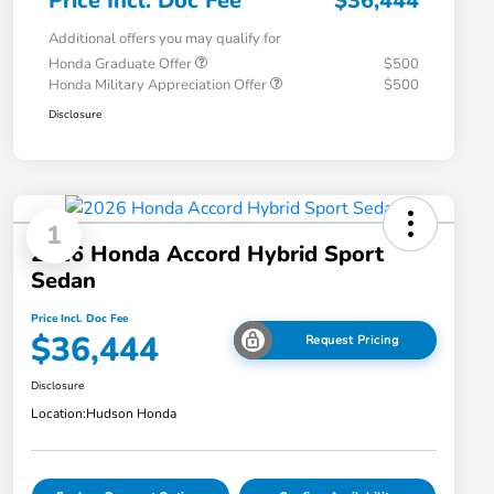
Price Incl. Doc Fee
$36,444
Additional offers you may qualify for
Honda Graduate Offer
$500
Honda Military Appreciation Offer
$500
Disclosure
1
2026 Honda Accord Hybrid Sport
Sedan
Price Incl. Doc Fee
$36,444
Request Pricing
Disclosure
Location:
Hudson Honda