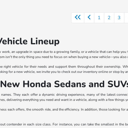
1
2
3
Vehicle Lineup
 work, an upgrade in space due to a growing family, or a vehicle that can help you 
rom isn't the only thing you need to focus on when buying a new vehicle—you also n
e right vehicle for their needs and support them throughout their ownership. Whe
oking for a new vehicle, we invite you to check out our inventory online or stop by 
of New Honda Sedans and SUV
ames. They each offer a dynamic driving experience, many of the latest connectiv
nes, delivering everything you need and want in a vehicle, along with a few things 
ness each offers, the smooth ride, and the efficiency. In addition, those looking for 
ndout contender in each size class. For instance, you can take the smallest in th