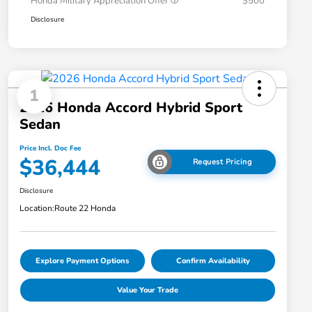
Honda Military Appreciation Offer
$500
Disclosure
1
2026 Honda Accord Hybrid Sport
Sedan
Price Incl. Doc Fee
$36,444
Request Pricing
Disclosure
Location:
Route 22 Honda
Explore Payment Options
Confirm Availability
Value Your Trade