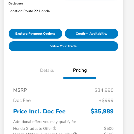
Disclosure
Location:
Route 22 Honda
Explore Payment Options
Confirm Availability
Value Your Trade
Details
Pricing
MSRP
$34,990
Doc Fee
+$999
Price Incl. Doc Fee
$35,989
Additional offers you may qualify for
Honda Graduate Offer
$500