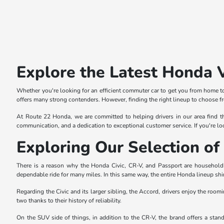
Explore the Latest Honda 
Whether you're looking for an efficient commuter car to get you from home to
offers many strong contenders. However, finding the right lineup to choose f
At Route 22 Honda, we are committed to helping drivers in our area find th
communication, and a dedication to exceptional customer service. If you're lo
Exploring Our Selection 
There is a reason why the Honda Civic, CR-V, and Passport are household n
dependable ride for many miles. In this same way, the entire Honda lineup shi
Regarding the Civic and its larger sibling, the Accord, drivers enjoy the roomi
two thanks to their history of reliability.
On the SUV side of things, in addition to the CR-V, the brand offers a sta