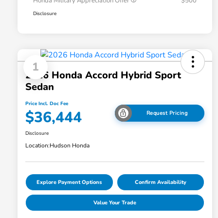
Honda Military Appreciation Offer
$500
Disclosure
1
2026 Honda Accord Hybrid Sport
Sedan
Price Incl. Doc Fee
$36,444
Request Pricing
Disclosure
Location:
Hudson Honda
Explore Payment Options
Confirm Availability
Value Your Trade