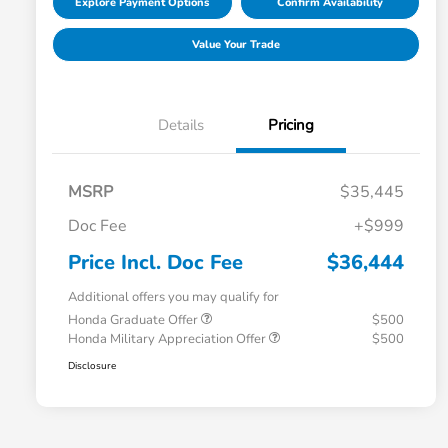
Explore Payment Options
Confirm Availability
Value Your Trade
Details
Pricing
MSRP
$35,445
Doc Fee
+$999
Price Incl. Doc Fee
$36,444
Additional offers you may qualify for
Honda Graduate Offer
$500
Honda Military Appreciation Offer
$500
Disclosure