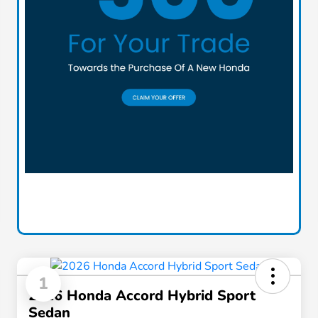
1
2026 Honda Accord Hybrid Sport
Sedan