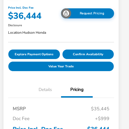
Price Incl. Doc Fee
$36,444
Request Pricing
Disclosure
Location:
Hudson Honda
Explore Payment Options
Confirm Availability
Value Your Trade
Details
Pricing
MSRP
$35,445
Doc Fee
+$999