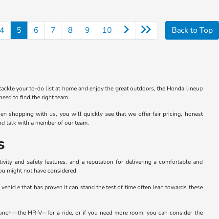
4
5
6
7
8
9
10
Back to Top
tackle your to-do list at home and enjoy the great outdoors, the Honda lineup
eed to find the right team.
n shopping with us, you will quickly see that we offer fair pricing, honest
and talk with a member of our team.
s
ity and safety features, and a reputation for delivering a comfortable and
you might not have considered.
a vehicle that has proven it can stand the test of time often lean towards these
e bunch—the HR-V—for a ride, or if you need more room, you can consider the