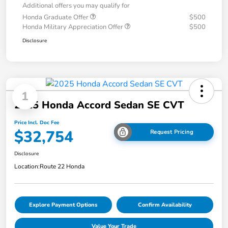
Additional offers you may qualify for
Honda Graduate Offer
$500
Honda Military Appreciation Offer
$500
Disclosure
1
2025 Honda Accord Sedan SE CVT
Price Incl. Doc Fee
$32,754
Request Pricing
Disclosure
Location:
Route 22 Honda
Explore Payment Options
Confirm Availability
Value Your Trade