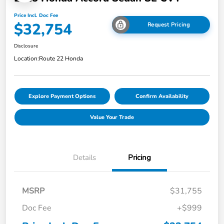
Price Incl. Doc Fee
$32,754
Request Pricing
Disclosure
Location:
Route 22 Honda
Explore Payment Options
Confirm Availability
Value Your Trade
Details
Pricing
MSRP
$31,755
Doc Fee
+$999