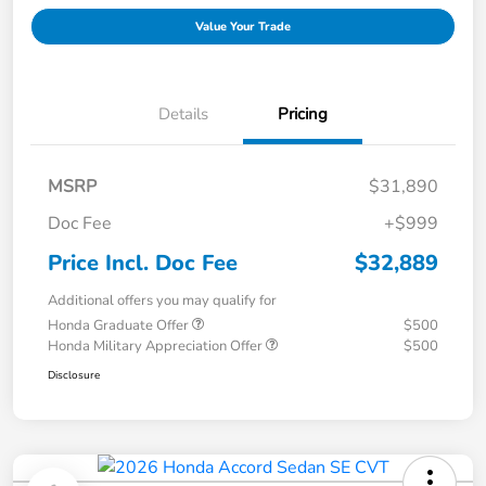
Value Your Trade
Details
Pricing
MSRP
$31,890
Doc Fee
+$999
Price Incl. Doc Fee
$32,889
Additional offers you may qualify for
Honda Graduate Offer
$500
Honda Military Appreciation Offer
$500
Disclosure