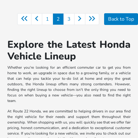
1
2
3
Back to Top
Explore the Latest Honda
Vehicle Lineup
Whether you're looking for an efficient commuter car to get you from
home to work, an upgrade in space due to a growing family, or a vehicle
that can help you tackle your to-do list at home and enjoy the great
outdoors, the Honda lineup offers many strong contenders. However,
finding the right lineup to choose from isn't the only thing you need to
focus on when buying a new vehicle—you also need to find the right
team.
At Route 22 Honda, we are committed to helping drivers in our area find
the right vehicle for their needs and support them throughout their
ownership. When shopping with us, you will quickly see that we offer fair
pricing, honest communication, and a dedication to exceptional customer
service. If you're looking for a new vehicle, we invite you to check out our