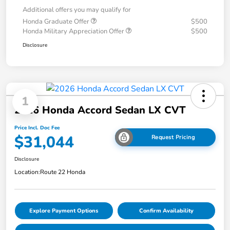
Additional offers you may qualify for
Honda Graduate Offer
$500
Honda Military Appreciation Offer
$500
Disclosure
1
2026 Honda Accord Sedan LX CVT
Price Incl. Doc Fee
$31,044
Request Pricing
Disclosure
Location:
Route 22 Honda
Explore Payment Options
Confirm Availability