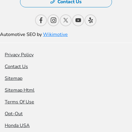
Contact Us
Automotive SEO by
Wikimotive
Privacy Policy
Contact Us
Sitemap
Sitemap Html
Terms Of Use
Opt-Out
Honda USA