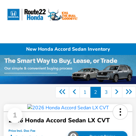
Sign In
New Honda Accord Sedan Inventory
1
2
3
1
2026 Honda Accord Sedan LX CVT
Price Incl. Doc Fee