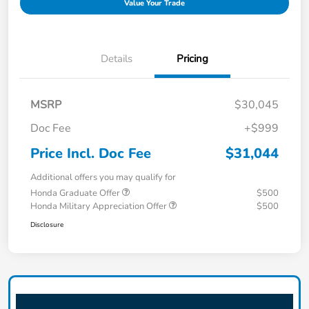
Value Your Trade
Details
Pricing
MSRP
$30,045
Doc Fee
+$999
Price Incl. Doc Fee
$31,044
Additional offers you may qualify for
Honda Graduate Offer
$500
Honda Military Appreciation Offer
$500
Disclosure