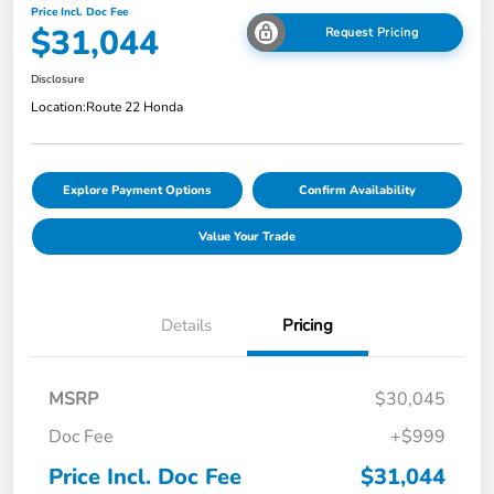
Price Incl. Doc Fee
$31,044
Request Pricing
Disclosure
Location:
Route 22 Honda
Explore Payment Options
Confirm Availability
Value Your Trade
Details
Pricing
MSRP
$30,045
Doc Fee
+$999
Price Incl. Doc Fee
$31,044