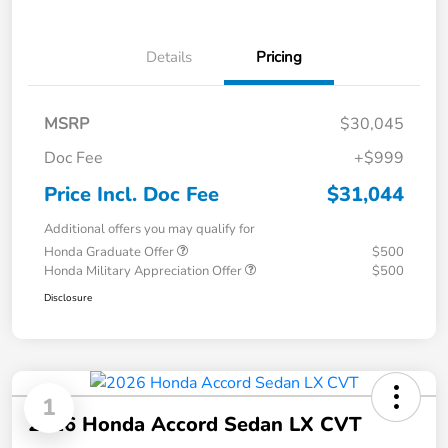
Details
Pricing
MSRP
$30,045
Doc Fee
+$999
Price Incl. Doc Fee
$31,044
Additional offers you may qualify for
Honda Graduate Offer
$500
Honda Military Appreciation Offer
$500
Disclosure
1
2026 Honda Accord Sedan LX CVT