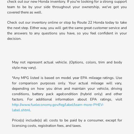
check out our new Honda inventory. If you're looking for a strong support
team to be by your side throughout your ownership, we've got you
covered there as well.
Check out our inventory online or stop by Route 22 Honda today to take
the next step. Either way, you will get the same great customer service and
the answers to any questions you have, so you feel confident in your
decision.
May not represent actual vehicle. (Options, colors, trim and body
style may vary).
*Any MPG listed is based on model year EPA mileage ratings. Use
for comparison purposes only. Your actual mileage will vary,
depending on how you drive and maintain your vehicle, driving
conditions, battery pack age/condition (hybrid only) and other
factors. For additional information about EPA ratings, visit
http://www.fueleconomy.gov/feg/label/learn-more-PHEV-
label.shtml
.
Price(s) include(s) all costs to be paid by a consumer, except for
licensing costs, registration fees, and taxes.