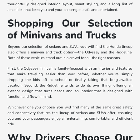
thoughtfully designed interior layout, smart styling, and a long list of
amenities that keep you and your passengers safe and entertained.
Shopping Our Selection
of Minivans and Trucks
Beyond our selection of sedans and SUVs, you will find the Honda lineup
also offers a minivan and truck option—the Odyssey and the Ridgeline.
Both of these vehicles stand out in a crowd for all the right reasons.
First, the Odyssey minivan is family-focused with an interior and features
that make traveling easier than ever before, whether you're simply
dropping the kids off at school or finally taking that long-awaited
vacation. Second, the Ridgeline tends to do its own thing, offering an
exterior design that turns heads and an interior that is designed with
function and flow in mind.
Whichever one you choose, you will find many of the same great safety
and connectivity features the lineup of sedans and SUVs offer, ensuring
you and your passengers enjoy an entertaining, comfortable, and efficient
ride.
Why Drivers Choose Our