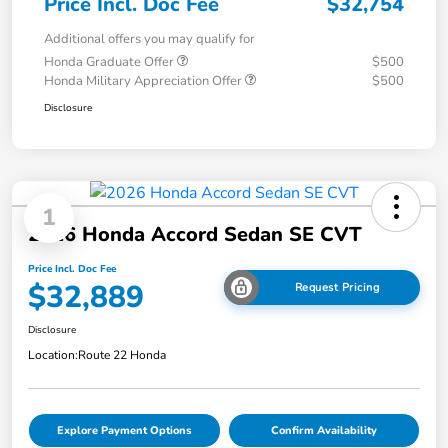
Price Incl. Doc Fee
$32,754
Additional offers you may qualify for
Honda Graduate Offer
$500
Honda Military Appreciation Offer
$500
Disclosure
1
2026 Honda Accord Sedan SE CVT
Price Incl. Doc Fee
$32,889
Request Pricing
Disclosure
Location:
Route 22 Honda
Explore Payment Options
Confirm Availability