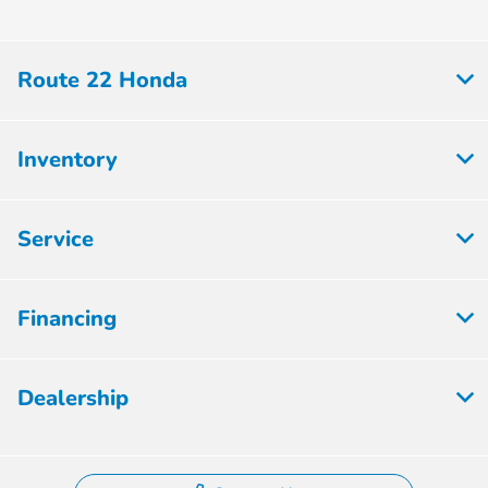
Route 22 Honda
Inventory
Service
Financing
Dealership