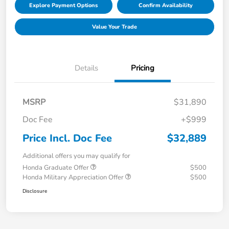
Explore Payment Options
Confirm Availability
Value Your Trade
Details
Pricing
MSRP
$31,890
Doc Fee
+$999
Price Incl. Doc Fee
$32,889
Additional offers you may qualify for
Honda Graduate Offer
$500
Honda Military Appreciation Offer
$500
Disclosure