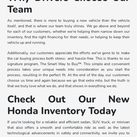
Team
As mentioned, there is more to buying a new vehicle than the vehicle
itself, and that is where our team truly shines. We go above and beyond
for each of our customers, whether we're helping them narrow down our
inventory, find the right financing for their needs, or helping to keep their
vehicle up and running.
Additionally, our customers appreciate the efforts we've gone to to make
the car buying process both stress- and hassle-free. This is thanks to our
signature program, The Smart Way to Buy™. This simple and convenient
process takes your unique needs into consideration as you start the
process, resulting in the perfect fit. At the end of the day, our customers
choose us time and again because we go that extra mile, but the truth is
that we truly love what we do, and that shows in everything we do.
Check Out Our New
Honda Inventory Today
If you're looking for a reliable and efficient sedan, SUV, truck, or minivan
that also offers a smooth and comfortable ride as well as the latest
technological advancements in safety and connectivity, we invite you to