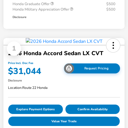
Honda Graduate Offer
$500
Honda Military Appreciation Offer
$500
Disclosure
1
2026 Honda Accord Sedan LX CVT
Price Incl. Doc Fee
$31,044
Request Pricing
Disclosure
Location:
Route 22 Honda
Explore Payment Options
Confirm Availability
Value Your Trade