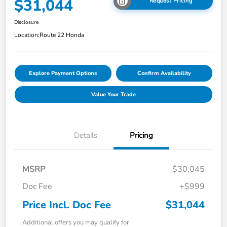
$31,044
Request Pricing
Disclosure
Location:
Route 22 Honda
Explore Payment Options
Confirm Availability
Value Your Trade
Details
Pricing
MSRP
$30,045
Doc Fee
+$999
Price Incl. Doc Fee
$31,044
Additional offers you may qualify for