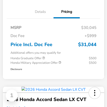
Details
Pricing
MSRP
$30,045
Doc Fee
+$999
Price Incl. Doc Fee
$31,044
Additional offers you may qualify for
Honda Graduate Offer
$500
Honda Military Appreciation Offer
$500
Disclosure
1
2026 Honda Accord Sedan LX CVT