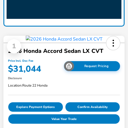
1
2026 Honda Accord Sedan LX CVT
Price Incl. Doc Fee
$31,044
Request Pricing
Disclosure
Location:
Route 22 Honda
Explore Payment Options
Confirm Availability
Value Your Trade