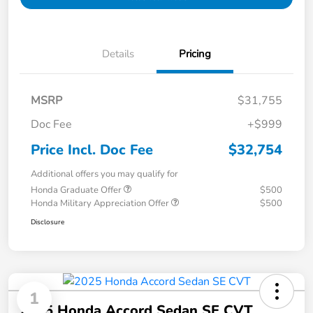
Details
Pricing
MSRP
$31,755
Doc Fee
+$999
Price Incl. Doc Fee
$32,754
Additional offers you may qualify for
Honda Graduate Offer
$500
Honda Military Appreciation Offer
$500
Disclosure
1
2025 Honda Accord Sedan SE CVT