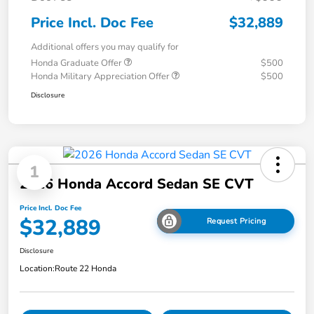
Price Incl. Doc Fee
$32,889
Additional offers you may qualify for
Honda Graduate Offer
$500
Honda Military Appreciation Offer
$500
Disclosure
1
2026 Honda Accord Sedan SE CVT
Price Incl. Doc Fee
$32,889
Request Pricing
Disclosure
Location:
Route 22 Honda