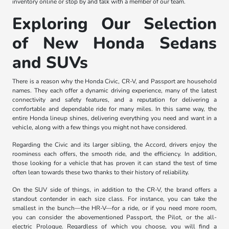
inventory online or stop by and talk with a member of our team.
Exploring Our Selection
of New Honda Sedans
and SUVs
There is a reason why the Honda Civic, CR-V, and Passport are household
names. They each offer a dynamic driving experience, many of the latest
connectivity and safety features, and a reputation for delivering a
comfortable and dependable ride for many miles. In this same way, the
entire Honda lineup shines, delivering everything you need and want in a
vehicle, along with a few things you might not have considered.
Regarding the Civic and its larger sibling, the Accord, drivers enjoy the
roominess each offers, the smooth ride, and the efficiency. In addition,
those looking for a vehicle that has proven it can stand the test of time
often lean towards these two thanks to their history of reliability.
On the SUV side of things, in addition to the CR-V, the brand offers a
standout contender in each size class. For instance, you can take the
smallest in the bunch—the HR-V—for a ride, or if you need more room,
you can consider the abovementioned Passport, the Pilot, or the all-
electric Prologue. Regardless of which you choose, you will find a