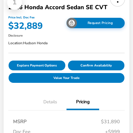
1
2026 Honda Accord Sedan SE CVT
Price Incl. Doc Fee
$32,889
Request Pricing
Disclosure
Location:
Hudson Honda
Explore Payment Options
Confirm Availability
Value Your Trade
Details
Pricing
MSRP
$31,890
Doc Fee
+$999