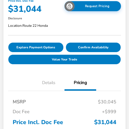
Price Incl. Doc Fee
$31,044
Request Pricing
Disclosure
Location:
Route 22 Honda
Explore Payment Options
Confirm Availability
Value Your Trade
Details
Pricing
MSRP
$30,045
Doc Fee
+$999
Price Incl. Doc Fee
$31,044