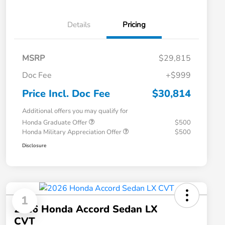
Details
Pricing
MSRP
$29,815
Doc Fee
+$999
Price Incl. Doc Fee
$30,814
Additional offers you may qualify for
Honda Graduate Offer
$500
Honda Military Appreciation Offer
$500
Disclosure
1
2026 Honda Accord Sedan LX
CVT