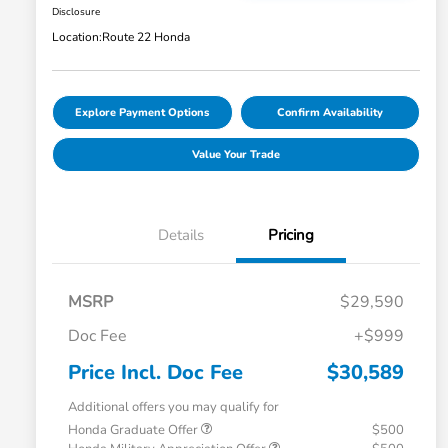
Disclosure
Location:
Route 22 Honda
Explore Payment Options
Confirm Availability
Value Your Trade
Details
Pricing
MSRP
$29,590
Doc Fee
+$999
Price Incl. Doc Fee
$30,589
Additional offers you may qualify for
Honda Graduate Offer
$500