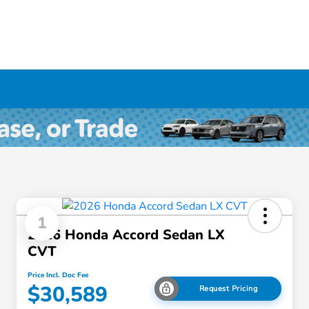
1
2026 Honda Accord Sedan LX
CVT
Price Incl. Doc Fee
$30,589
Request Pricing