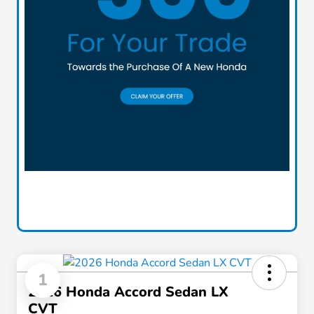
1
2026 Honda Accord Sedan LX
CVT