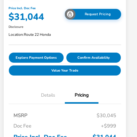
Price Incl. Doc Fee
$31,044
Request Pricing
Disclosure
Location:
Route 22 Honda
Explore Payment Options
Confirm Availability
Value Your Trade
Details
Pricing
MSRP
$30,045
Doc Fee
+$999