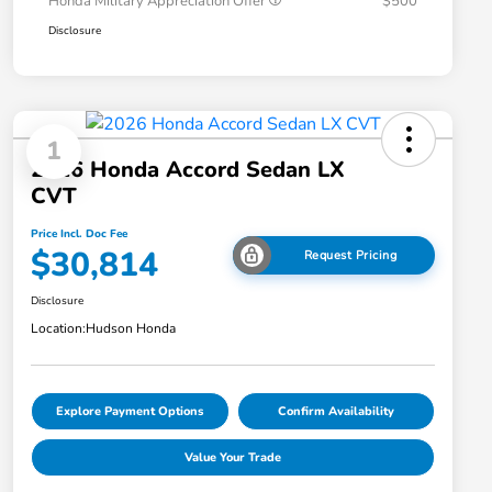
Honda Military Appreciation Offer
$500
Disclosure
1
2026 Honda Accord Sedan LX
CVT
Price Incl. Doc Fee
$30,814
Request Pricing
Disclosure
Location:
Hudson Honda
Explore Payment Options
Confirm Availability
Value Your Trade