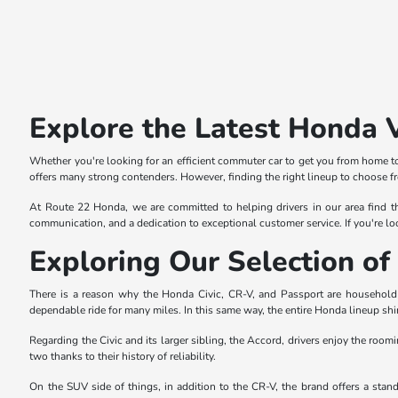
Explore the Latest Honda 
Whether you're looking for an efficient commuter car to get you from home to
offers many strong contenders. However, finding the right lineup to choose f
At Route 22 Honda, we are committed to helping drivers in our area find th
communication, and a dedication to exceptional customer service. If you're lo
Exploring Our Selection 
There is a reason why the Honda Civic, CR-V, and Passport are household n
dependable ride for many miles. In this same way, the entire Honda lineup shi
Regarding the Civic and its larger sibling, the Accord, drivers enjoy the roomi
two thanks to their history of reliability.
On the SUV side of things, in addition to the CR-V, the brand offers a sta