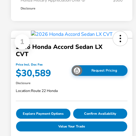
Honda Military Appreciation Offer
$500
Disclosure
1
2026 Honda Accord Sedan LX
CVT
Price Incl. Doc Fee
$30,589
Request Pricing
Disclosure
Location:
Route 22 Honda
Explore Payment Options
Confirm Availability
Value Your Trade