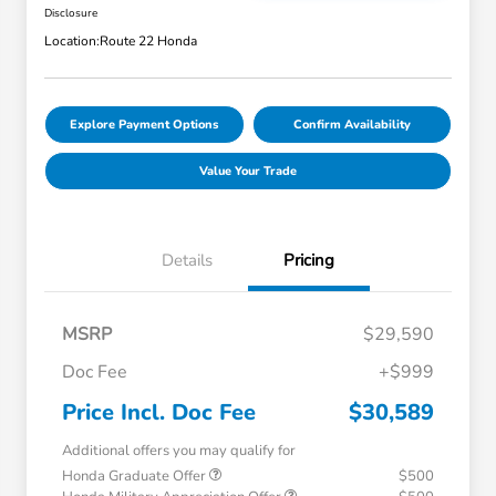
Disclosure
Location:
Route 22 Honda
Explore Payment Options
Confirm Availability
Value Your Trade
Details
Pricing
MSRP
$29,590
Doc Fee
+$999
Price Incl. Doc Fee
$30,589
Additional offers you may qualify for
Honda Graduate Offer
$500