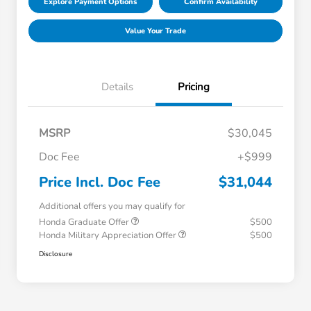
Explore Payment Options
Confirm Availability
Value Your Trade
Details
Pricing
MSRP
$30,045
Doc Fee
+$999
Price Incl. Doc Fee
$31,044
Additional offers you may qualify for
Honda Graduate Offer
$500
Honda Military Appreciation Offer
$500
Disclosure