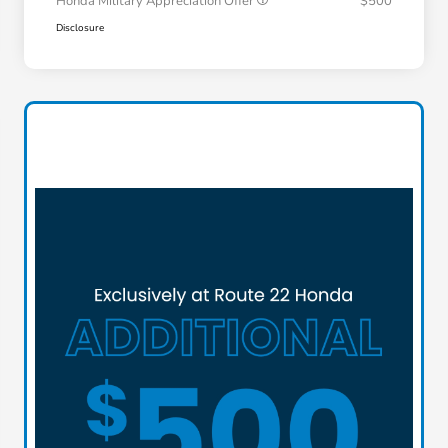
Honda Military Appreciation Offer
$500
Disclosure