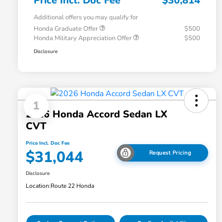
Price Incl. Doc Fee
$30,814
Additional offers you may qualify for
Honda Graduate Offer
$500
Honda Military Appreciation Offer
$500
Disclosure
1
2026 Honda Accord Sedan LX
CVT
Price Incl. Doc Fee
$31,044
Request Pricing
Disclosure
Location:
Route 22 Honda