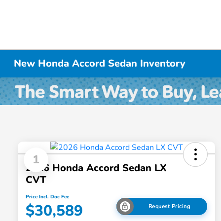
New Honda Accord Sedan Inventory
1
2026 Honda Accord Sedan LX
CVT
Price Incl. Doc Fee
$30,589
Request Pricing