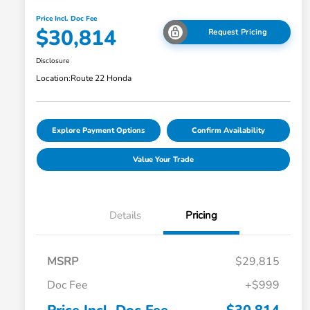
Price Incl. Doc Fee
$30,814
Request Pricing
Disclosure
Location:
Route 22 Honda
Explore Payment Options
Confirm Availability
Value Your Trade
Details
Pricing
MSRP
$29,815
Doc Fee
+$999