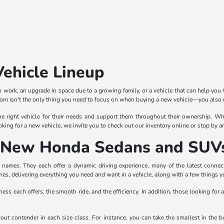
Vehicle Lineup
 work, an upgrade in space due to a growing family, or a vehicle that can help you 
rom isn't the only thing you need to focus on when buying a new vehicle—you also n
e right vehicle for their needs and support them throughout their ownership. Whe
oking for a new vehicle, we invite you to check out our inventory online or stop by 
of New Honda Sedans and SUV
ames. They each offer a dynamic driving experience, many of the latest connectiv
nes, delivering everything you need and want in a vehicle, along with a few things 
ness each offers, the smooth ride, and the efficiency. In addition, those looking for 
ndout contender in each size class. For instance, you can take the smallest in th