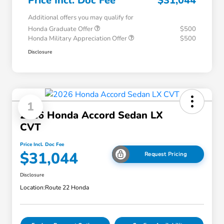
Price Incl. Doc Fee
$31,044
Additional offers you may qualify for
Honda Graduate Offer
$500
Honda Military Appreciation Offer
$500
Disclosure
1
2026 Honda Accord Sedan LX
CVT
Price Incl. Doc Fee
$31,044
Request Pricing
Disclosure
Location:
Route 22 Honda