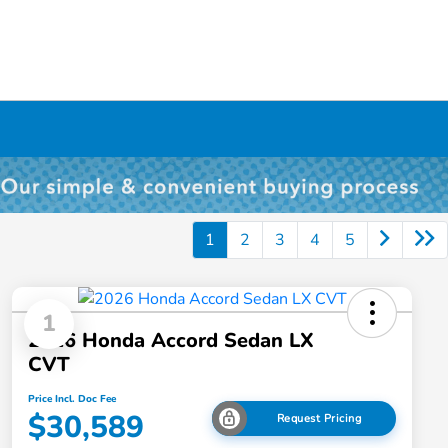
1
2
3
4
5
1
2026 Honda Accord Sedan LX
CVT
Price Incl. Doc Fee
$30,589
Request Pricing