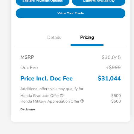
Explore Payment Options
Confirm Availability
Value Your Trade
Details
Pricing
MSRP
$30,045
Doc Fee
+$999
Price Incl. Doc Fee
$31,044
Additional offers you may qualify for
Honda Graduate Offer
$500
Honda Military Appreciation Offer
$500
Disclosure