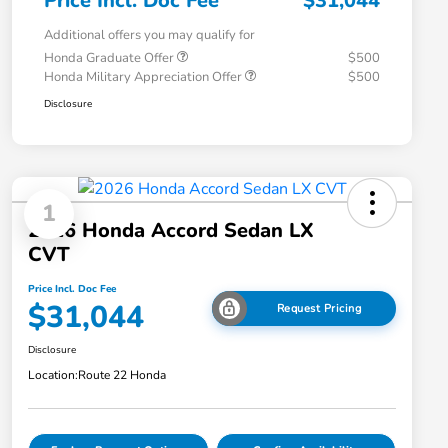
Price Incl. Doc Fee
$31,044
Additional offers you may qualify for
Honda Graduate Offer
$500
Honda Military Appreciation Offer
$500
Disclosure
1
2026 Honda Accord Sedan LX
CVT
Price Incl. Doc Fee
$31,044
Request Pricing
Disclosure
Location:
Route 22 Honda