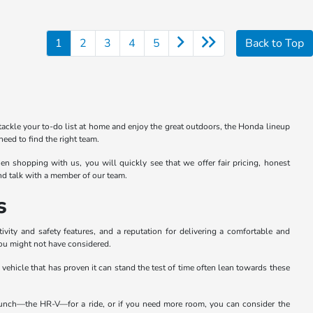
1
2
3
4
5
Back to Top
tackle your to-do list at home and enjoy the great outdoors, the Honda lineup
eed to find the right team.
n shopping with us, you will quickly see that we offer fair pricing, honest
and talk with a member of our team.
s
ity and safety features, and a reputation for delivering a comfortable and
you might not have considered.
a vehicle that has proven it can stand the test of time often lean towards these
e bunch—the HR-V—for a ride, or if you need more room, you can consider the