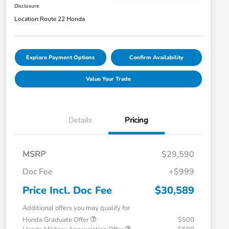
Disclosure
Location:
Route 22 Honda
Explore Payment Options
Confirm Availability
Value Your Trade
Details
Pricing
MSRP
$29,590
Doc Fee
+$999
Price Incl. Doc Fee
$30,589
Additional offers you may qualify for
Honda Graduate Offer
$500