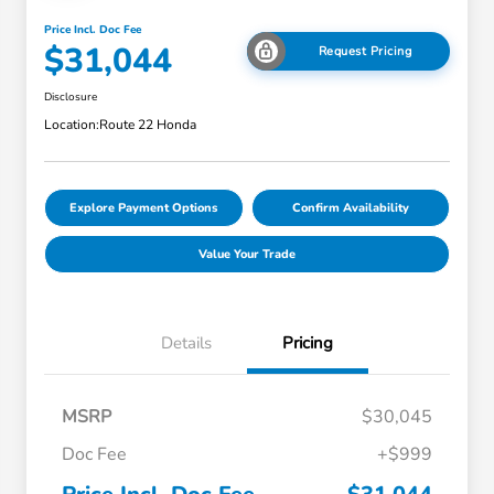
Price Incl. Doc Fee
$31,044
Request Pricing
Disclosure
Location:
Route 22 Honda
Explore Payment Options
Confirm Availability
Value Your Trade
Details
Pricing
MSRP
$30,045
Doc Fee
+$999