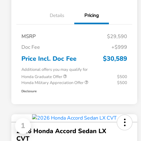
Details
Pricing
MSRP
$29,590
Doc Fee
+$999
Price Incl. Doc Fee
$30,589
Additional offers you may qualify for
Honda Graduate Offer
$500
Honda Military Appreciation Offer
$500
Disclosure
1
2026 Honda Accord Sedan LX
CVT