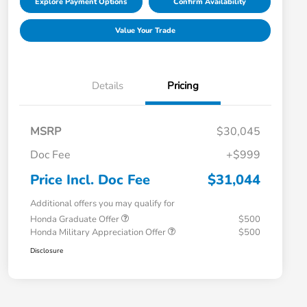
Explore Payment Options
Confirm Availability
Value Your Trade
Details
Pricing
MSRP
$30,045
Doc Fee
+$999
Price Incl. Doc Fee
$31,044
Additional offers you may qualify for
Honda Graduate Offer
$500
Honda Military Appreciation Offer
$500
Disclosure