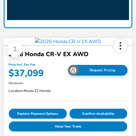
1
2026 Honda CR-V EX AWD
Price Incl. Doc Fee
$37,099
Request Pricing
Disclosure
Location:
Route 22 Honda
Explore Payment Options
Confirm Availability
Value Your Trade