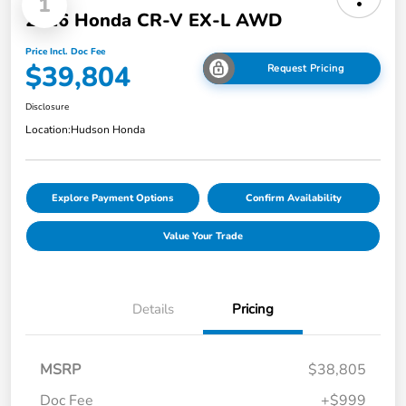
1
2026 Honda CR-V EX-L AWD
Price Incl. Doc Fee
$39,804
Request Pricing
Disclosure
Location:
Hudson Honda
Explore Payment Options
Confirm Availability
Value Your Trade
Details
Pricing
MSRP
$38,805
Doc Fee
+$999