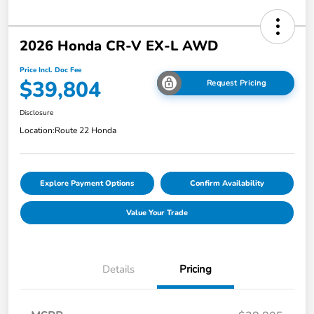
2026 Honda CR-V EX-L AWD
Price Incl. Doc Fee
$39,804
Request Pricing
Disclosure
Location:
Route 22 Honda
Explore Payment Options
Confirm Availability
Value Your Trade
Details
Pricing