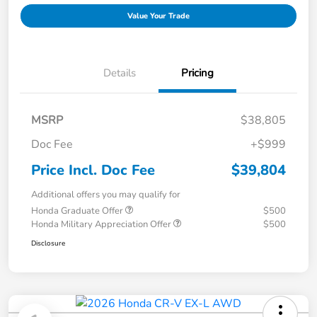
Value Your Trade
Details
Pricing
MSRP
$38,805
Doc Fee
+$999
Price Incl. Doc Fee
$39,804
Additional offers you may qualify for
Honda Graduate Offer
$500
Honda Military Appreciation Offer
$500
Disclosure