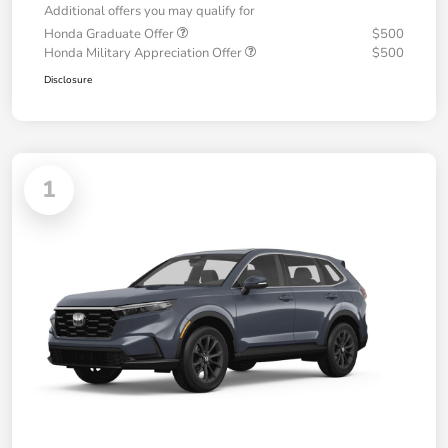
Additional offers you may qualify for
Honda Graduate Offer
$500
Honda Military Appreciation Offer
$500
Disclosure
1