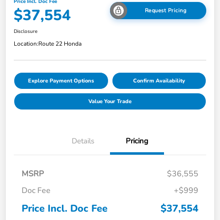
Price Incl. Doc Fee
$37,554
Request Pricing
Disclosure
Location:
Route 22 Honda
Explore Payment Options
Confirm Availability
Value Your Trade
Details
Pricing
MSRP
$36,555
Doc Fee
+$999
Price Incl. Doc Fee
$37,554