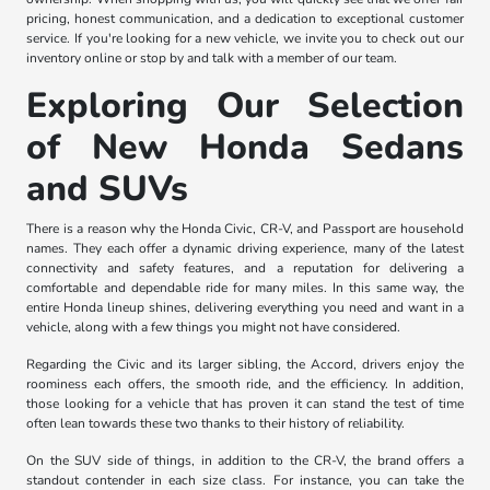
pricing, honest communication, and a dedication to exceptional customer
service. If you're looking for a new vehicle, we invite you to check out our
inventory online or stop by and talk with a member of our team.
Exploring Our Selection
of New Honda Sedans
and SUVs
There is a reason why the Honda Civic, CR-V, and Passport are household
names. They each offer a dynamic driving experience, many of the latest
connectivity and safety features, and a reputation for delivering a
comfortable and dependable ride for many miles. In this same way, the
entire Honda lineup shines, delivering everything you need and want in a
vehicle, along with a few things you might not have considered.
Regarding the Civic and its larger sibling, the Accord, drivers enjoy the
roominess each offers, the smooth ride, and the efficiency. In addition,
those looking for a vehicle that has proven it can stand the test of time
often lean towards these two thanks to their history of reliability.
On the SUV side of things, in addition to the CR-V, the brand offers a
standout contender in each size class. For instance, you can take the