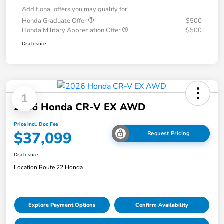
Additional offers you may qualify for
Honda Graduate Offer
$500
Honda Military Appreciation Offer
$500
Disclosure
1
2026 Honda CR-V EX AWD
Price Incl. Doc Fee
$37,099
Request Pricing
Disclosure
Location:
Route 22 Honda
Explore Payment Options
Confirm Availability