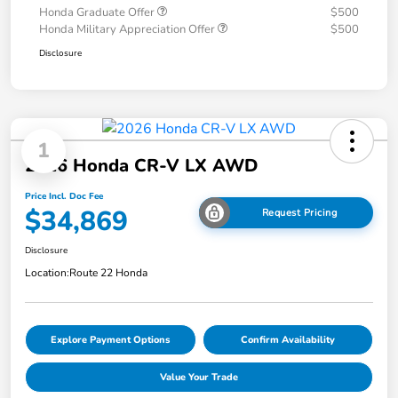
Honda Graduate Offer
$500
Honda Military Appreciation Offer
$500
Disclosure
1
2026 Honda CR-V LX AWD
Price Incl. Doc Fee
$34,869
Request Pricing
Disclosure
Location:
Route 22 Honda
Explore Payment Options
Confirm Availability
Value Your Trade