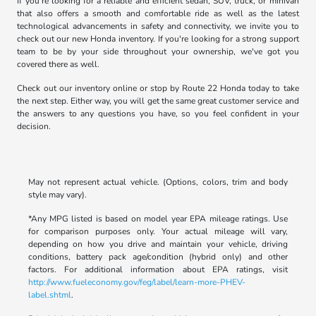
If you're looking for a reliable and efficient sedan, SUV, truck, or minivan
that also offers a smooth and comfortable ride as well as the latest
technological advancements in safety and connectivity, we invite you to
check out our new Honda inventory. If you're looking for a strong support
team to be by your side throughout your ownership, we've got you
covered there as well.
Check out our inventory online or stop by Route 22 Honda today to take
the next step. Either way, you will get the same great customer service and
the answers to any questions you have, so you feel confident in your
decision.
May not represent actual vehicle. (Options, colors, trim and body
style may vary).
*Any MPG listed is based on model year EPA mileage ratings. Use
for comparison purposes only. Your actual mileage will vary,
depending on how you drive and maintain your vehicle, driving
conditions, battery pack age/condition (hybrid only) and other
factors. For additional information about EPA ratings, visit
http://www.fueleconomy.gov/feg/label/learn-more-PHEV-
label.shtml
.