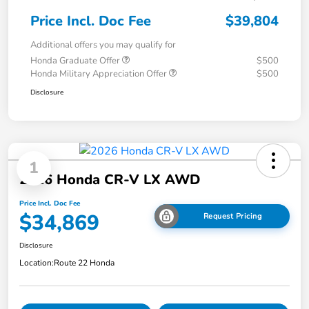
Price Incl. Doc Fee
$39,804
Additional offers you may qualify for
Honda Graduate Offer
$500
Honda Military Appreciation Offer
$500
Disclosure
1
2026 Honda CR-V LX AWD
Price Incl. Doc Fee
$34,869
Request Pricing
Disclosure
Location:
Route 22 Honda