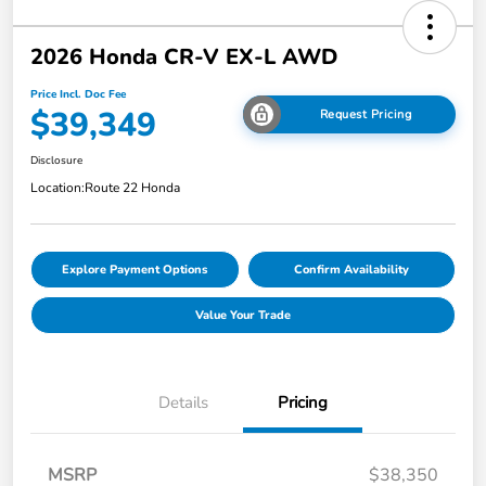
2026 Honda CR-V EX-L AWD
Price Incl. Doc Fee
$39,349
Request Pricing
Disclosure
Location:
Route 22 Honda
Explore Payment Options
Confirm Availability
Value Your Trade
Details
Pricing
MSRP
$38,350