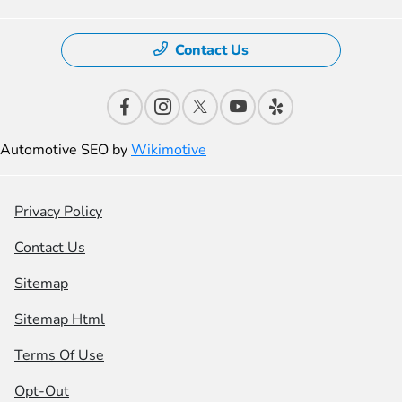
Contact Us
Automotive SEO by
Wikimotive
Privacy Policy
Contact Us
Sitemap
Sitemap Html
Terms Of Use
Opt-Out