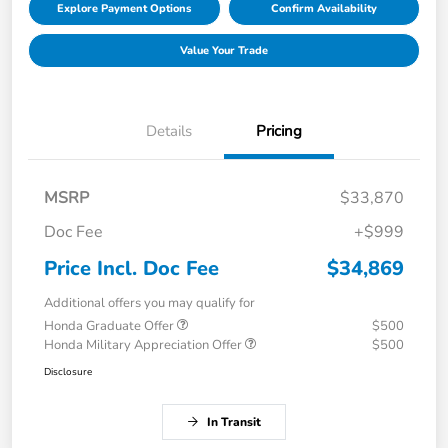
Explore Payment Options
Confirm Availability
Value Your Trade
Details
Pricing
MSRP
$33,870
Doc Fee
+$999
Price Incl. Doc Fee
$34,869
Additional offers you may qualify for
Honda Graduate Offer
$500
Honda Military Appreciation Offer
$500
Disclosure
In Transit