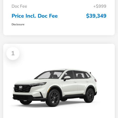
Doc Fee
+$999
Price Incl. Doc Fee
$39,349
Disclosure
1