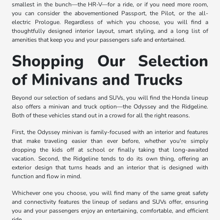
smallest in the bunch—the HR-V—for a ride, or if you need more room,
you can consider the abovementioned Passport, the Pilot, or the all-
electric Prologue. Regardless of which you choose, you will find a
thoughtfully designed interior layout, smart styling, and a long list of
amenities that keep you and your passengers safe and entertained.
Shopping Our Selection
of Minivans and Trucks
Beyond our selection of sedans and SUVs, you will find the Honda lineup
also offers a minivan and truck option—the Odyssey and the Ridgeline.
Both of these vehicles stand out in a crowd for all the right reasons.
First, the Odyssey minivan is family-focused with an interior and features
that make traveling easier than ever before, whether you're simply
dropping the kids off at school or finally taking that long-awaited
vacation. Second, the Ridgeline tends to do its own thing, offering an
exterior design that turns heads and an interior that is designed with
function and flow in mind.
Whichever one you choose, you will find many of the same great safety
and connectivity features the lineup of sedans and SUVs offer, ensuring
you and your passengers enjoy an entertaining, comfortable, and efficient
ride.