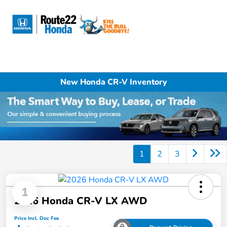
Sign In
New Honda CR-V Inventory
1
2
3
1
2026 Honda CR-V LX AWD
Price Incl. Doc Fee