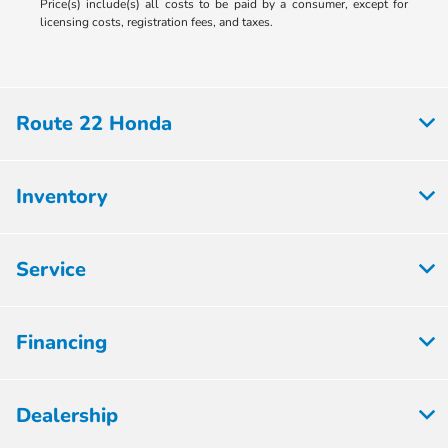
Price(s) include(s) all costs to be paid by a consumer, except for
licensing costs, registration fees, and taxes.
Route 22 Honda
Inventory
Service
Financing
Dealership