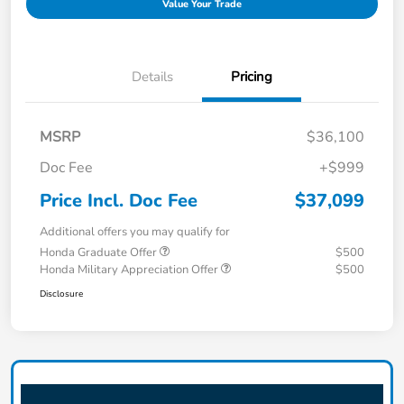
Value Your Trade
Details
Pricing
MSRP
$36,100
Doc Fee
+$999
Price Incl. Doc Fee
$37,099
Additional offers you may qualify for
Honda Graduate Offer
$500
Honda Military Appreciation Offer
$500
Disclosure