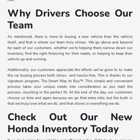
Why Drivers Choose Our
Team
As mentioned, there is more to buying a new vehicle than the vehicle
itself, and that is where our team truly shines. We go above and beyond
for each of our customers, whether we're helping them narrow down our
inventory, find the right financing for their needs, or helping to keep their
vehicle up and running.
Additionally, our customers appreciate the efforts we've gone to to make
the car buying process both stress- and hassle-free. This is thanks to our
signature program, The Smart Way to Buy™. This simple and convenient
process takes your unique needs into consideration as you start the
process, resulting in the perfect fit. At the end of the day, our customers
choose us time and again because we go that extra mile, but the truth is
that we truly love what we do, and that shows in everything we do.
Check Out Our New
Honda Inventory Today