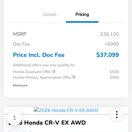
Details
Pricing
MSRP
$36,100
Doc Fee
+$999
Price Incl. Doc Fee
$37,099
Additional offers you may qualify for
Honda Graduate Offer
$500
Honda Military Appreciation Offer
$500
Disclosure
1
2026 Honda CR-V EX AWD