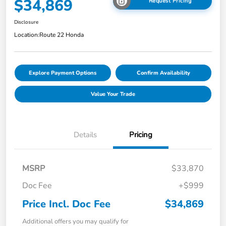
$34,869
Request Pricing
Disclosure
Location:
Route 22 Honda
Explore Payment Options
Confirm Availability
Value Your Trade
Details
Pricing
MSRP
$33,870
Doc Fee
+$999
Price Incl. Doc Fee
$34,869
Additional offers you may qualify for