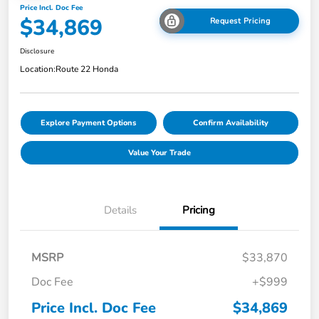
Price Incl. Doc Fee
$34,869
Request Pricing
Disclosure
Location:
Route 22 Honda
Explore Payment Options
Confirm Availability
Value Your Trade
Details
Pricing
MSRP
$33,870
Doc Fee
+$999
Price Incl. Doc Fee
$34,869