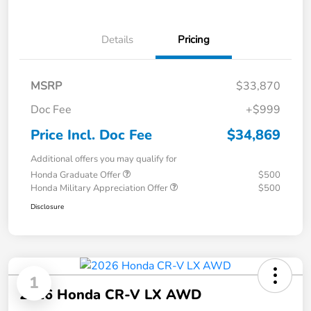
Details
Pricing
MSRP
$33,870
Doc Fee
+$999
Price Incl. Doc Fee
$34,869
Additional offers you may qualify for
Honda Graduate Offer
$500
Honda Military Appreciation Offer
$500
Disclosure
1
2026 Honda CR-V LX AWD