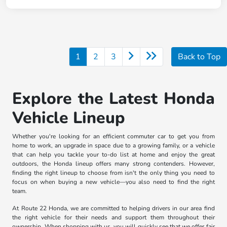
1
2
3
Back to Top
Explore the Latest Honda
Vehicle Lineup
Whether you're looking for an efficient commuter car to get you from
home to work, an upgrade in space due to a growing family, or a vehicle
that can help you tackle your to-do list at home and enjoy the great
outdoors, the Honda lineup offers many strong contenders. However,
finding the right lineup to choose from isn't the only thing you need to
focus on when buying a new vehicle—you also need to find the right
team.
At Route 22 Honda, we are committed to helping drivers in our area find
the right vehicle for their needs and support them throughout their
ownership. When shopping with us, you will quickly see that we offer fair