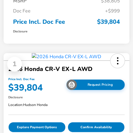
MSRP
$38,805
Doc Fee
+$999
Price Incl. Doc Fee
$39,804
Disclosure
1
2026 Honda CR-V EX-L AWD
Price Incl. Doc Fee
$39,804
Request Pricing
Disclosure
Location:
Hudson Honda
Explore Payment Options
Confirm Availability