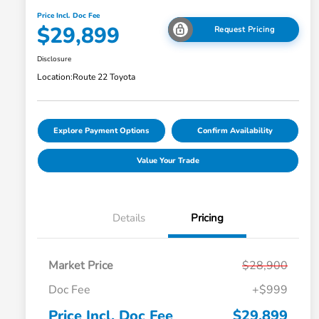
Price Incl. Doc Fee
$29,899
Request Pricing
Disclosure
Location:
Route 22 Toyota
Explore Payment Options
Confirm Availability
Value Your Trade
Details
Pricing
Market Price
$28,900
Doc Fee
+$999
Price Incl. Doc Fee
$29,899