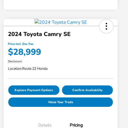
2024 Toyota Camry SE
Price Incl. Doc Fee
$28,999
Disclosure
Location:
Route 22 Honda
Explore Payment Options
Confirm Availability
Value Your Trade
Details
Pricing