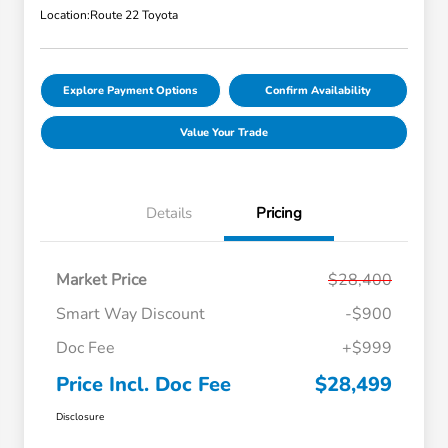
Location:
Route 22 Toyota
Explore Payment Options
Confirm Availability
Value Your Trade
Details
Pricing
Market Price
$28,400
Smart Way Discount
-$900
Doc Fee
+$999
Price Incl. Doc Fee
$28,499
Disclosure