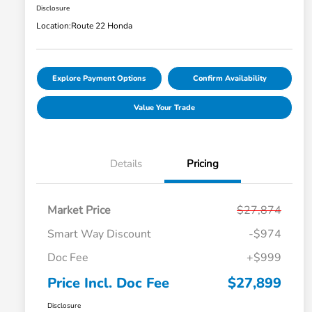
Disclosure
Location:
Route 22 Honda
Explore Payment Options
Confirm Availability
Value Your Trade
Details
Pricing
Market Price
$27,874
Smart Way Discount
-$974
Doc Fee
+$999
Price Incl. Doc Fee
$27,899
Disclosure