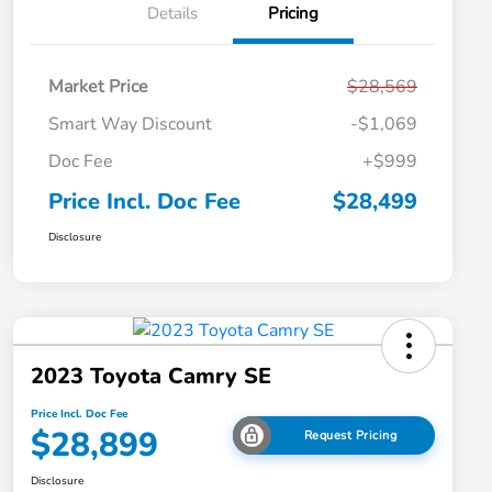
Details
Pricing
Market Price
$28,569
Smart Way Discount
-$1,069
Doc Fee
+$999
Price Incl. Doc Fee
$28,499
Disclosure
2023 Toyota Camry SE
Price Incl. Doc Fee
$28,899
Request Pricing
Disclosure