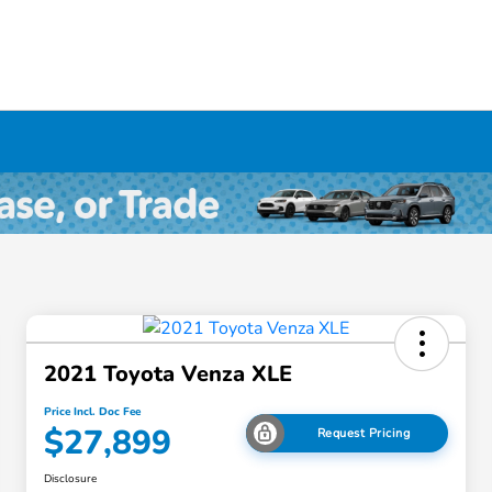
2021 Toyota Venza XLE
Price Incl. Doc Fee
$27,899
Request Pricing
Disclosure