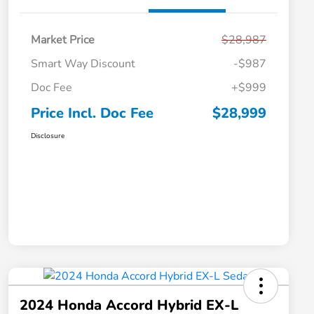
Market Price
$28,987
Smart Way Discount
-$987
Doc Fee
+$999
Price Incl. Doc Fee
$28,999
Disclosure
2024 Honda Accord Hybrid EX-L