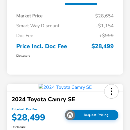
Market Price
$28,654
Smart Way Discount
-$1,154
Doc Fee
+$999
Price Incl. Doc Fee
$28,499
Disclosure
2024 Toyota Camry SE
Price Incl. Doc Fee
$28,499
Request Pricing
Disclosure