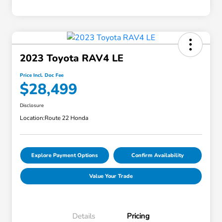
2023 Toyota RAV4 LE
Price Incl. Doc Fee
$28,499
Disclosure
Location:
Route 22 Honda
Explore Payment Options
Confirm Availability
Value Your Trade
Details
Pricing