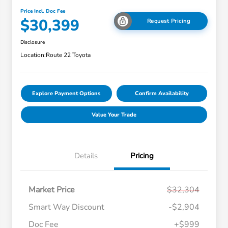
Price Incl. Doc Fee
$30,399
Request Pricing
Disclosure
Location:
Route 22 Toyota
Explore Payment Options
Confirm Availability
Value Your Trade
Details
Pricing
Market Price
$32,304
Smart Way Discount
-$2,904
Doc Fee
+$999