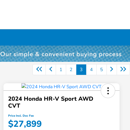
1
2
3
4
5
2024 Honda HR-V Sport AWD
CVT
Price Incl. Doc Fee
$27,899