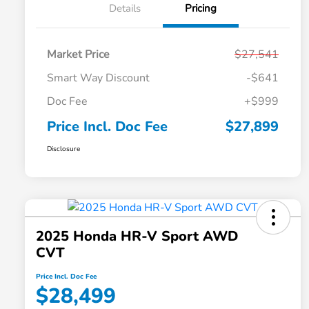
Details
Pricing
Market Price
$27,541
Smart Way Discount
-$641
Doc Fee
+$999
Price Incl. Doc Fee
$27,899
Disclosure
2025 Honda HR-V Sport AWD
CVT
Price Incl. Doc Fee
$28,499