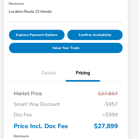
Disclosure
Location:
Route 22 Honda
Explore Payment Options
Confirm Availability
Value Your Trade
Details
Pricing
Market Price
$27,857
Smart Way Discount
-$957
Doc Fee
+$999
Price Incl. Doc Fee
$27,899
Disclosure