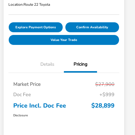
Location:
Route 22 Toyota
Explore Payment Options
Confirm Availability
Value Your Trade
Details
Pricing
Market Price
$27,900
Doc Fee
+$999
Price Incl. Doc Fee
$28,899
Disclosure