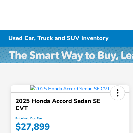
Used Car, Truck and SUV Inventory
2025 Honda Accord Sedan SE
CVT
Price Incl. Doc Fee
$27,899