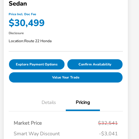
Sedan
Price Incl. Doc Fee
$30,499
Disclosure
Location:
Route 22 Honda
Explore Payment Options
Confirm Availability
Value Your Trade
Details
Pricing
Market Price
$32,541
Smart Way Discount
-$3,041