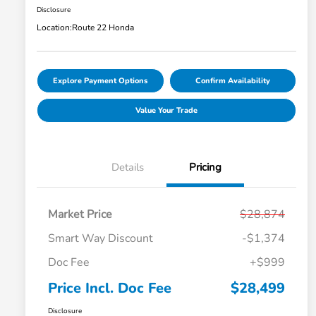
Disclosure
Location:
Route 22 Honda
Explore Payment Options
Confirm Availability
Value Your Trade
Details
Pricing
Market Price
$28,874
Smart Way Discount
-$1,374
Doc Fee
+$999
Price Incl. Doc Fee
$28,499
Disclosure