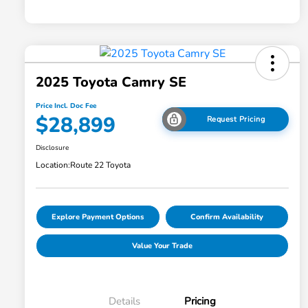
2025 Toyota Camry SE
Price Incl. Doc Fee
$28,899
Request Pricing
Disclosure
Location:
Route 22 Toyota
Explore Payment Options
Confirm Availability
Value Your Trade
Details
Pricing