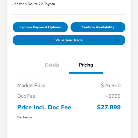
Location:
Route 22 Toyota
Explore Payment Options
Confirm Availability
Value Your Trade
Details
Pricing
Market Price
$26,900
Doc Fee
+$999
Price Incl. Doc Fee
$27,899
Disclosure