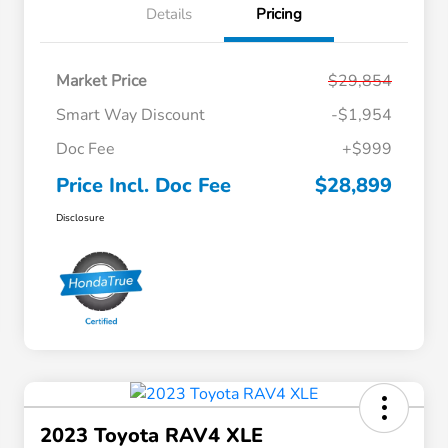
Details
Pricing
Market Price
$29,854
Smart Way Discount
-$1,954
Doc Fee
+$999
Price Incl. Doc Fee
$28,899
Disclosure
2023 Toyota RAV4 XLE