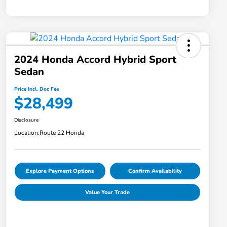
2024 Honda Accord Hybrid Sport
Sedan
Price Incl. Doc Fee
$28,499
Disclosure
Location:
Route 22 Honda
Explore Payment Options
Confirm Availability
Value Your Trade