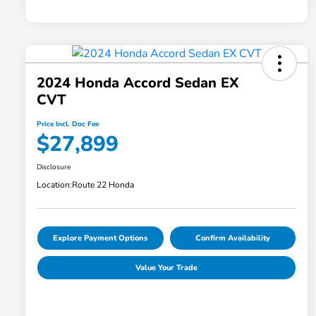
2024 Honda Accord Sedan EX
CVT
Price Incl. Doc Fee
$27,899
Disclosure
Location:
Route 22 Honda
Explore Payment Options
Confirm Availability
Value Your Trade