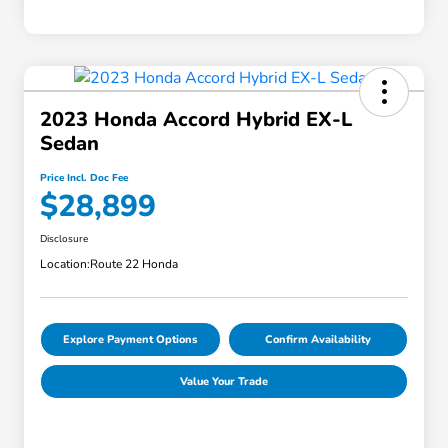
2023 Honda Accord Hybrid EX-L
Sedan
Price Incl. Doc Fee
$28,899
Disclosure
Location:
Route 22 Honda
Explore Payment Options
Confirm Availability
Value Your Trade