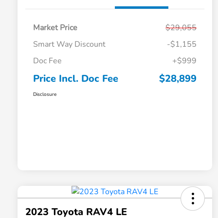
Market Price
$29,055
Smart Way Discount
-$1,155
Doc Fee
+$999
Price Incl. Doc Fee
$28,899
Disclosure
2023 Toyota RAV4 LE