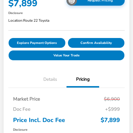
$7,899
Request Pricing
Disclosure
Location:
Route 22 Toyota
Explore Payment Options
Confirm Availability
Value Your Trade
Details
Pricing
Market Price
$6,900
Doc Fee
+$999
Price Incl. Doc Fee
$7,899
Disclosure