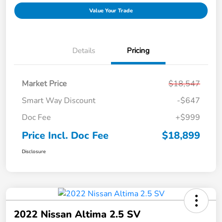
Value Your Trade
Details
Pricing
Market Price
$18,547
Smart Way Discount
-$647
Doc Fee
+$999
Price Incl. Doc Fee
$18,899
Disclosure
2022 Nissan Altima 2.5 SV