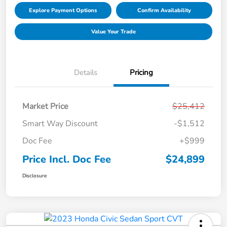
Explore Payment Options
Confirm Availability
Value Your Trade
Details
Pricing
Market Price
$25,412
Smart Way Discount
-$1,512
Doc Fee
+$999
Price Incl. Doc Fee
$24,899
Disclosure