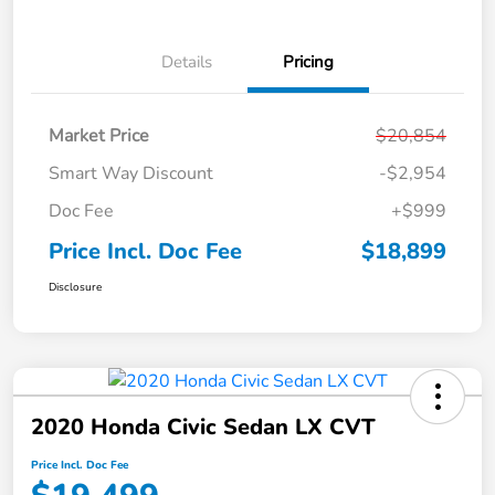
Details
Pricing
Market Price
$20,854
Smart Way Discount
-$2,954
Doc Fee
+$999
Price Incl. Doc Fee
$18,899
Disclosure
2020 Honda Civic Sedan LX CVT
Price Incl. Doc Fee