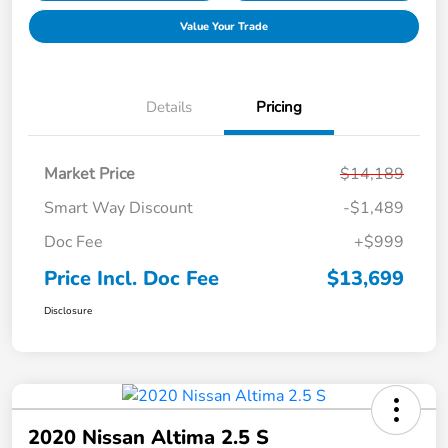
Value Your Trade
Details
Pricing
Market Price
$14,189
Smart Way Discount
-$1,489
Doc Fee
+$999
Price Incl. Doc Fee
$13,699
Disclosure
2020 Nissan Altima 2.5 S