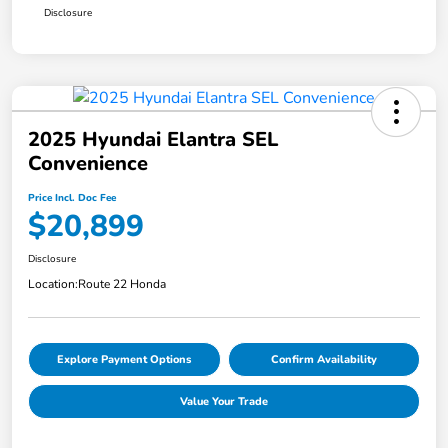
Disclosure
2025 Hyundai Elantra SEL
Convenience
Price Incl. Doc Fee
$20,899
Disclosure
Location:
Route 22 Honda
Explore Payment Options
Confirm Availability
Value Your Trade