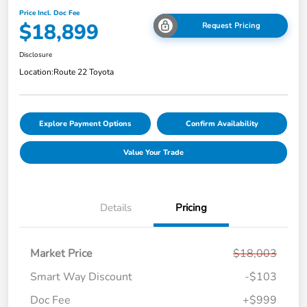
Price Incl. Doc Fee
$18,899
Request Pricing
Disclosure
Location:
Route 22 Toyota
Explore Payment Options
Confirm Availability
Value Your Trade
Details
Pricing
Market Price
$18,003
Smart Way Discount
-$103
Doc Fee
+$999