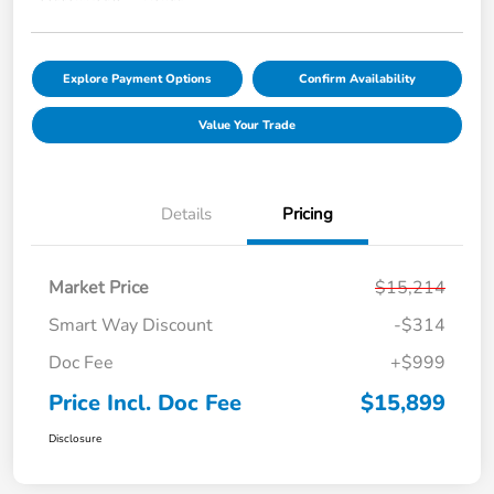
Explore Payment Options
Confirm Availability
Value Your Trade
Details
Pricing
Market Price
$15,214
Smart Way Discount
-$314
Doc Fee
+$999
Price Incl. Doc Fee
$15,899
Disclosure