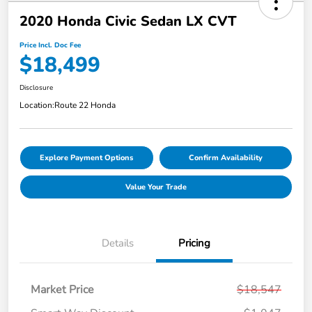
2020 Honda Civic Sedan LX CVT
Price Incl. Doc Fee
$18,499
Disclosure
Location:
Route 22 Honda
Explore Payment Options
Confirm Availability
Value Your Trade
Details
Pricing
Market Price
$18,547