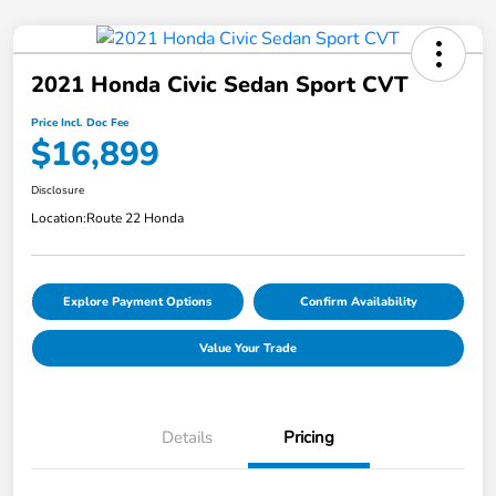
2021 Honda Civic Sedan Sport CVT
Price Incl. Doc Fee
$16,899
Disclosure
Location:
Route 22 Honda
Explore Payment Options
Confirm Availability
Value Your Trade
Details
Pricing