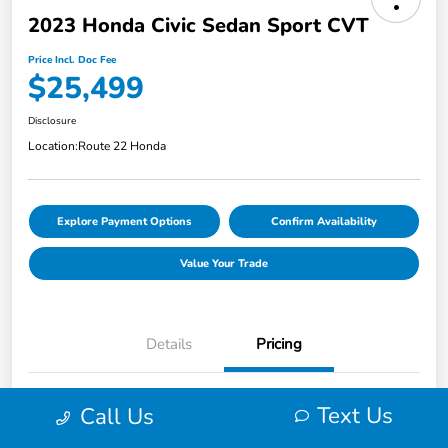
2023 Honda Civic Sedan Sport CVT
Price Incl. Doc Fee
$25,499
Disclosure
Location:
Route 22 Honda
Explore Payment Options
Confirm Availability
Value Your Trade
Details
Pricing
Market Price
$25,451
Text Us
Call Us
Smart Way Discount
-$951