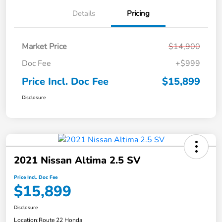
Details
Pricing
Market Price
$14,900
Doc Fee
+$999
Price Incl. Doc Fee
$15,899
Disclosure
2021 Nissan Altima 2.5 SV
Price Incl. Doc Fee
$15,899
Disclosure
Location:
Route 22 Honda