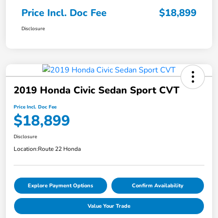
Price Incl. Doc Fee
$18,899
Disclosure
2019 Honda Civic Sedan Sport CVT
Price Incl. Doc Fee
$18,899
Disclosure
Location:
Route 22 Honda
Explore Payment Options
Confirm Availability
Value Your Trade