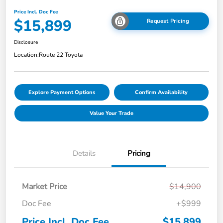
Price Incl. Doc Fee
$15,899
Request Pricing
Disclosure
Location:
Route 22 Toyota
Explore Payment Options
Confirm Availability
Value Your Trade
Details
Pricing
Market Price
$14,900
Doc Fee
+$999
Price Incl. Doc Fee
$15,899