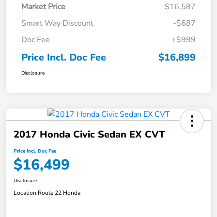
Market Price
$16,587
Smart Way Discount
-$687
Doc Fee
+$999
Price Incl. Doc Fee
$16,899
Disclosure
2017 Honda Civic Sedan EX CVT
Price Incl. Doc Fee
$16,499
Disclosure
Location:
Route 22 Honda