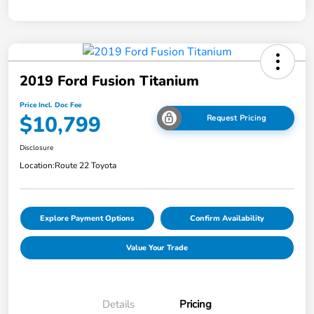
2019 Ford Fusion Titanium
Price Incl. Doc Fee
$10,799
Request Pricing
Disclosure
Location:
Route 22 Toyota
Explore Payment Options
Confirm Availability
Value Your Trade
Details
Pricing