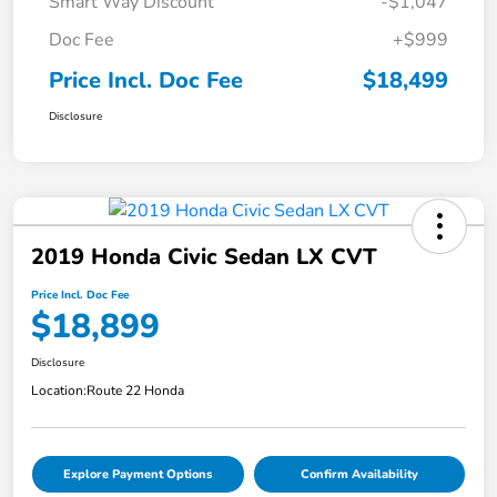
Smart Way Discount
-$1,047
Doc Fee
+$999
Price Incl. Doc Fee
$18,499
Disclosure
2019 Honda Civic Sedan LX CVT
Price Incl. Doc Fee
$18,899
Disclosure
Location:
Route 22 Honda
Explore Payment Options
Confirm Availability