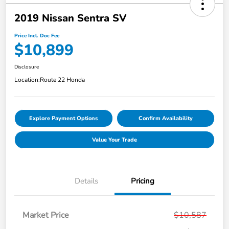
2019 Nissan Sentra SV
Price Incl. Doc Fee
$10,899
Disclosure
Location:
Route 22 Honda
Explore Payment Options
Confirm Availability
Value Your Trade
Details
Pricing
Market Price
$10,587