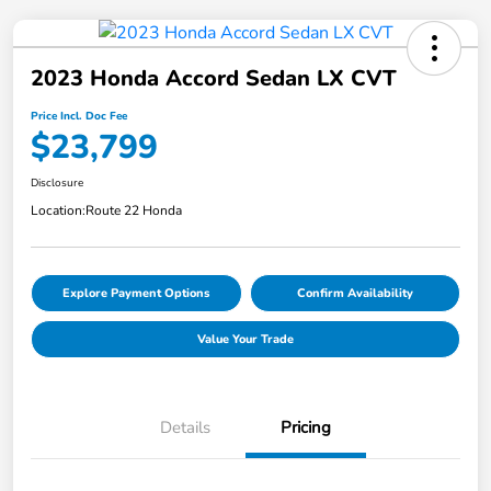
2023 Honda Accord Sedan LX CVT
Price Incl. Doc Fee
$23,799
Disclosure
Location:
Route 22 Honda
Explore Payment Options
Confirm Availability
Value Your Trade
Details
Pricing