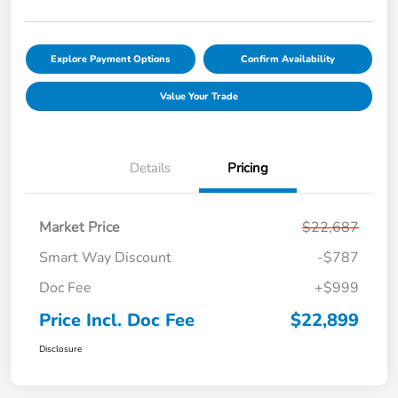
Explore Payment Options
Confirm Availability
Value Your Trade
Details
Pricing
Market Price
$22,687
Smart Way Discount
-$787
Doc Fee
+$999
Price Incl. Doc Fee
$22,899
Disclosure