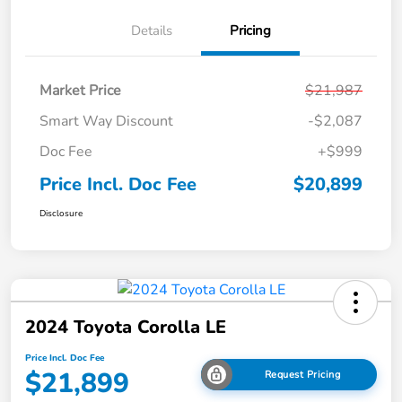
Details
Pricing
Market Price
$21,987
Smart Way Discount
-$2,087
Doc Fee
+$999
Price Incl. Doc Fee
$20,899
Disclosure
2024 Toyota Corolla LE
Price Incl. Doc Fee
$21,899
Request Pricing