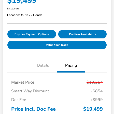
$19,499
Disclosure
Location:
Route 22 Honda
Explore Payment Options
Confirm Availability
Value Your Trade
Details
Pricing
Market Price
$19,354
Smart Way Discount
-$854
Doc Fee
+$999
Price Incl. Doc Fee
$19,499