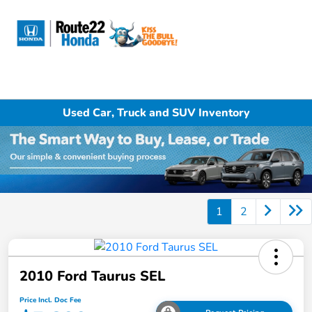
Sign In
Used Car, Truck and SUV Inventory
1
2
2010 Ford Taurus SEL
Price Incl. Doc Fee