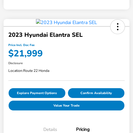
2023 Hyundai Elantra SEL
Price Incl. Doc Fee
$21,999
Disclosure
Location:
Route 22 Honda
Explore Payment Options
Confirm Availability
Value Your Trade
Details
Pricing