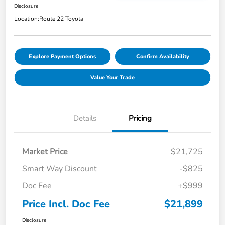
Disclosure
Location:
Route 22 Toyota
Explore Payment Options
Confirm Availability
Value Your Trade
Details
Pricing
Market Price
$21,725
Smart Way Discount
-$825
Doc Fee
+$999
Price Incl. Doc Fee
$21,899
Disclosure