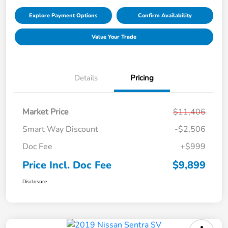
Explore Payment Options
Confirm Availability
Value Your Trade
Details
Pricing
Market Price
$11,406
Smart Way Discount
-$2,506
Doc Fee
+$999
Price Incl. Doc Fee
$9,899
Disclosure