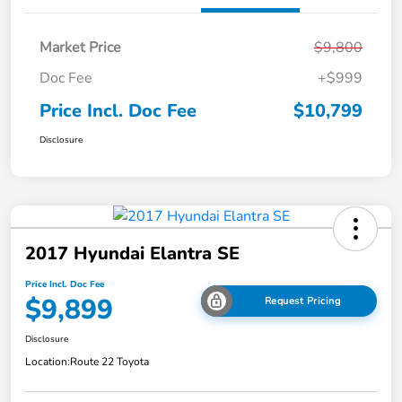
Market Price
$9,800
Doc Fee
+$999
Price Incl. Doc Fee
$10,799
Disclosure
2017 Hyundai Elantra SE
Price Incl. Doc Fee
$9,899
Request Pricing
Disclosure
Location:
Route 22 Toyota