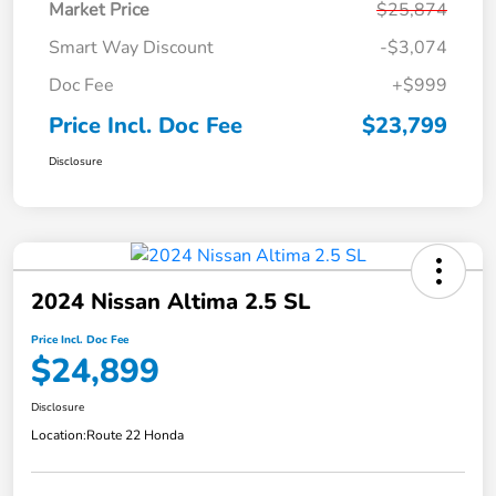
Market Price
$25,874
Smart Way Discount
-$3,074
Doc Fee
+$999
Price Incl. Doc Fee
$23,799
Disclosure
2024 Nissan Altima 2.5 SL
Price Incl. Doc Fee
$24,899
Disclosure
Location:
Route 22 Honda