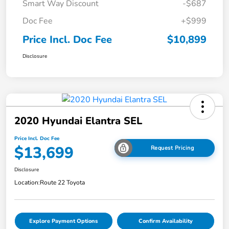
Smart Way Discount
-$687
Doc Fee
+$999
Price Incl. Doc Fee
$10,899
Disclosure
2020 Hyundai Elantra SEL
Price Incl. Doc Fee
$13,699
Request Pricing
Disclosure
Location:
Route 22 Toyota
Explore Payment Options
Confirm Availability