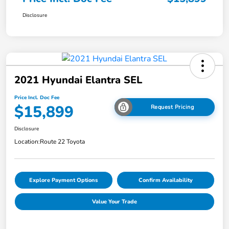
Disclosure
2021 Hyundai Elantra SEL
Price Incl. Doc Fee
$15,899
Request Pricing
Disclosure
Location:
Route 22 Toyota
Explore Payment Options
Confirm Availability
Value Your Trade