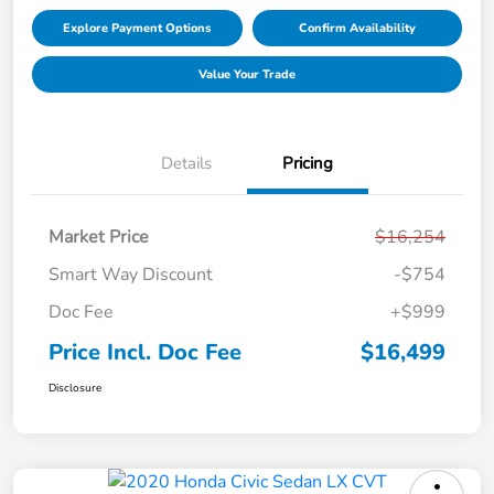
Explore Payment Options
Confirm Availability
Value Your Trade
Details
Pricing
Market Price
$16,254
Smart Way Discount
-$754
Doc Fee
+$999
Price Incl. Doc Fee
$16,499
Disclosure