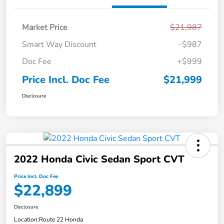
Market Price
$21,987
Smart Way Discount
-$987
Doc Fee
+$999
Price Incl. Doc Fee
$21,999
Disclosure
2022 Honda Civic Sedan Sport CVT
Price Incl. Doc Fee
$22,899
Disclosure
Location:
Route 22 Honda