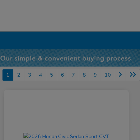
1
2
3
4
5
6
7
8
9
10