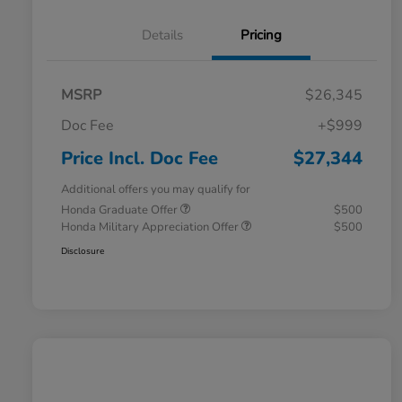
Details
Pricing
MSRP
$26,345
Doc Fee
+$999
Price Incl. Doc Fee
$27,344
Additional offers you may qualify for
Honda Graduate Offer
$500
Honda Military Appreciation Offer
$500
Disclosure