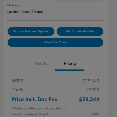
Disclosure
Location:
Route 22 Honda
Explore Payment Options
Confirm Availability
Value Your Trade
Details
Pricing
MSRP
$28,345
Doc Fee
+$999
Price Incl. Doc Fee
$29,344
Additional offers you may qualify for
Honda Graduate Offer
$500