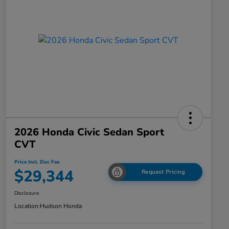
2026 Honda Civic Sedan Sport
CVT
Price Incl. Doc Fee
$29,344
Request Pricing
Disclosure
Location:
Hudson Honda