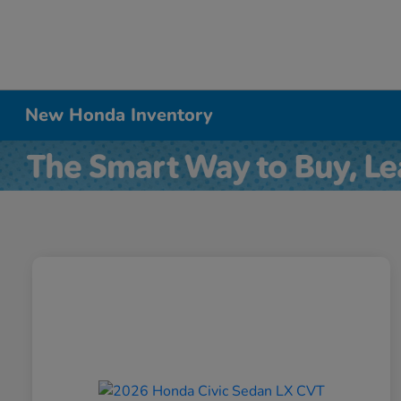
New Honda Inventory