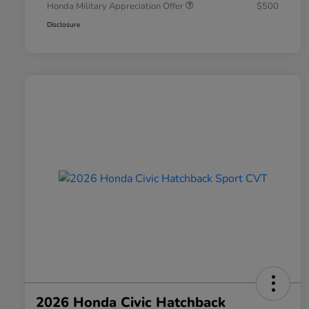
Honda Military Appreciation Offer
$500
Disclosure
2026 Honda Civic Hatchback