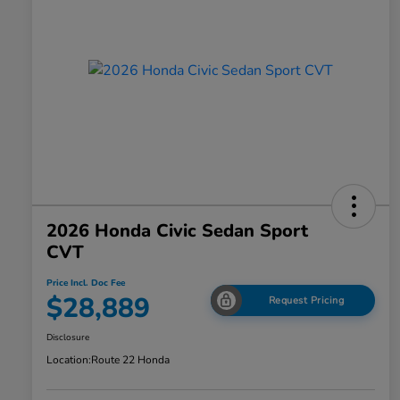
2026 Honda Civic Sedan Sport
CVT
Price Incl. Doc Fee
$28,889
Request Pricing
Disclosure
Location:
Route 22 Honda