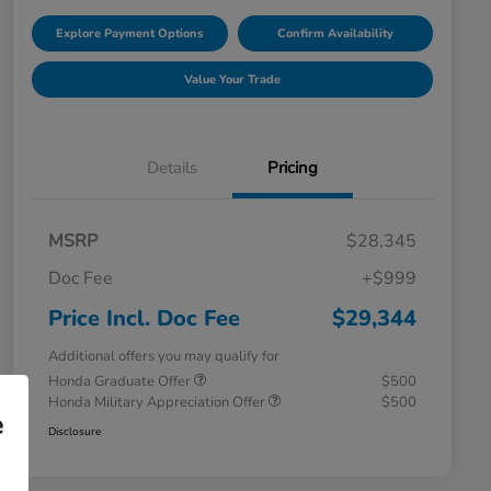
Explore Payment Options
Confirm Availability
Value Your Trade
Details
Pricing
MSRP
$28,345
Doc Fee
+$999
Price Incl. Doc Fee
$29,344
Additional offers you may qualify for
Honda Graduate Offer
$500
Honda Military Appreciation Offer
$500
e
Disclosure