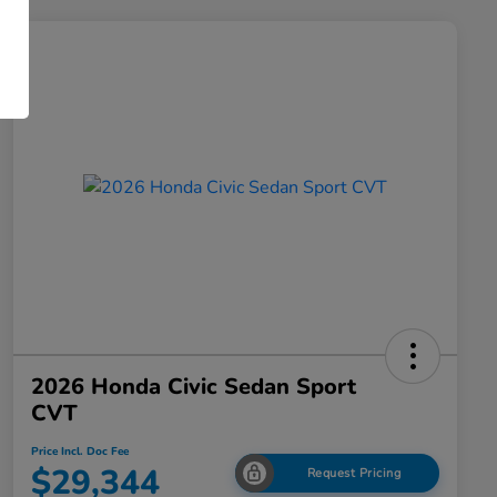
2026 Honda Civic Sedan Sport
CVT
Price Incl. Doc Fee
$29,344
Request Pricing