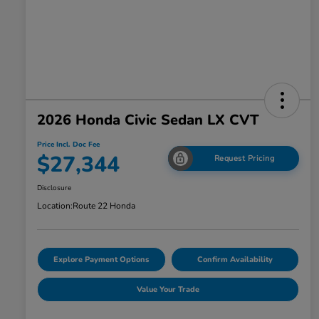
2026 Honda Civic Sedan LX CVT
Price Incl. Doc Fee
$27,344
Request Pricing
Disclosure
Location:
Route 22 Honda
Explore Payment Options
Confirm Availability
Value Your Trade