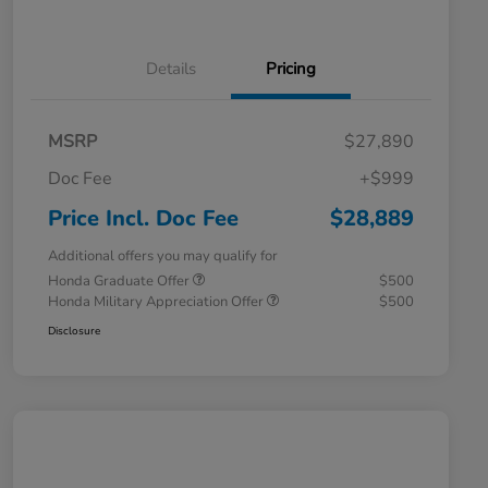
Details
Pricing
MSRP
$27,890
Doc Fee
+$999
Price Incl. Doc Fee
$28,889
Additional offers you may qualify for
Honda Graduate Offer
$500
Honda Military Appreciation Offer
$500
Disclosure