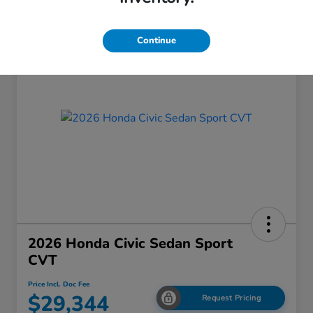
Continue
2026 Honda Civic Sedan Sport
CVT
Price Incl. Doc Fee
$29,344
Request Pricing