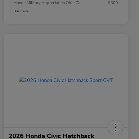
Honda Military Appreciation Offer
$500
Disclosure
2026 Honda Civic Hatchback