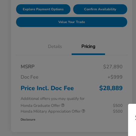
Explore Payment Options
Confirm Availability
Value Your Trade
Details
Pricing
MSRP
$27,890
Doc Fee
+$999
Price Incl. Doc Fee
$28,889
Additional offers you may qualify for
Honda Graduate Offer
$500
Honda Military Appreciation Offer
$500
Disclosure