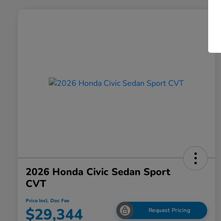
2026 Honda Civic Sedan Sport
CVT
Price Incl. Doc Fee
$29,344
Request Pricing