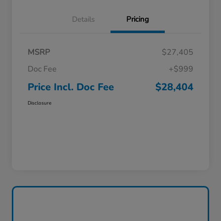
Details
Pricing
MSRP
$27,405
Doc Fee
+$999
Price Incl. Doc Fee
$28,404
Disclosure