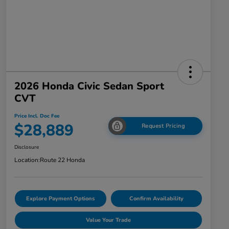
2026 Honda Civic Sedan Sport
CVT
Price Incl. Doc Fee
$28,889
Request Pricing
Disclosure
Location:
Route 22 Honda
Explore Payment Options
Confirm Availability
Value Your Trade