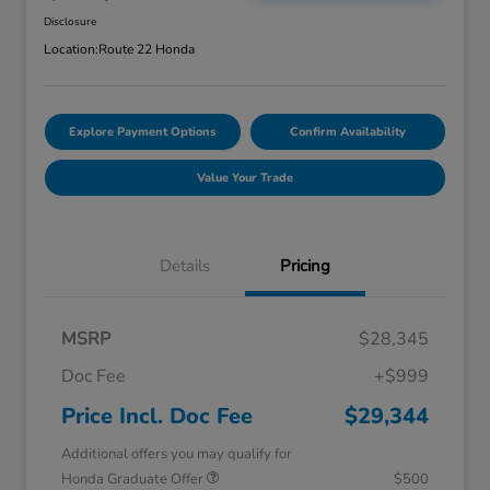
Disclosure
Location:
Route 22 Honda
Explore Payment Options
Confirm Availability
Value Your Trade
Details
Pricing
MSRP
$28,345
Doc Fee
+$999
Price Incl. Doc Fee
$29,344
Additional offers you may qualify for
Honda Graduate Offer
$500