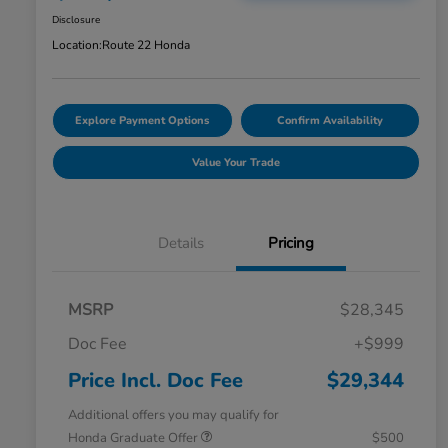
Disclosure
Location:
Route 22 Honda
Explore Payment Options
Confirm Availability
Value Your Trade
Details
Pricing
MSRP
$28,345
Doc Fee
+$999
Price Incl. Doc Fee
$29,344
Additional offers you may qualify for
Honda Graduate Offer
$500