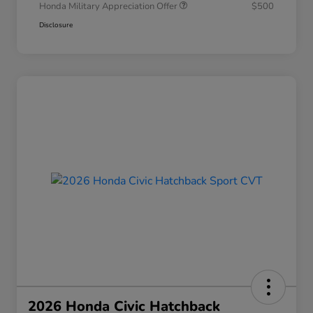
Honda Military Appreciation Offer
$500
Disclosure
2026 Honda Civic Hatchback