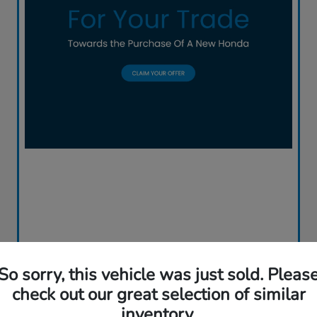
So sorry, this vehicle was just sold. Pleas
check out our great selection of similar
inventory.