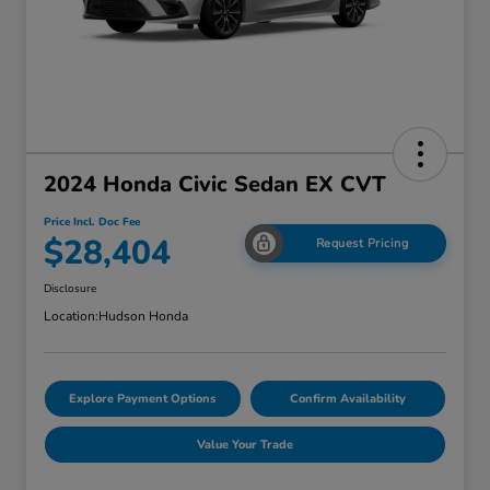
2024 Honda Civic Sedan EX CVT
Price Incl. Doc Fee
$28,404
Request Pricing
Disclosure
Location:
Hudson Honda
Explore Payment Options
Confirm Availability
Value Your Trade