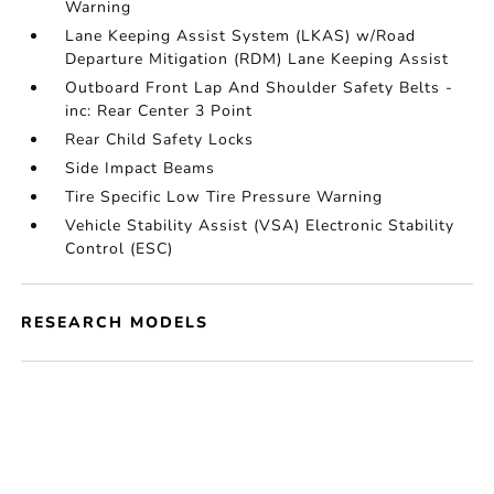
Warning
Lane Keeping Assist System (LKAS) w/Road
Departure Mitigation (RDM) Lane Keeping Assist
Outboard Front Lap And Shoulder Safety Belts -
inc: Rear Center 3 Point
Rear Child Safety Locks
Side Impact Beams
Tire Specific Low Tire Pressure Warning
Vehicle Stability Assist (VSA) Electronic Stability
Control (ESC)
RESEARCH MODELS