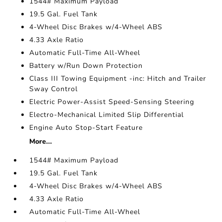
1544# Maximum Payload
19.5 Gal. Fuel Tank
4-Wheel Disc Brakes w/4-Wheel ABS
4.33 Axle Ratio
Automatic Full-Time All-Wheel
Battery w/Run Down Protection
Class III Towing Equipment -inc: Hitch and Trailer
Sway Control
Electric Power-Assist Speed-Sensing Steering
Electro-Mechanical Limited Slip Differential
Engine Auto Stop-Start Feature
More...
1544# Maximum Payload
19.5 Gal. Fuel Tank
4-Wheel Disc Brakes w/4-Wheel ABS
4.33 Axle Ratio
Automatic Full-Time All-Wheel