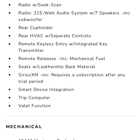
Radio w/Seek-Scan
Radio: 215-Watt Audio System w/7 Speakers -inc:
subwoofer
Rear Cupholder
Rear HVAC w/Separate Controls
Remote Keyless Entry w/Integrated Key
Transmitter
Remote Releases -Inc: Mechanical Fuel
Seats w/Leatherette Back Material
SiriusXM -inc: Requires a subscription after any
trial period
Smart Device Integration
Trip Computer
Valet Function
MECHANICAL