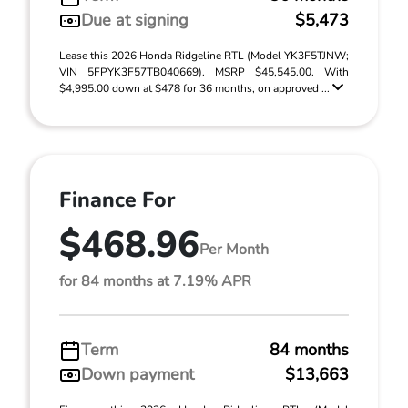
Due at signing
$5,473
Lease this 2026 Honda Ridgeline RTL (Model YK3F5TJNW;
VIN 5FPYK3F57TB040669). MSRP $45,545.00. With
$4,995.00 down at $478 for 36 months, on approved ...
Finance For
$468.96
Per Month
for 84 months at 7.19% APR
Term
84 months
Down payment
$13,663