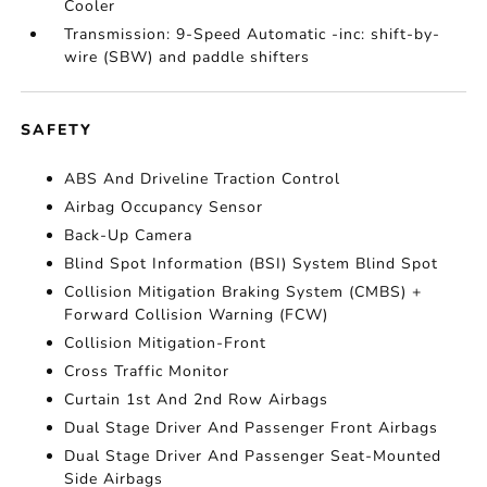
Cooler
Transmission: 9-Speed Automatic -inc: shift-by-
wire (SBW) and paddle shifters
SAFETY
ABS And Driveline Traction Control
Airbag Occupancy Sensor
Back-Up Camera
Blind Spot Information (BSI) System Blind Spot
Collision Mitigation Braking System (CMBS) +
Forward Collision Warning (FCW)
Collision Mitigation-Front
Cross Traffic Monitor
Curtain 1st And 2nd Row Airbags
Dual Stage Driver And Passenger Front Airbags
Dual Stage Driver And Passenger Seat-Mounted
Side Airbags