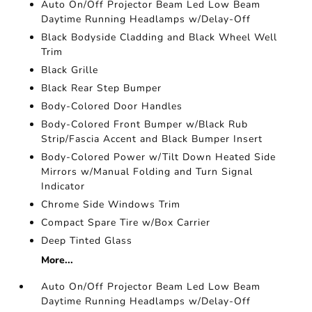
Auto On/Off Projector Beam Led Low Beam
Daytime Running Headlamps w/Delay-Off
Black Bodyside Cladding and Black Wheel Well
Trim
Black Grille
Black Rear Step Bumper
Body-Colored Door Handles
Body-Colored Front Bumper w/Black Rub
Strip/Fascia Accent and Black Bumper Insert
Body-Colored Power w/Tilt Down Heated Side
Mirrors w/Manual Folding and Turn Signal
Indicator
Chrome Side Windows Trim
Compact Spare Tire w/Box Carrier
Deep Tinted Glass
More...
Auto On/Off Projector Beam Led Low Beam
Daytime Running Headlamps w/Delay-Off