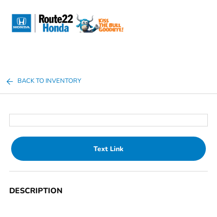
Sign In
BACK TO INVENTORY
Text Link
DESCRIPTION