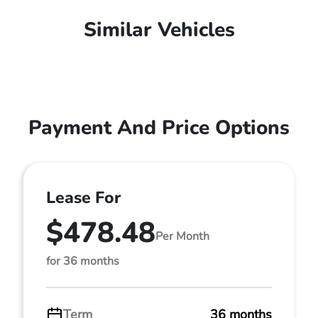
Similar Vehicles
Payment And Price Options
Lease For
$478.48
Per Month
for 36 months
Term
36 months