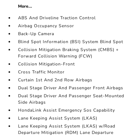
More...
ABS And Driveline Traction Control
Airbag Occupancy Sensor
Back-Up Camera
Blind Spot Information (BSI) System Blind Spot
Collision Mitigation Braking System (CMBS) +
Forward Collision Warning (FCW)
Collision Mitigation-Front
Cross Traffic Monitor
Curtain 1st And 2nd Row Airbags
Dual Stage Driver And Passenger Front Airbags
Dual Stage Driver And Passenger Seat-Mounted
Side Airbags
HondaLink Assist Emergency Sos Capability
Lane Keeping Assist System (LKAS)
Lane Keeping Assist System (LKAS) w/Road
Departure Mitigation (RDM) Lane Departure