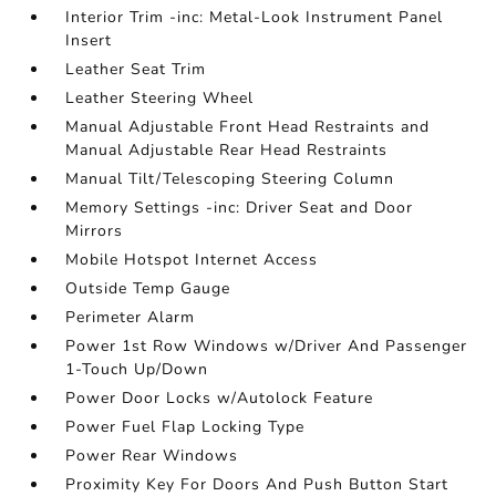
Interior Trim -inc: Metal-Look Instrument Panel
Insert
Leather Seat Trim
Leather Steering Wheel
Manual Adjustable Front Head Restraints and
Manual Adjustable Rear Head Restraints
Manual Tilt/Telescoping Steering Column
Memory Settings -inc: Driver Seat and Door
Mirrors
Mobile Hotspot Internet Access
Outside Temp Gauge
Perimeter Alarm
Power 1st Row Windows w/Driver And Passenger
1-Touch Up/Down
Power Door Locks w/Autolock Feature
Power Fuel Flap Locking Type
Power Rear Windows
Proximity Key For Doors And Push Button Start