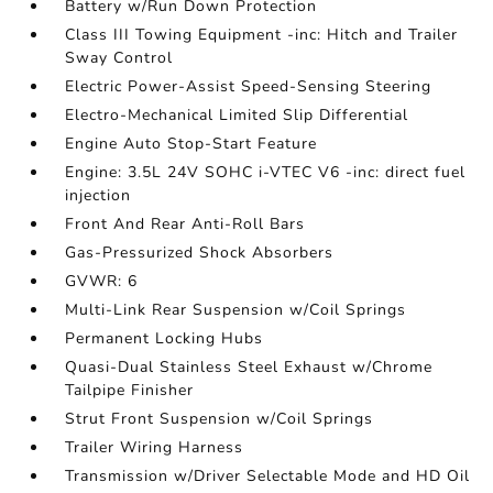
Battery w/Run Down Protection
Class III Towing Equipment -inc: Hitch and Trailer
Sway Control
Electric Power-Assist Speed-Sensing Steering
Electro-Mechanical Limited Slip Differential
Engine Auto Stop-Start Feature
Engine: 3.5L 24V SOHC i-VTEC V6 -inc: direct fuel
injection
Front And Rear Anti-Roll Bars
Gas-Pressurized Shock Absorbers
GVWR: 6
Multi-Link Rear Suspension w/Coil Springs
Permanent Locking Hubs
Quasi-Dual Stainless Steel Exhaust w/Chrome
Tailpipe Finisher
Strut Front Suspension w/Coil Springs
Trailer Wiring Harness
Transmission w/Driver Selectable Mode and HD Oil