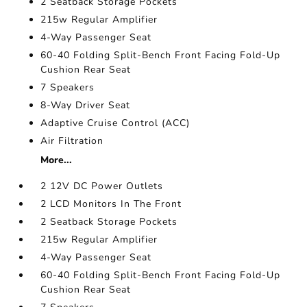
2 Seatback Storage Pockets
215w Regular Amplifier
4-Way Passenger Seat
60-40 Folding Split-Bench Front Facing Fold-Up
Cushion Rear Seat
7 Speakers
8-Way Driver Seat
Adaptive Cruise Control (ACC)
Air Filtration
More...
2 12V DC Power Outlets
2 LCD Monitors In The Front
2 Seatback Storage Pockets
215w Regular Amplifier
4-Way Passenger Seat
60-40 Folding Split-Bench Front Facing Fold-Up
Cushion Rear Seat