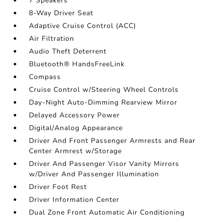
7 Speakers
8-Way Driver Seat
Adaptive Cruise Control (ACC)
Air Filtration
Audio Theft Deterrent
Bluetooth® HandsFreeLink
Compass
Cruise Control w/Steering Wheel Controls
Day-Night Auto-Dimming Rearview Mirror
Delayed Accessory Power
Digital/Analog Appearance
Driver And Front Passenger Armrests and Rear
Center Armrest w/Storage
Driver And Passenger Visor Vanity Mirrors
w/Driver And Passenger Illumination
Driver Foot Rest
Driver Information Center
Dual Zone Front Automatic Air Conditioning