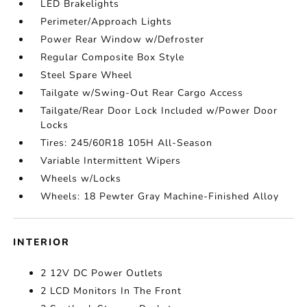
LED Brakelights
Perimeter/Approach Lights
Power Rear Window w/Defroster
Regular Composite Box Style
Steel Spare Wheel
Tailgate w/Swing-Out Rear Cargo Access
Tailgate/Rear Door Lock Included w/Power Door
Locks
Tires: 245/60R18 105H All-Season
Variable Intermittent Wipers
Wheels w/Locks
Wheels: 18 Pewter Gray Machine-Finished Alloy
INTERIOR
2 12V DC Power Outlets
2 LCD Monitors In The Front