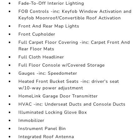
Fade-To-Off Interior Lighting
FOB Controls -inc: Keyfob Window Activation and
Keyfob Moonroof/Convertible Roof Activation
Front And Rear Map Lights
Front Cupholder
Full Carpet Floor Covering -inc: Carpet Front And
Rear Floor Mats
Full Cloth Headliner
Full Floor Console w/Covered Storage
Gauges -inc: Speedometer
Heated Front Bucket Seats -inc: driver's seat
w/10-way power adjustment
HomeLink Garage Door Transmitter
HVAC -inc: Underseat Ducts and Console Ducts
Illuminated Locking Glove Box
Immobilizer
Instrument Panel Bin
Integrated Roof Antenna