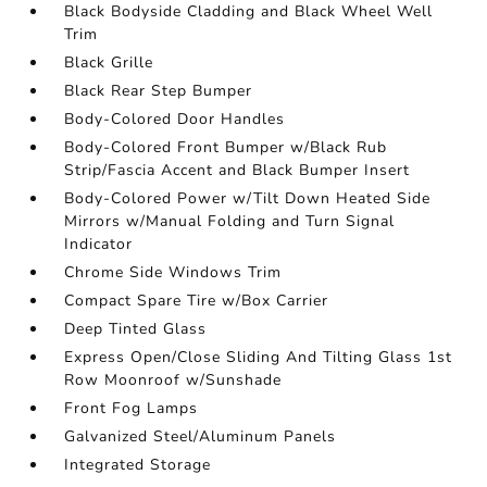
Black Bodyside Cladding and Black Wheel Well
Trim
Black Grille
Black Rear Step Bumper
Body-Colored Door Handles
Body-Colored Front Bumper w/Black Rub
Strip/Fascia Accent and Black Bumper Insert
Body-Colored Power w/Tilt Down Heated Side
Mirrors w/Manual Folding and Turn Signal
Indicator
Chrome Side Windows Trim
Compact Spare Tire w/Box Carrier
Deep Tinted Glass
Express Open/Close Sliding And Tilting Glass 1st
Row Moonroof w/Sunshade
Front Fog Lamps
Galvanized Steel/Aluminum Panels
Integrated Storage