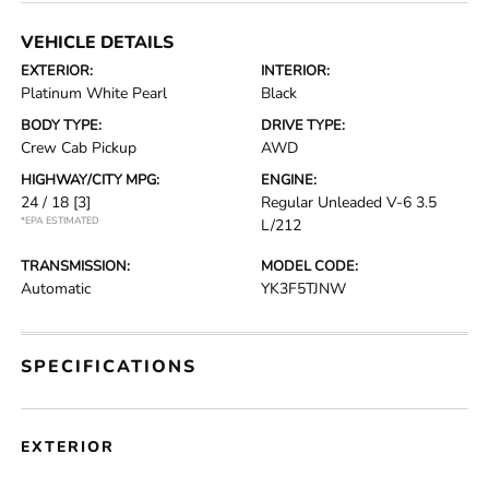
VEHICLE DETAILS
EXTERIOR:
INTERIOR:
Platinum White Pearl
Black
BODY TYPE:
DRIVE TYPE:
Crew Cab Pickup
AWD
HIGHWAY/CITY MPG:
ENGINE:
24 / 18
[3]
Regular Unleaded V-6 3.5
*EPA ESTIMATED
L/212
TRANSMISSION:
MODEL CODE:
Automatic
YK3F5TJNW
SPECIFICATIONS
EXTERIOR