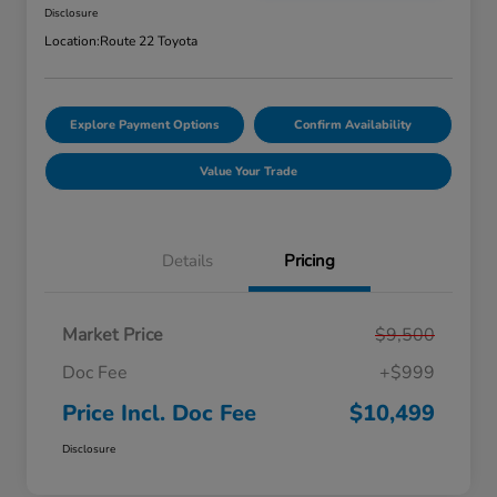
Disclosure
Location:
Route 22 Toyota
Explore Payment Options
Confirm Availability
Value Your Trade
Details
Pricing
Market Price
$9,500
Doc Fee
+$999
Price Incl. Doc Fee
$10,499
Disclosure