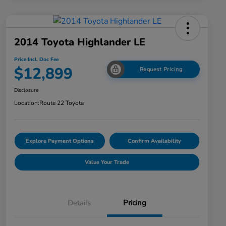
2014 Toyota Highlander LE
Price Incl. Doc Fee
$12,899
Request Pricing
Disclosure
Location:
Route 22 Toyota
Explore Payment Options
Confirm Availability
Value Your Trade
Details
Pricing