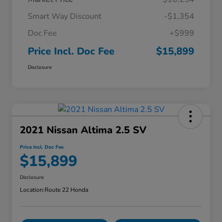
Smart Way Discount
-$1,354
Doc Fee
+$999
Price Incl. Doc Fee
$15,899
Disclosure
2021 Nissan Altima 2.5 SV
Price Incl. Doc Fee
$15,899
Disclosure
Location:
Route 22 Honda