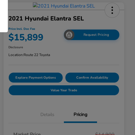
2021 Hyundai Elantra SEL
Price Incl. Doc Fee
$15,899
Request Pricing
Disclosure
Location:
Route 22 Toyota
Explore Payment Options
Confirm Availability
Value Your Trade
Details
Pricing
Market Price
$14,900