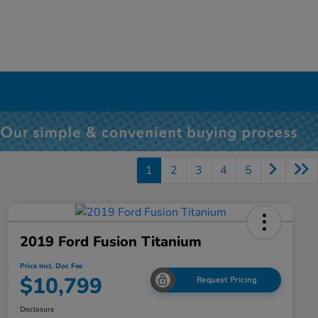
1
2
3
4
5
2019 Ford Fusion Titanium
Price Incl. Doc Fee
$10,799
Request Pricing
Disclosure