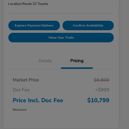
Location:
Route 22 Toyota
Explore Payment Options
Confirm Availability
Value Your Trade
Details
Pricing
Market Price
$9,800
Doc Fee
+$999
Price Incl. Doc Fee
$10,799
Disclosure