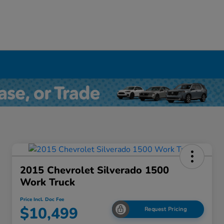
2015 Chevrolet Silverado 1500
Work Truck
Price Incl. Doc Fee
$10,499
Request Pricing