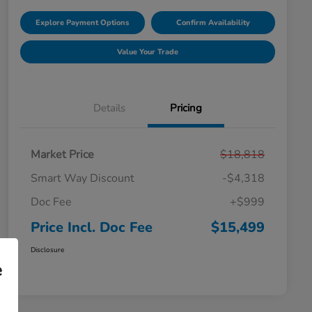
Explore Payment Options
Confirm Availability
Value Your Trade
Details
Pricing
Market Price
$18,818
Smart Way Discount
-$4,318
Doc Fee
+$999
Price Incl. Doc Fee
$15,499
Disclosure
e