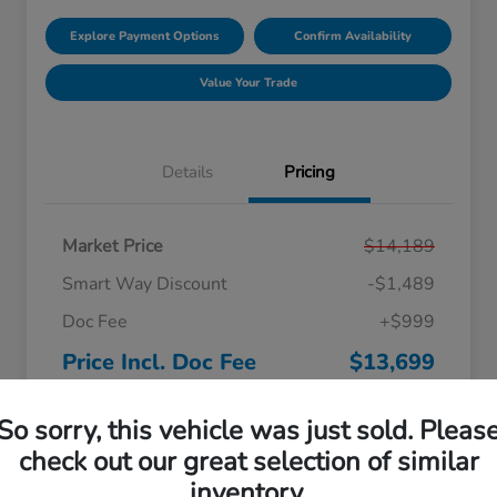
Explore Payment Options
Confirm Availability
Value Your Trade
Details
Pricing
Market Price
$14,189
Smart Way Discount
-$1,489
Doc Fee
+$999
Price Incl. Doc Fee
$13,699
Disclosure
So sorry, this vehicle was just sold. Pleas
check out our great selection of similar
inventory.