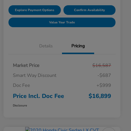
Explore Payment Options
Confirm Availability
Value Your Trade
Details
Pricing
Market Price
$16,587
Smart Way Discount
-$687
Doc Fee
+$999
Price Incl. Doc Fee
$16,899
Disclosure