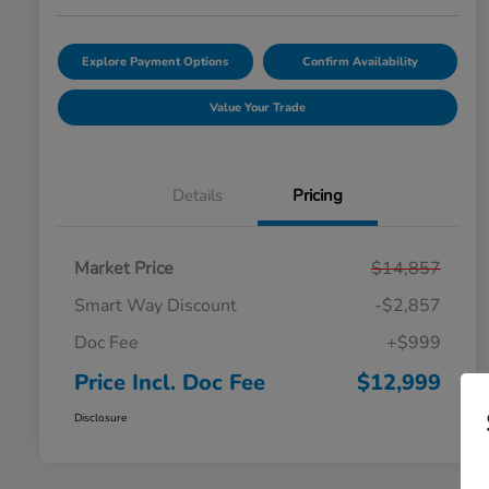
Explore Payment Options
Confirm Availability
Value Your Trade
Details
Pricing
Market Price
$14,857
Smart Way Discount
-$2,857
Doc Fee
+$999
Price Incl. Doc Fee
$12,999
Disclosure