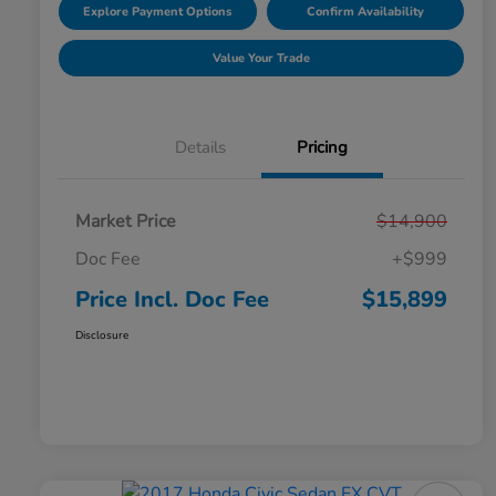
Explore Payment Options
Confirm Availability
Value Your Trade
Details
Pricing
Market Price
$14,900
Doc Fee
+$999
Price Incl. Doc Fee
$15,899
Disclosure