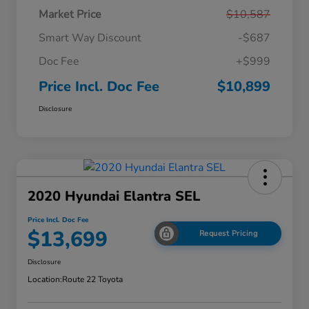
Market Price
$10,587
Smart Way Discount
-$687
Doc Fee
+$999
Price Incl. Doc Fee
$10,899
Disclosure
2020 Hyundai Elantra SEL
Price Incl. Doc Fee
$13,699
Request Pricing
Disclosure
Location:
Route 22 Toyota