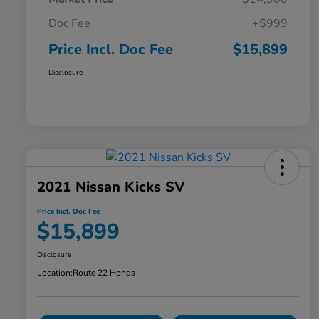
Doc Fee
+$999
Price Incl. Doc Fee
$15,899
Disclosure
2021 Nissan Kicks SV
Price Incl. Doc Fee
$15,899
Disclosure
Location:
Route 22 Honda