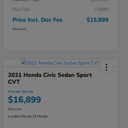
Doc Fee
+$999
Price Incl. Doc Fee
$15,899
Disclosure
2021 Honda Civic Sedan Sport
CVT
Price Incl. Doc Fee
$16,899
Disclosure
Location:
Route 22 Honda