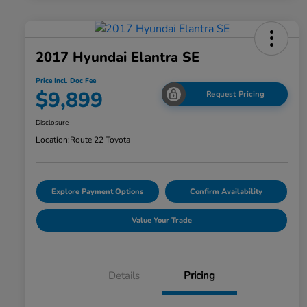
2017 Hyundai Elantra SE
Price Incl. Doc Fee
$9,899
Request Pricing
Disclosure
Location:
Route 22 Toyota
Explore Payment Options
Confirm Availability
Value Your Trade
Details
Pricing