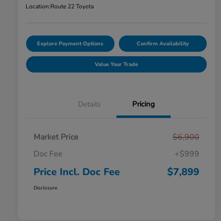
Location:
Route 22 Toyota
Explore Payment Options
Confirm Availability
Value Your Trade
Details
Pricing
Market Price
$6,900
Doc Fee
+$999
Price Incl. Doc Fee
$7,899
Disclosure