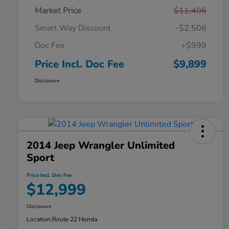
Market Price
$11,406
Smart Way Discount
-$2,506
Doc Fee
+$999
Price Incl. Doc Fee
$9,899
Disclosure
2014 Jeep Wrangler Unlimited
Sport
Price Incl. Doc Fee
$12,999
Disclosure
Location:
Route 22 Honda