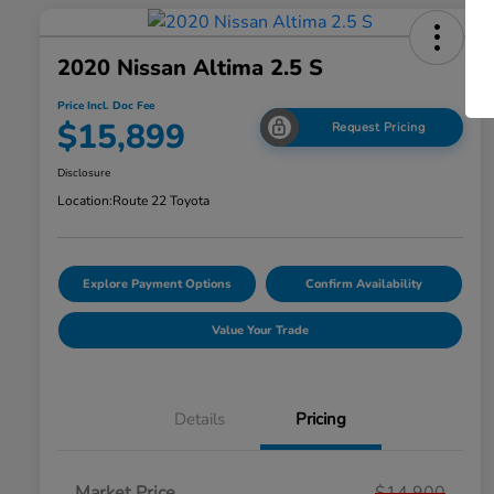
2020 Nissan Altima 2.5 S
Price Incl. Doc Fee
$15,899
Request Pricing
Disclosure
Location:
Route 22 Toyota
Explore Payment Options
Confirm Availability
Value Your Trade
Details
Pricing
Market Price
$14,900