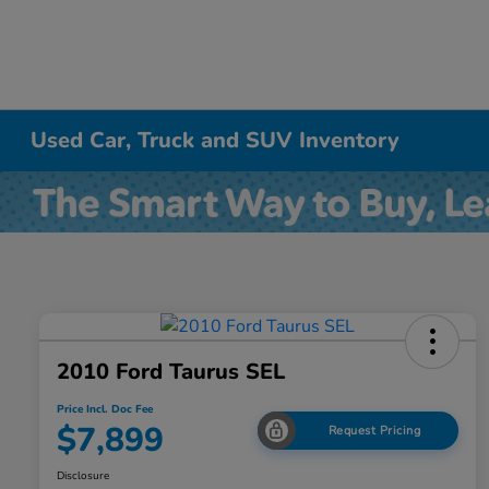
Used Car, Truck and SUV Inventory
2010 Ford Taurus SEL
Price Incl. Doc Fee
$7,899
Request Pricing
Disclosure