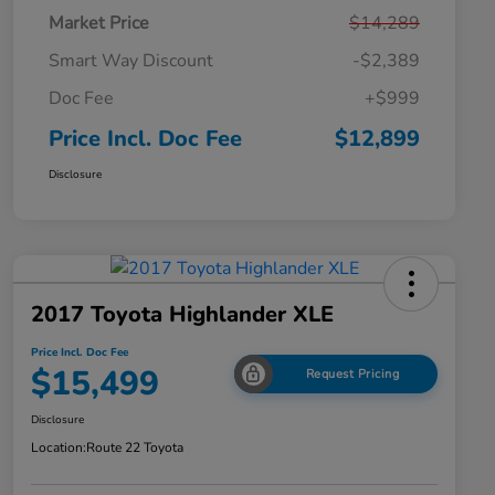
Market Price
$14,289
Smart Way Discount
-$2,389
Doc Fee
+$999
Price Incl. Doc Fee
$12,899
Disclosure
2017 Toyota Highlander XLE
Price Incl. Doc Fee
$15,499
Request Pricing
Disclosure
Location:
Route 22 Toyota