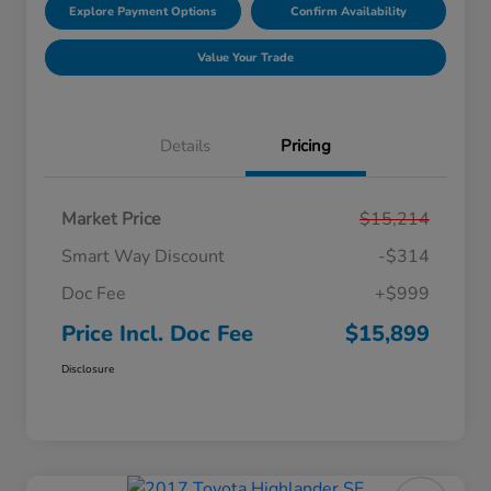
Explore Payment Options
Confirm Availability
Value Your Trade
Details
Pricing
Market Price
$15,214
Smart Way Discount
-$314
Doc Fee
+$999
Price Incl. Doc Fee
$15,899
Disclosure