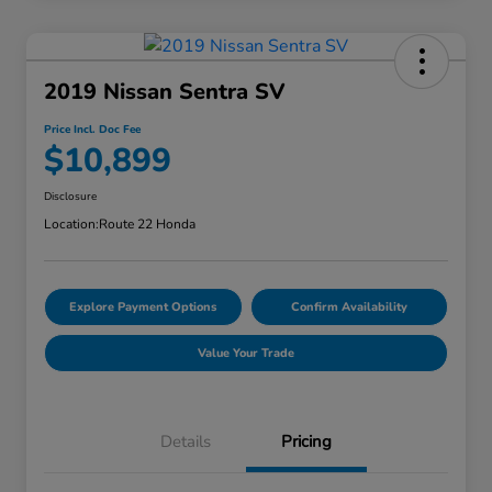
2019 Nissan Sentra SV
Price Incl. Doc Fee
$10,899
Disclosure
Location:
Route 22 Honda
Explore Payment Options
Confirm Availability
Value Your Trade
Details
Pricing