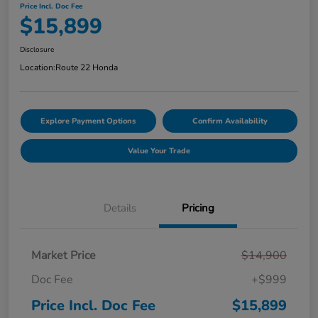
Price Incl. Doc Fee
$15,899
Disclosure
Location:
Route 22 Honda
Explore Payment Options
Confirm Availability
Value Your Trade
Details
Pricing
Market Price
$14,900
Doc Fee
+$999
Price Incl. Doc Fee
$15,899