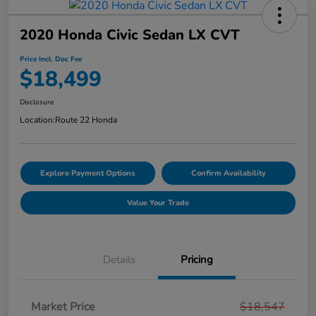
2020 Honda Civic Sedan LX CVT
Price Incl. Doc Fee
$18,499
Disclosure
Location:
Route 22 Honda
Explore Payment Options
Confirm Availability
Value Your Trade
Details
Pricing
Market Price
$18,547