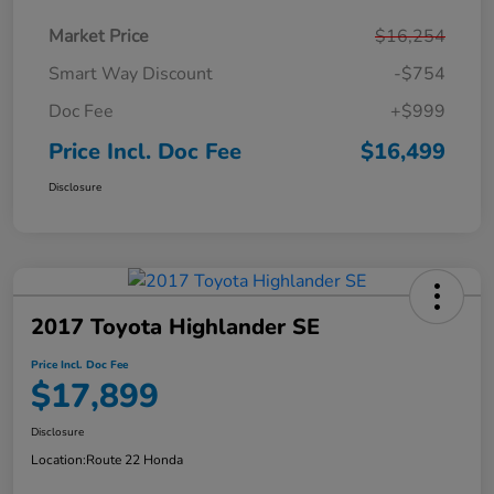
Market Price
$16,254
Smart Way Discount
-$754
Doc Fee
+$999
Price Incl. Doc Fee
$16,499
Disclosure
2017 Toyota Highlander SE
Price Incl. Doc Fee
$17,899
Disclosure
Location:
Route 22 Honda