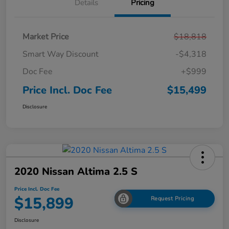
Details
Pricing
Market Price
$18,818
Smart Way Discount
-$4,318
Doc Fee
+$999
Price Incl. Doc Fee
$15,499
Disclosure
2020 Nissan Altima 2.5 S
Price Incl. Doc Fee
$15,899
Request Pricing
Disclosure