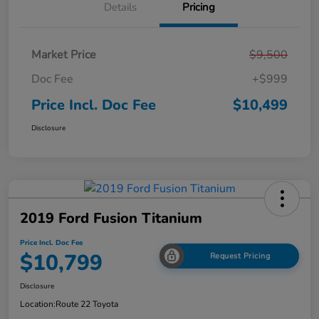
Details
Pricing
Market Price
$9,500
Doc Fee
+$999
Price Incl. Doc Fee
$10,499
Disclosure
2019 Ford Fusion Titanium
Price Incl. Doc Fee
$10,799
Request Pricing
Disclosure
Location:
Route 22 Toyota