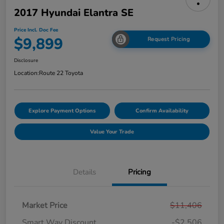
2017 Hyundai Elantra SE
Price Incl. Doc Fee
$9,899
Request Pricing
Disclosure
Location:
Route 22 Toyota
Explore Payment Options
Confirm Availability
Value Your Trade
Details
Pricing
Market Price
$11,406
Smart Way Discount
-$2,506