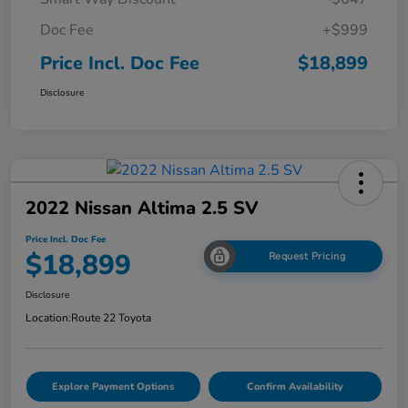
Doc Fee
+$999
Price Incl. Doc Fee
$18,899
Disclosure
2022 Nissan Altima 2.5 SV
Price Incl. Doc Fee
$18,899
Request Pricing
Disclosure
Location:
Route 22 Toyota
Explore Payment Options
Confirm Availability