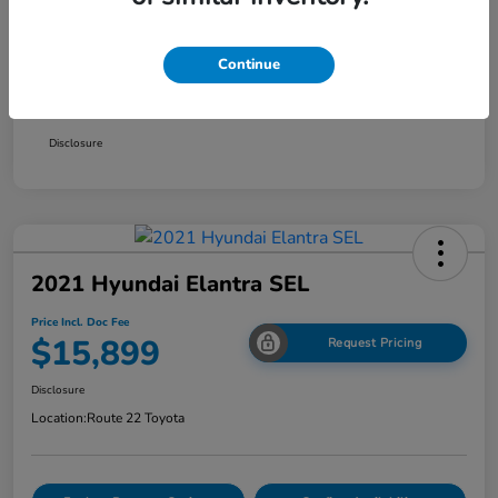
Smart Way Discount
-$1,354
Continue
Doc Fee
+$999
Price Incl. Doc Fee
$15,899
Disclosure
2021 Hyundai Elantra SEL
Price Incl. Doc Fee
$15,899
Request Pricing
Disclosure
Location:
Route 22 Toyota