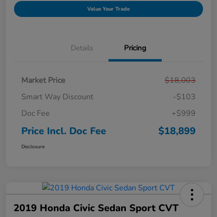
Value Your Trade
Details
Pricing
Market Price
$18,003
Smart Way Discount
-$103
Doc Fee
+$999
Price Incl. Doc Fee
$18,899
Disclosure
2019 Honda Civic Sedan Sport CVT