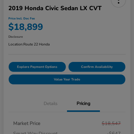
2019 Honda Civic Sedan LX CVT
Price Incl. Doc Fee
$18,899
Disclosure
Location:
Route 22 Honda
Explore Payment Options
Confirm Availability
Value Your Trade
Details
Pricing
Market Price
$18,547
Smart Way Discount
-$647