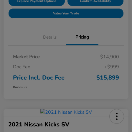
Explore Payment Options
Confirm Availability
Value Your Trade
Details
Pricing
Market Price
$14,900
Doc Fee
+$999
Price Incl. Doc Fee
$15,899
Disclosure
2021 Nissan Kicks SV