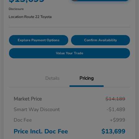
Disclosure
Location:
Route 22 Toyota
Explore Payment Options
Confirm Availability
Value Your Trade
Details
Pricing
Market Price
$14,189
Smart Way Discount
-$1,489
Doc Fee
+$999
Price Incl. Doc Fee
$13,699