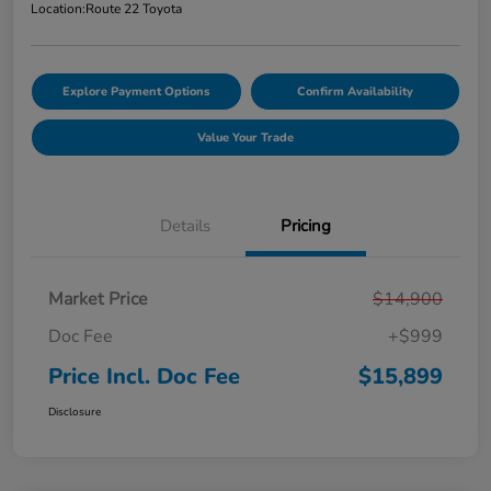
Location:
Route 22 Toyota
Explore Payment Options
Confirm Availability
Value Your Trade
Details
Pricing
Market Price
$14,900
Doc Fee
+$999
Price Incl. Doc Fee
$15,899
Disclosure