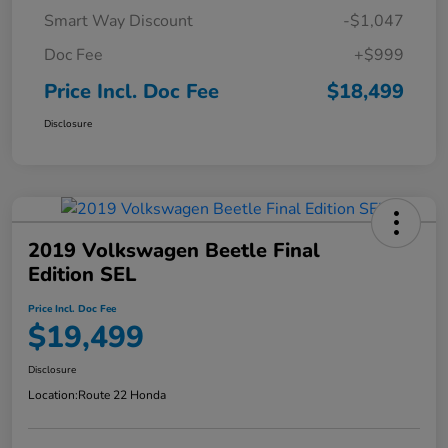
Smart Way Discount
-$1,047
Doc Fee
+$999
Price Incl. Doc Fee
$18,499
Disclosure
2019 Volkswagen Beetle Final
Edition SEL
Price Incl. Doc Fee
$19,499
Disclosure
Location:
Route 22 Honda