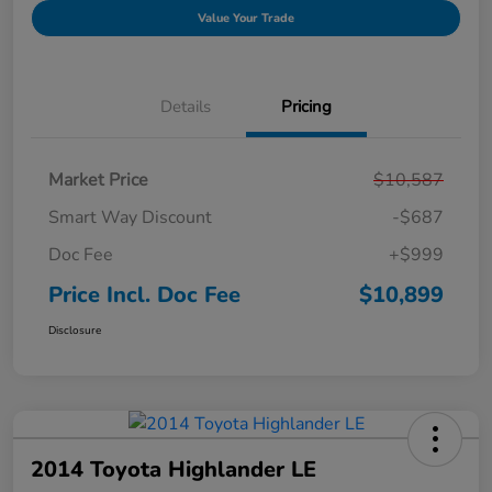
Value Your Trade
Details
Pricing
Market Price
$10,587
Smart Way Discount
-$687
Doc Fee
+$999
Price Incl. Doc Fee
$10,899
Disclosure
2014 Toyota Highlander LE