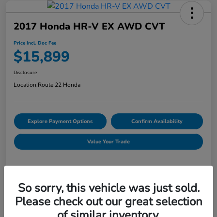
2017 Honda HR-V EX AWD CVT
Price Incl. Doc Fee
$15,899
Disclosure
Location:
Route 22 Honda
Explore Payment Options
Confirm Availability
Value Your Trade
Details
Pricing
So sorry, this vehicle was just sold.
Please check out our great selection
of similar inventory.
Market Price
$16,254