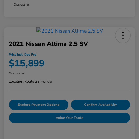
Disclosure
2021 Nissan Altima 2.5 SV
Price Incl. Doc Fee
$15,899
Disclosure
Location:
Route 22 Honda
Explore Payment Options
Confirm Availability
Value Your Trade