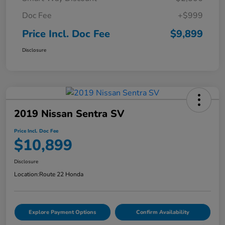
Doc Fee
+$999
Price Incl. Doc Fee
$9,899
Disclosure
2019 Nissan Sentra SV
Price Incl. Doc Fee
$10,899
Disclosure
Location:
Route 22 Honda
Explore Payment Options
Confirm Availability