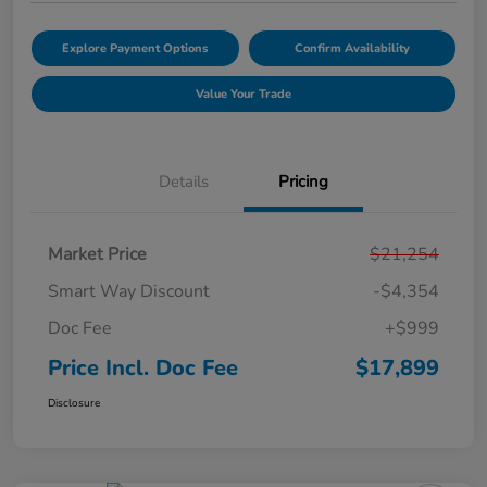
Explore Payment Options
Confirm Availability
Value Your Trade
Details
Pricing
Market Price
$21,254
Smart Way Discount
-$4,354
Doc Fee
+$999
Price Incl. Doc Fee
$17,899
Disclosure