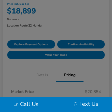
Price Incl. Doc Fee
$18,899
Disclosure
Location:
Route 22 Honda
Explore Payment Options
Confirm Availability
Value Your Trade
Details
Pricing
Market Price
$20,854
Smart Way Discount
-$2,954
Text Us
Call Us
Doc Fee
+$999