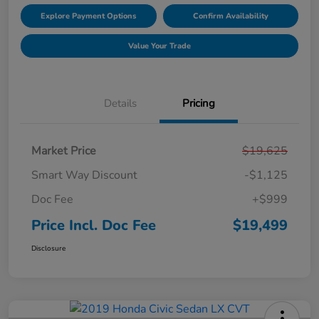
Explore Payment Options
Confirm Availability
Value Your Trade
Details
Pricing
Market Price
$19,625
Smart Way Discount
-$1,125
Doc Fee
+$999
Price Incl. Doc Fee
$19,499
Disclosure