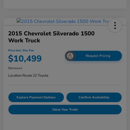
2015 Chevrolet Silverado 1500
Work Truck
Price Incl. Doc Fee
$10,499
Request Pricing
Disclosure
Location:
Route 22 Toyota
Explore Payment Options
Confirm Availability
Value Your Trade