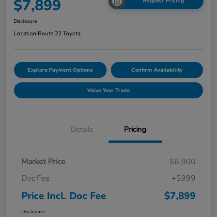
$7,899
Request Pricing
Disclosure
Location:
Route 22 Toyota
Explore Payment Options
Confirm Availability
Value Your Trade
Details
Pricing
Market Price
$6,900
Doc Fee
+$999
Price Incl. Doc Fee
$7,899
Disclosure