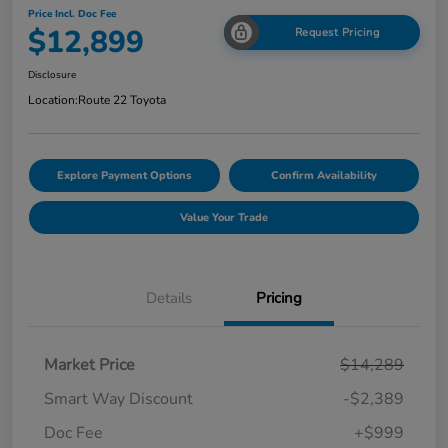
Price Incl. Doc Fee
$12,899
Request Pricing
Disclosure
Location:
Route 22 Toyota
Explore Payment Options
Confirm Availability
Value Your Trade
Details
Pricing
Market Price
$14,289
Smart Way Discount
-$2,389
Doc Fee
+$999