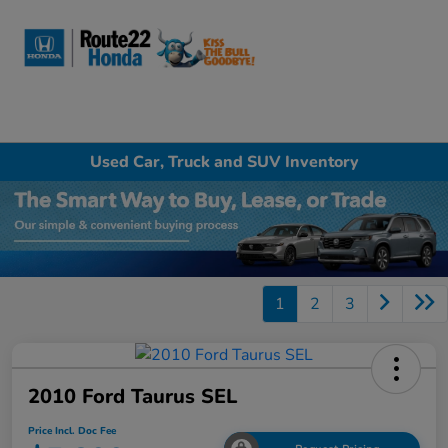
Sign In
Used Car, Truck and SUV Inventory
1
2
3
2010 Ford Taurus SEL
Price Incl. Doc Fee