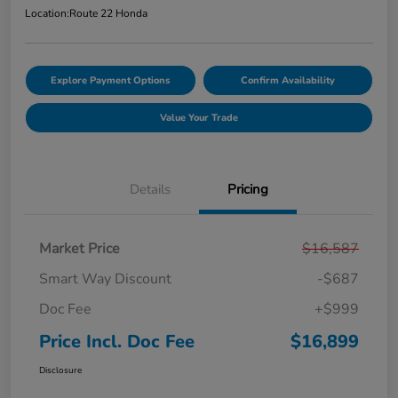
Location:
Route 22 Honda
Explore Payment Options
Confirm Availability
Value Your Trade
Details
Pricing
Market Price
$16,587
Smart Way Discount
-$687
Doc Fee
+$999
Price Incl. Doc Fee
$16,899
Disclosure