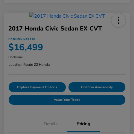
2017 Honda Civic Sedan EX CVT
Price Incl. Doc Fee
$16,499
Disclosure
Location:
Route 22 Honda
Explore Payment Options
Confirm Availability
Value Your Trade
Details
Pricing