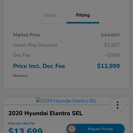
Details
Pricing
Market Price
$14,857
Smart Way Discount
-$2,857
Doc Fee
+$999
Price Incl. Doc Fee
$12,999
Disclosure
2020 Hyundai Elantra SEL
Price Incl. Doc Fee
$13,699
Request Pricing