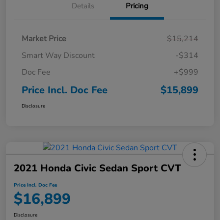
Details
Pricing
Market Price
$15,214
Smart Way Discount
-$314
Doc Fee
+$999
Price Incl. Doc Fee
$15,899
Disclosure
2021 Honda Civic Sedan Sport CVT
Price Incl. Doc Fee
$16,899
Disclosure