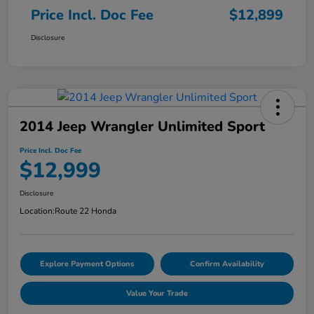
Price Incl. Doc Fee
$12,899
Disclosure
2014 Jeep Wrangler Unlimited Sport
Price Incl. Doc Fee
$12,999
Disclosure
Location:
Route 22 Honda
Explore Payment Options
Confirm Availability
Value Your Trade