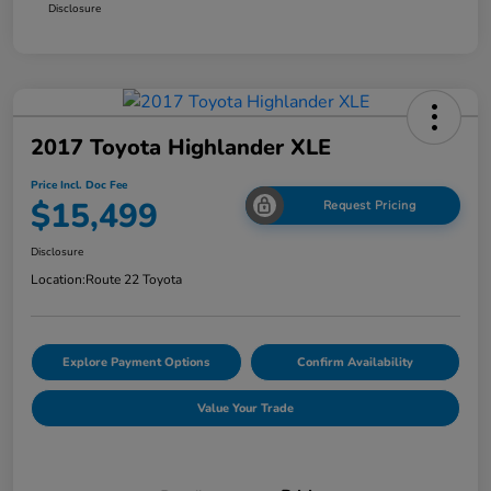
Disclosure
2017 Toyota Highlander XLE
Price Incl. Doc Fee
$15,499
Request Pricing
Disclosure
Location:
Route 22 Toyota
Explore Payment Options
Confirm Availability
Value Your Trade