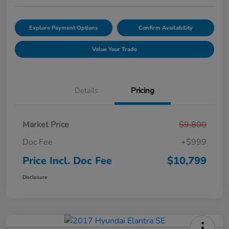
Explore Payment Options
Confirm Availability
Value Your Trade
Details
Pricing
Market Price
$9,800
Doc Fee
+$999
Price Incl. Doc Fee
$10,799
Disclosure