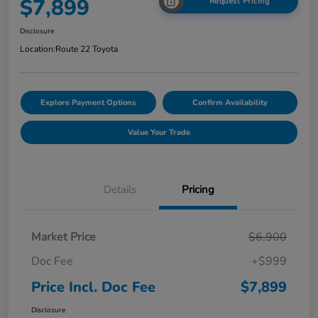
$7,899
Request Pricing
Disclosure
Location:
Route 22 Toyota
Explore Payment Options
Confirm Availability
Value Your Trade
Details
Pricing
Market Price
$6,900
Doc Fee
+$999
Price Incl. Doc Fee
$7,899
Disclosure