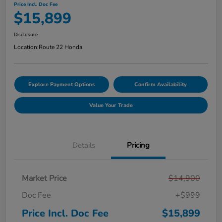
Price Incl. Doc Fee
$15,899
Disclosure
Location:
Route 22 Honda
Explore Payment Options
Confirm Availability
Value Your Trade
Details
Pricing
Market Price
$14,900
Doc Fee
+$999
Price Incl. Doc Fee
$15,899