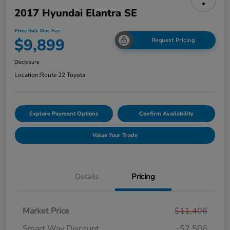
2017 Hyundai Elantra SE
Price Incl. Doc Fee
$9,899
Request Pricing
Disclosure
Location:
Route 22 Toyota
Explore Payment Options
Confirm Availability
Value Your Trade
Details
Pricing
Market Price
$11,406
Smart Way Discount
-$2,506