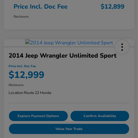
Price Incl. Doc Fee
$12,899
Disclosure
2014 Jeep Wrangler Unlimited Sport
Price Incl. Doc Fee
$12,999
Disclosure
Location:
Route 22 Honda
Explore Payment Options
Confirm Availability
Value Your Trade