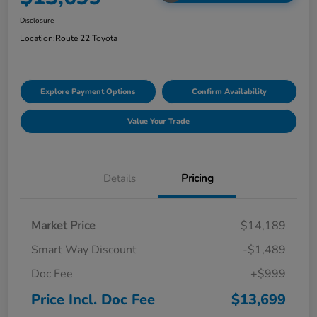
Disclosure
Location:
Route 22 Toyota
Explore Payment Options
Confirm Availability
Value Your Trade
Details
Pricing
Market Price
$14,189
Smart Way Discount
-$1,489
Doc Fee
+$999
Price Incl. Doc Fee
$13,699