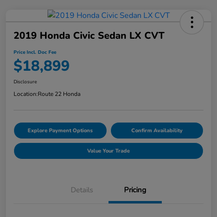
2019 Honda Civic Sedan LX CVT
Price Incl. Doc Fee
$18,899
Disclosure
Location:
Route 22 Honda
Explore Payment Options
Confirm Availability
Value Your Trade
Details
Pricing