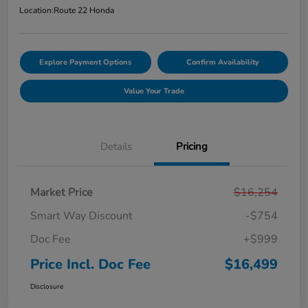
Location:
Route 22 Honda
Explore Payment Options
Confirm Availability
Value Your Trade
Details
Pricing
Market Price
$16,254
Smart Way Discount
-$754
Doc Fee
+$999
Price Incl. Doc Fee
$16,499
Disclosure