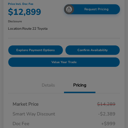
Price Incl. Doc Fee
$12,899
Request Pricing
Disclosure
Location:
Route 22 Toyota
Explore Payment Options
Confirm Availability
Value Your Trade
Details
Pricing
Market Price
$14,289
Smart Way Discount
-$2,389
Doc Fee
+$999