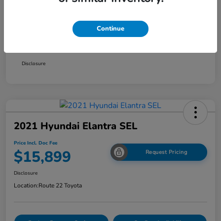
Smart Way Discount
-$714
Continue
Doc Fee
+$999
Price Incl. Doc Fee
$15,499
Disclosure
2021 Hyundai Elantra SEL
Price Incl. Doc Fee
$15,899
Request Pricing
Disclosure
Location:
Route 22 Toyota