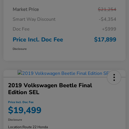
Market Price
$21,254
Smart Way Discount
-$4,354
Doc Fee
+$999
Price Incl. Doc Fee
$17,899
Disclosure
2019 Volkswagen Beetle Final
Edition SEL
Price Incl. Doc Fee
$19,499
Disclosure
Location:
Route 22 Honda