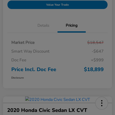
Value Your Trade
Details
Pricing
Market Price
$18,547
Smart Way Discount
-$647
Doc Fee
+$999
Price Incl. Doc Fee
$18,899
Disclosure
2020 Honda Civic Sedan LX CVT