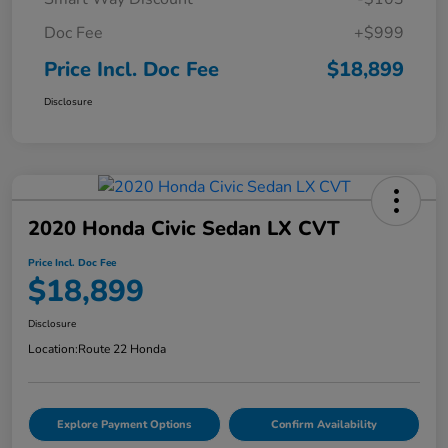
Doc Fee
+$999
Price Incl. Doc Fee
$18,899
Disclosure
2020 Honda Civic Sedan LX CVT
Price Incl. Doc Fee
$18,899
Disclosure
Location:
Route 22 Honda
Explore Payment Options
Confirm Availability