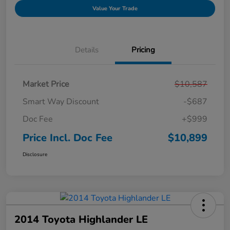
Value Your Trade
Details
Pricing
Market Price
$10,587
Smart Way Discount
-$687
Doc Fee
+$999
Price Incl. Doc Fee
$10,899
Disclosure
2014 Toyota Highlander LE