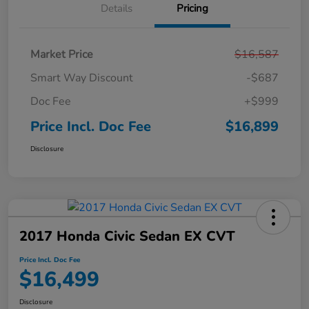
Details
Pricing
Market Price
$16,587
Smart Way Discount
-$687
Doc Fee
+$999
Price Incl. Doc Fee
$16,899
Disclosure
2017 Honda Civic Sedan EX CVT
Price Incl. Doc Fee
$16,499
Disclosure