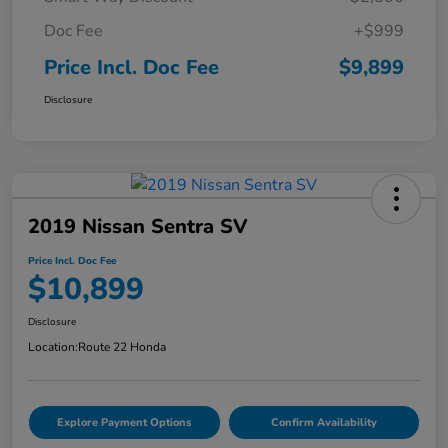
Doc Fee
+$999
Price Incl. Doc Fee
$9,899
Disclosure
2019 Nissan Sentra SV
Price Incl. Doc Fee
$10,899
Disclosure
Location:
Route 22 Honda
Explore Payment Options
Confirm Availability