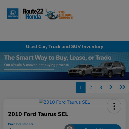
Sign In
Used Car, Truck and SUV Inventory
1
2
3
2010 Ford Taurus SEL
Price Incl. Doc Fee