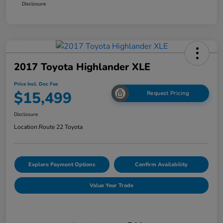
Disclosure
2017 Toyota Highlander XLE
Price Incl. Doc Fee
$15,499
Request Pricing
Disclosure
Location:
Route 22 Toyota
Explore Payment Options
Confirm Availability
Value Your Trade