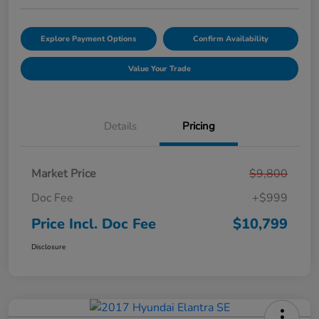
Explore Payment Options
Confirm Availability
Value Your Trade
Details
Pricing
Market Price
$9,800
Doc Fee
+$999
Price Incl. Doc Fee
$10,799
Disclosure