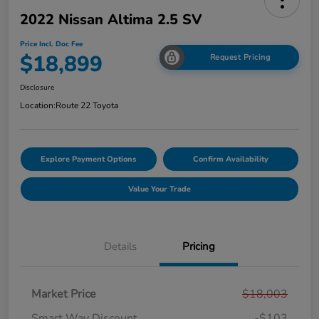
2022 Nissan Altima 2.5 SV
Price Incl. Doc Fee
$18,899
Request Pricing
Disclosure
Location:
Route 22 Toyota
Explore Payment Options
Confirm Availability
Value Your Trade
Details
Pricing
Market Price
$18,003
Smart Way Discount
-$103