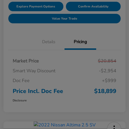
Explore Payment Options
Confirm Availability
Value Your Trade
Details
Pricing
Market Price
$20,854
Smart Way Discount
-$2,954
Doc Fee
+$999
Price Incl. Doc Fee
$18,899
Disclosure