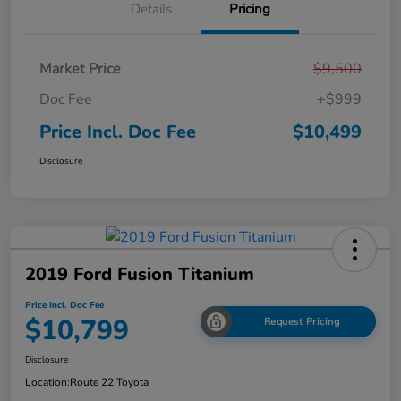
Details
Pricing
Market Price
$9,500
Doc Fee
+$999
Price Incl. Doc Fee
$10,499
Disclosure
2019 Ford Fusion Titanium
Price Incl. Doc Fee
$10,799
Request Pricing
Disclosure
Location:
Route 22 Toyota