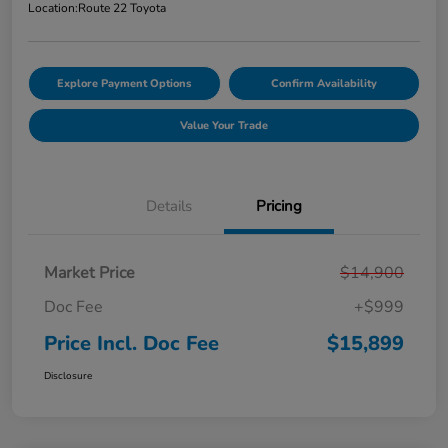
Location:
Route 22 Toyota
Explore Payment Options
Confirm Availability
Value Your Trade
Details
Pricing
Market Price
$14,900
Doc Fee
+$999
Price Incl. Doc Fee
$15,899
Disclosure