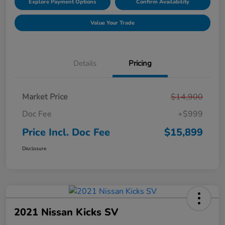
Explore Payment Options
Confirm Availability
Value Your Trade
Details
Pricing
Market Price
$14,900
Doc Fee
+$999
Price Incl. Doc Fee
$15,899
Disclosure
2021 Nissan Kicks SV