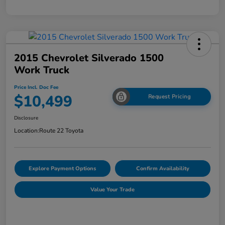
2015 Chevrolet Silverado 1500
Work Truck
Price Incl. Doc Fee
$10,499
Request Pricing
Disclosure
Location:
Route 22 Toyota
Explore Payment Options
Confirm Availability
Value Your Trade