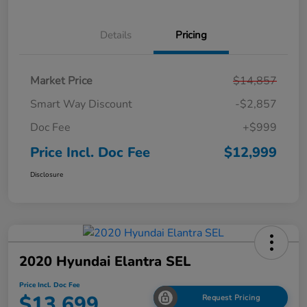
Details
Pricing
Market Price
$14,857
Smart Way Discount
-$2,857
Doc Fee
+$999
Price Incl. Doc Fee
$12,999
Disclosure
2020 Hyundai Elantra SEL
Price Incl. Doc Fee
$13,699
Request Pricing