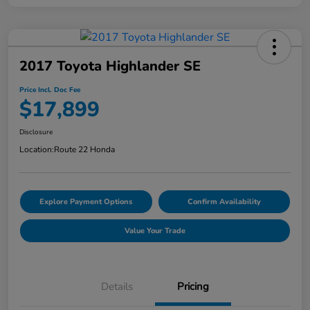
2017 Toyota Highlander SE
Price Incl. Doc Fee
$17,899
Disclosure
Location:
Route 22 Honda
Explore Payment Options
Confirm Availability
Value Your Trade
Details
Pricing