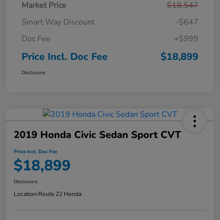
Market Price
$18,547
Smart Way Discount
-$647
Doc Fee
+$999
Price Incl. Doc Fee
$18,899
Disclosure
2019 Honda Civic Sedan Sport CVT
Price Incl. Doc Fee
$18,899
Disclosure
Location:
Route 22 Honda