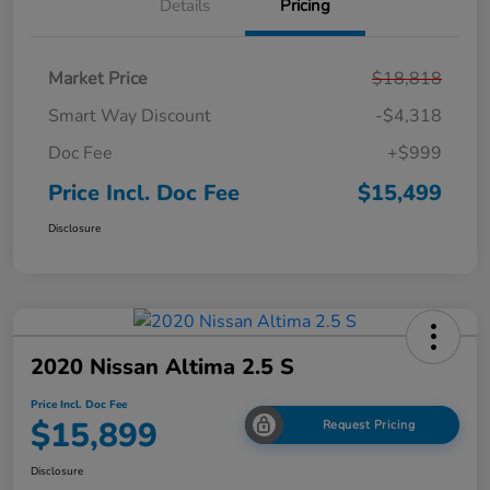
Details
Pricing
Market Price
$18,818
Smart Way Discount
-$4,318
Doc Fee
+$999
Price Incl. Doc Fee
$15,499
Disclosure
2020 Nissan Altima 2.5 S
Price Incl. Doc Fee
$15,899
Request Pricing
Disclosure