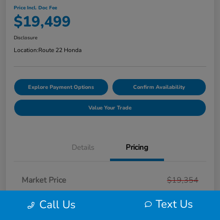
Price Incl. Doc Fee
$19,499
Disclosure
Location:
Route 22 Honda
Explore Payment Options
Confirm Availability
Value Your Trade
Details
Pricing
Market Price
$19,354
Smart Way Discount
-$854
Text Us
Call Us
Doc Fee
+$999