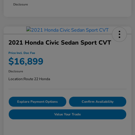
Disclosure
2021 Honda Civic Sedan Sport CVT
Price Incl. Doc Fee
$16,899
Disclosure
Location:
Route 22 Honda
Explore Payment Options
Confirm Availability
Value Your Trade