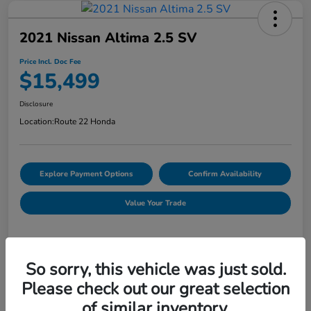
2021 Nissan Altima 2.5 SV
Price Incl. Doc Fee
$15,499
Disclosure
Location:
Route 22 Honda
Explore Payment Options
Confirm Availability
Value Your Trade
Details
Pricing
So sorry, this vehicle was just sold.
Please check out our great selection
of similar inventory.
Market Price
$15,214