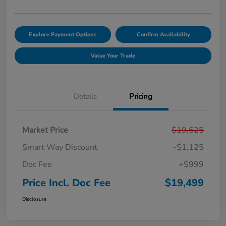
Explore Payment Options
Confirm Availability
Value Your Trade
Details
Pricing
Market Price
$19,625
Smart Way Discount
-$1,125
Doc Fee
+$999
Price Incl. Doc Fee
$19,499
Disclosure