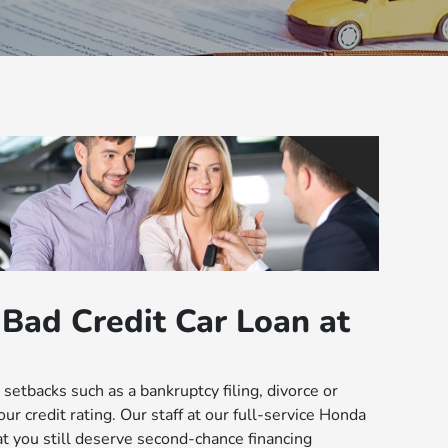
Bad Credit Car Loan at
setbacks such as a bankruptcy filing, divorce or
ur credit rating. Our staff at our full-service Honda
hat you still deserve second-chance financing