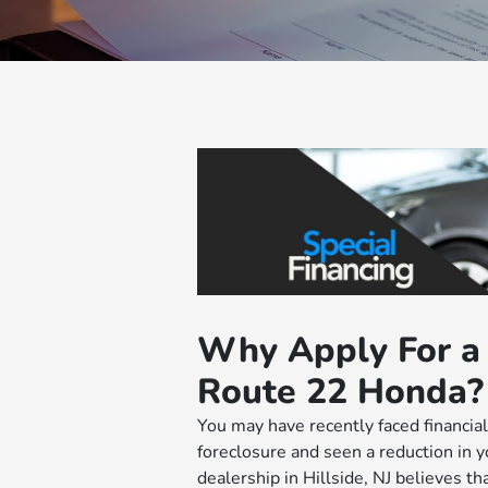
Why Apply For a 
Route 22 Honda?
You may have recently faced financial 
foreclosure and seen a reduction in yo
dealership in Hillside, NJ believes t