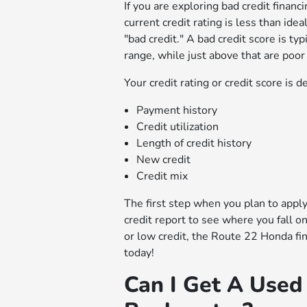
If you are exploring bad credit financ
current credit rating is less than ide
"bad credit." A bad credit score is ty
range, while just above that are poor
Your credit rating or credit score is 
Payment history
Credit utilization
Length of credit history
New credit
Credit mix
The first step when you plan to apply 
credit report to see where you fall 
or low credit, the Route 22 Honda fi
today!
Can I Get A Used 