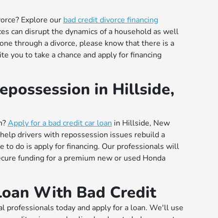
vorce? Explore our
bad credit divorce financing
rces can disrupt the dynamics of a household as well
gone through a divorce, please know that there is a
ite you to take a chance and apply for financing
epossession in Hillside,
on?
Apply for a bad credit car loan
in Hillside, New
 help drivers with repossession issues rebuild a
 to do is apply for financing. Our professionals will
secure funding for a premium new or used Honda
Loan With Bad Credit
al professionals today and apply for a loan. We'll use