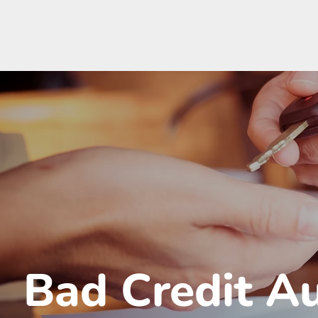
Bad Credit A