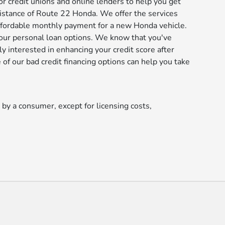
or credit unions and online lenders to help you get
istance of Route 22 Honda. We offer the services
affordable monthly payment for a new Honda vehicle.
our personal loan options. We know that you've
y interested in enhancing your credit score after
of our bad credit financing options can help you take
d by a consumer, except for licensing costs,