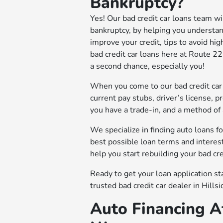
Bankruptcy?
Yes! Our bad credit car loans team will
bankruptcy, by helping you understan
improve your credit, tips to avoid hig
bad credit car loans here at Route 
a second chance, especially you!
When you come to our bad credit car 
current pay stubs, driver’s license, pro
you have a trade-in, and a method of
We specialize in finding auto loans f
best possible loan terms and interest
help you start rebuilding your bad cred
Ready to get your loan application s
trusted bad credit car dealer in Hillsi
Auto Financing Af