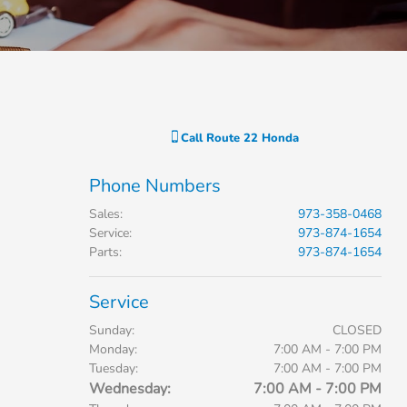
Call
Route 22 Honda
Phone Numbers
Sales
:
973-358-0468
Service
:
973-874-1654
Parts
:
973-874-1654
Service
Sunday:
CLOSED
Monday:
7:00 AM - 7:00 PM
Tuesday:
7:00 AM - 7:00 PM
Wednesday:
7:00 AM - 7:00 PM