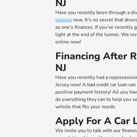
NJ
Have you recently been through a di
options
now. It's no secret that divo
as one's finances. If you've recently 
light at the end of the tunnel. We inv
online now!
Financing After R
NJ
Have you recently had a repossessi
Jersey now! A bad credit car loan can
positive payment history! All you have
do everything they can to help you 
vehicle that fits your needs.
Apply For A Car 
We invite you to talk with our financi