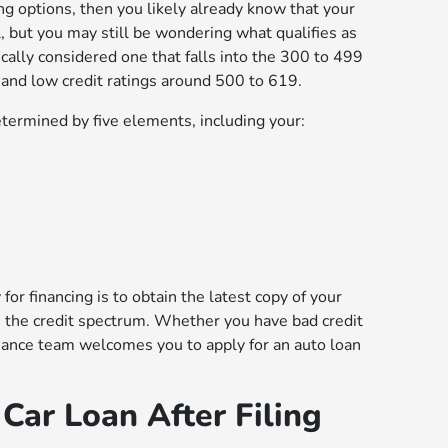
ing options, then you likely already know that your
al, but you may still be wondering what qualifies as
pically considered one that falls into the 300 to 499
 and low credit ratings around 500 to 619.
determined by five elements, including your:
for financing is to obtain the latest copy of your
on the credit spectrum. Whether you have bad credit
nance team welcomes you to apply for an auto loan
Car Loan After Filing