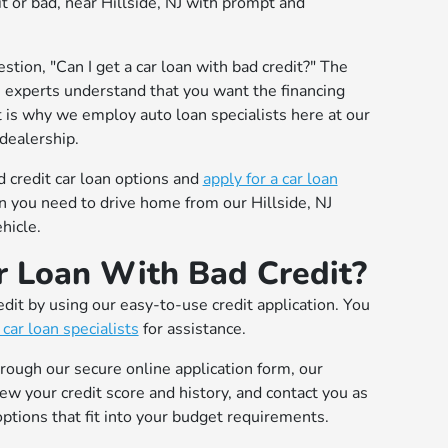
dit or bad, near Hillside, NJ with prompt and
stion, "Can I get a car loan with bad credit?" The
n experts understand that you want the financing
t is why we employ auto loan specialists here at our
dealership.
 credit car loan options and
apply for a car loan
an you need to drive home from our Hillside, NJ
hicle.
 Loan With Bad Credit?
edit by using our easy-to-use credit application. You
 car loan specialists
for assistance.
hrough our secure online application form, our
iew your credit score and history, and contact you as
ptions that fit into your budget requirements.