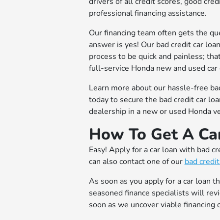
drivers of all credit scores, good cre
professional financing assistance.
Our financing team often gets the que
answer is yes! Our bad credit car loa
process to be quick and painless; tha
full-service Honda new and used car 
Learn more about our hassle-free bad
today to secure the bad credit car lo
dealership in a new or used Honda ve
How To Get A Car
Easy! Apply for a car loan with bad cr
can also contact one of our
bad credit
As soon as you apply for a car loan t
seasoned finance specialists will rev
soon as we uncover viable financing o