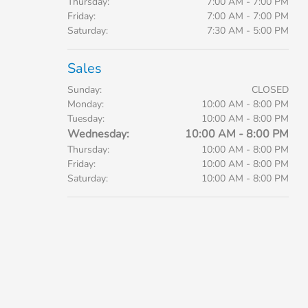
Thursday:
7:00 AM - 7:00 PM
Friday:
7:00 AM - 7:00 PM
Saturday:
7:30 AM - 5:00 PM
Sales
Sunday:
CLOSED
Monday:
10:00 AM - 8:00 PM
Tuesday:
10:00 AM - 8:00 PM
Wednesday:
10:00 AM - 8:00 PM
Thursday:
10:00 AM - 8:00 PM
Friday:
10:00 AM - 8:00 PM
Saturday:
10:00 AM - 8:00 PM