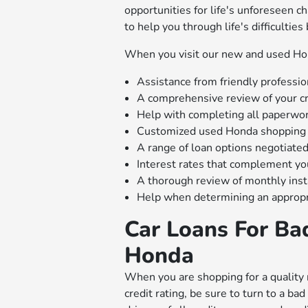
opportunities for life's unforeseen c
to help you through life's difficulties
When you visit our new and used Hond
Assistance from friendly professio
A comprehensive review of your cr
Help with completing all paperwo
Customized used Honda shopping 
A range of loan options negotiated
Interest rates that complement y
A thorough review of monthly ins
Help when determining an approp
Car Loans For Ba
Honda
When you are shopping for a quality 
credit rating, be sure to turn to a b