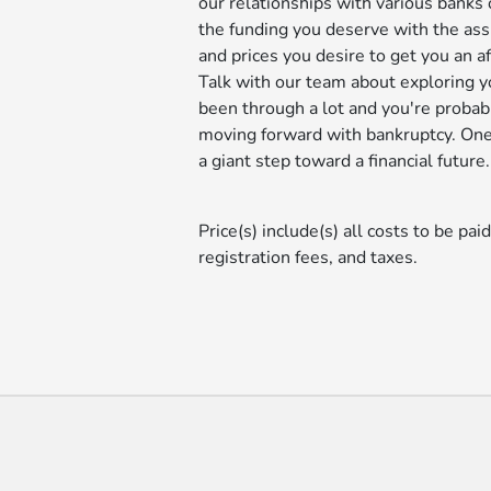
our relationships with various banks 
the funding you deserve with the ass
and prices you desire to get you an 
Talk with our team about exploring y
been through a lot and you're probabl
moving forward with bankruptcy. One 
a giant step toward a financial future.
Price(s) include(s) all costs to be pai
registration fees, and taxes.