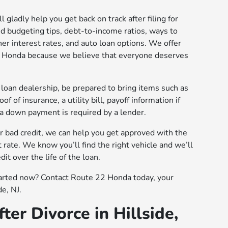
 gladly help you get back on track after filing for
d budgeting tips, debt-to-income ratios, ways to
her interest rates, and auto loan options. We offer
22 Honda because we believe that everyone deserves
loan dealership, be prepared to bring items such as
of of insurance, a utility bill, payoff information if
 a down payment is required by a lender.
or bad credit, we can help you get approved with the
 rate. We know you’ll find the right vehicle and we’ll
it over the life of the loan.
tarted now? Contact Route 22 Honda today, your
de, NJ.
ter Divorce in Hillside,