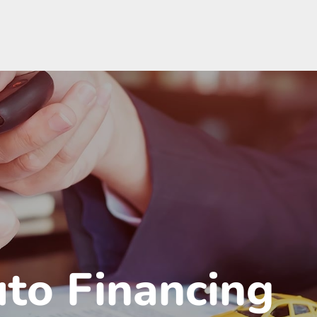
uto Financing