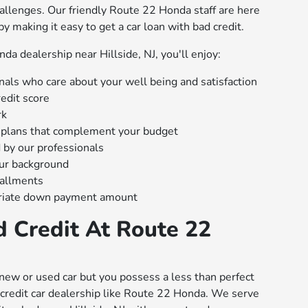
hallenges. Our friendly Route 22 Honda staff are here
 by making it easy to get a car loan with bad credit.
a dealership near Hillside, NJ, you'll enjoy:
nals who care about your well being and satisfaction
edit score
rk
plans that complement your budget
 by our professionals
our background
tallments
riate down payment amount
d Credit At Route 22
new or used car but you possess a less than perfect
ad credit car dealership like Route 22 Honda. We serve