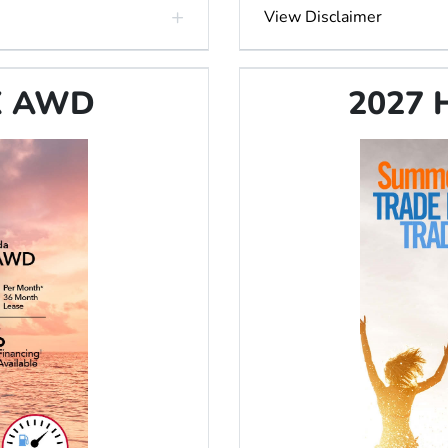
View Disclaimer
LX AWD
2027 