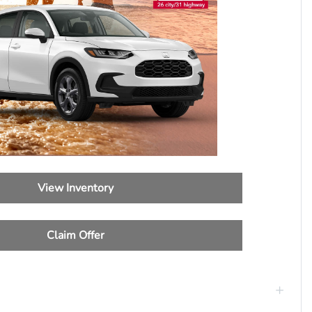
View Inventory
Claim Offer