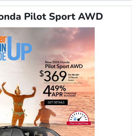
onda Pilot Sport AWD