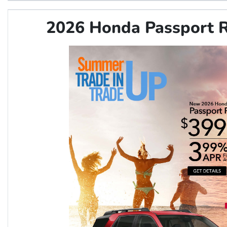
2026 Honda Passport