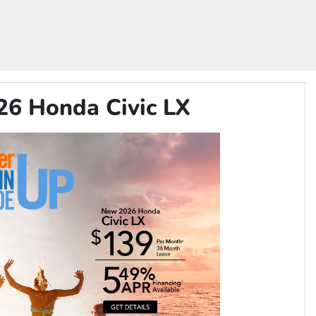
26 Honda Civic LX