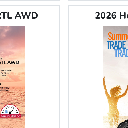
 RTL AWD
2026 H