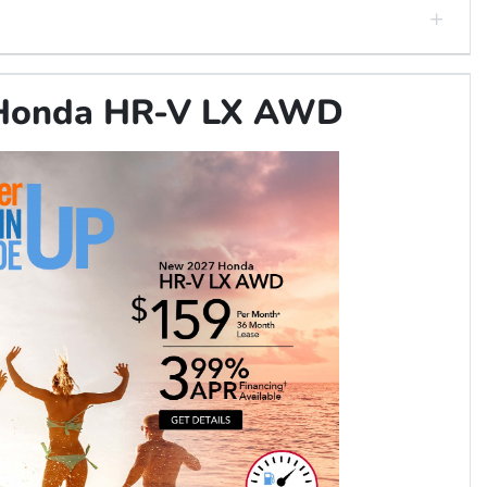
Honda HR-V LX AWD