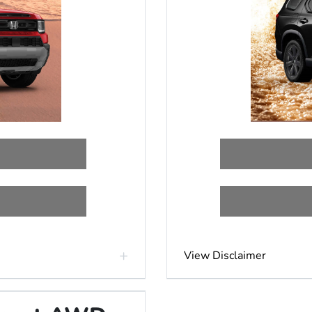
View Disclaimer