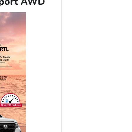
Sport AWD