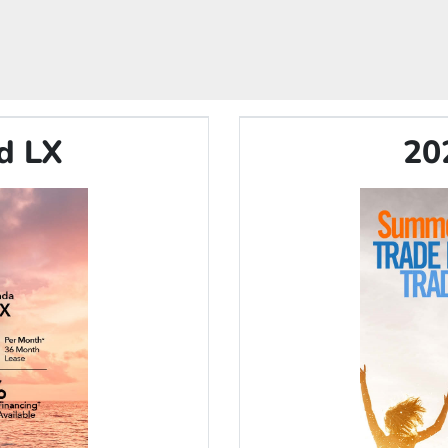
d LX
20