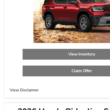
View Inventory
Claim Offer
View Disclaimer