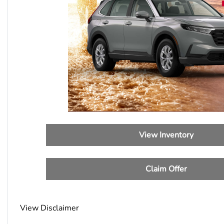
View Inventory
Claim Offer
View Disclaimer