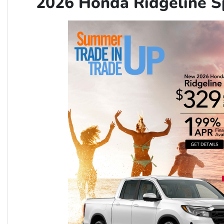
2026 Honda Ridgeline 