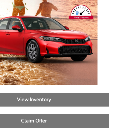
View Inventory
Claim Offer