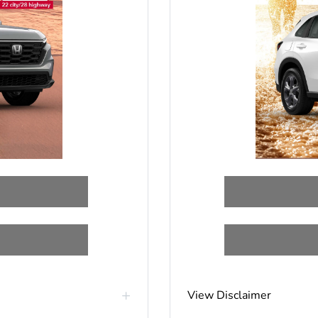
View Disclaimer