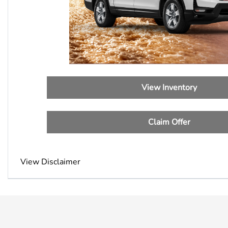
View Inventory
Claim Offer
View Disclaimer