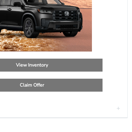
View Inventory
Claim Offer