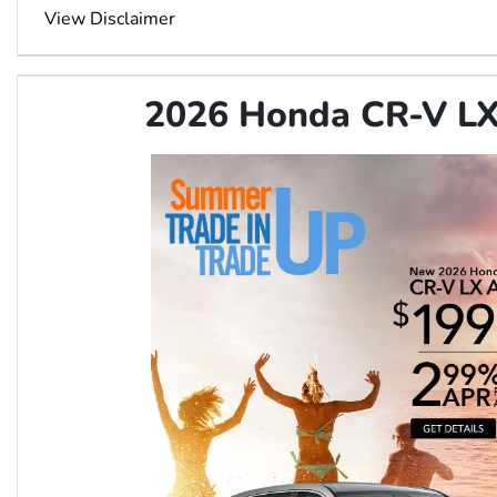
View Disclaimer
2026 Honda CR-V 