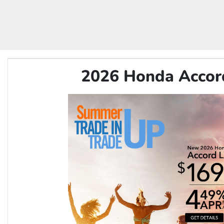
2026 Honda Accor