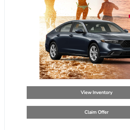
View Inventory
Claim Offer