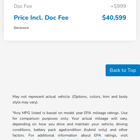
Doc Fee
+$999
Price Incl. Doc Fee
$40,599
Disclosure
Back to Top
May not represent actual vehicle. (Options, colors, trim and body
style may vary).
*Any MPG listed is based on model year EPA mileage ratings. Use
for comparison purposes only. Your actual mileage will vary,
depending on how you drive and maintain your vehicle, driving
conditions, battery pack age/condition (hybrid only) and other
factors. For additional information about EPA ratings, visit