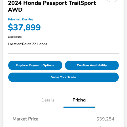
2024 Honda Passport TrailSport
AWD
Price Incl. Doc Fee
$37,899
Disclosure
Location:
Route 22 Honda
Explore Payment Options
Confirm Availability
Value Your Trade
Details
Pricing
Market Price
$39,254