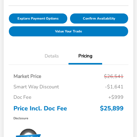
Explore Payment Options
Confirm Availability
Value Your Trade
Details
Pricing
Market Price
$26,541
Smart Way Discount
-$1,641
Doc Fee
+$999
Price Incl. Doc Fee
$25,899
Disclosure