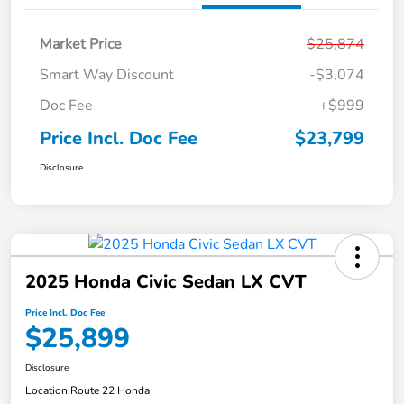
Market Price
$25,874
Smart Way Discount
-$3,074
Doc Fee
+$999
Price Incl. Doc Fee
$23,799
Disclosure
2025 Honda Civic Sedan LX CVT
Price Incl. Doc Fee
$25,899
Disclosure
Location:
Route 22 Honda