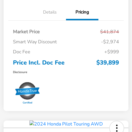
Details
Pricing
Market Price
$41,874
Smart Way Discount
-$2,974
Doc Fee
+$999
Price Incl. Doc Fee
$39,899
Disclosure