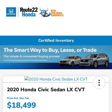
Sign In
Certified Inventory
2020 Honda Civic Sedan LX CVT
Price Incl. Doc Fee
$18,499