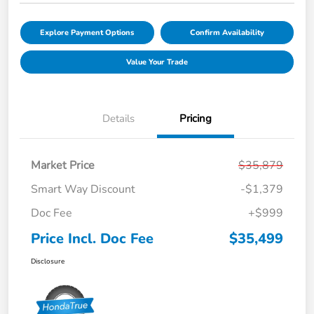
Explore Payment Options
Confirm Availability
Value Your Trade
Details
Pricing
Market Price
$35,879
Smart Way Discount
-$1,379
Doc Fee
+$999
Price Incl. Doc Fee
$35,499
Disclosure