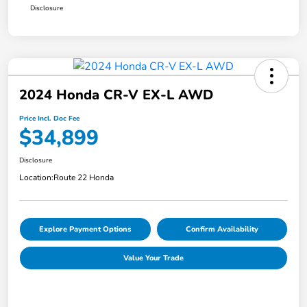
Disclosure
2024 Honda CR-V EX-L AWD
Price Incl. Doc Fee
$34,899
Disclosure
Location:
Route 22 Honda
Explore Payment Options
Confirm Availability
Value Your Trade