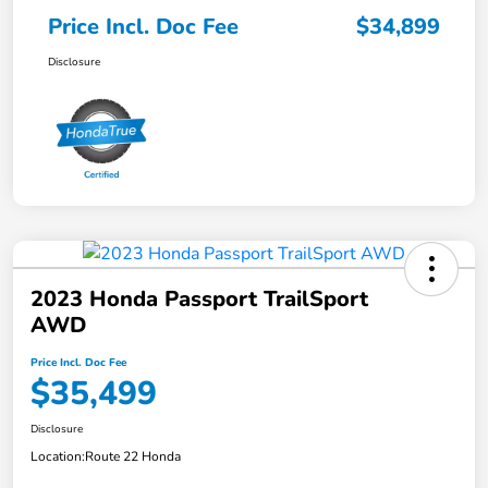
Price Incl. Doc Fee
$34,899
Disclosure
2023 Honda Passport TrailSport
AWD
Price Incl. Doc Fee
$35,499
Disclosure
Location:
Route 22 Honda