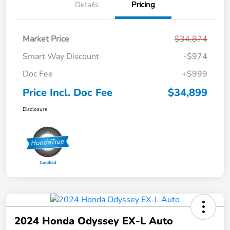
Details
Pricing
Market Price
$34,874
Smart Way Discount
-$974
Doc Fee
+$999
Price Incl. Doc Fee
$34,899
Disclosure
2024 Honda Odyssey EX-L Auto