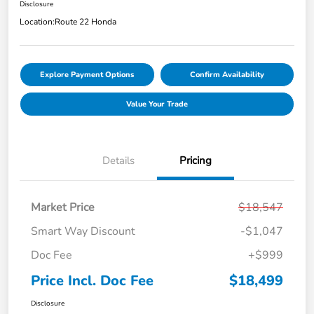
Disclosure
Location:
Route 22 Honda
Explore Payment Options
Confirm Availability
Value Your Trade
Details
Pricing
Market Price
$18,547
Smart Way Discount
-$1,047
Doc Fee
+$999
Price Incl. Doc Fee
$18,499
Disclosure