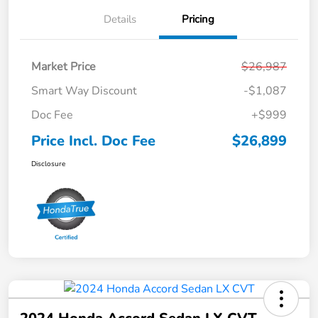
Details
Pricing
Market Price
$26,987
Smart Way Discount
-$1,087
Doc Fee
+$999
Price Incl. Doc Fee
$26,899
Disclosure