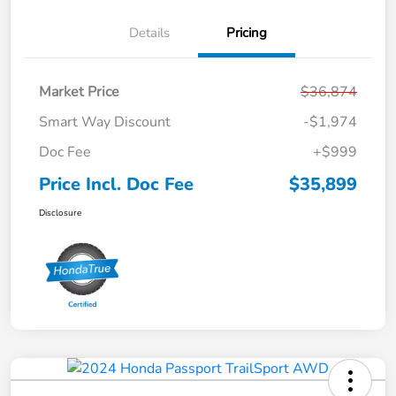
Details
Pricing
Market Price
$36,874
Smart Way Discount
-$1,974
Doc Fee
+$999
Price Incl. Doc Fee
$35,899
Disclosure