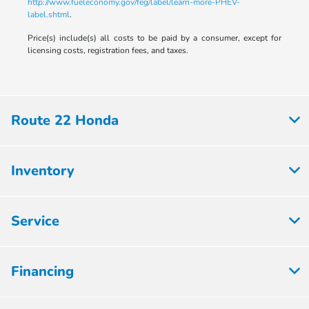
http://www.fueleconomy.gov/feg/label/learn-more-PHEV-
label.shtml
.
Price(s) include(s) all costs to be paid by a consumer, except for
licensing costs, registration fees, and taxes.
Route 22 Honda
Inventory
Service
Financing