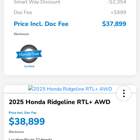
Smart Way Discount
-$2,354
Doc Fee
+$999
Price Incl. Doc Fee
$37,899
Disclosure
2025 Honda Ridgeline RTL+ AWD
Price Incl. Doc Fee
$38,899
Disclosure
Location:
Route 22 Honda