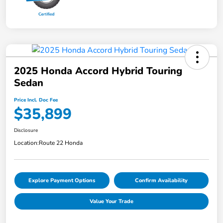
2025 Honda Accord Hybrid Touring
Sedan
Price Incl. Doc Fee
$35,899
Disclosure
Location:
Route 22 Honda
Explore Payment Options
Confirm Availability
Value Your Trade