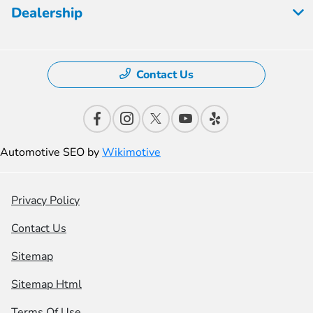
Dealership
Contact Us
Automotive SEO by
Wikimotive
Privacy Policy
Contact Us
Sitemap
Sitemap Html
Terms Of Use