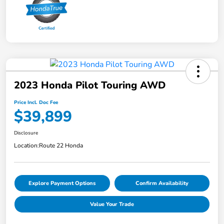
2023 Honda Pilot Touring AWD
Price Incl. Doc Fee
$39,899
Disclosure
Location:
Route 22 Honda
Explore Payment Options
Confirm Availability
Value Your Trade