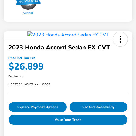
2023 Honda Accord Sedan EX CVT
Price Incl. Doc Fee
$26,899
Disclosure
Location:
Route 22 Honda
Explore Payment Options
Confirm Availability
Value Your Trade