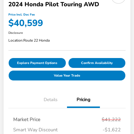
2024 Honda Pilot Touring AWD
Price Incl. Doc Fee
$40,599
Disclosure
Location:
Route 22 Honda
Explore Payment Options
Confirm Availability
Value Your Trade
Details
Pricing
Market Price
$41,222
Smart Way Discount
-$1,622