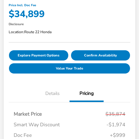
Price Incl. Doc Fee
$34,899
Disclosure
Location:
Route 22 Honda
Explore Payment Options
Confirm Availability
Value Your Trade
Details
Pricing
Market Price
$35,874
Smart Way Discount
-$1,974
Doc Fee
+$999