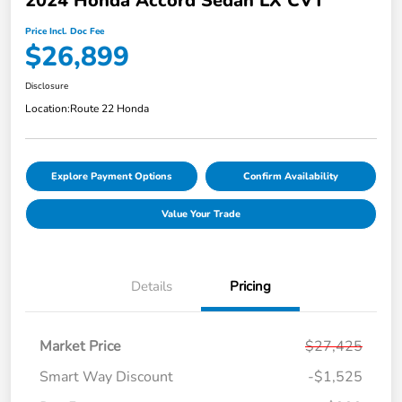
2024 Honda Accord Sedan LX CVT
Price Incl. Doc Fee
$26,899
Disclosure
Location:
Route 22 Honda
Explore Payment Options
Confirm Availability
Value Your Trade
Details
Pricing
Market Price
$27,425
Smart Way Discount
-$1,525