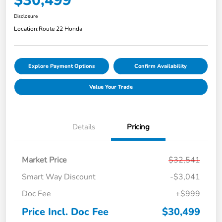
$30,499
Disclosure
Location:
Route 22 Honda
Explore Payment Options
Confirm Availability
Value Your Trade
Details
Pricing
Market Price
$32,541
Smart Way Discount
-$3,041
Doc Fee
+$999
Price Incl. Doc Fee
$30,499