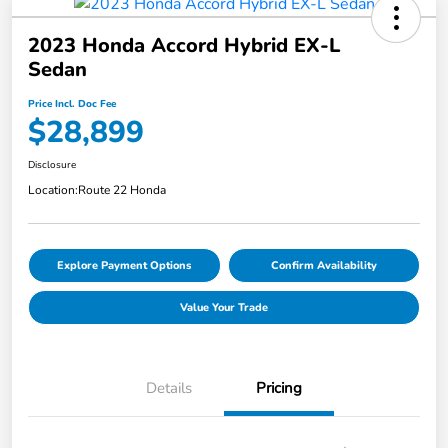
2023 Honda Accord Hybrid EX-L
Sedan
Price Incl. Doc Fee
$28,899
Disclosure
Location:
Route 22 Honda
Explore Payment Options
Confirm Availability
Value Your Trade
Details
Pricing