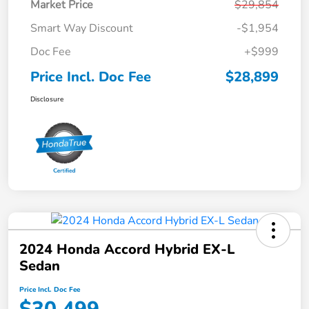
Market Price
$29,854
Smart Way Discount
-$1,954
Doc Fee
+$999
Price Incl. Doc Fee
$28,899
Disclosure
2024 Honda Accord Hybrid EX-L
Sedan
Price Incl. Doc Fee