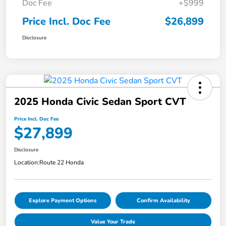
Doc Fee
+$999
Price Incl. Doc Fee
$26,899
Disclosure
2025 Honda Civic Sedan Sport CVT
Price Incl. Doc Fee
$27,899
Disclosure
Location:
Route 22 Honda
Explore Payment Options
Confirm Availability
Value Your Trade