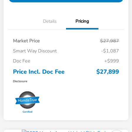
Details
Pricing
Market Price
$27,987
Smart Way Discount
-$1,087
Doc Fee
+$999
Price Incl. Doc Fee
$27,899
Disclosure