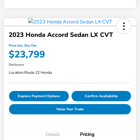
2023 Honda Accord Sedan LX CVT
Price Incl. Doc Fee
$23,799
Disclosure
Location:
Route 22 Honda
Explore Payment Options
Confirm Availability
Value Your Trade
Details
Pricing