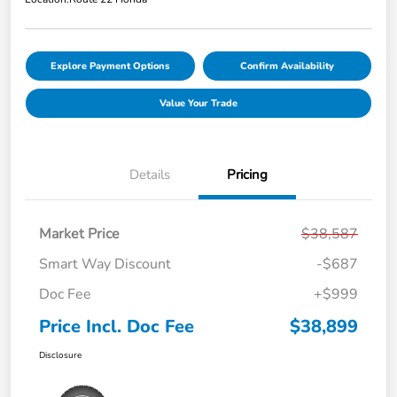
Explore Payment Options
Confirm Availability
Value Your Trade
Details
Pricing
Market Price
$38,587
Smart Way Discount
-$687
Doc Fee
+$999
Price Incl. Doc Fee
$38,899
Disclosure