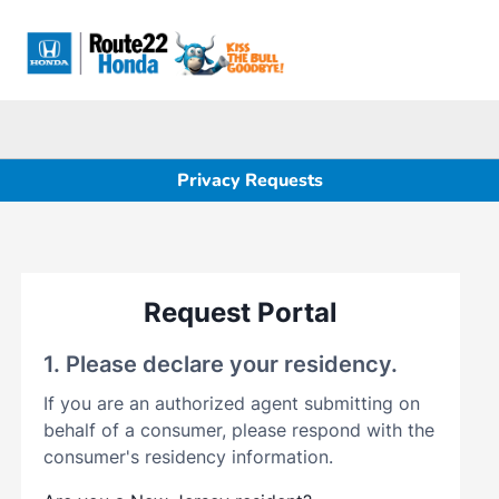
Sign In
Privacy Requests