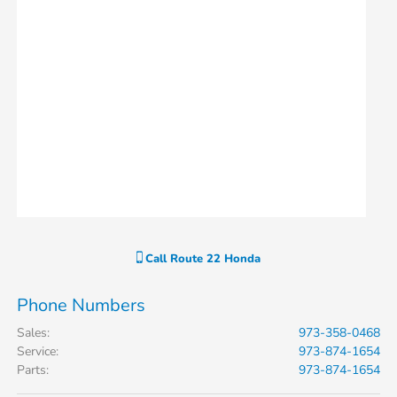
Call
Route 22 Honda
Phone Numbers
Sales
:
973-358-0468
Service
:
973-874-1654
Parts
:
973-874-1654