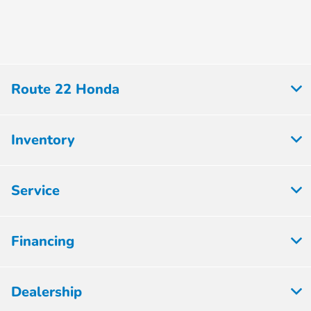
Route 22 Honda
Inventory
Service
Financing
Dealership