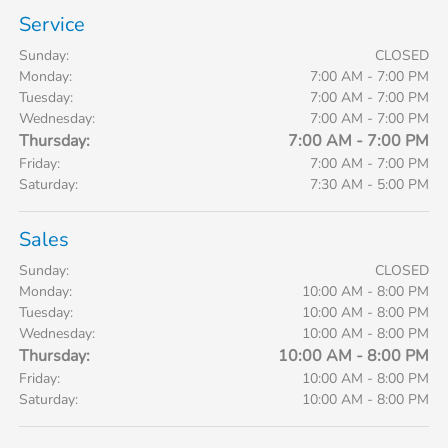
Service
Sunday:
CLOSED
Monday:
7:00 AM - 7:00 PM
Tuesday:
7:00 AM - 7:00 PM
Wednesday:
7:00 AM - 7:00 PM
Thursday:
7:00 AM - 7:00 PM
Friday:
7:00 AM - 7:00 PM
Saturday:
7:30 AM - 5:00 PM
Sales
Sunday:
CLOSED
Monday:
10:00 AM - 8:00 PM
Tuesday:
10:00 AM - 8:00 PM
Wednesday:
10:00 AM - 8:00 PM
Thursday:
10:00 AM - 8:00 PM
Friday:
10:00 AM - 8:00 PM
Saturday:
10:00 AM - 8:00 PM