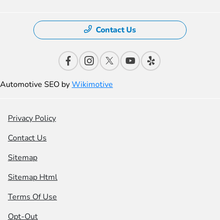
Contact Us
Automotive SEO by
Wikimotive
Privacy Policy
Contact Us
Sitemap
Sitemap Html
Terms Of Use
Opt-Out