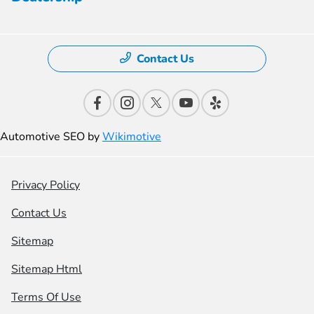
Contact Us
Automotive SEO by
Wikimotive
Privacy Policy
Contact Us
Sitemap
Sitemap Html
Terms Of Use