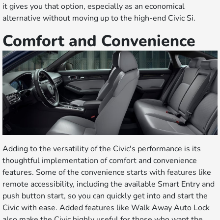
it gives you that option, especially as an economical
alternative without moving up to the high-end Civic Si.
Comfort and Convenience
Adding to the versatility of the Civic's performance is its
thoughtful implementation of comfort and convenience
features. Some of the convenience starts with features like
remote accessibility, including the available Smart Entry and
push button start, so you can quickly get into and start the
Civic with ease. Added features like Walk Away Auto Lock
also make the Civic highly useful for those who want the