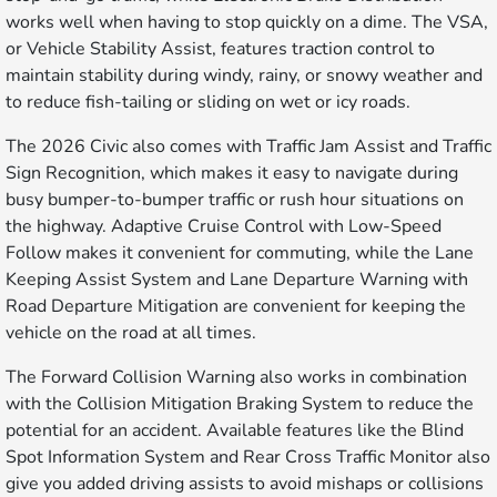
works well when having to stop quickly on a dime. The VSA,
or Vehicle Stability Assist, features traction control to
maintain stability during windy, rainy, or snowy weather and
to reduce fish-tailing or sliding on wet or icy roads.
The 2026 Civic also comes with Traffic Jam Assist and Traffic
Sign Recognition, which makes it easy to navigate during
busy bumper-to-bumper traffic or rush hour situations on
the highway. Adaptive Cruise Control with Low-Speed
Follow makes it convenient for commuting, while the Lane
Keeping Assist System and Lane Departure Warning with
Road Departure Mitigation are convenient for keeping the
vehicle on the road at all times.
The Forward Collision Warning also works in combination
with the Collision Mitigation Braking System to reduce the
potential for an accident. Available features like the Blind
Spot Information System and Rear Cross Traffic Monitor also
give you added driving assists to avoid mishaps or collisions