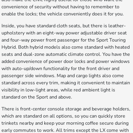
convenience of security without having to remember to
enable the locks; the vehicle conveniently does it for you.
Inside, you have standard cloth seats, but there is leather-
upholstery with an eight-way power adjustable driver seat
and four-way power front passenger for the Sport Touring
Hybrid. Both hybrid models also come standard with heated
seats and dual-zone automatic climate control. You have the
added convenience of power door locks and power windows
with auto-up/down functionality for the front driver and
passenger side windows. Map and cargo lights also come
standard across every trim, making it convenient to maintain
visibility in low-light areas, while red ambient light is
standard on the Sport and above.
There is front-center console storage and beverage holders,
which are standard on all options, so you can quickly store
trinkets nearby and keep your morning coffee secure during
early commutes to work. All trims except the LX come with