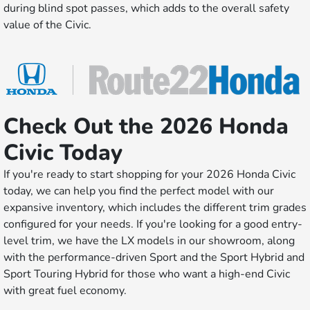
during blind spot passes, which adds to the overall safety
value of the Civic.
Check Out the 2026 Honda
Civic Today
If you're ready to start shopping for your 2026 Honda Civic
today, we can help you find the perfect model with our
expansive inventory, which includes the different trim grades
configured for your needs. If you're looking for a good entry-
level trim, we have the LX models in our showroom, along
with the performance-driven Sport and the Sport Hybrid and
Sport Touring Hybrid for those who want a high-end Civic
with great fuel economy.