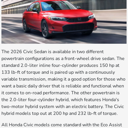
The 2026 Civic Sedan is available in two different
powertrain configurations as a front-wheel drive sedan. The
standard 2.0-liter inline four-cylinder produces 150 hp at
133 lb-ft of torque and is paired up with a continuously
variable transmission, making it a good option for those who
want a basic daily driver that is reliable and functional when
it comes to on-road performance. The other powertrain is
the 2.0-liter four-cylinder hybrid, which features Honda's
two-motor hybrid system with an electric battery. The Civic
hybrid models top out at 200 hp and 232 lb-ft of torque.
All Honda Civic models come standard with the Eco Assist