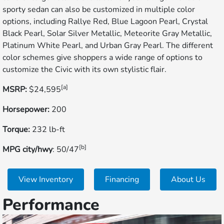
sporty sedan can also be customized in multiple color
options, including Rallye Red, Blue Lagoon Pearl, Crystal
Black Pearl, Solar Silver Metallic, Meteorite Gray Metallic,
Platinum White Pearl, and Urban Gray Pearl. The different
color schemes give shoppers a wide range of options to
customize the Civic with its own stylistic flair.
[a]
MSRP:
$24,595
Horsepower:
200
Torque:
232 lb-ft
[b]
MPG city/hwy
: 50/47
View Inventory
Financing
About Us
Performance