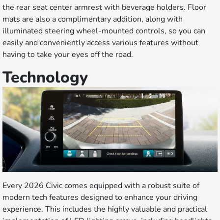
the rear seat center armrest with beverage holders. Floor
mats are also a complimentary addition, along with
illuminated steering wheel-mounted controls, so you can
easily and conveniently access various features without
having to take your eyes off the road.
Technology
Every 2026 Civic comes equipped with a robust suite of
modern tech features designed to enhance your driving
experience. This includes the highly valuable and practical