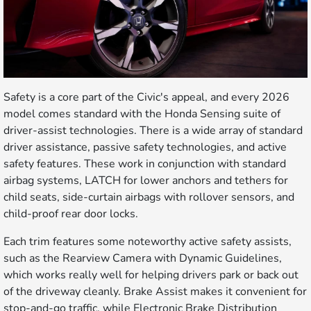
Safety is a core part of the Civic's appeal, and every 2026
model comes standard with the Honda Sensing suite of
driver-assist technologies. There is a wide array of standard
driver assistance, passive safety technologies, and active
safety features. These work in conjunction with standard
airbag systems, LATCH for lower anchors and tethers for
child seats, side-curtain airbags with rollover sensors, and
child-proof rear door locks.
Each trim features some noteworthy active safety assists,
such as the Rearview Camera with Dynamic Guidelines,
which works really well for helping drivers park or back out
of the driveway cleanly. Brake Assist makes it convenient for
stop-and-go traffic, while Electronic Brake Distribution