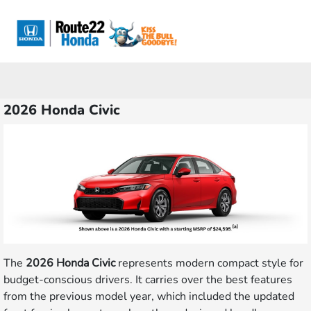
Sign In
2026 Honda Civic
The
2026 Honda Civic
represents modern compact style for
budget-conscious drivers. It carries over the best features
from the previous model year, which included the updated