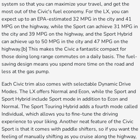
system so that you can maximize your travel, and get the
most out of the Civic's fuel economy. For the LX, you can
expect up to an EPA-estimated 32 MPG in the city and 41
MPG on the highway, while the Sport can achieve 31 MPG in
the city and 39 MPG on the highway, and the Sport Hybrid
can achieve up to 50 MPG in the city and 47 MPG on the
highway.[b] This makes the Civic a fantastic compact for
those doing long range commutes on a daily basis. The fuel-
saving design means you spend more time on the road and
less at the gas pump.
Each Civic trim also comes with selectable Dynamic Drive
Modes. The LX offers Normal and Econ, while the Sport and
Sport Hybrid include Sport mode in addition to Econ and
Normal. The Sport Touring Hybrid adds a fourth mode called
Individual, which allows you to fine-tune the driving
experience to your liking. Another neat feature of the Civic
Sport is that it comes with paddle shifters, so if you want the
feeling of manually shifting as you cruise along the highway,