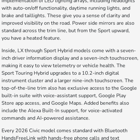
implementation of LED lighting arrays, including headlights
with auto-on/off functionality, daytime running lights, and
brake and taillights. These give you a sense of clarity and
improved visibility on the road. Power side mirrors are also
standard across the trim line, but from the Sport upward,
you have a heated feature.
Inside, LX through Sport Hybrid models come with a seven-
inch driver information display and a seven-inch touchscreen,
making it easy to view telemetry or vehicle health. The
Sport Touring Hybrid upgrades to a 10.2-inch digital
instrument cluster and a larger nine-inch touchscreen. The
top-of-the-line trim also has exclusive access to the Google
built-in suite with voice-assistant support, Google Play
Store app access, and Google Maps. Added benefits also
include the Alexa Built-In support, for voice-activated
commands and AI-powered assistance.
Every 2026 Civic model comes standard with Bluetooth
HandsFreeLink with hands-free phone calls and text