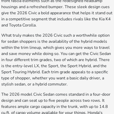
front fascia elements such as the redesigned headlamp
housings and a refreshed bumper. These sleek design cues
give the 2026 Civic a bold appearance that helps it stand out
in a competitive segment that includes rivals like the Kia K4
and Toyota Corolla.
What truly makes the 2026 Civic such a worthwhile option
for sedan shoppers is the availability of the hybrid models
within the trim lineup, which gives you more ways to travel
and save money while doing so. You can get the Civic Sedan
in four different trim grades, two of which are hybrid. There
is the entry-level LX, the Sport, the Sport Hybrid, and the
Sport Touring Hybrid. Each trim grade appeals to a specific
type of shopper, whether you want a basic daily driver, a
stylish sedan, or a hybrid commuter.
The 2026 model Civic Sedan comes standard in a four-door
design and can seat up to five people across two rows. It
features ample cargo capacity in the trunk, with up to 14.8
cu.ft. of cargo volume available for your things. Honda's