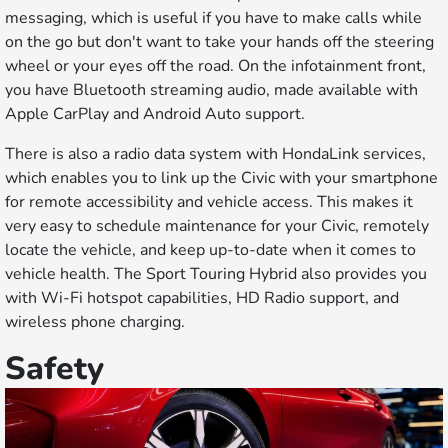
messaging, which is useful if you have to make calls while
on the go but don't want to take your hands off the steering
wheel or your eyes off the road. On the infotainment front,
you have Bluetooth streaming audio, made available with
Apple CarPlay and Android Auto support.
There is also a radio data system with HondaLink services,
which enables you to link up the Civic with your smartphone
for remote accessibility and vehicle access. This makes it
very easy to schedule maintenance for your Civic, remotely
locate the vehicle, and keep up-to-date when it comes to
vehicle health. The Sport Touring Hybrid also provides you
with Wi-Fi hotspot capabilities, HD Radio support, and
wireless phone charging.
Safety