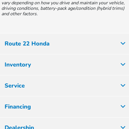
vary depending on how you drive and maintain your vehicle,
driving conditions, battery-pack age/condition (hybrid trims)
and other factors.
Route 22 Honda
Inventory
Service
Financing
Dealership