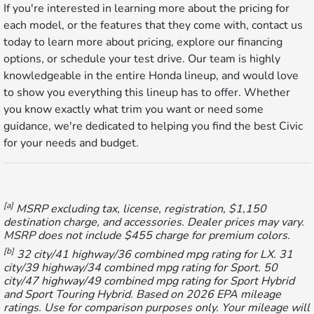
If you're interested in learning more about the pricing for
each model, or the features that they come with, contact us
today to learn more about pricing, explore our financing
options, or schedule your test drive. Our team is highly
knowledgeable in the entire Honda lineup, and would love
to show you everything this lineup has to offer. Whether
you know exactly what trim you want or need some
guidance, we're dedicated to helping you find the best Civic
for your needs and budget.
[a]
MSRP excluding tax, license, registration, $1,150
destination charge, and accessories. Dealer prices may vary.
MSRP does not include $455 charge for premium colors.
[b]
32 city/41 highway/36 combined mpg rating for LX. 31
city/39 highway/34 combined mpg rating for Sport. 50
city/47 highway/49 combined mpg rating for Sport Hybrid
and Sport Touring Hybrid. Based on 2026 EPA mileage
ratings. Use for comparison purposes only. Your mileage will