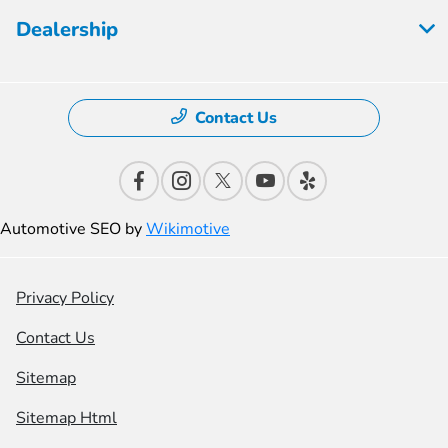
Dealership
Contact Us
Automotive SEO by
Wikimotive
Privacy Policy
Contact Us
Sitemap
Sitemap Html