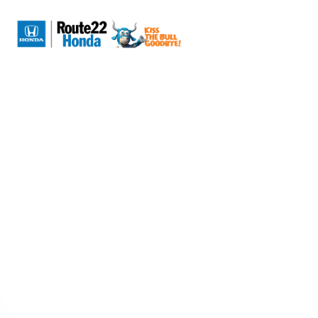
Sign In