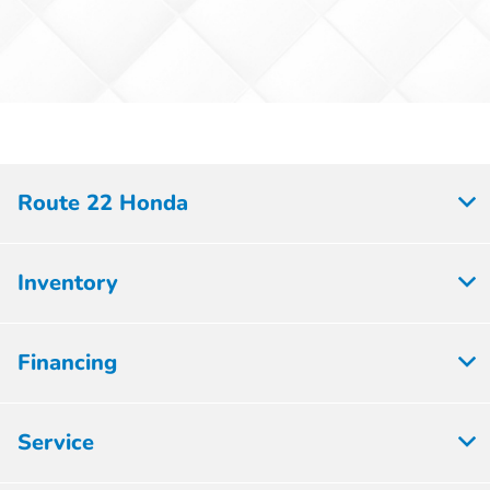
Route 22 Honda
Inventory
Financing
Service