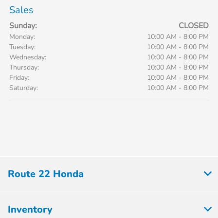
Sales
Sunday:
CLOSED
Monday:
10:00 AM - 8:00 PM
Tuesday:
10:00 AM - 8:00 PM
Wednesday:
10:00 AM - 8:00 PM
Thursday:
10:00 AM - 8:00 PM
Friday:
10:00 AM - 8:00 PM
Saturday:
10:00 AM - 8:00 PM
Route 22 Honda
Inventory