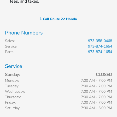
fees, and taxes.
Call
Route 22 Honda
Phone Numbers
Sales
:
973-358-0468
Service
:
973-874-1654
Parts
:
973-874-1654
Service
Sunday:
CLOSED
Monday:
7:00 AM - 7:00 PM
Tuesday:
7:00 AM - 7:00 PM
Wednesday:
7:00 AM - 7:00 PM
Thursday:
7:00 AM - 7:00 PM
Friday:
7:00 AM - 7:00 PM
Saturday:
7:30 AM - 5:00 PM