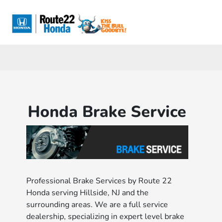
Sign In
Honda Brake Service
Professional Brake Services by Route 22
Honda serving Hillside, NJ and the
surrounding areas. We are a full service
dealership, specializing in expert level brake