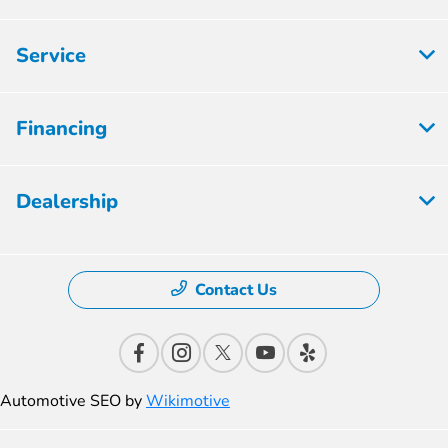
Service
Financing
Dealership
Contact Us
Automotive SEO by
Wikimotive