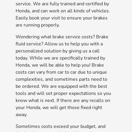
service. We are fully trained and certified by
Honda, and can work on all kinds of vehicles.
Easily book your visit to ensure your brakes
are running properly.
Wondering what brake service costs? Brake
fluid service? Allow us to help you with a
personalized solution by giving us a call
today. While we are specifically trained by
Honda, we will be able to help you! Brake
costs can vary from car to car due to unique
complexities, and sometimes parts need to
be ordered. We are equipped with the best
tools and will set proper expectations so you
know what is next. If there are any recalls on
your Honda, we will get those fixed right
away.
Sometimes costs exceed your budget, and