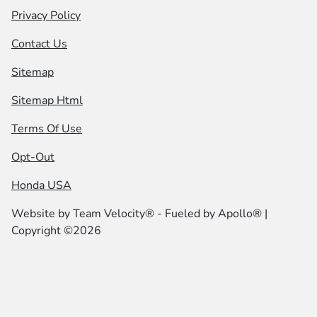
Privacy Policy
Contact Us
Sitemap
Sitemap Html
Terms Of Use
Opt-Out
Honda USA
Website by
Team Velocity®
- Fueled by Apollo® |
Copyright ©2026