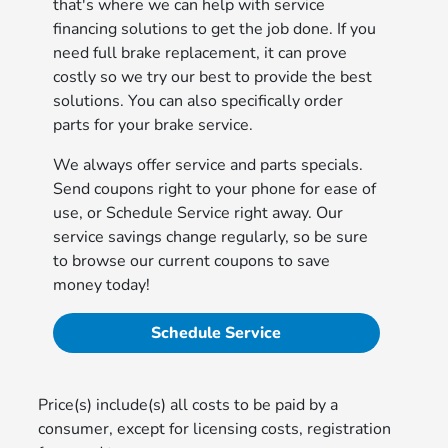
that's where we can help with service
financing solutions to get the job done. If you
need full brake replacement, it can prove
costly so we try our best to provide the best
solutions. You can also specifically order
parts for your brake service.
We always offer service and parts specials.
Send coupons right to your phone for ease of
use, or Schedule Service right away. Our
service savings change regularly, so be sure
to browse our current coupons to save
money today!
Schedule Service
Price(s) include(s) all costs to be paid by a
consumer, except for licensing costs, registration