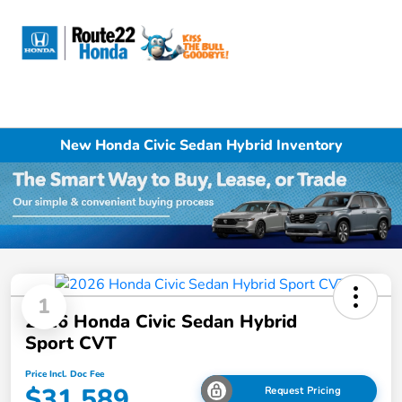
Sign In
New Honda Civic Sedan Hybrid Inventory
1
2026 Honda Civic Sedan Hybrid
Sport CVT
Price Incl. Doc Fee
$31,589
Request Pricing