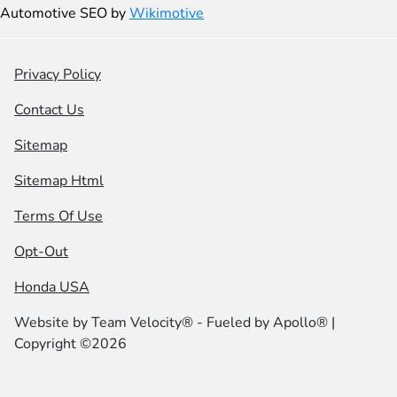
Automotive SEO by
Wikimotive
Privacy Policy
Contact Us
Sitemap
Sitemap Html
Terms Of Use
Opt-Out
Honda USA
Website by
Team Velocity®
- Fueled by Apollo® |
Copyright ©2026