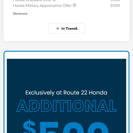
Honda Military Appreciation Offer
$500
Disclosure
In Transit