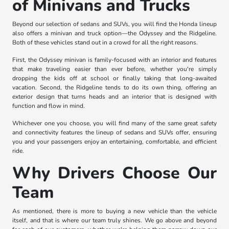
of Minivans and Trucks
Beyond our selection of sedans and SUVs, you will find the Honda lineup
also offers a minivan and truck option—the Odyssey and the Ridgeline.
Both of these vehicles stand out in a crowd for all the right reasons.
First, the Odyssey minivan is family-focused with an interior and features
that make traveling easier than ever before, whether you're simply
dropping the kids off at school or finally taking that long-awaited
vacation. Second, the Ridgeline tends to do its own thing, offering an
exterior design that turns heads and an interior that is designed with
function and flow in mind.
Whichever one you choose, you will find many of the same great safety
and connectivity features the lineup of sedans and SUVs offer, ensuring
you and your passengers enjoy an entertaining, comfortable, and efficient
ride.
Why Drivers Choose Our
Team
As mentioned, there is more to buying a new vehicle than the vehicle
itself, and that is where our team truly shines. We go above and beyond