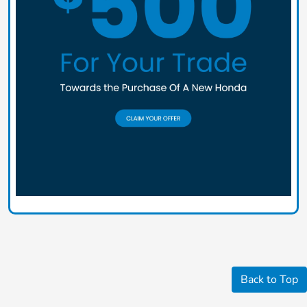
Back to Top