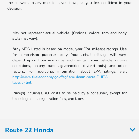
the answers to any questions you have, so you feel confident in your
decision.
May not represent actual vehicle. (Options, colors, trim and body
style may vary).
*Any MPG listed is based on model year EPA mileage ratings. Use
for comparison purposes only. Your actual mileage will vary,
depending on how you drive and maintain your vehicle, driving
conditions, battery pack age/condition (hybrid only) and other
factors. For additional information about EPA ratings, visit
http://www.fueleconomy.gov/feg/label/learn-more-PHEV-
label.shtml
.
Price(s) include(s) all costs to be paid by a consumer, except for
licensing costs, registration fees, and taxes.
Route 22 Honda