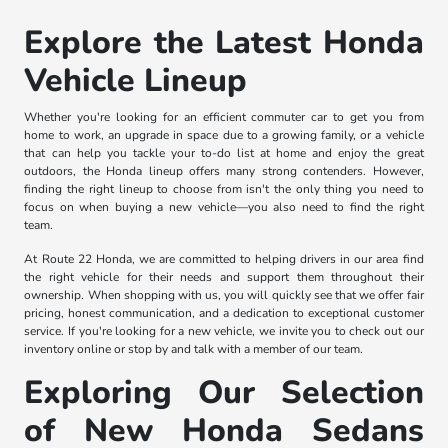
Explore the Latest Honda
Vehicle Lineup
Whether you're looking for an efficient commuter car to get you from
home to work, an upgrade in space due to a growing family, or a vehicle
that can help you tackle your to-do list at home and enjoy the great
outdoors, the Honda lineup offers many strong contenders. However,
finding the right lineup to choose from isn't the only thing you need to
focus on when buying a new vehicle—you also need to find the right
team.
At Route 22 Honda, we are committed to helping drivers in our area find
the right vehicle for their needs and support them throughout their
ownership. When shopping with us, you will quickly see that we offer fair
pricing, honest communication, and a dedication to exceptional customer
service. If you're looking for a new vehicle, we invite you to check out our
inventory online or stop by and talk with a member of our team.
Exploring Our Selection
of New Honda Sedans