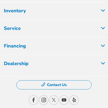
Inventory
Service
Financing
Dealership
Contact Us