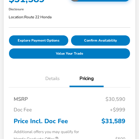
Disclosure
Location:
Route 22 Honda
Explore Payment Options
Confirm Availability
Value Your Trade
Details
Pricing
MSRP
$30,590
Doc Fee
+$999
Price Incl. Doc Fee
$31,589
Additional offers you may qualify for
Honda Graduate Offer
$500