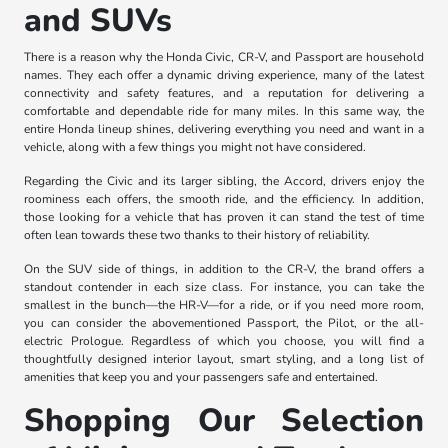
and SUVs
There is a reason why the Honda Civic, CR-V, and Passport are household
names. They each offer a dynamic driving experience, many of the latest
connectivity and safety features, and a reputation for delivering a
comfortable and dependable ride for many miles. In this same way, the
entire Honda lineup shines, delivering everything you need and want in a
vehicle, along with a few things you might not have considered.
Regarding the Civic and its larger sibling, the Accord, drivers enjoy the
roominess each offers, the smooth ride, and the efficiency. In addition,
those looking for a vehicle that has proven it can stand the test of time
often lean towards these two thanks to their history of reliability.
On the SUV side of things, in addition to the CR-V, the brand offers a
standout contender in each size class. For instance, you can take the
smallest in the bunch—the HR-V—for a ride, or if you need more room,
you can consider the abovementioned Passport, the Pilot, or the all-
electric Prologue. Regardless of which you choose, you will find a
thoughtfully designed interior layout, smart styling, and a long list of
amenities that keep you and your passengers safe and entertained.
Shopping Our Selection