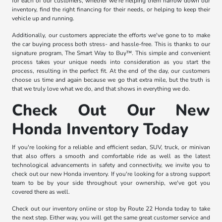
for each of our customers, whether we're helping them narrow down our
inventory, find the right financing for their needs, or helping to keep their
vehicle up and running.
Additionally, our customers appreciate the efforts we've gone to to make
the car buying process both stress- and hassle-free. This is thanks to our
signature program, The Smart Way to Buy™. This simple and convenient
process takes your unique needs into consideration as you start the
process, resulting in the perfect fit. At the end of the day, our customers
choose us time and again because we go that extra mile, but the truth is
that we truly love what we do, and that shows in everything we do.
Check Out Our New
Honda Inventory Today
If you're looking for a reliable and efficient sedan, SUV, truck, or minivan
that also offers a smooth and comfortable ride as well as the latest
technological advancements in safety and connectivity, we invite you to
check out our new Honda inventory. If you're looking for a strong support
team to be by your side throughout your ownership, we've got you
covered there as well.
Check out our inventory online or stop by Route 22 Honda today to take
the next step. Either way, you will get the same great customer service and