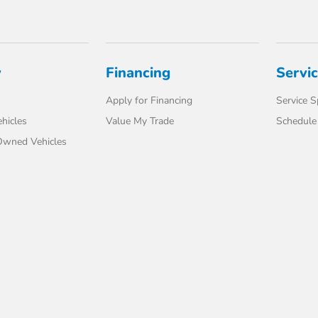
y
Financing
Servi
Apply for Financing
Service S
hicles
Value My Trade
Schedule 
-Owned Vehicles