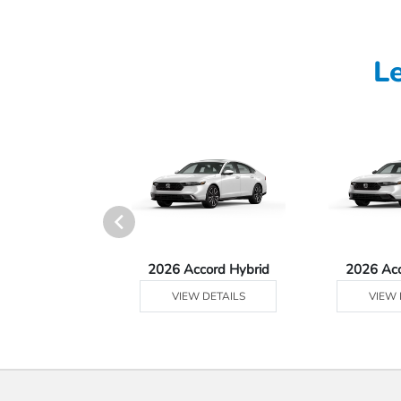
L
Ridgeline
2026 Accord Hybrid
2026 Ac
 DETAILS
VIEW DETAILS
VIEW 