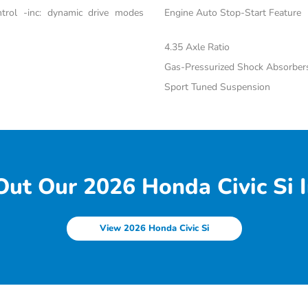
trol -inc: dynamic drive modes
Engine Auto Stop-Start Feature
4.35 Axle Ratio
Gas-Pressurized Shock Absorber
Sport Tuned Suspension
ut Our 2026 Honda Civic Si I
View 2026 Honda Civic Si