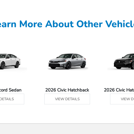
earn More About Other Vehicl
cord Sedan
2026 Civic Hatchback
2026 Civic Ha
DETAILS
VIEW DETAILS
VIEW D