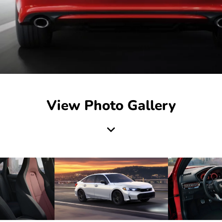
View Photo Gallery