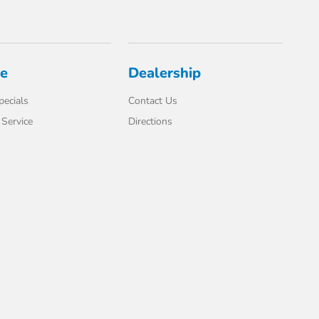
ce
Dealership
pecials
Contact Us
Service
Directions