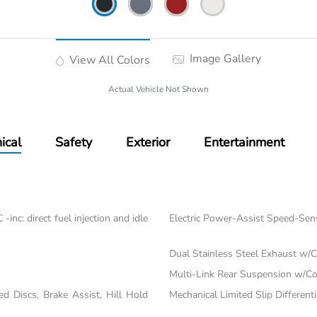
Image Gallery
View All Colors
Actual Vehicle Not Shown
ical
Safety
Exterior
Entertainment
nc: direct fuel injection and idle
Electric Power-Assist Speed-Sen
Dual Stainless Steel Exhaust w/C
Multi-Link Rear Suspension w/Co
 Discs, Brake Assist, Hill Hold
Mechanical Limited Slip Differenti