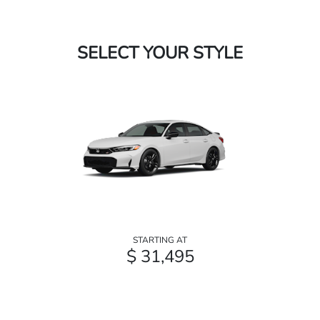
SELECT YOUR STYLE
STARTING AT
$ 31,495