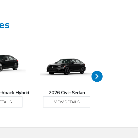
es
tchback Hybrid
2026 Civic Sedan
2026 Civic Se
ETAILS
VIEW DETAILS
VIEW DE