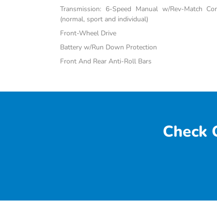
Transmission: 6-Speed Manual w/Rev-Match Con
(normal, sport and individual)
Front-Wheel Drive
Battery w/Run Down Protection
Front And Rear Anti-Roll Bars
Check O