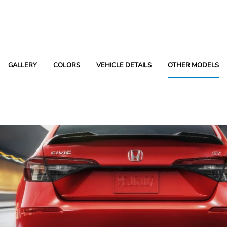
GALLERY
COLORS
VEHICLE DETAILS
OTHER MODELS