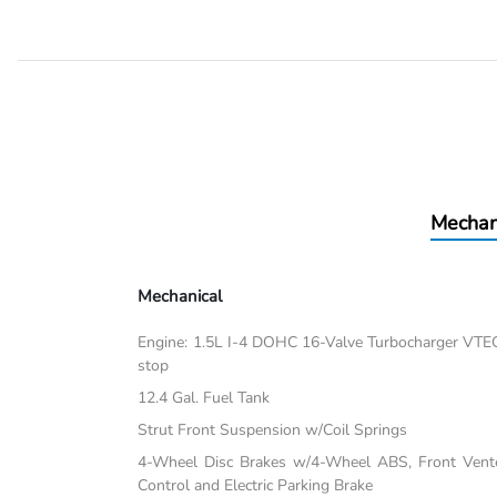
Mechan
Mechanical
Engine: 1.5L I-4 DOHC 16-Valve Turbocharger VTEC -i
stop
12.4 Gal. Fuel Tank
Strut Front Suspension w/Coil Springs
4-Wheel Disc Brakes w/4-Wheel ABS, Front Vented
Control and Electric Parking Brake