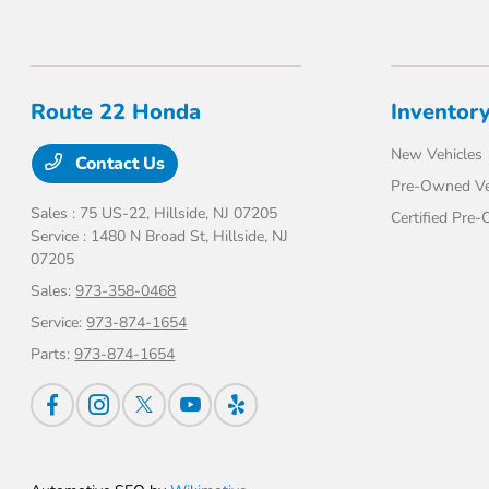
Route 22 Honda
Inventor
New Vehicles
Contact Us
Pre-Owned Ve
Sales : 75 US-22,
Hillside, NJ 07205
Certified Pre
Service : 1480 N Broad St,
Hillside, NJ
07205
Sales:
973-358-0468
Service:
973-874-1654
Parts:
973-874-1654