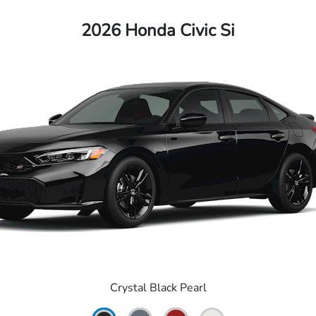
2026 Honda Civic Si
Crystal Black Pearl