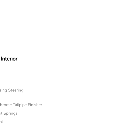
Interior
sing Steering
hrome Tailpipe Finisher
il Springs
al