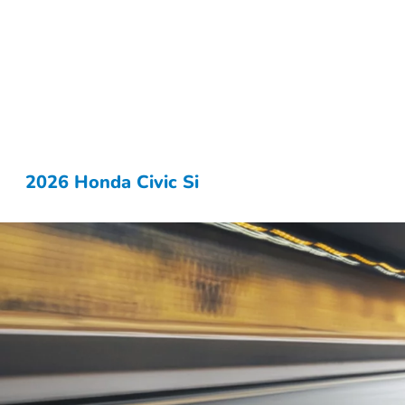
2026 Honda Civic Si