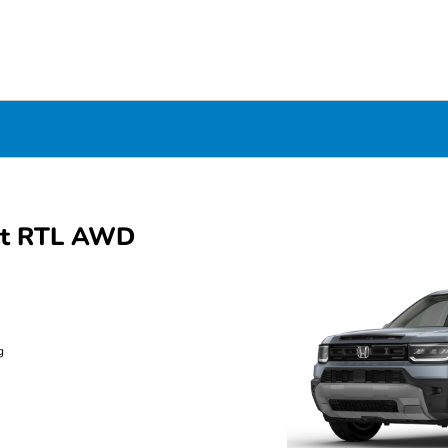
rt RTL AWD
g