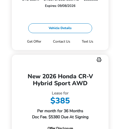
Expires: 09/08/2026
Vehicle Details
Get Offer
Contact Us
Text Us
New 2026 Honda CR-V
Hybrid Sport AWD
Lease for
$385
Per month for 36 Months
Doc Fee. $5380 Due At Signing
Offer Disclosure