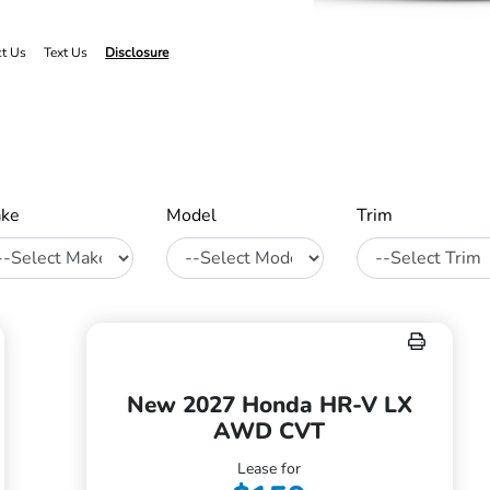
ct Us
Text Us
Disclosure
ke
Model
Trim
New 2027 Honda HR-V LX
AWD CVT
Lease for