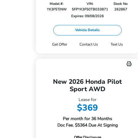
Model #:
VIN:
Stock No:
YK3F5TJNW
5FPYK3F50TB033871
262867
Expires: 09/08/2026
Vehicle Details
Get Offer
Contact Us
Text Us
New 2026 Honda Pilot
Sport AWD
Lease for
$369
Per month for 36 Months
Doc Fee. $5364 Due At Signing
Offer Disclosure