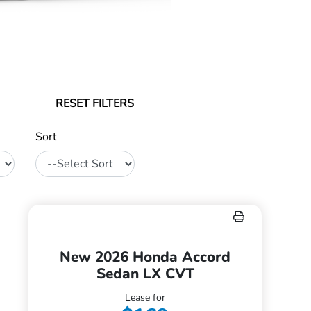
RESET FILTERS
Sort
New 2026 Honda Accord
Sedan LX CVT
Lease for