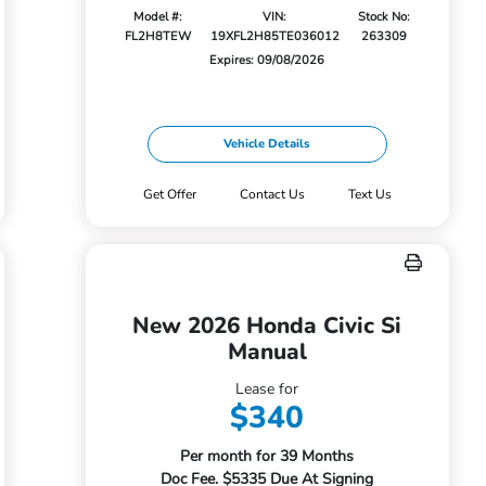
Model #:
VIN:
Stock No:
FL2H8TEW
19XFL2H85TE036012
263309
Expires: 09/08/2026
Vehicle Details
Get Offer
Contact Us
Text Us
New 2026 Honda Civic Si
Manual
Lease for
$340
Per month for 39 Months
Doc Fee. $5335 Due At Signing