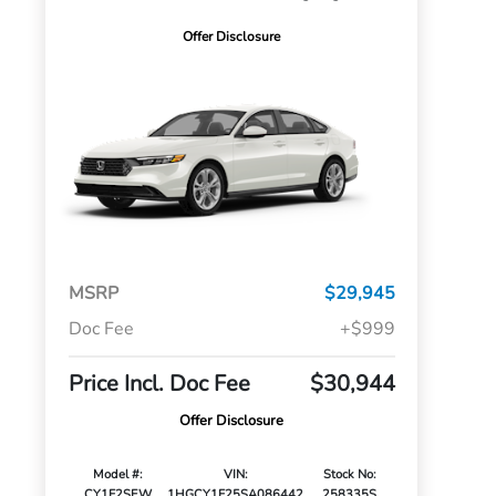
Offer Disclosure
MSRP
$29,945
Doc Fee
+$999
Price Incl. Doc Fee
$30,944
Offer Disclosure
Model #:
VIN:
Stock No:
CY1F2SEW
1HGCY1F25SA086442
258335S