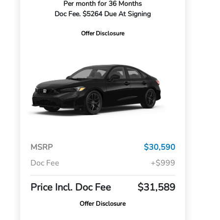
Per month for 36 Months
Doc Fee. $5264 Due At Signing
Offer Disclosure
MSRP
$30,590
Doc Fee
+$999
Price Incl. Doc Fee
$31,589
Offer Disclosure