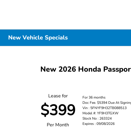
New Vehicle Specials
New 2026 Honda Passpo
Lease for
For 36 months
Doc Fee. $5394 Due At Signin
$399
Vin : 5FNYF9H32TB088513
Model #: YF9H3TGXW
Stock No : 263324
Expires : 09/08/2026
Per Month