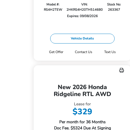
Model #:
VIN:
Stock No:
RS4H2TEW
2HKRS4H20TH514680
263367
Expires: 09/08/2026
Vehicle Details
Get Offer
Contact Us
Text Us
New 2026 Honda
Ridgeline RTL AWD
Lease for
$329
Per month for 36 Months
Doc Fee. $5324 Due At Signing