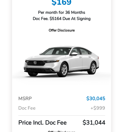
$169
Per month for 36 Months
Doc Fee. $5164 Due At Signing
Offer Disclosure
MSRP
$30,045
Doc Fee
+$999
Price Incl. Doc Fee
$31,044