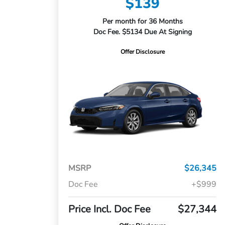
$139
Per month for 36 Months
Doc Fee. $5134 Due At Signing
Offer Disclosure
MSRP
$26,345
Doc Fee
+$999
Price Incl. Doc Fee
$27,344