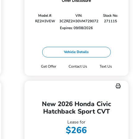
Offer Disclosure
Model #:
VIN:
Stock No:
RZ2H3VEW
3CZRZ2H30VM729072
271115
Expires: 09/08/2026
Vehicle Details
Get Offer
Contact Us
Text Us
New 2026 Honda Civic
Hatchback Sport CVT
Lease for
$266