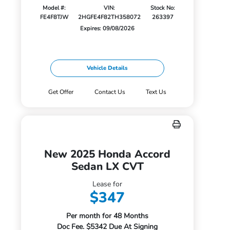
Model #:
VIN:
Stock No:
FE4F8TJW
2HGFE4F82TH358072
263397
Expires: 09/08/2026
Vehicle Details
Get Offer
Contact Us
Text Us
New 2025 Honda Accord
Sedan LX CVT
Lease for
$347
Per month for 48 Months
Doc Fee. $5342 Due At Signing