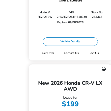
Offer Disclosure
Model #:
VIN:
Stock No:
FE2F2TEW
2HGFE2F25TH618349
263365
Expires: 09/08/2026
Vehicle Details
Get Offer
Contact Us
Text Us
New 2026 Honda CR-V LX
AWD
Lease for
$199