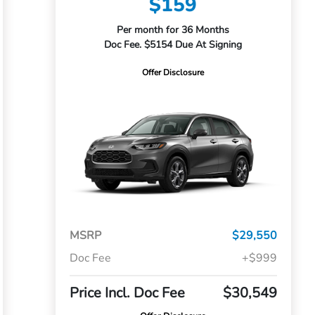
$159
Per month for 36 Months
Doc Fee. $5154 Due At Signing
Offer Disclosure
MSRP
$29,550
Doc Fee
+$999
Price Incl. Doc Fee
$30,549