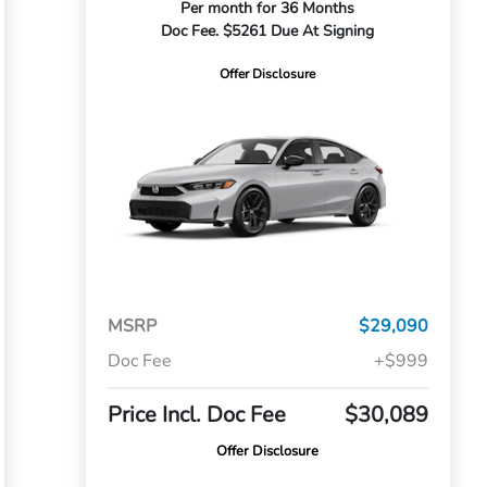
Per month for 36 Months
Doc Fee. $5261 Due At Signing
Offer Disclosure
MSRP
$29,090
Doc Fee
+$999
Price Incl. Doc Fee
$30,089
Offer Disclosure