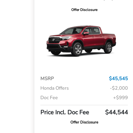
Offer Disclosure
MSRP
$45,545
Honda Offers
-$2,000
Doc Fee
+$999
Price Incl. Doc Fee
$44,544
Offer Disclosure