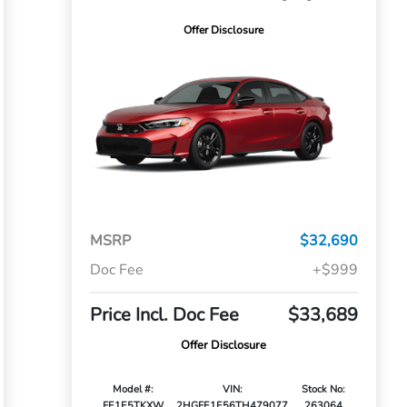
Offer Disclosure
MSRP
$32,690
Doc Fee
+$999
Price Incl. Doc Fee
$33,689
Offer Disclosure
Model #:
VIN:
Stock No:
FE1E5TKXW
2HGFE1E56TH479077
263064