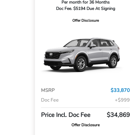
Per month for 36 Months
Doc Fee. $5194 Due At Signing
Offer Disclosure
MSRP
$33,870
Doc Fee
+$999
Price Incl. Doc Fee
$34,869
Offer Disclosure