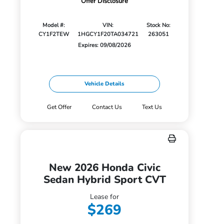
Offer Disclosure
Model #:
VIN:
Stock No:
CY1F2TEW
1HGCY1F20TA034721
263051
Expires: 09/08/2026
Vehicle Details
Get Offer
Contact Us
Text Us
New 2026 Honda Civic
Sedan Hybrid Sport CVT
Lease for
$269