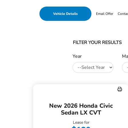
Vehicle Details
Email Offer
Conta
FILTER YOUR RESULTS
Year
Ma
New 2026 Honda Civic
Sedan LX CVT
Lease for