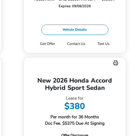
Expires: 09/08/2026
Vehicle Details
Get Offer
Contact Us
Text Us
New 2026 Honda Accord
Hybrid Sport Sedan
Lease for
$380
Per month for 36 Months
Doc Fee. $5375 Due At Signing
Offer Disclosure