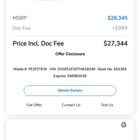
MSRP
$26,345
Doc Fee
+$999
Price Incl. Doc Fee
$27,344
Offer Disclosure
Model #: FE2F2TEW
VIN: 2HGFE2F25TH618349
Stock No: 263365
Expires: 09/08/2026
Vehicle Details
Get Offer
Contact Us
Text Us