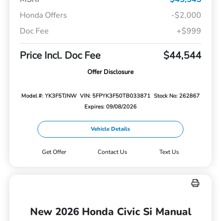
Honda Offers
-$2,000
Doc Fee
+$999
Price Incl. Doc Fee
$44,544
Offer Disclosure
Model #: YK3F5TJNW
VIN: 5FPYK3F50TB033871
Stock No: 262867
Expires: 09/08/2026
Vehicle Details
Get Offer
Contact Us
Text Us
New 2026 Honda Civic Si Manual