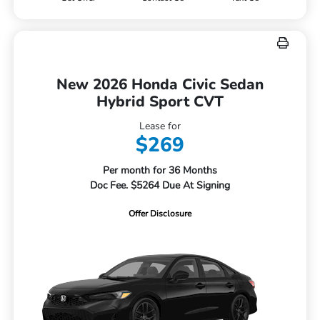
New 2026 Honda Civic Sedan
Hybrid Sport CVT
Lease for
$269
Per month for 36 Months
Doc Fee. $5264 Due At Signing
Offer Disclosure