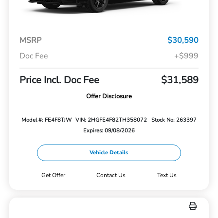
MSRP
$30,590
Doc Fee
+$999
Price Incl. Doc Fee
$31,589
Offer Disclosure
Model #: FE4F8TJW
VIN: 2HGFE4F82TH358072
Stock No: 263397
Expires: 09/08/2026
Vehicle Details
Get Offer
Contact Us
Text Us