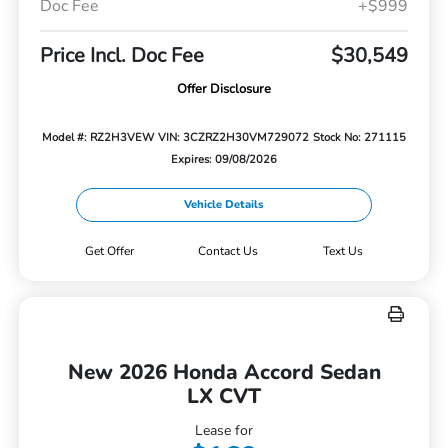
Doc Fee
+$999
Price Incl. Doc Fee
$30,549
Offer Disclosure
Model #: RZ2H3VEW
VIN: 3CZRZ2H30VM729072
Stock No: 271115
Expires: 09/08/2026
Vehicle Details
Get Offer
Contact Us
Text Us
New 2026 Honda Accord Sedan
LX CVT
Lease for