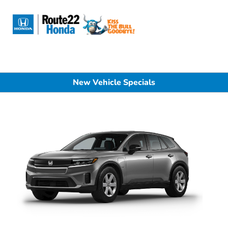
Sign In
New Vehicle Specials