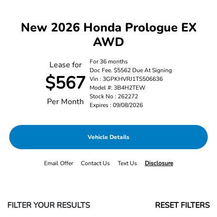
New 2026 Honda Prologue EX
AWD
For 36 months
Lease for
Doc Fee. $5562 Due At Signing
$567
Vin : 3GPKHVRJ1TS506636
Model #: 3B4H2TEW
Stock No : 262272
Per Month
Expires : 09/08/2026
Vehicle Details
Email Offer
Contact Us
Text Us
Disclosure
FILTER YOUR RESULTS
RESET FILTERS