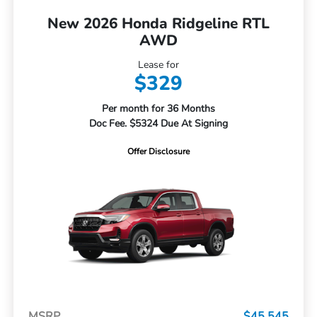
New 2026 Honda Ridgeline RTL
AWD
Lease for
$329
Per month for 36 Months
Doc Fee. $5324 Due At Signing
Offer Disclosure
MSRP
$45,545