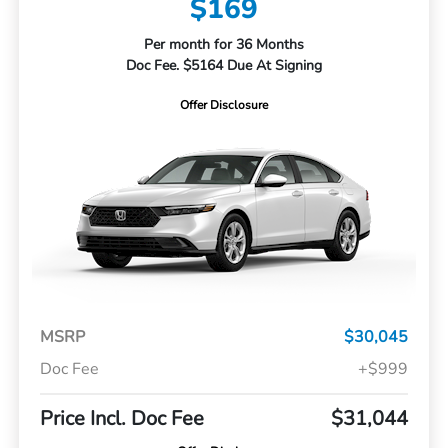
$169
Per month for 36 Months
Doc Fee. $5164 Due At Signing
Offer Disclosure
MSRP
$30,045
Doc Fee
+$999
Price Incl. Doc Fee
$31,044