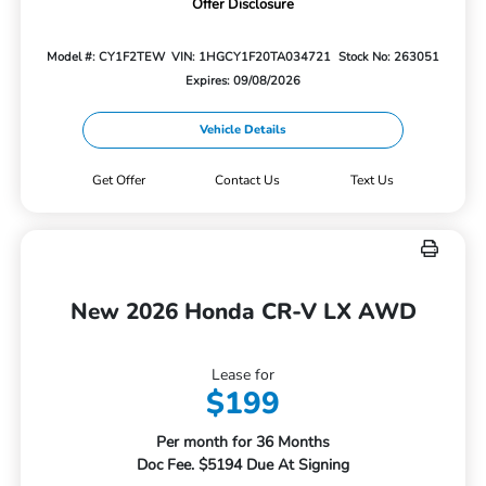
Offer Disclosure
Model #: CY1F2TEW
VIN: 1HGCY1F20TA034721
Stock No: 263051
Expires: 09/08/2026
Vehicle Details
Get Offer
Contact Us
Text Us
New 2026 Honda CR-V LX AWD
Lease for
$199
Per month for 36 Months
Doc Fee. $5194 Due At Signing