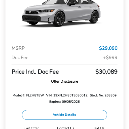
MSRP
$29,090
Doc Fee
+$999
Price Incl. Doc Fee
$30,089
Offer Disclosure
Model #: FL2H8TEW
VIN: 19XFL2H85TE036012
Stock No: 263309
Expires: 09/08/2026
Vehicle Details
Get Offer
Contact Us
Text Us