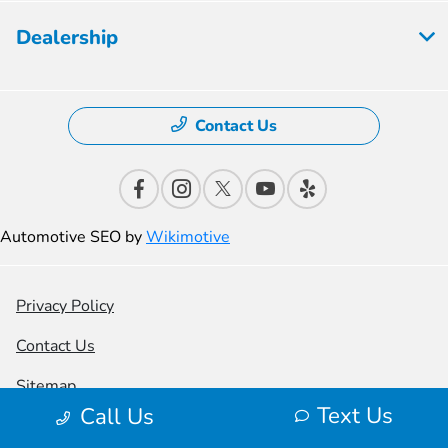
Dealership
Contact Us
Automotive SEO by
Wikimotive
Privacy Policy
Contact Us
Sitemap
Text Us
Call Us
Sitemap Html