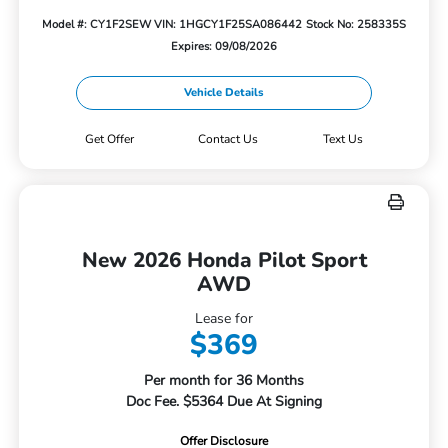
Model #: CY1F2SEW
VIN: 1HGCY1F25SA086442
Stock No: 258335S
Expires: 09/08/2026
Vehicle Details
Get Offer
Contact Us
Text Us
New 2026 Honda Pilot Sport
AWD
Lease for
$369
Per month for 36 Months
Doc Fee. $5364 Due At Signing
Offer Disclosure