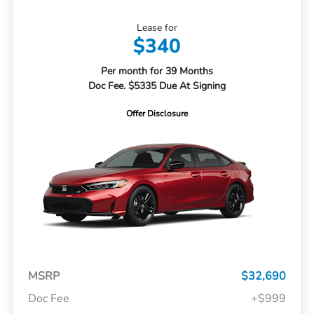
Lease for
$340
Per month for 39 Months
Doc Fee. $5335 Due At Signing
Offer Disclosure
MSRP
$32,690
Doc Fee
+$999