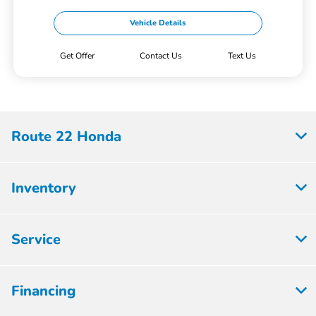
Vehicle Details
Get Offer
Contact Us
Text Us
Route 22 Honda
Inventory
Service
Financing