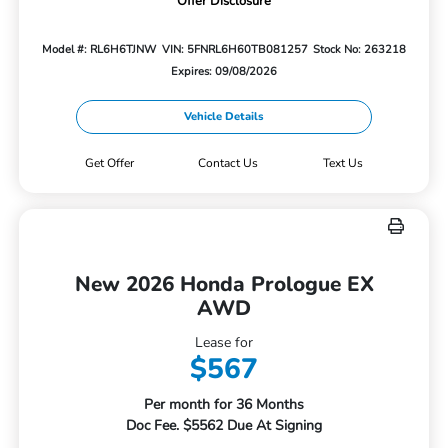
Offer Disclosure
Model #: RL6H6TJNW
VIN: 5FNRL6H60TB081257
Stock No: 263218
Expires: 09/08/2026
Vehicle Details
Get Offer
Contact Us
Text Us
New 2026 Honda Prologue EX
AWD
Lease for
$567
Per month for 36 Months
Doc Fee. $5562 Due At Signing