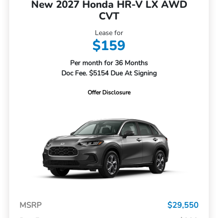
New 2027 Honda HR-V LX AWD
CVT
Lease for
$159
Per month for 36 Months
Doc Fee. $5154 Due At Signing
Offer Disclosure
MSRP
$29,550