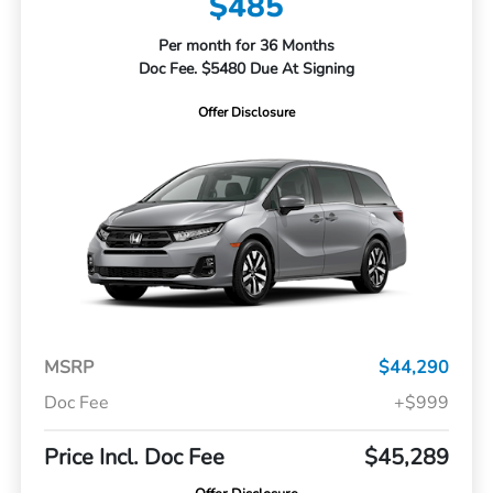
$485
Per month for 36 Months
Doc Fee. $5480 Due At Signing
Offer Disclosure
MSRP
$44,290
Doc Fee
+$999
Price Incl. Doc Fee
$45,289