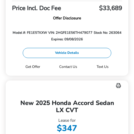
Price Incl. Doc Fee
$33,689
Offer Disclosure
Model #: FE1E5TKXW
VIN: 2HGFE1E56TH479077
Stock No: 263064
Expires: 09/08/2026
Vehicle Details
Get Offer
Contact Us
Text Us
New 2025 Honda Accord Sedan
LX CVT
Lease for
$347