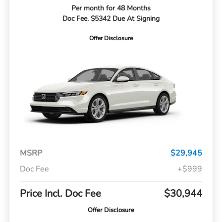
Per month for 48 Months
Doc Fee. $5342 Due At Signing
Offer Disclosure
MSRP
$29,945
Doc Fee
+$999
Price Incl. Doc Fee
$30,944
Offer Disclosure