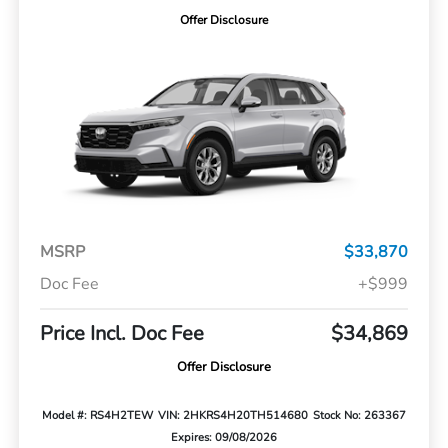
Offer Disclosure
MSRP
$33,870
Doc Fee
+$999
Price Incl. Doc Fee
$34,869
Offer Disclosure
Model #: RS4H2TEW
VIN: 2HKRS4H20TH514680
Stock No: 263367
Expires: 09/08/2026