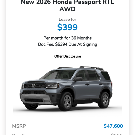
New 2026 Honda Passport RTL
AWD
Lease for
$399
Per month for 36 Months
Doc Fee. $5394 Due At Signing
Offer Disclosure
MSRP
$47,600