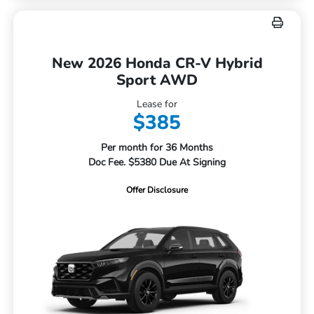
New 2026 Honda CR-V Hybrid
Sport AWD
Lease for
$385
Per month for 36 Months
Doc Fee. $5380 Due At Signing
Offer Disclosure