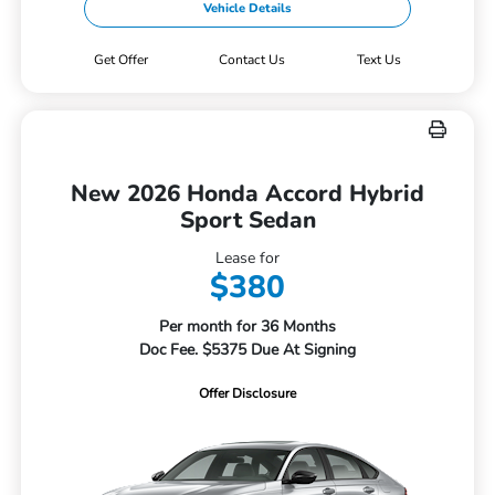
Vehicle Details
Get Offer
Contact Us
Text Us
New 2026 Honda Accord Hybrid
Sport Sedan
Lease for
$380
Per month for 36 Months
Doc Fee. $5375 Due At Signing
Offer Disclosure