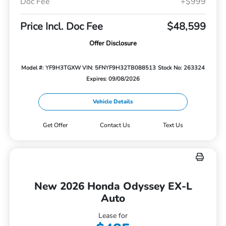
Doc Fee
+$999
Price Incl. Doc Fee
$48,599
Offer Disclosure
Model #: YF9H3TGXW
VIN: 5FNYF9H32TB088513
Stock No: 263324
Expires: 09/08/2026
Vehicle Details
Get Offer
Contact Us
Text Us
New 2026 Honda Odyssey EX-L
Auto
Lease for