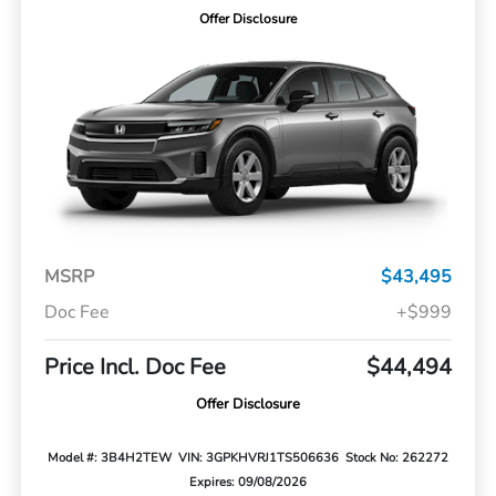
Offer Disclosure
MSRP
$43,495
Doc Fee
+$999
Price Incl. Doc Fee
$44,494
Offer Disclosure
Model #: 3B4H2TEW
VIN: 3GPKHVRJ1TS506636
Stock No: 262272
Expires: 09/08/2026