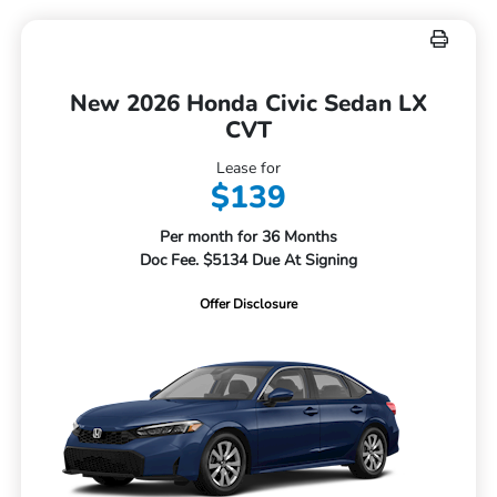
New 2026 Honda Civic Sedan LX
CVT
Lease for
$139
Per month for 36 Months
Doc Fee. $5134 Due At Signing
Offer Disclosure