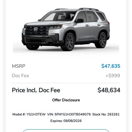
MSRP
$47,635
Doc Fee
+$999
Price Incl. Doc Fee
$48,634
Offer Disclosure
Model #: YG1H3TEW
VIN: 5FNYG1H30TB049076
Stock No: 263261
Expires: 09/08/2026