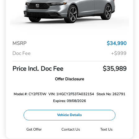
MSRP
$34,990
Doc Fee
+$999
Price Incl. Doc Fee
$35,989
Offer Disclosure
Model #: CY2F5TJW
VIN: 1HGCY2F53TA032154
Stock No: 262791
Expires: 09/08/2026
Vehicle Details
Get Offer
Contact Us
Text Us