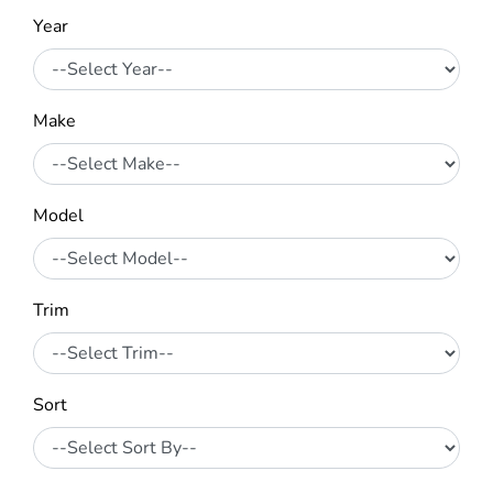
Year
Make
Model
Trim
Sort