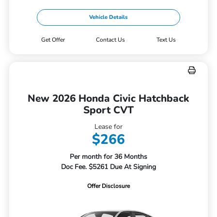
Vehicle Details
Get Offer
Contact Us
Text Us
New 2026 Honda Civic Hatchback
Sport CVT
Lease for
$266
Per month for 36 Months
Doc Fee. $5261 Due At Signing
Offer Disclosure