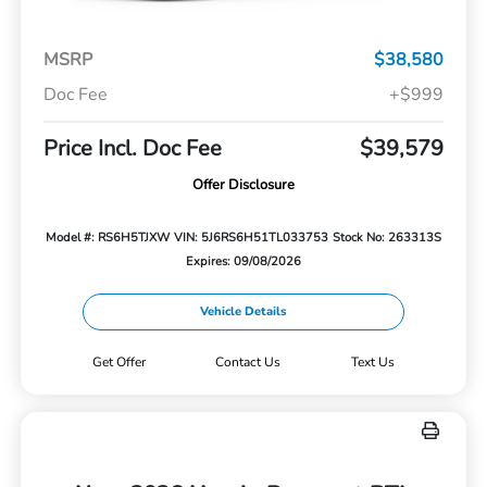
MSRP
$38,580
Doc Fee
+$999
Price Incl. Doc Fee
$39,579
Offer Disclosure
Model #: RS6H5TJXW
VIN: 5J6RS6H51TL033753
Stock No: 263313S
Expires: 09/08/2026
Vehicle Details
Get Offer
Contact Us
Text Us