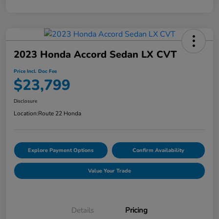
2023 Honda Accord Sedan LX CVT
Price Incl. Doc Fee
$23,799
Disclosure
Location:
Route 22 Honda
Explore Payment Options
Confirm Availability
Value Your Trade
Details
Pricing