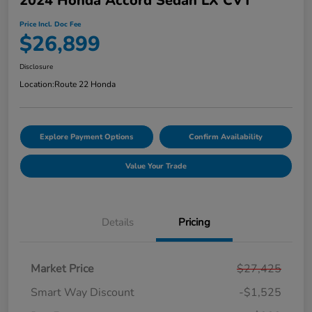
2024 Honda Accord Sedan LX CVT
Price Incl. Doc Fee
$26,899
Disclosure
Location:
Route 22 Honda
Explore Payment Options
Confirm Availability
Value Your Trade
Details
Pricing
Market Price
$27,425
Smart Way Discount
-$1,525