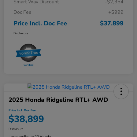
Smart Way Discount
-$2,354
Doc Fee
+$999
Price Incl. Doc Fee
$37,899
Disclosure
2025 Honda Ridgeline RTL+ AWD
Price Incl. Doc Fee
$38,899
Disclosure
Location:
Route 22 Honda