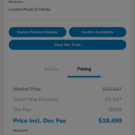
Disclosure
Location:
Route 22 Honda
Explore Payment Options
Confirm Availability
Value Your Trade
Details
Pricing
Market Price
$18,547
Smart Way Discount
-$1,047
Doc Fee
+$999
Price Incl. Doc Fee
$18,499
Disclosure