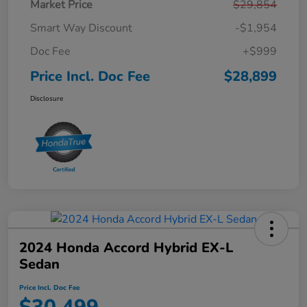
Market Price
$29,854
Smart Way Discount
-$1,954
Doc Fee
+$999
Price Incl. Doc Fee
$28,899
Disclosure
2024 Honda Accord Hybrid EX-L
Sedan
Price Incl. Doc Fee