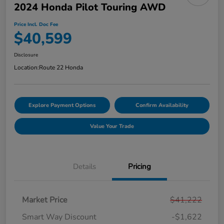
2024 Honda Pilot Touring AWD
Price Incl. Doc Fee
$40,599
Disclosure
Location:
Route 22 Honda
Explore Payment Options
Confirm Availability
Value Your Trade
Details
Pricing
Market Price
$41,222
Smart Way Discount
-$1,622