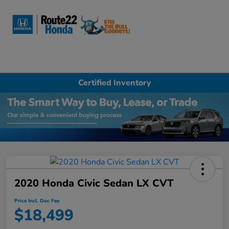
Sign In
Certified Inventory
2020 Honda Civic Sedan LX CVT
Price Incl. Doc Fee
$18,499