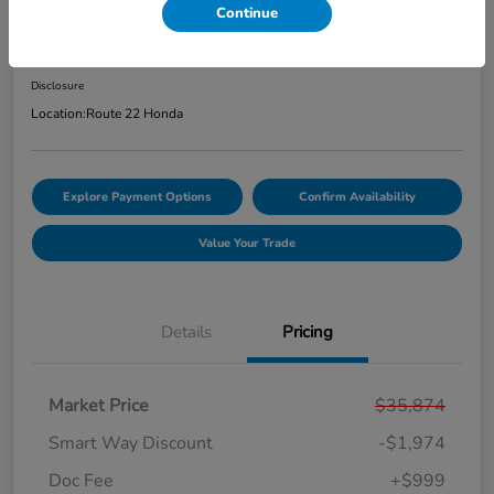
Continue
Price Incl. Doc Fee
$34,899
Disclosure
Location:
Route 22 Honda
Explore Payment Options
Confirm Availability
Value Your Trade
Details
Pricing
Market Price
$35,874
Smart Way Discount
-$1,974
Doc Fee
+$999