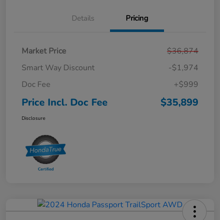
Details
Pricing
Market Price
$36,874
Smart Way Discount
-$1,974
Doc Fee
+$999
Price Incl. Doc Fee
$35,899
Disclosure