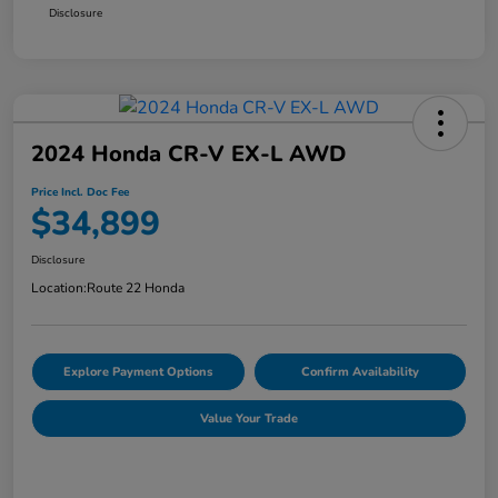
Disclosure
2024 Honda CR-V EX-L AWD
Price Incl. Doc Fee
$34,899
Disclosure
Location:
Route 22 Honda
Explore Payment Options
Confirm Availability
Value Your Trade