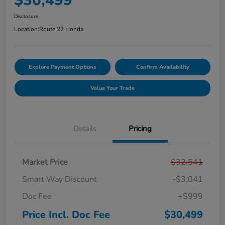
$30,499
Disclosure
Location:
Route 22 Honda
Explore Payment Options
Confirm Availability
Value Your Trade
Details
Pricing
Market Price
$32,541
Smart Way Discount
-$3,041
Doc Fee
+$999
Price Incl. Doc Fee
$30,499