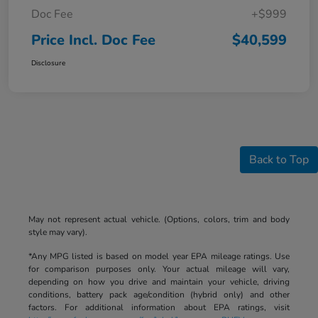
Doc Fee
+$999
Price Incl. Doc Fee
$40,599
Disclosure
Back to Top
May not represent actual vehicle. (Options, colors, trim and body
style may vary).
*Any MPG listed is based on model year EPA mileage ratings. Use
for comparison purposes only. Your actual mileage will vary,
depending on how you drive and maintain your vehicle, driving
conditions, battery pack age/condition (hybrid only) and other
factors. For additional information about EPA ratings, visit