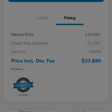
Details
Pricing
Market Price
$27,987
Smart Way Discount
-$1,087
Doc Fee
+$999
Price Incl. Doc Fee
$27,899
Disclosure