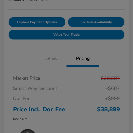
Explore Payment Options
Confirm Availability
Value Your Trade
Details
Pricing
Market Price
$38,587
Smart Way Discount
-$687
Doc Fee
+$999
Price Incl. Doc Fee
$38,899
Disclosure