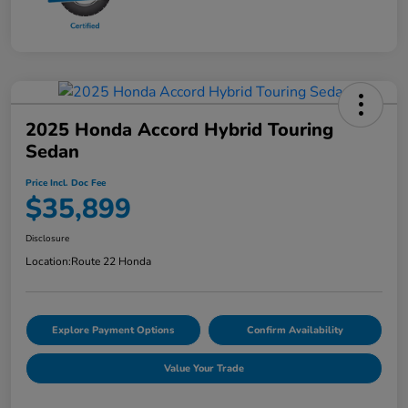
2025 Honda Accord Hybrid Touring
Sedan
Price Incl. Doc Fee
$35,899
Disclosure
Location:
Route 22 Honda
Explore Payment Options
Confirm Availability
Value Your Trade