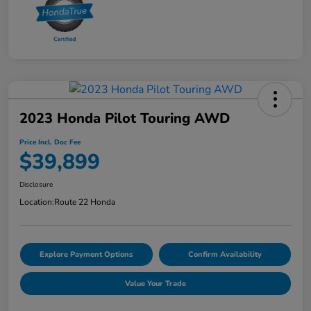
2023 Honda Pilot Touring AWD
Price Incl. Doc Fee
$39,899
Disclosure
Location:
Route 22 Honda
Explore Payment Options
Confirm Availability
Value Your Trade