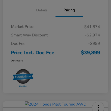
Details
Pricing
Market Price
$41,874
Smart Way Discount
-$2,974
Doc Fee
+$999
Price Incl. Doc Fee
$39,899
Disclosure