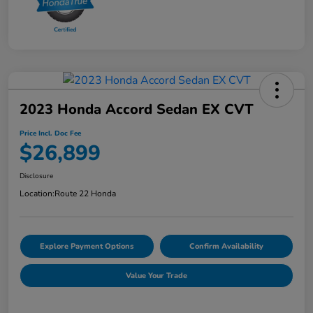
2023 Honda Accord Sedan EX CVT
Price Incl. Doc Fee
$26,899
Disclosure
Location:
Route 22 Honda
Explore Payment Options
Confirm Availability
Value Your Trade