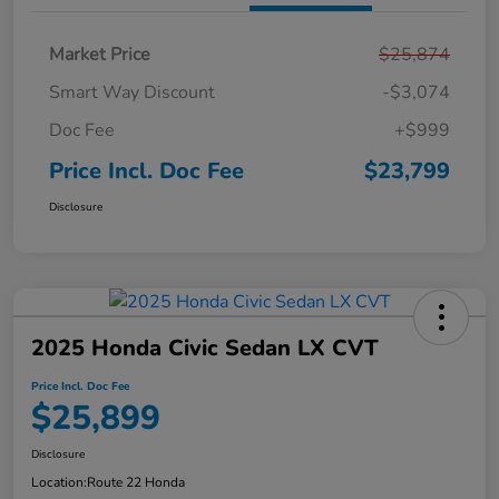
Market Price
$25,874
Smart Way Discount
-$3,074
Doc Fee
+$999
Price Incl. Doc Fee
$23,799
Disclosure
2025 Honda Civic Sedan LX CVT
Price Incl. Doc Fee
$25,899
Disclosure
Location:
Route 22 Honda