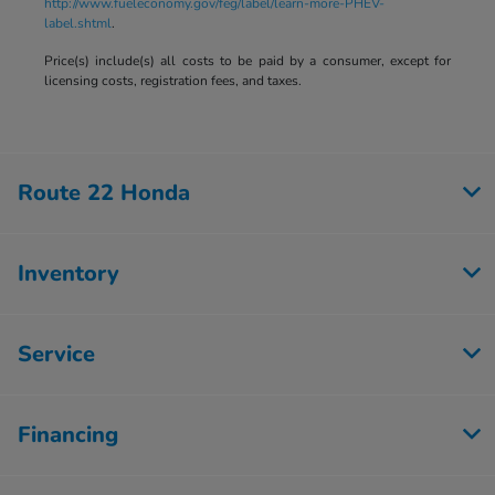
http://www.fueleconomy.gov/feg/label/learn-more-PHEV-
label.shtml
.
Price(s) include(s) all costs to be paid by a consumer, except for
licensing costs, registration fees, and taxes.
Route 22 Honda
Inventory
Service
Financing