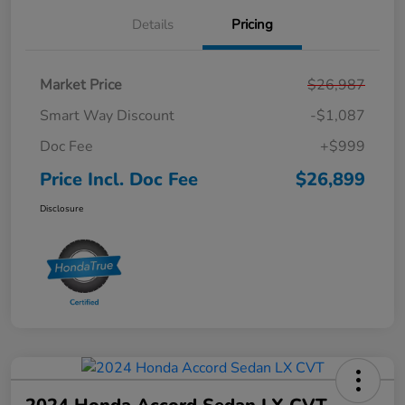
Details
Pricing
Market Price
$26,987
Smart Way Discount
-$1,087
Doc Fee
+$999
Price Incl. Doc Fee
$26,899
Disclosure