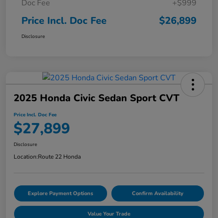
Doc Fee
+$999
Price Incl. Doc Fee
$26,899
Disclosure
2025 Honda Civic Sedan Sport CVT
Price Incl. Doc Fee
$27,899
Disclosure
Location:
Route 22 Honda
Explore Payment Options
Confirm Availability
Value Your Trade