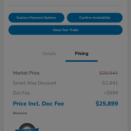
Explore Payment Options
Confirm Availability
Value Your Trade
Details
Pricing
Market Price
$26,541
Smart Way Discount
-$1,641
Doc Fee
+$999
Price Incl. Doc Fee
$25,899
Disclosure