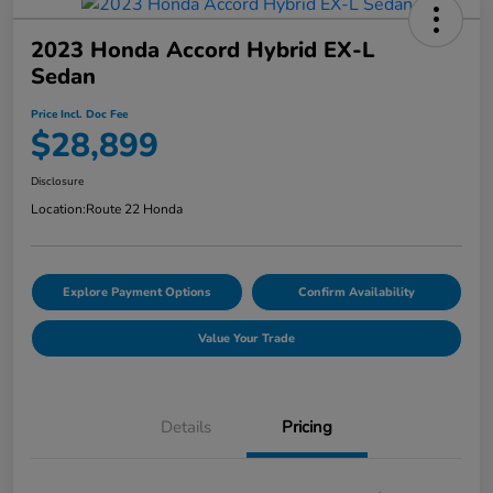
2023 Honda Accord Hybrid EX-L
Sedan
Price Incl. Doc Fee
$28,899
Disclosure
Location:
Route 22 Honda
Explore Payment Options
Confirm Availability
Value Your Trade
Details
Pricing