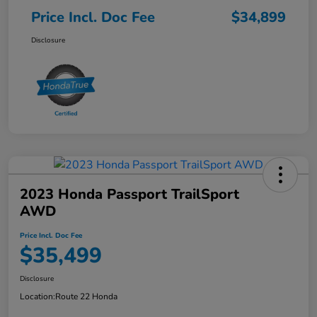
Price Incl. Doc Fee
$34,899
Disclosure
2023 Honda Passport TrailSport
AWD
Price Incl. Doc Fee
$35,499
Disclosure
Location:
Route 22 Honda