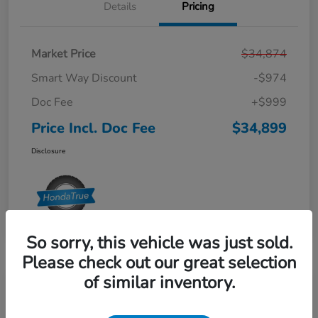
Details
Pricing
Market Price
$34,874
Smart Way Discount
-$974
Doc Fee
+$999
Price Incl. Doc Fee
$34,899
Disclosure
So sorry, this vehicle was just sold.
Please check out our great selection
of similar inventory.
2024 Honda Odyssey EX-L Auto