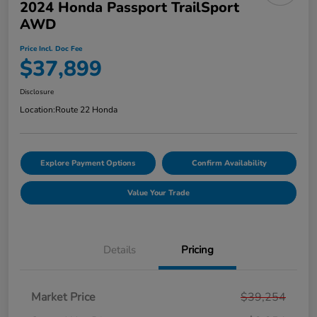
2024 Honda Passport TrailSport
AWD
Price Incl. Doc Fee
$37,899
Disclosure
Location:
Route 22 Honda
Explore Payment Options
Confirm Availability
Value Your Trade
Details
Pricing
Market Price
$39,254