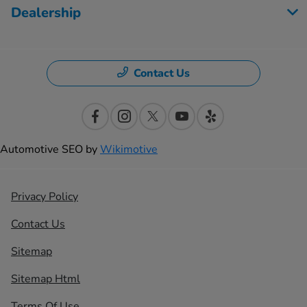
Dealership
Contact Us
Automotive SEO by
Wikimotive
Privacy Policy
Contact Us
Sitemap
Sitemap Html
Terms Of Use