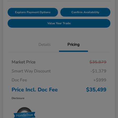
Explore Payment Options
Confirm Availability
Value Your Trade
Details
Pricing
Market Price
$35,879
Smart Way Discount
-$1,379
Doc Fee
+$999
Price Incl. Doc Fee
$35,499
Disclosure