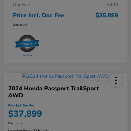
Doc Fee
+$999
Price Incl. Doc Fee
$35,899
Disclosure
2024 Honda Passport TrailSport
AWD
Price Incl. Doc Fee
$37,899
Disclosure
Location:
Route 22 Honda