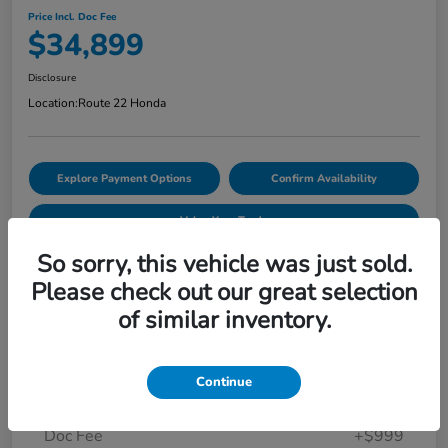
Price Incl. Doc Fee
$34,899
Disclosure
Location:
Route 22 Honda
Explore Payment Options
Confirm Availability
Value Your Trade
So sorry, this vehicle was just sold.
Please check out our great selection
Details
Pricing
of similar inventory.
Market Price
$34,874
Continue
Smart Way Discount
-$974
Doc Fee
+$999