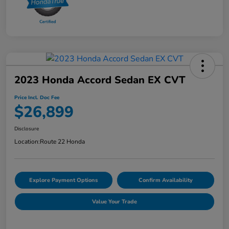
2023 Honda Accord Sedan EX CVT
Price Incl. Doc Fee
$26,899
Disclosure
Location:
Route 22 Honda
Explore Payment Options
Confirm Availability
Value Your Trade