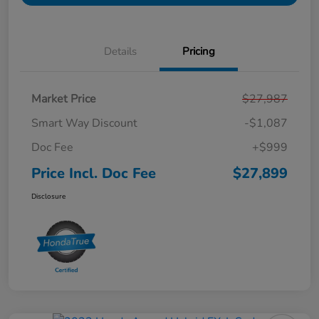
Details
Pricing
Market Price
$27,987
Smart Way Discount
-$1,087
Doc Fee
+$999
Price Incl. Doc Fee
$27,899
Disclosure