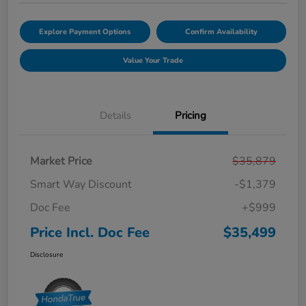
Explore Payment Options
Confirm Availability
Value Your Trade
Details
Pricing
Market Price
$35,879
Smart Way Discount
-$1,379
Doc Fee
+$999
Price Incl. Doc Fee
$35,499
Disclosure