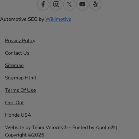
Automotive SEO by
Wikimotive
Privacy Policy
Contact Us
Sitemap
Sitemap Html
Terms Of Use
Opt-Out
Honda USA
Website by
Team Velocity®
- Fueled by Apollo® |
Copyright ©2026