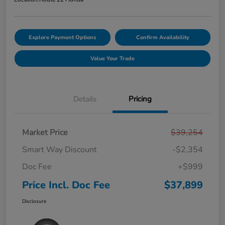
Explore Payment Options
Confirm Availability
Value Your Trade
Details
Pricing
Market Price
$39,254
Smart Way Discount
-$2,354
Doc Fee
+$999
Price Incl. Doc Fee
$37,899
Disclosure