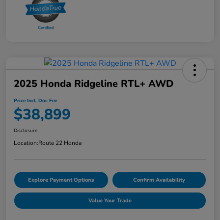
2025 Honda Ridgeline RTL+ AWD
Price Incl. Doc Fee
$38,899
Disclosure
Location:
Route 22 Honda
Explore Payment Options
Confirm Availability
Value Your Trade