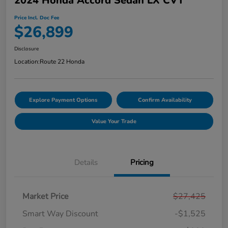
2024 Honda Accord Sedan LX CVT
Price Incl. Doc Fee
$26,899
Disclosure
Location:
Route 22 Honda
Explore Payment Options
Confirm Availability
Value Your Trade
Details
Pricing
Market Price
$27,425
Smart Way Discount
-$1,525