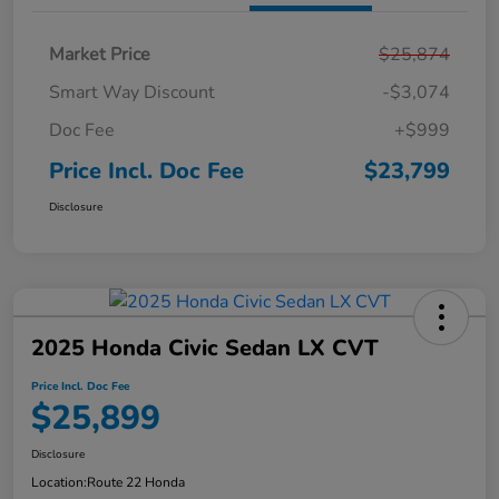
Market Price
$25,874
Smart Way Discount
-$3,074
Doc Fee
+$999
Price Incl. Doc Fee
$23,799
Disclosure
2025 Honda Civic Sedan LX CVT
Price Incl. Doc Fee
$25,899
Disclosure
Location:
Route 22 Honda