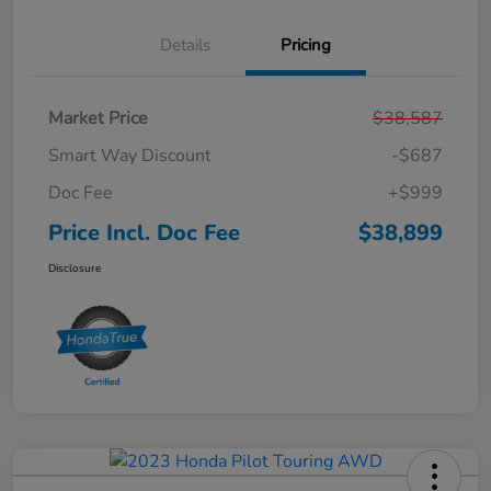
Details
Pricing
Market Price
$38,587
Smart Way Discount
-$687
Doc Fee
+$999
Price Incl. Doc Fee
$38,899
Disclosure