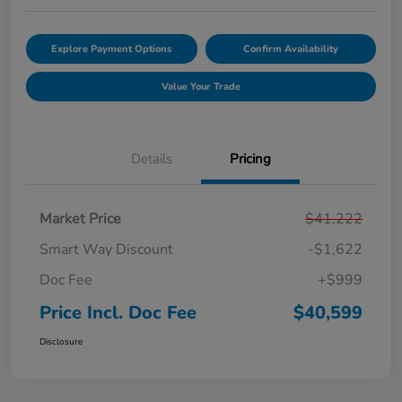
Explore Payment Options
Confirm Availability
Value Your Trade
Details
Pricing
Market Price
$41,222
Smart Way Discount
-$1,622
Doc Fee
+$999
Price Incl. Doc Fee
$40,599
Disclosure