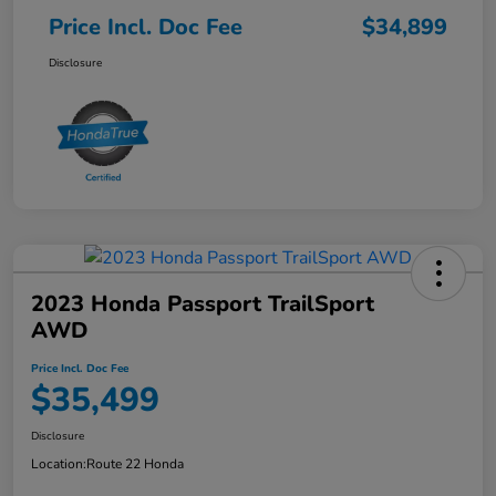
Price Incl. Doc Fee
$34,899
Disclosure
2023 Honda Passport TrailSport
AWD
Price Incl. Doc Fee
$35,499
Disclosure
Location:
Route 22 Honda