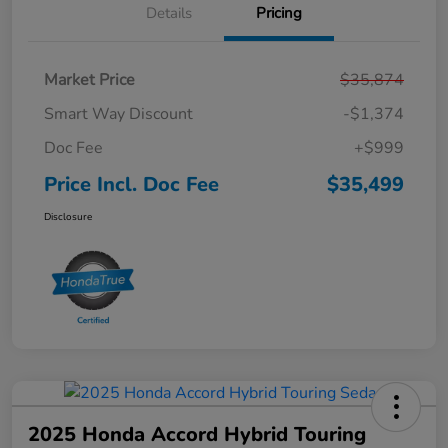
Details
Pricing
Market Price
$35,874
Smart Way Discount
-$1,374
Doc Fee
+$999
Price Incl. Doc Fee
$35,499
Disclosure
2025 Honda Accord Hybrid Touring