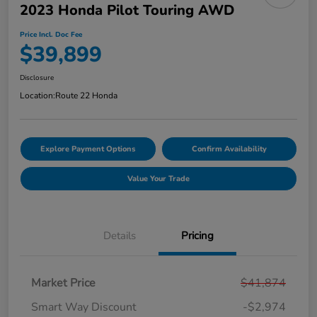
2023 Honda Pilot Touring AWD
Price Incl. Doc Fee
$39,899
Disclosure
Location:
Route 22 Honda
Explore Payment Options
Confirm Availability
Value Your Trade
Details
Pricing
Market Price
$41,874
Smart Way Discount
-$2,974