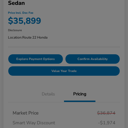
Sedan
Price Incl. Doc Fee
$35,899
Disclosure
Location:
Route 22 Honda
Explore Payment Options
Confirm Availability
Value Your Trade
Details
Pricing
Market Price
$36,874
Smart Way Discount
-$1,974