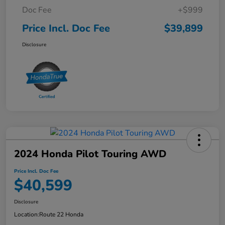
Doc Fee
+$999
Price Incl. Doc Fee
$39,899
Disclosure
2024 Honda Pilot Touring AWD
Price Incl. Doc Fee
$40,599
Disclosure
Location:
Route 22 Honda