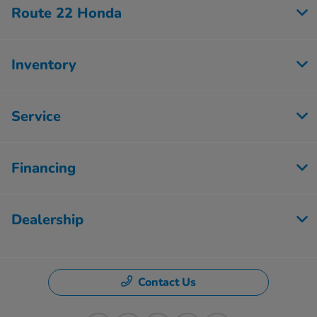
Route 22 Honda
Inventory
Service
Financing
Dealership
Contact Us