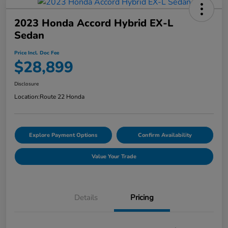
2023 Honda Accord Hybrid EX-L
Sedan
Price Incl. Doc Fee
$28,899
Disclosure
Location:
Route 22 Honda
Explore Payment Options
Confirm Availability
Value Your Trade
Details
Pricing