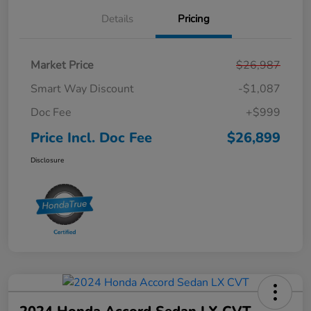
Details
Pricing
Market Price
$26,987
Smart Way Discount
-$1,087
Doc Fee
+$999
Price Incl. Doc Fee
$26,899
Disclosure