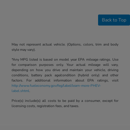
Back to Top
May not represent actual vehicle. (Options, colors, trim and body
style may vary).
*Any MPG listed is based on model year EPA mileage ratings. Use
for comparison purposes only. Your actual mileage will vary,
depending on how you drive and maintain your vehicle, driving
conditions, battery pack age/condition (hybrid only) and other
factors. For additional information about EPA ratings, visit
http://www.fueleconomy.gov/feg/label/learn-more-PHEV-
label.shtml
.
Price(s) include(s) all costs to be paid by a consumer, except for
licensing costs, registration fees, and taxes.