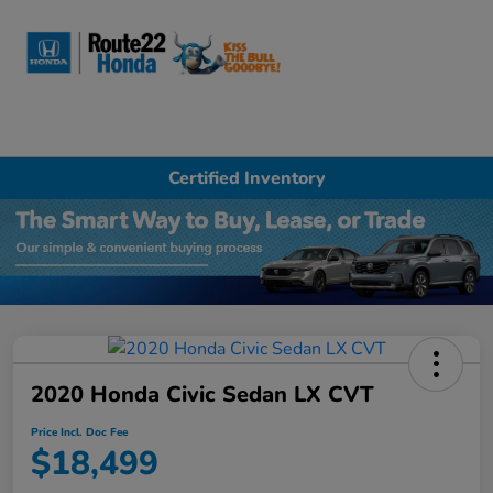
Sign In
Certified Inventory
2020 Honda Civic Sedan LX CVT
Price Incl. Doc Fee
$18,499