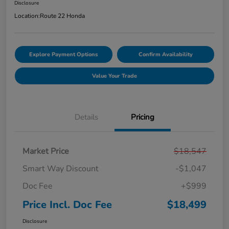
Disclosure
Location:
Route 22 Honda
Explore Payment Options
Confirm Availability
Value Your Trade
Details
Pricing
Market Price
$18,547
Smart Way Discount
-$1,047
Doc Fee
+$999
Price Incl. Doc Fee
$18,499
Disclosure