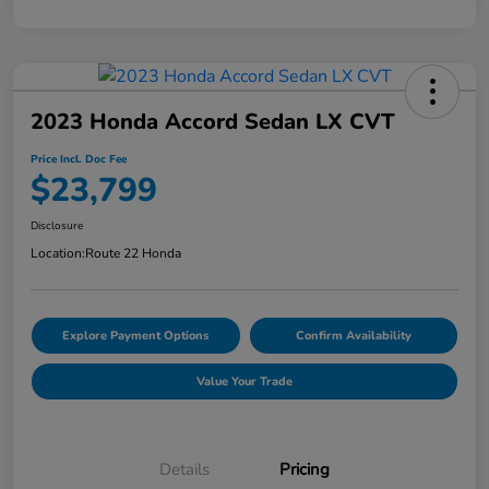
2023 Honda Accord Sedan LX CVT
Price Incl. Doc Fee
$23,799
Disclosure
Location:
Route 22 Honda
Explore Payment Options
Confirm Availability
Value Your Trade
Details
Pricing