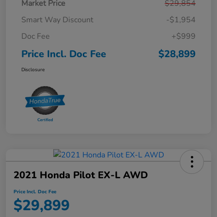
Market Price
$29,854
Smart Way Discount
-$1,954
Doc Fee
+$999
Price Incl. Doc Fee
$28,899
Disclosure
2021 Honda Pilot EX-L AWD
Price Incl. Doc Fee
$29,899