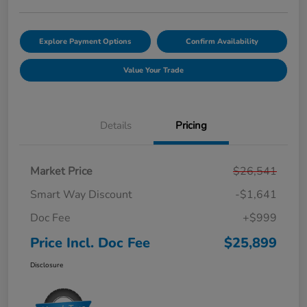
Explore Payment Options
Confirm Availability
Value Your Trade
Details
Pricing
Market Price
$26,541
Smart Way Discount
-$1,641
Doc Fee
+$999
Price Incl. Doc Fee
$25,899
Disclosure