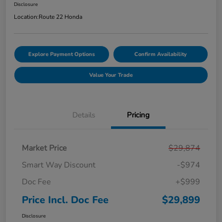
Disclosure
Location:
Route 22 Honda
Explore Payment Options
Confirm Availability
Value Your Trade
Details
Pricing
Market Price
$29,874
Smart Way Discount
-$974
Doc Fee
+$999
Price Incl. Doc Fee
$29,899
Disclosure