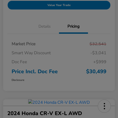
Value Your Trade
Details
Pricing
Market Price
$32,541
Smart Way Discount
-$3,041
Doc Fee
+$999
Price Incl. Doc Fee
$30,499
Disclosure
2024 Honda CR-V EX-L AWD