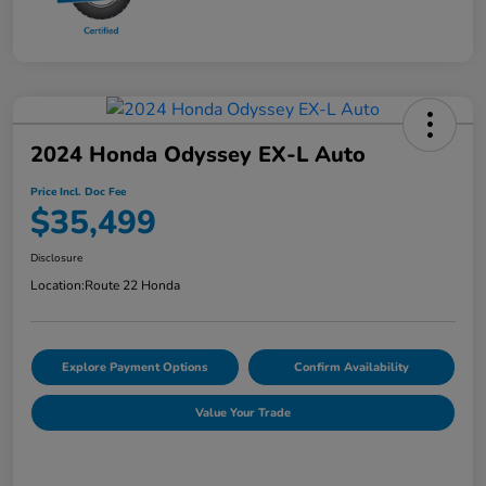
2024 Honda Odyssey EX-L Auto
Price Incl. Doc Fee
$35,499
Disclosure
Location:
Route 22 Honda
Explore Payment Options
Confirm Availability
Value Your Trade