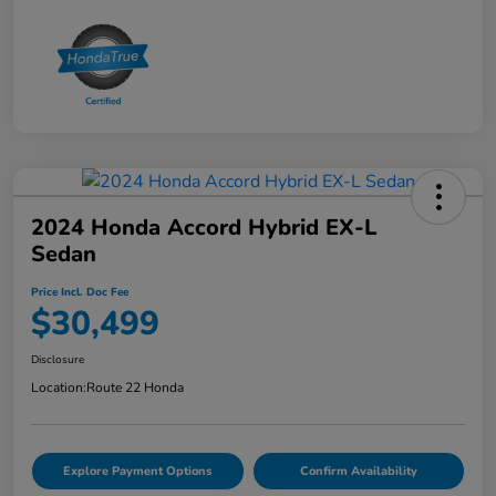
2024 Honda Accord Hybrid EX-L
Sedan
Price Incl. Doc Fee
$30,499
Disclosure
Location:
Route 22 Honda
Explore Payment Options
Confirm Availability