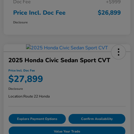
Doc Fee
+$999
Price Incl. Doc Fee
$26,899
Disclosure
2025 Honda Civic Sedan Sport CVT
Price Incl. Doc Fee
$27,899
Disclosure
Location:
Route 22 Honda
Explore Payment Options
Confirm Availability
Value Your Trade