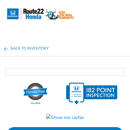
Sign In
BACK TO INVENTORY