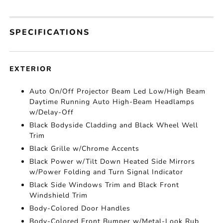
SPECIFICATIONS
EXTERIOR
Auto On/Off Projector Beam Led Low/High Beam
Daytime Running Auto High-Beam Headlamps
w/Delay-Off
Black Bodyside Cladding and Black Wheel Well
Trim
Black Grille w/Chrome Accents
Black Power w/Tilt Down Heated Side Mirrors
w/Power Folding and Turn Signal Indicator
Black Side Windows Trim and Black Front
Windshield Trim
Body-Colored Door Handles
Body-Colored Front Bumper w/Metal-Look Rub