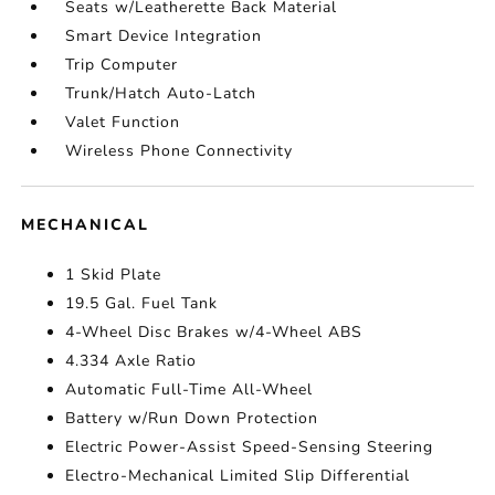
Seats w/Leatherette Back Material
Smart Device Integration
Trip Computer
Trunk/Hatch Auto-Latch
Valet Function
Wireless Phone Connectivity
MECHANICAL
1 Skid Plate
19.5 Gal. Fuel Tank
4-Wheel Disc Brakes w/4-Wheel ABS
4.334 Axle Ratio
Automatic Full-Time All-Wheel
Battery w/Run Down Protection
Electric Power-Assist Speed-Sensing Steering
Electro-Mechanical Limited Slip Differential