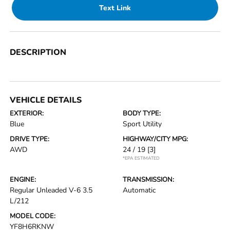
Text Link
DESCRIPTION
VEHICLE DETAILS
EXTERIOR:
BODY TYPE:
Blue
Sport Utility
DRIVE TYPE:
HIGHWAY/CITY MPG:
AWD
24 / 19
[3]
*EPA ESTIMATED
ENGINE:
TRANSMISSION:
Regular Unleaded V-6 3.5
Automatic
L/212
MODEL CODE:
YF8H6RKNW