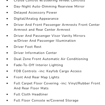
Cruise Control w/Steering Wheel Controls
Day-Night Auto-Dimming Rearview Mirror
Delayed Accessory Power
Digital/Analog Appearance
Driver And Front Passenger Armrests Front Center
Armrest and Rear Center Armrest
Driver And Passenger Visor Vanity Mirrors
w/Driver And Passenger Illumination
Driver Foot Rest
Driver Information Center
Dual Zone Front Automatic Air Conditioning
Fade-To-Off Interior Lighting
FOB Controls -inc: Keyfob Cargo Access
Front And Rear Map Lights
Full Carpet Floor Covering -inc: Vinyl/Rubber Front
And Rear Floor Mats
Full Cloth Headliner
Full Floor Console w/Covered Storage