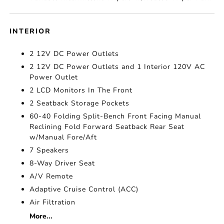
INTERIOR
2 12V DC Power Outlets
2 12V DC Power Outlets and 1 Interior 120V AC
Power Outlet
2 LCD Monitors In The Front
2 Seatback Storage Pockets
60-40 Folding Split-Bench Front Facing Manual
Reclining Fold Forward Seatback Rear Seat
w/Manual Fore/Aft
7 Speakers
8-Way Driver Seat
A/V Remote
Adaptive Cruise Control (ACC)
Air Filtration
More...