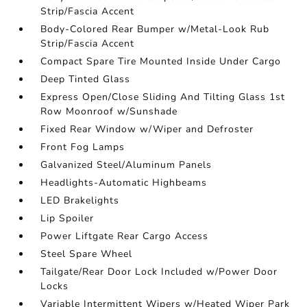
Strip/Fascia Accent
Body-Colored Rear Bumper w/Metal-Look Rub
Strip/Fascia Accent
Compact Spare Tire Mounted Inside Under Cargo
Deep Tinted Glass
Express Open/Close Sliding And Tilting Glass 1st
Row Moonroof w/Sunshade
Fixed Rear Window w/Wiper and Defroster
Front Fog Lamps
Galvanized Steel/Aluminum Panels
Headlights-Automatic Highbeams
LED Brakelights
Lip Spoiler
Power Liftgate Rear Cargo Access
Steel Spare Wheel
Tailgate/Rear Door Lock Included w/Power Door
Locks
Variable Intermittent Wipers w/Heated Wiper Park