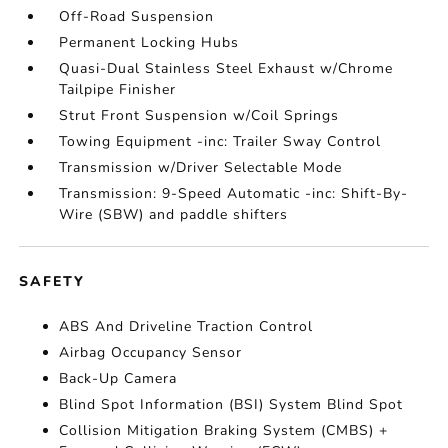
Off-Road Suspension
Permanent Locking Hubs
Quasi-Dual Stainless Steel Exhaust w/Chrome
Tailpipe Finisher
Strut Front Suspension w/Coil Springs
Towing Equipment -inc: Trailer Sway Control
Transmission w/Driver Selectable Mode
Transmission: 9-Speed Automatic -inc: Shift-By-
Wire (SBW) and paddle shifters
SAFETY
ABS And Driveline Traction Control
Airbag Occupancy Sensor
Back-Up Camera
Blind Spot Information (BSI) System Blind Spot
Collision Mitigation Braking System (CMBS) +