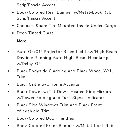
Strip/Fascia Accent
Body-Colored Rear Bumper w/Metal-Look Rub
Strip/Fascia Accent
Compact Spare Tire Mounted Inside Under Cargo
Deep Tinted Glass
More...
Auto On/Off Projector Beam Led Low/High Beam
Daytime Running Auto High-Beam Headlamps
w/Delay-Off
Black Bodyside Cladding and Black Wheel Well
Trim
Black Grille w/Chrome Accents
Black Power w/Tilt Down Heated Side Mirrors
w/Power Folding and Turn Signal Indicator
Black Side Windows Trim and Black Front
Windshield Trim
Body-Colored Door Handles
Body-Colored Front Bumper w/Metal-Look Rub