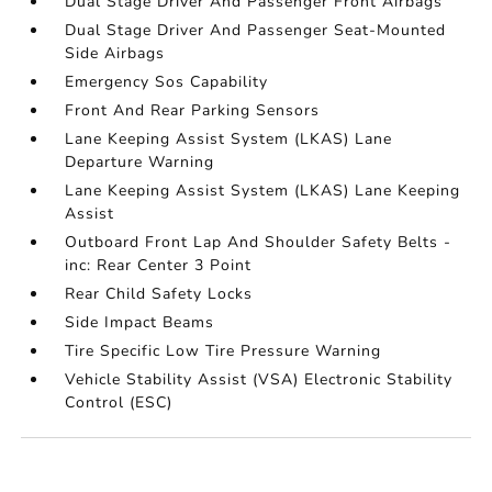
Dual Stage Driver And Passenger Front Airbags
Dual Stage Driver And Passenger Seat-Mounted
Side Airbags
Emergency Sos Capability
Front And Rear Parking Sensors
Lane Keeping Assist System (LKAS) Lane
Departure Warning
Lane Keeping Assist System (LKAS) Lane Keeping
Assist
Outboard Front Lap And Shoulder Safety Belts -
inc: Rear Center 3 Point
Rear Child Safety Locks
Side Impact Beams
Tire Specific Low Tire Pressure Warning
Vehicle Stability Assist (VSA) Electronic Stability
Control (ESC)