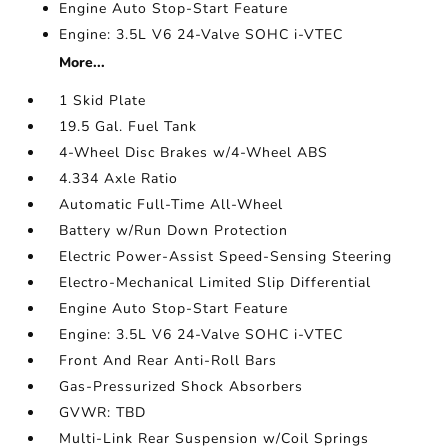
Engine Auto Stop-Start Feature
Engine: 3.5L V6 24-Valve SOHC i-VTEC
More...
1 Skid Plate
19.5 Gal. Fuel Tank
4-Wheel Disc Brakes w/4-Wheel ABS
4.334 Axle Ratio
Automatic Full-Time All-Wheel
Battery w/Run Down Protection
Electric Power-Assist Speed-Sensing Steering
Electro-Mechanical Limited Slip Differential
Engine Auto Stop-Start Feature
Engine: 3.5L V6 24-Valve SOHC i-VTEC
Front And Rear Anti-Roll Bars
Gas-Pressurized Shock Absorbers
GVWR: TBD
Multi-Link Rear Suspension w/Coil Springs