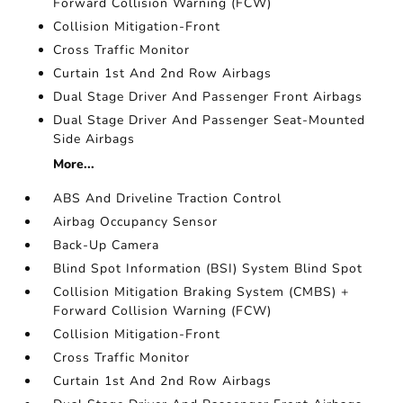
Forward Collision Warning (FCW)
Collision Mitigation-Front
Cross Traffic Monitor
Curtain 1st And 2nd Row Airbags
Dual Stage Driver And Passenger Front Airbags
Dual Stage Driver And Passenger Seat-Mounted
Side Airbags
More...
ABS And Driveline Traction Control
Airbag Occupancy Sensor
Back-Up Camera
Blind Spot Information (BSI) System Blind Spot
Collision Mitigation Braking System (CMBS) +
Forward Collision Warning (FCW)
Collision Mitigation-Front
Cross Traffic Monitor
Curtain 1st And 2nd Row Airbags