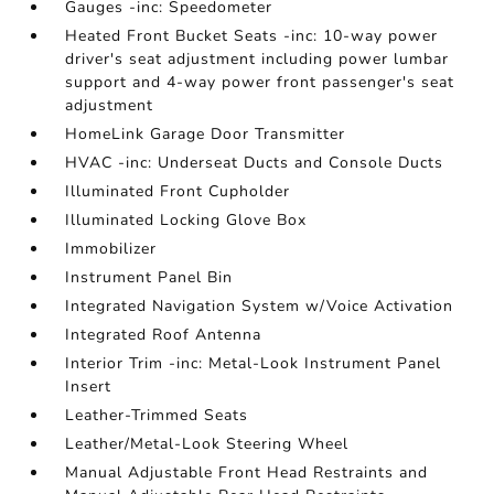
Gauges -inc: Speedometer
Heated Front Bucket Seats -inc: 10-way power
driver's seat adjustment including power lumbar
support and 4-way power front passenger's seat
adjustment
HomeLink Garage Door Transmitter
HVAC -inc: Underseat Ducts and Console Ducts
Illuminated Front Cupholder
Illuminated Locking Glove Box
Immobilizer
Instrument Panel Bin
Integrated Navigation System w/Voice Activation
Integrated Roof Antenna
Interior Trim -inc: Metal-Look Instrument Panel
Insert
Leather-Trimmed Seats
Leather/Metal-Look Steering Wheel
Manual Adjustable Front Head Restraints and