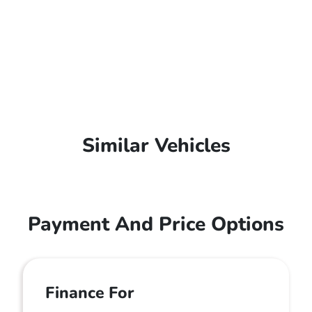
Similar Vehicles
Payment And Price Options
Finance For