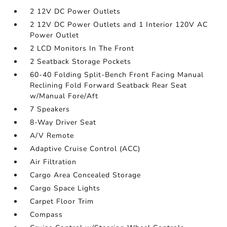
2 12V DC Power Outlets
2 12V DC Power Outlets and 1 Interior 120V AC
Power Outlet
2 LCD Monitors In The Front
2 Seatback Storage Pockets
60-40 Folding Split-Bench Front Facing Manual
Reclining Fold Forward Seatback Rear Seat
w/Manual Fore/Aft
7 Speakers
8-Way Driver Seat
A/V Remote
Adaptive Cruise Control (ACC)
Air Filtration
Cargo Area Concealed Storage
Cargo Space Lights
Carpet Floor Trim
Compass