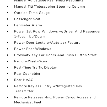
Manual Adjustable Rear Head Restraints
Manual Tilt/Telescoping Steering Column
Outside Temp Gauge
Passenger Seat
Perimeter Alarm
Power 1st Row Windows w/Driver And Passenger
1-Touch Up/Down
Power Door Locks w/Autolock Feature
Power Rear Windows
Proximity Key For Doors And Push Button Start
Radio w/Seek-Scan
Real-Time Traffic Display
Rear Cupholder
Rear HVAC
Remote Keyless Entry w/Integrated Key
Transmitter
Remote Releases -Inc: Power Cargo Access and
Mechanical Fuel