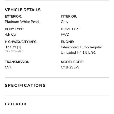
VEHICLE DETAILS
EXTERIOR:
INTERIOR:
Platinum White Pearl
Gray
BODY TYPE:
DRIVE TYPE:
4dr Car
FWD
HIGHWAY/CITY MPG:
ENGINE:
37 / 29
[3]
Intercooled Turbo Regular
*EPA ESTIMATED
Unleaded I-4 1.5 L/91
TRANSMISSION:
MODEL CODE:
CVT
CY1F2SEW
SPECIFICATIONS
EXTERIOR