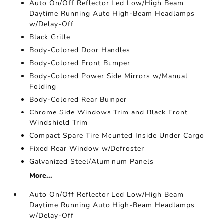
Auto On/Off Reflector Led Low/High Beam
Daytime Running Auto High-Beam Headlamps
w/Delay-Off
Black Grille
Body-Colored Door Handles
Body-Colored Front Bumper
Body-Colored Power Side Mirrors w/Manual
Folding
Body-Colored Rear Bumper
Chrome Side Windows Trim and Black Front
Windshield Trim
Compact Spare Tire Mounted Inside Under Cargo
Fixed Rear Window w/Defroster
Galvanized Steel/Aluminum Panels
More...
Auto On/Off Reflector Led Low/High Beam
Daytime Running Auto High-Beam Headlamps
w/Delay-Off