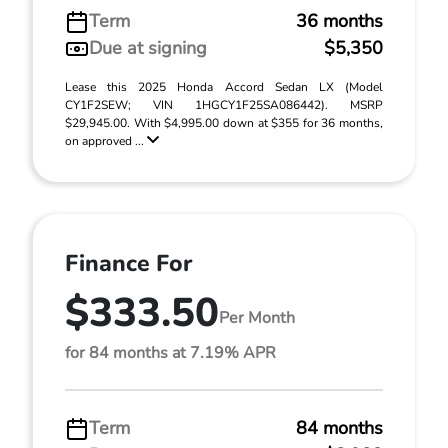
Term
36 months
Due at signing
$5,350
Lease this 2025 Honda Accord Sedan LX (Model
CY1F2SEW; VIN 1HGCY1F25SA086442). MSRP
$29,945.00. With $4,995.00 down at $355 for 36 months,
on approved ...
Finance For
$333.50
Per Month
for 84 months at 7.19% APR
Term
84 months