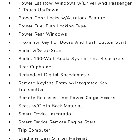
Power 1st Row Windows w/Driver And Passenger
1-Touch Up/Down
Power Door Locks w/Autolock Feature
Power Fuel Flap Locking Type
Power Rear Windows
Proximity Key For Doors And Push Button Start
Radio w/Seek-Scan
Radio: 160-Watt Audio System -inc: 4 speakers
Rear Cupholder
Redundant Digital Speedometer
Remote Keyless Entry w/Integrated Key
Transmitter
Remote Releases -Inc: Power Cargo Access
Seats w/Cloth Back Material
Smart Device Integration
Smart Device Remote Engine Start
Trip Computer
Urethane Gear Shifter Material