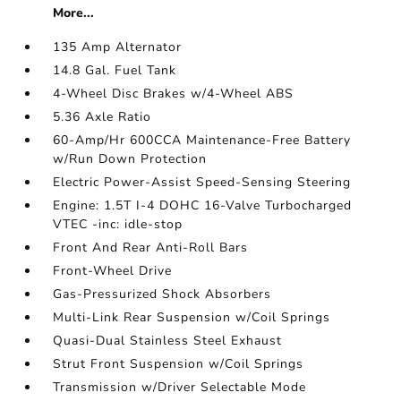
More...
135 Amp Alternator
14.8 Gal. Fuel Tank
4-Wheel Disc Brakes w/4-Wheel ABS
5.36 Axle Ratio
60-Amp/Hr 600CCA Maintenance-Free Battery
w/Run Down Protection
Electric Power-Assist Speed-Sensing Steering
Engine: 1.5T I-4 DOHC 16-Valve Turbocharged
VTEC -inc: idle-stop
Front And Rear Anti-Roll Bars
Front-Wheel Drive
Gas-Pressurized Shock Absorbers
Multi-Link Rear Suspension w/Coil Springs
Quasi-Dual Stainless Steel Exhaust
Strut Front Suspension w/Coil Springs
Transmission w/Driver Selectable Mode