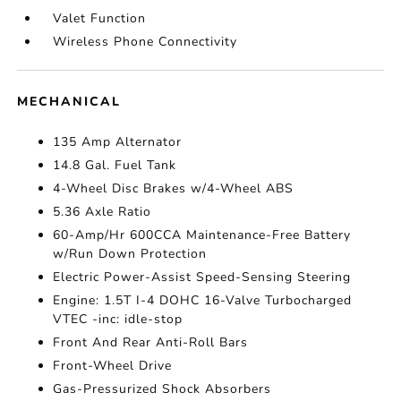
Valet Function
Wireless Phone Connectivity
MECHANICAL
135 Amp Alternator
14.8 Gal. Fuel Tank
4-Wheel Disc Brakes w/4-Wheel ABS
5.36 Axle Ratio
60-Amp/Hr 600CCA Maintenance-Free Battery
w/Run Down Protection
Electric Power-Assist Speed-Sensing Steering
Engine: 1.5T I-4 DOHC 16-Valve Turbocharged
VTEC -inc: idle-stop
Front And Rear Anti-Roll Bars
Front-Wheel Drive
Gas-Pressurized Shock Absorbers