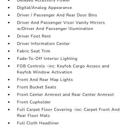
Delayed Accessory Power
Digital/Analog Appearance
Driver / Passenger And Rear Door Bins
Driver And Passenger Visor Vanity Mirrors
w/Driver And Passenger Illumination
Driver Foot Rest
Driver Information Center
Fabric Seat Trim
Fade-To-Off Interior Lighting
FOB Controls -inc: Keyfob Cargo Access and
Keyfob Window Activation
Front And Rear Map Lights
Front Bucket Seats
Front Center Armrest and Rear Center Armrest
Front Cupholder
Full Carpet Floor Covering -inc: Carpet Front And
Rear Floor Mats
Full Cloth Headliner