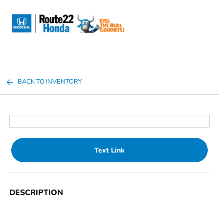
Sign In
BACK TO INVENTORY
Text Link
DESCRIPTION