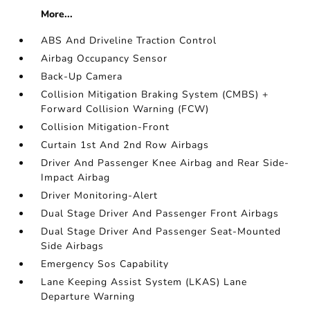
More...
ABS And Driveline Traction Control
Airbag Occupancy Sensor
Back-Up Camera
Collision Mitigation Braking System (CMBS) +
Forward Collision Warning (FCW)
Collision Mitigation-Front
Curtain 1st And 2nd Row Airbags
Driver And Passenger Knee Airbag and Rear Side-
Impact Airbag
Driver Monitoring-Alert
Dual Stage Driver And Passenger Front Airbags
Dual Stage Driver And Passenger Seat-Mounted
Side Airbags
Emergency Sos Capability
Lane Keeping Assist System (LKAS) Lane
Departure Warning