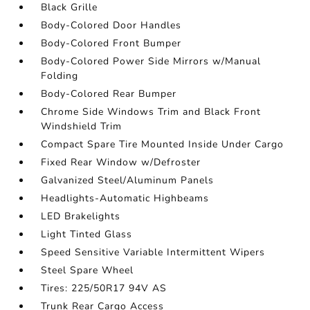
Black Grille
Body-Colored Door Handles
Body-Colored Front Bumper
Body-Colored Power Side Mirrors w/Manual
Folding
Body-Colored Rear Bumper
Chrome Side Windows Trim and Black Front
Windshield Trim
Compact Spare Tire Mounted Inside Under Cargo
Fixed Rear Window w/Defroster
Galvanized Steel/Aluminum Panels
Headlights-Automatic Highbeams
LED Brakelights
Light Tinted Glass
Speed Sensitive Variable Intermittent Wipers
Steel Spare Wheel
Tires: 225/50R17 94V AS
Trunk Rear Cargo Access