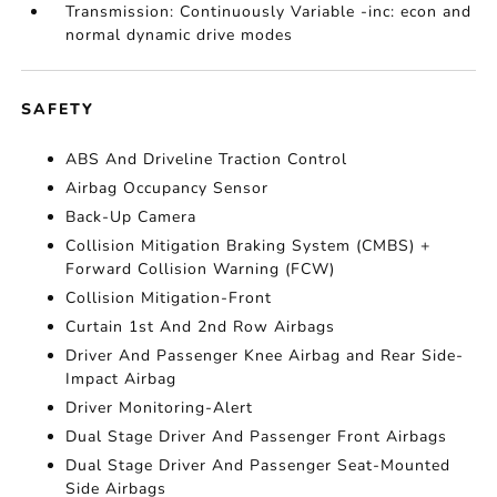
Transmission: Continuously Variable -inc: econ and
normal dynamic drive modes
SAFETY
ABS And Driveline Traction Control
Airbag Occupancy Sensor
Back-Up Camera
Collision Mitigation Braking System (CMBS) +
Forward Collision Warning (FCW)
Collision Mitigation-Front
Curtain 1st And 2nd Row Airbags
Driver And Passenger Knee Airbag and Rear Side-
Impact Airbag
Driver Monitoring-Alert
Dual Stage Driver And Passenger Front Airbags
Dual Stage Driver And Passenger Seat-Mounted
Side Airbags