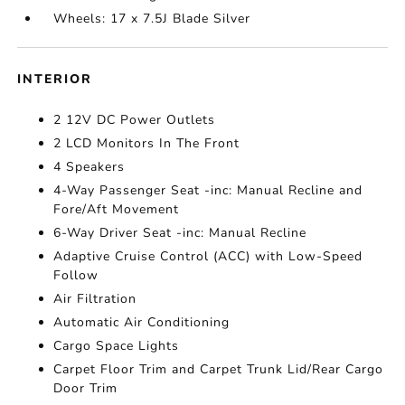
Wheels: 17 x 7.5J Blade Silver
INTERIOR
2 12V DC Power Outlets
2 LCD Monitors In The Front
4 Speakers
4-Way Passenger Seat -inc: Manual Recline and
Fore/Aft Movement
6-Way Driver Seat -inc: Manual Recline
Adaptive Cruise Control (ACC) with Low-Speed
Follow
Air Filtration
Automatic Air Conditioning
Cargo Space Lights
Carpet Floor Trim and Carpet Trunk Lid/Rear Cargo
Door Trim