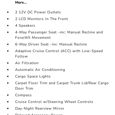
More...
2 12V DC Power Outlets
2 LCD Monitors In The Front
4 Speakers
4-Way Passenger Seat -inc: Manual Recline and
Fore/Aft Movement
6-Way Driver Seat -inc: Manual Recline
Adaptive Cruise Control (ACC) with Low-Speed
Follow
Air Filtration
Automatic Air Conditioning
Cargo Space Lights
Carpet Floor Trim and Carpet Trunk Lid/Rear Cargo
Door Trim
Compass
Cruise Control w/Steering Wheel Controls
Day-Night Rearview Mirror