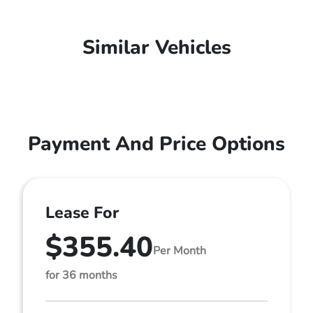
Similar Vehicles
Payment And Price Options
Lease For
$355.40
Per Month
for 36 months