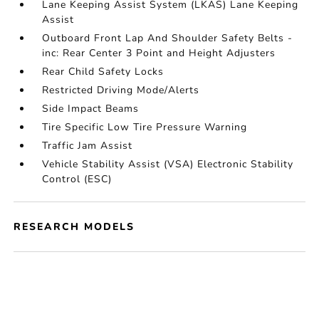
Lane Keeping Assist System (LKAS) Lane Keeping
Assist
Outboard Front Lap And Shoulder Safety Belts -
inc: Rear Center 3 Point and Height Adjusters
Rear Child Safety Locks
Restricted Driving Mode/Alerts
Side Impact Beams
Tire Specific Low Tire Pressure Warning
Traffic Jam Assist
Vehicle Stability Assist (VSA) Electronic Stability
Control (ESC)
RESEARCH MODELS