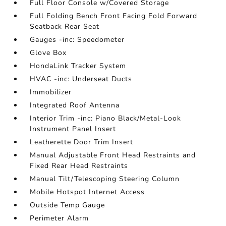
Full Floor Console w/Covered Storage
Full Folding Bench Front Facing Fold Forward
Seatback Rear Seat
Gauges -inc: Speedometer
Glove Box
HondaLink Tracker System
HVAC -inc: Underseat Ducts
Immobilizer
Integrated Roof Antenna
Interior Trim -inc: Piano Black/Metal-Look
Instrument Panel Insert
Leatherette Door Trim Insert
Manual Adjustable Front Head Restraints and
Fixed Rear Head Restraints
Manual Tilt/Telescoping Steering Column
Mobile Hotspot Internet Access
Outside Temp Gauge
Perimeter Alarm