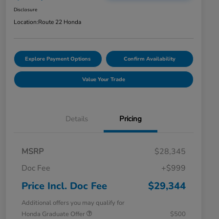
Disclosure
Location:
Route 22 Honda
Explore Payment Options
Confirm Availability
Value Your Trade
Details
Pricing
MSRP
$28,345
Doc Fee
+$999
Price Incl. Doc Fee
$29,344
Additional offers you may qualify for
Honda Graduate Offer
$500