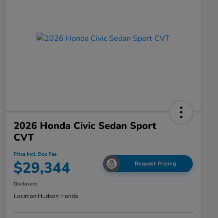
2026 Honda Civic Sedan Sport
CVT
Price Incl. Doc Fee
$29,344
Request Pricing
Disclosure
Location:
Hudson Honda