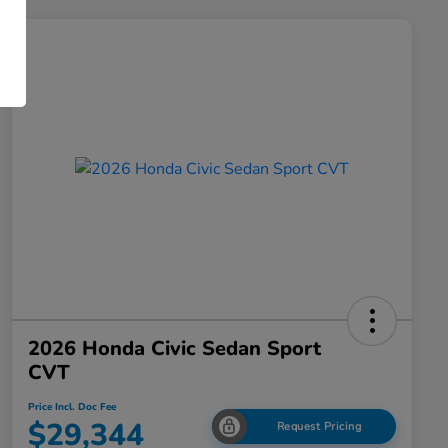
2026 Honda Civic Sedan Sport
CVT
Price Incl. Doc Fee
$29,344
Request Pricing