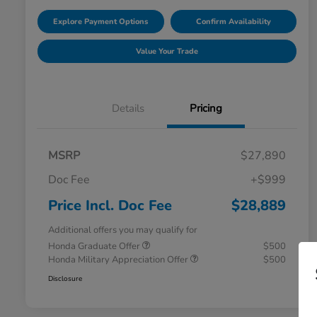
Explore Payment Options
Confirm Availability
Value Your Trade
Details
Pricing
MSRP
$27,890
Doc Fee
+$999
Price Incl. Doc Fee
$28,889
Additional offers you may qualify for
Honda Graduate Offer
$500
Honda Military Appreciation Offer
$500
Disclosure