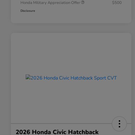
Honda Military Appreciation Offer
$500
Disclosure
2026 Honda Civic Hatchback