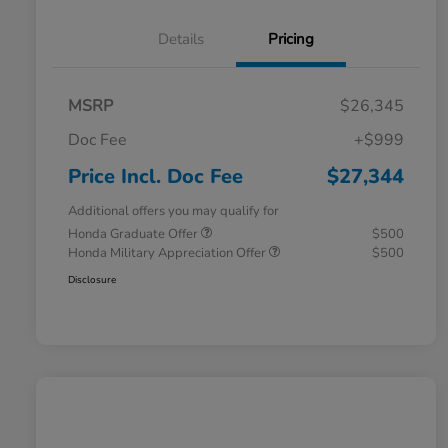
Details
Pricing
MSRP
$26,345
Doc Fee
+$999
Price Incl. Doc Fee
$27,344
Additional offers you may qualify for
Honda Graduate Offer
$500
Honda Military Appreciation Offer
$500
Disclosure