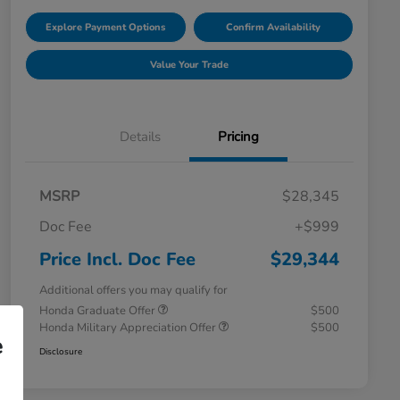
Explore Payment Options
Confirm Availability
Value Your Trade
Details
Pricing
MSRP
$28,345
Doc Fee
+$999
Price Incl. Doc Fee
$29,344
Additional offers you may qualify for
Honda Graduate Offer
$500
Honda Military Appreciation Offer
$500
e
Disclosure