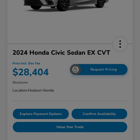
2024 Honda Civic Sedan EX CVT
Price Incl. Doc Fee
$28,404
Request Pricing
Disclosure
Location:
Hudson Honda
Explore Payment Options
Confirm Availability
Value Your Trade