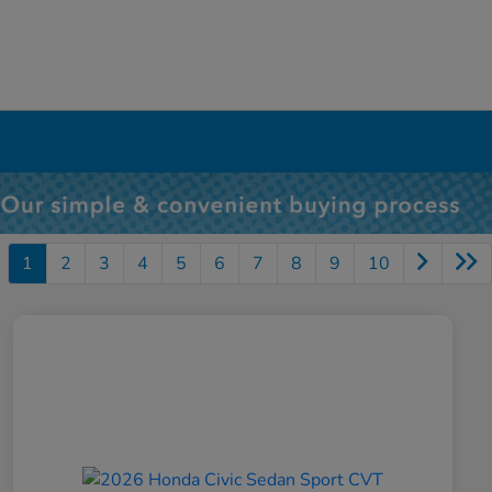
1
2
3
4
5
6
7
8
9
10