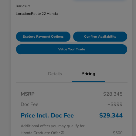
Disclosure
Location:
Route 22 Honda
Explore Payment Options
Confirm Availability
Value Your Trade
Details
Pricing
MSRP
$28,345
Doc Fee
+$999
Price Incl. Doc Fee
$29,344
Additional offers you may qualify for
Honda Graduate Offer
$500