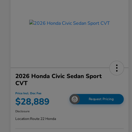
2026 Honda Civic Sedan Sport
CVT
Price Incl. Doc Fee
$28,889
Request Pricing
Disclosure
Location:
Route 22 Honda