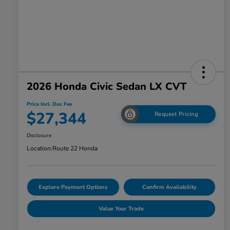
2026 Honda Civic Sedan LX CVT
Price Incl. Doc Fee
$27,344
Request Pricing
Disclosure
Location:
Route 22 Honda
Explore Payment Options
Confirm Availability
Value Your Trade