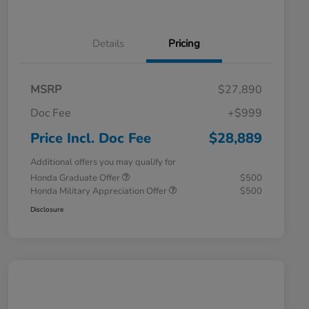
Details
Pricing
MSRP
$27,890
Doc Fee
+$999
Price Incl. Doc Fee
$28,889
Additional offers you may qualify for
Honda Graduate Offer
$500
Honda Military Appreciation Offer
$500
Disclosure