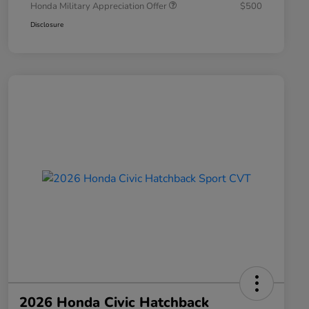
Honda Military Appreciation Offer
$500
Disclosure
2026 Honda Civic Hatchback