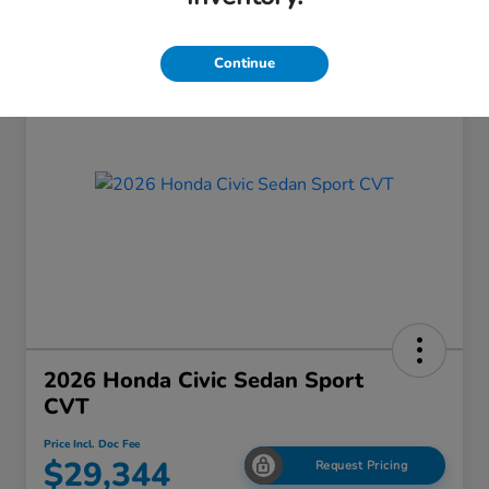
Continue
2026 Honda Civic Sedan Sport
CVT
Price Incl. Doc Fee
$29,344
Request Pricing