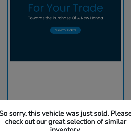
So sorry, this vehicle was just sold. Pleas
check out our great selection of similar
inventory.