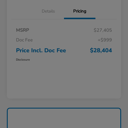
Details
Pricing
MSRP
$27,405
Doc Fee
+$999
Price Incl. Doc Fee
$28,404
Disclosure