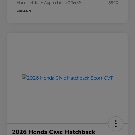
Honda Military Appreciation Offer
$500
Disclosure
2026 Honda Civic Hatchback