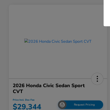
2026 Honda Civic Sedan Sport
CVT
Price Incl. Doc Fee
$29,344
Request Pricing