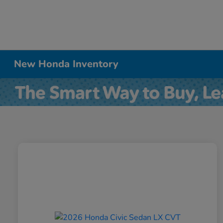
New Honda Inventory