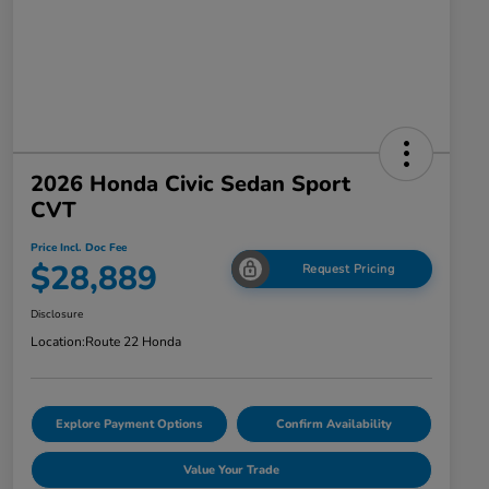
2026 Honda Civic Sedan Sport
CVT
Price Incl. Doc Fee
$28,889
Request Pricing
Disclosure
Location:
Route 22 Honda
Explore Payment Options
Confirm Availability
Value Your Trade