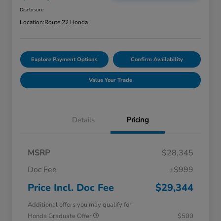
Disclosure
Location:
Route 22 Honda
Explore Payment Options
Confirm Availability
Value Your Trade
Details
Pricing
MSRP
$28,345
Doc Fee
+$999
Price Incl. Doc Fee
$29,344
Additional offers you may qualify for
Honda Graduate Offer
$500