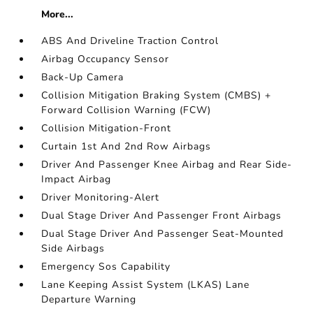
More...
ABS And Driveline Traction Control
Airbag Occupancy Sensor
Back-Up Camera
Collision Mitigation Braking System (CMBS) +
Forward Collision Warning (FCW)
Collision Mitigation-Front
Curtain 1st And 2nd Row Airbags
Driver And Passenger Knee Airbag and Rear Side-
Impact Airbag
Driver Monitoring-Alert
Dual Stage Driver And Passenger Front Airbags
Dual Stage Driver And Passenger Seat-Mounted
Side Airbags
Emergency Sos Capability
Lane Keeping Assist System (LKAS) Lane
Departure Warning