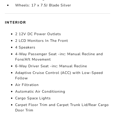
Wheels: 17 x 7.5J Blade Silver
INTERIOR
2 12V DC Power Outlets
2 LCD Monitors In The Front
4 Speakers
4-Way Passenger Seat -inc: Manual Recline and
Fore/Aft Movement
6-Way Driver Seat -inc: Manual Recline
Adaptive Cruise Control (ACC) with Low-Speed
Follow
Air Filtration
Automatic Air Conditioning
Cargo Space Lights
Carpet Floor Trim and Carpet Trunk Lid/Rear Cargo
Door Trim