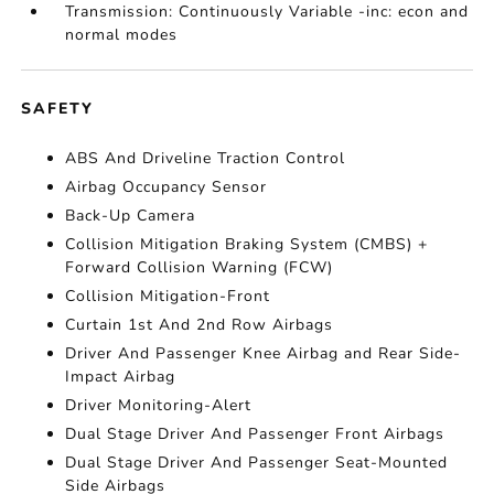
Transmission: Continuously Variable -inc: econ and
normal modes
SAFETY
ABS And Driveline Traction Control
Airbag Occupancy Sensor
Back-Up Camera
Collision Mitigation Braking System (CMBS) +
Forward Collision Warning (FCW)
Collision Mitigation-Front
Curtain 1st And 2nd Row Airbags
Driver And Passenger Knee Airbag and Rear Side-
Impact Airbag
Driver Monitoring-Alert
Dual Stage Driver And Passenger Front Airbags
Dual Stage Driver And Passenger Seat-Mounted
Side Airbags