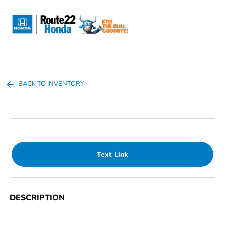
Sign In
BACK TO INVENTORY
Text Link
DESCRIPTION