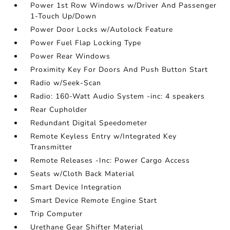
Power 1st Row Windows w/Driver And Passenger
1-Touch Up/Down
Power Door Locks w/Autolock Feature
Power Fuel Flap Locking Type
Power Rear Windows
Proximity Key For Doors And Push Button Start
Radio w/Seek-Scan
Radio: 160-Watt Audio System -inc: 4 speakers
Rear Cupholder
Redundant Digital Speedometer
Remote Keyless Entry w/Integrated Key
Transmitter
Remote Releases -Inc: Power Cargo Access
Seats w/Cloth Back Material
Smart Device Integration
Smart Device Remote Engine Start
Trip Computer
Urethane Gear Shifter Material