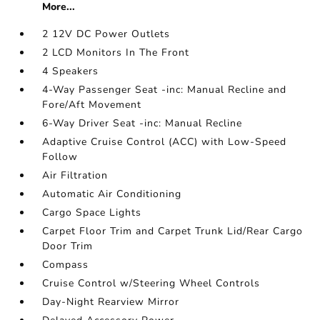
More...
2 12V DC Power Outlets
2 LCD Monitors In The Front
4 Speakers
4-Way Passenger Seat -inc: Manual Recline and
Fore/Aft Movement
6-Way Driver Seat -inc: Manual Recline
Adaptive Cruise Control (ACC) with Low-Speed
Follow
Air Filtration
Automatic Air Conditioning
Cargo Space Lights
Carpet Floor Trim and Carpet Trunk Lid/Rear Cargo
Door Trim
Compass
Cruise Control w/Steering Wheel Controls
Day-Night Rearview Mirror