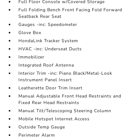
Full Floor Console w/Covered Storage
Full Folding Bench Front Facing Fold Forward
Seatback Rear Seat
Gauges -inc: Speedometer
Glove Box
HondaLink Tracker System
HVAC -inc: Underseat Ducts
Immobilizer
Integrated Roof Antenna
Interior Trim -inc: Piano Black/Metal-Look
Instrument Panel Insert
Leatherette Door Trim Insert
Manual Adjustable Front Head Restraints and
Fixed Rear Head Restraints
Manual Tilt/Telescoping Steering Column
Mobile Hotspot Internet Access
Outside Temp Gauge
Perimeter Alarm