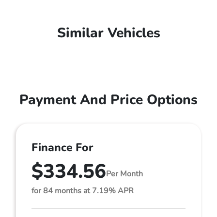
Similar Vehicles
Payment And Price Options
Finance For
$334.56
Per Month
for 84 months at 7.19% APR