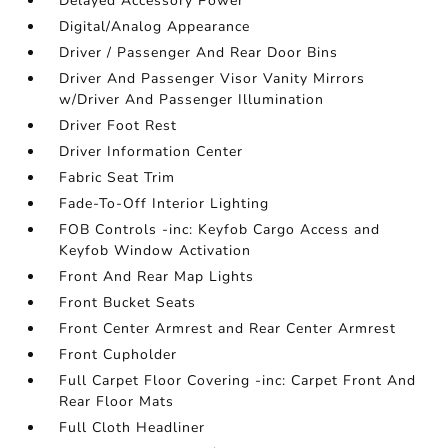
Delayed Accessory Power
Digital/Analog Appearance
Driver / Passenger And Rear Door Bins
Driver And Passenger Visor Vanity Mirrors
w/Driver And Passenger Illumination
Driver Foot Rest
Driver Information Center
Fabric Seat Trim
Fade-To-Off Interior Lighting
FOB Controls -inc: Keyfob Cargo Access and
Keyfob Window Activation
Front And Rear Map Lights
Front Bucket Seats
Front Center Armrest and Rear Center Armrest
Front Cupholder
Full Carpet Floor Covering -inc: Carpet Front And
Rear Floor Mats
Full Cloth Headliner