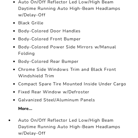
Auto On/Off Reflector Led Low/High Beam
Daytime Running Auto High-Beam Headlamps
w/Delay-Off
Black Grille
Body-Colored Door Handles
Body-Colored Front Bumper
Body-Colored Power Side Mirrors w/Manual
Folding
Body-Colored Rear Bumper
Chrome Side Windows Trim and Black Front
Windshield Trim
Compact Spare Tire Mounted Inside Under Cargo
Fixed Rear Window w/Defroster
Galvanized Steel/Aluminum Panels
More...
Auto On/Off Reflector Led Low/High Beam
Daytime Running Auto High-Beam Headlamps
w/Delay-Off