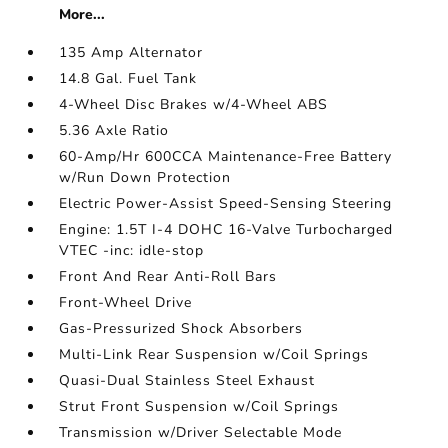
More...
135 Amp Alternator
14.8 Gal. Fuel Tank
4-Wheel Disc Brakes w/4-Wheel ABS
5.36 Axle Ratio
60-Amp/Hr 600CCA Maintenance-Free Battery
w/Run Down Protection
Electric Power-Assist Speed-Sensing Steering
Engine: 1.5T I-4 DOHC 16-Valve Turbocharged
VTEC -inc: idle-stop
Front And Rear Anti-Roll Bars
Front-Wheel Drive
Gas-Pressurized Shock Absorbers
Multi-Link Rear Suspension w/Coil Springs
Quasi-Dual Stainless Steel Exhaust
Strut Front Suspension w/Coil Springs
Transmission w/Driver Selectable Mode