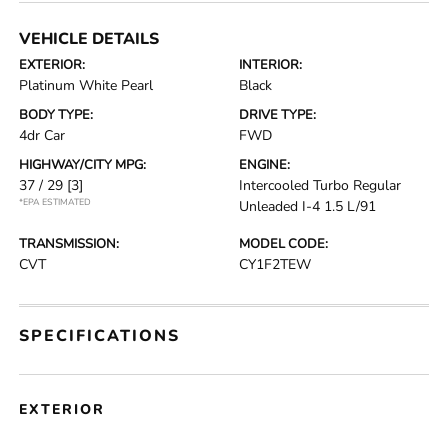
VEHICLE DETAILS
EXTERIOR:
INTERIOR:
Platinum White Pearl
Black
BODY TYPE:
DRIVE TYPE:
4dr Car
FWD
HIGHWAY/CITY MPG:
ENGINE:
37 / 29
[3]
Intercooled Turbo Regular
*EPA ESTIMATED
Unleaded I-4 1.5 L/91
TRANSMISSION:
MODEL CODE:
CVT
CY1F2TEW
SPECIFICATIONS
EXTERIOR