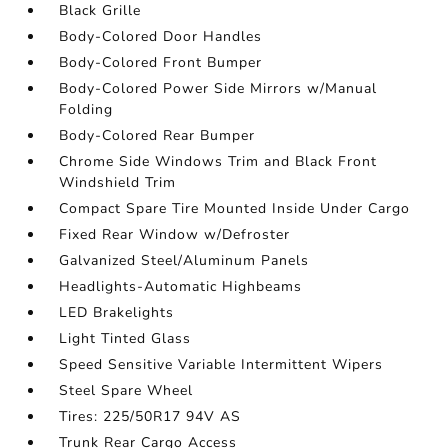
Black Grille
Body-Colored Door Handles
Body-Colored Front Bumper
Body-Colored Power Side Mirrors w/Manual
Folding
Body-Colored Rear Bumper
Chrome Side Windows Trim and Black Front
Windshield Trim
Compact Spare Tire Mounted Inside Under Cargo
Fixed Rear Window w/Defroster
Galvanized Steel/Aluminum Panels
Headlights-Automatic Highbeams
LED Brakelights
Light Tinted Glass
Speed Sensitive Variable Intermittent Wipers
Steel Spare Wheel
Tires: 225/50R17 94V AS
Trunk Rear Cargo Access