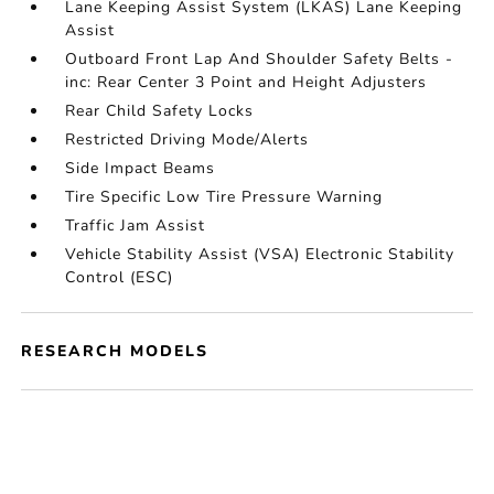
Lane Keeping Assist System (LKAS) Lane Keeping
Assist
Outboard Front Lap And Shoulder Safety Belts -
inc: Rear Center 3 Point and Height Adjusters
Rear Child Safety Locks
Restricted Driving Mode/Alerts
Side Impact Beams
Tire Specific Low Tire Pressure Warning
Traffic Jam Assist
Vehicle Stability Assist (VSA) Electronic Stability
Control (ESC)
RESEARCH MODELS