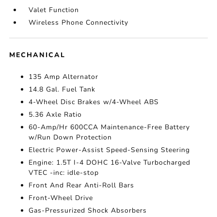
Valet Function
Wireless Phone Connectivity
MECHANICAL
135 Amp Alternator
14.8 Gal. Fuel Tank
4-Wheel Disc Brakes w/4-Wheel ABS
5.36 Axle Ratio
60-Amp/Hr 600CCA Maintenance-Free Battery
w/Run Down Protection
Electric Power-Assist Speed-Sensing Steering
Engine: 1.5T I-4 DOHC 16-Valve Turbocharged
VTEC -inc: idle-stop
Front And Rear Anti-Roll Bars
Front-Wheel Drive
Gas-Pressurized Shock Absorbers