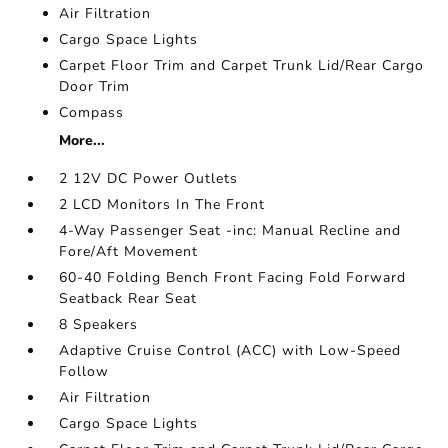
Air Filtration
Cargo Space Lights
Carpet Floor Trim and Carpet Trunk Lid/Rear Cargo
Door Trim
Compass
More...
2 12V DC Power Outlets
2 LCD Monitors In The Front
4-Way Passenger Seat -inc: Manual Recline and
Fore/Aft Movement
60-40 Folding Bench Front Facing Fold Forward
Seatback Rear Seat
8 Speakers
Adaptive Cruise Control (ACC) with Low-Speed
Follow
Air Filtration
Cargo Space Lights