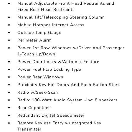
Manual Adjustable Front Head Restraints and
Fixed Rear Head Restraints
Manual Tilt/Telescoping Steering Column
Mobile Hotspot Internet Access
Outside Temp Gauge
Perimeter Alarm
Power 1st Row Windows w/Driver And Passenger
1-Touch Up/Down
Power Door Locks w/Autolock Feature
Power Fuel Flap Locking Type
Power Rear Windows
Proximity Key For Doors And Push Button Start
Radio w/Seek-Scan
Radio: 180-Watt Audio System -inc: 8 speakers
Rear Cupholder
Redundant Digital Speedometer
Remote Keyless Entry w/Integrated Key
Transmitter