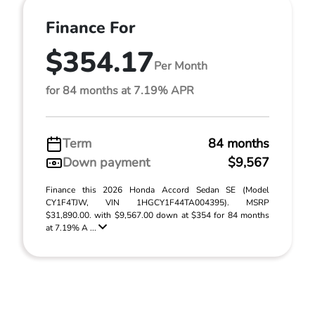
Finance For
$354.17
Per Month
for 84 months at 7.19% APR
Term
84 months
Down payment
$9,567
Finance this 2026 Honda Accord Sedan SE (Model
CY1F4TJW, VIN 1HGCY1F44TA004395). MSRP
$31,890.00. with $9,567.00 down at $354 for 84 months
at 7.19% A ...