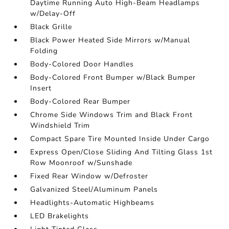
Daytime Running Auto High-Beam Headlamps
w/Delay-Off
Black Grille
Black Power Heated Side Mirrors w/Manual
Folding
Body-Colored Door Handles
Body-Colored Front Bumper w/Black Bumper
Insert
Body-Colored Rear Bumper
Chrome Side Windows Trim and Black Front
Windshield Trim
Compact Spare Tire Mounted Inside Under Cargo
Express Open/Close Sliding And Tilting Glass 1st
Row Moonroof w/Sunshade
Fixed Rear Window w/Defroster
Galvanized Steel/Aluminum Panels
Headlights-Automatic Highbeams
LED Brakelights