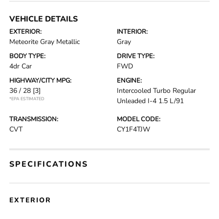
VEHICLE DETAILS
EXTERIOR:
INTERIOR:
Meteorite Gray Metallic
Gray
BODY TYPE:
DRIVE TYPE:
4dr Car
FWD
HIGHWAY/CITY MPG:
ENGINE:
36 / 28
[3]
Intercooled Turbo Regular
*EPA ESTIMATED
Unleaded I-4 1.5 L/91
TRANSMISSION:
MODEL CODE:
CVT
CY1F4TJW
SPECIFICATIONS
EXTERIOR