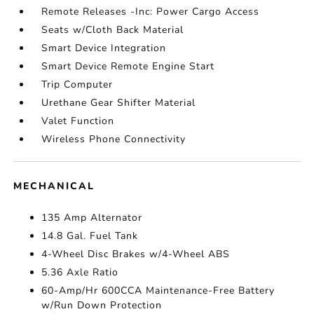
Remote Releases -Inc: Power Cargo Access
Seats w/Cloth Back Material
Smart Device Integration
Smart Device Remote Engine Start
Trip Computer
Urethane Gear Shifter Material
Valet Function
Wireless Phone Connectivity
MECHANICAL
135 Amp Alternator
14.8 Gal. Fuel Tank
4-Wheel Disc Brakes w/4-Wheel ABS
5.36 Axle Ratio
60-Amp/Hr 600CCA Maintenance-Free Battery
w/Run Down Protection