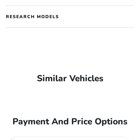
RESEARCH MODELS
Similar Vehicles
Payment And Price Options