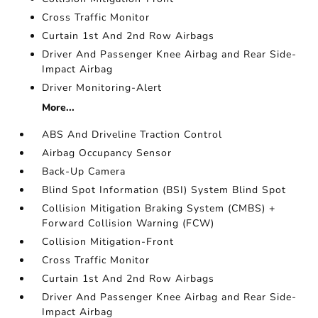
Cross Traffic Monitor
Curtain 1st And 2nd Row Airbags
Driver And Passenger Knee Airbag and Rear Side-
Impact Airbag
Driver Monitoring-Alert
More...
ABS And Driveline Traction Control
Airbag Occupancy Sensor
Back-Up Camera
Blind Spot Information (BSI) System Blind Spot
Collision Mitigation Braking System (CMBS) +
Forward Collision Warning (FCW)
Collision Mitigation-Front
Cross Traffic Monitor
Curtain 1st And 2nd Row Airbags
Driver And Passenger Knee Airbag and Rear Side-
Impact Airbag