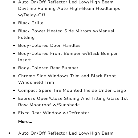
Auto On/Off Reflector Led Low/High Beam
Daytime Running Auto High-Beam Headlamps
w/Delay-Off
Black Grille
Black Power Heated Side Mirrors w/Manual
Folding
Body-Colored Door Handles
Body-Colored Front Bumper w/Black Bumper
Insert
Body-Colored Rear Bumper
Chrome Side Windows Trim and Black Front
Windshield Trim
Compact Spare Tire Mounted Inside Under Cargo
Express Open/Close Sliding And Tilting Glass 1st
Row Moonroof w/Sunshade
Fixed Rear Window w/Defroster
More...
Auto On/Off Reflector Led Low/High Beam