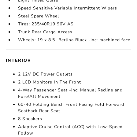
Light Tinted Glass
Speed Sensitive Variable Intermittent Wipers
Steel Spare Wheel
Tires: 235/40R19 96V AS
Trunk Rear Cargo Access
Wheels: 19 x 8.5J Berlina Black -inc: machined face
INTERIOR
2 12V DC Power Outlets
2 LCD Monitors In The Front
4-Way Passenger Seat -inc: Manual Recline and
Fore/Aft Movement
60-40 Folding Bench Front Facing Fold Forward
Seatback Rear Seat
8 Speakers
Adaptive Cruise Control (ACC) with Low-Speed
Follow