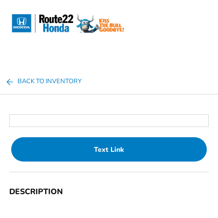
Sign In
BACK TO INVENTORY
Text Link
DESCRIPTION