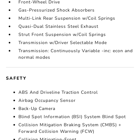
Front-Wheel Drive
Gas-Pressurized Shock Absorbers
Multi-Link Rear Suspension w/Coil Springs
Quasi-Dual Stainless Steel Exhaust
Strut Front Suspension w/Coil Springs
Transmission w/Driver Selectable Mode
Transmission: Continuously Variable -inc: econ and
normal modes
SAFETY
ABS And Driveline Traction Control
Airbag Occupancy Sensor
Back-Up Camera
Blind Spot Information (BSI) System Blind Spot
Collision Mitigation Braking System (CMBS) +
Forward Collision Warning (FCW)
Collision Mitigation-Front