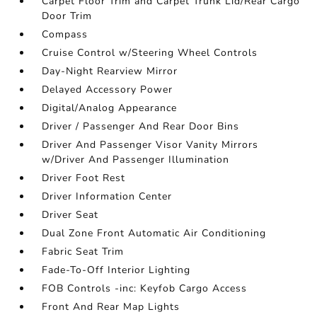
Carpet Floor Trim and Carpet Trunk Lid/Rear Cargo
Door Trim
Compass
Cruise Control w/Steering Wheel Controls
Day-Night Rearview Mirror
Delayed Accessory Power
Digital/Analog Appearance
Driver / Passenger And Rear Door Bins
Driver And Passenger Visor Vanity Mirrors
w/Driver And Passenger Illumination
Driver Foot Rest
Driver Information Center
Driver Seat
Dual Zone Front Automatic Air Conditioning
Fabric Seat Trim
Fade-To-Off Interior Lighting
FOB Controls -inc: Keyfob Cargo Access
Front And Rear Map Lights