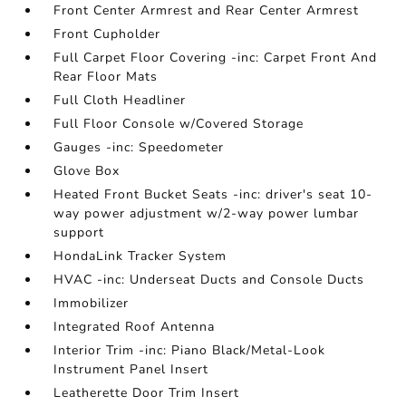
Front Center Armrest and Rear Center Armrest
Front Cupholder
Full Carpet Floor Covering -inc: Carpet Front And
Rear Floor Mats
Full Cloth Headliner
Full Floor Console w/Covered Storage
Gauges -inc: Speedometer
Glove Box
Heated Front Bucket Seats -inc: driver's seat 10-
way power adjustment w/2-way power lumbar
support
HondaLink Tracker System
HVAC -inc: Underseat Ducts and Console Ducts
Immobilizer
Integrated Roof Antenna
Interior Trim -inc: Piano Black/Metal-Look
Instrument Panel Insert
Leatherette Door Trim Insert