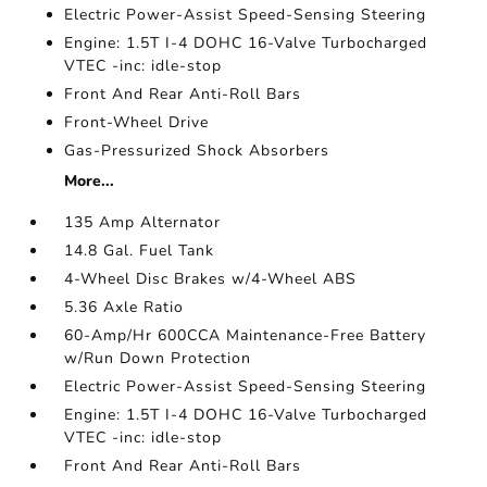
Electric Power-Assist Speed-Sensing Steering
Engine: 1.5T I-4 DOHC 16-Valve Turbocharged
VTEC -inc: idle-stop
Front And Rear Anti-Roll Bars
Front-Wheel Drive
Gas-Pressurized Shock Absorbers
More...
135 Amp Alternator
14.8 Gal. Fuel Tank
4-Wheel Disc Brakes w/4-Wheel ABS
5.36 Axle Ratio
60-Amp/Hr 600CCA Maintenance-Free Battery
w/Run Down Protection
Electric Power-Assist Speed-Sensing Steering
Engine: 1.5T I-4 DOHC 16-Valve Turbocharged
VTEC -inc: idle-stop
Front And Rear Anti-Roll Bars