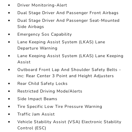
Driver Monitoring-Alert
Dual Stage Driver And Passenger Front Airbags
Dual Stage Driver And Passenger Seat-Mounted
Side Airbags
Emergency Sos Capability
Lane Keeping Assist System (LKAS) Lane
Departure Warning
Lane Keeping Assist System (LKAS) Lane Keeping
Assist
Outboard Front Lap And Shoulder Safety Belts -
inc: Rear Center 3 Point and Height Adjusters
Rear Child Safety Locks
Restricted Driving Mode/Alerts
Side Impact Beams
Tire Specific Low Tire Pressure Warning
Traffic Jam Assist
Vehicle Stability Assist (VSA) Electronic Stability
Control (ESC)