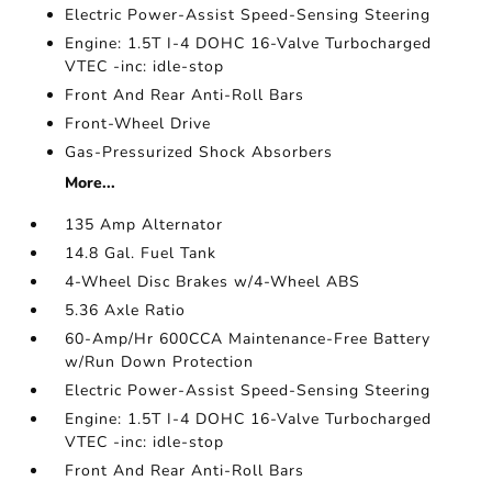
Electric Power-Assist Speed-Sensing Steering
Engine: 1.5T I-4 DOHC 16-Valve Turbocharged
VTEC -inc: idle-stop
Front And Rear Anti-Roll Bars
Front-Wheel Drive
Gas-Pressurized Shock Absorbers
More...
135 Amp Alternator
14.8 Gal. Fuel Tank
4-Wheel Disc Brakes w/4-Wheel ABS
5.36 Axle Ratio
60-Amp/Hr 600CCA Maintenance-Free Battery
w/Run Down Protection
Electric Power-Assist Speed-Sensing Steering
Engine: 1.5T I-4 DOHC 16-Valve Turbocharged
VTEC -inc: idle-stop
Front And Rear Anti-Roll Bars