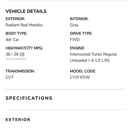
VEHICLE DETAILS
EXTERIOR:
INTERIOR:
Radiant Red Metallic
Gray
BODY TYPE:
DRIVE TYPE:
4dr Car
FWD
HIGHWAY/CITY MPG:
ENGINE:
36 / 28
[3]
Intercooled Turbo Regular
*EPA ESTIMATED
Unleaded I-4 1.5 L/91
TRANSMISSION:
MODEL CODE:
CVT
CY1F4TJW
SPECIFICATIONS
EXTERIOR