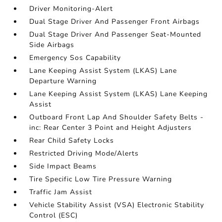
Driver Monitoring-Alert
Dual Stage Driver And Passenger Front Airbags
Dual Stage Driver And Passenger Seat-Mounted
Side Airbags
Emergency Sos Capability
Lane Keeping Assist System (LKAS) Lane
Departure Warning
Lane Keeping Assist System (LKAS) Lane Keeping
Assist
Outboard Front Lap And Shoulder Safety Belts -
inc: Rear Center 3 Point and Height Adjusters
Rear Child Safety Locks
Restricted Driving Mode/Alerts
Side Impact Beams
Tire Specific Low Tire Pressure Warning
Traffic Jam Assist
Vehicle Stability Assist (VSA) Electronic Stability
Control (ESC)