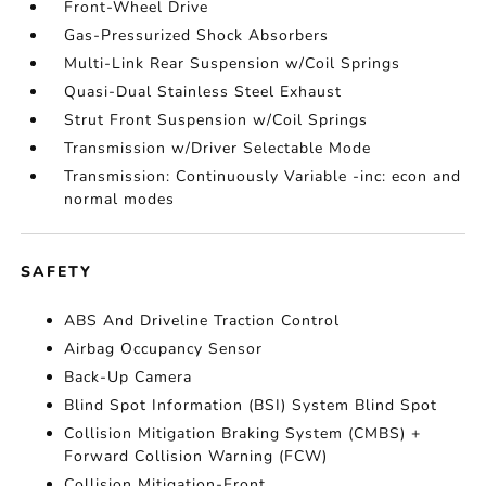
Front-Wheel Drive
Gas-Pressurized Shock Absorbers
Multi-Link Rear Suspension w/Coil Springs
Quasi-Dual Stainless Steel Exhaust
Strut Front Suspension w/Coil Springs
Transmission w/Driver Selectable Mode
Transmission: Continuously Variable -inc: econ and
normal modes
SAFETY
ABS And Driveline Traction Control
Airbag Occupancy Sensor
Back-Up Camera
Blind Spot Information (BSI) System Blind Spot
Collision Mitigation Braking System (CMBS) +
Forward Collision Warning (FCW)
Collision Mitigation-Front