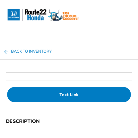
Sign In
BACK TO INVENTORY
Text Link
DESCRIPTION