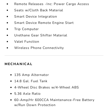
Remote Releases -Inc: Power Cargo Access
Seats w/Cloth Back Material
Smart Device Integration
Smart Device Remote Engine Start
Trip Computer
Urethane Gear Shifter Material
Valet Function
Wireless Phone Connectivity
MECHANICAL
135 Amp Alternator
14.8 Gal. Fuel Tank
4-Wheel Disc Brakes w/4-Wheel ABS
5.36 Axle Ratio
60-Amp/Hr 600CCA Maintenance-Free Battery
w/Run Down Protection