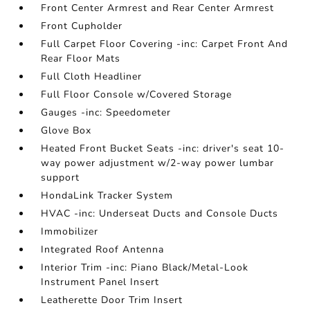
Front Center Armrest and Rear Center Armrest
Front Cupholder
Full Carpet Floor Covering -inc: Carpet Front And
Rear Floor Mats
Full Cloth Headliner
Full Floor Console w/Covered Storage
Gauges -inc: Speedometer
Glove Box
Heated Front Bucket Seats -inc: driver's seat 10-
way power adjustment w/2-way power lumbar
support
HondaLink Tracker System
HVAC -inc: Underseat Ducts and Console Ducts
Immobilizer
Integrated Roof Antenna
Interior Trim -inc: Piano Black/Metal-Look
Instrument Panel Insert
Leatherette Door Trim Insert