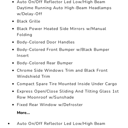
Auto On/Off Reflector Led Low/High Beam
Daytime Running Auto High-Beam Headlamps
w/Delay-Off
Black Grille
Black Power Heated Side Mirrors w/Manual
Folding
Body-Colored Door Handles
Body-Colored Front Bumper w/Black Bumper
Insert
Body-Colored Rear Bumper
Chrome Side Windows Trim and Black Front
Windshield Trim
Compact Spare Tire Mounted Inside Under Cargo
Express Open/Close Sliding And Tilting Glass 1st
Row Moonroof w/Sunshade
Fixed Rear Window w/Defroster
More...
Auto On/Off Reflector Led Low/High Beam