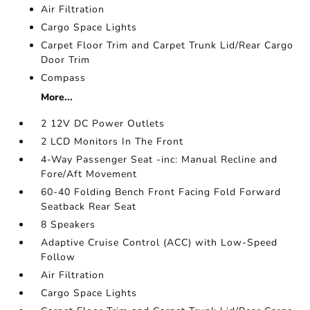
Air Filtration
Cargo Space Lights
Carpet Floor Trim and Carpet Trunk Lid/Rear Cargo
Door Trim
Compass
More...
2 12V DC Power Outlets
2 LCD Monitors In The Front
4-Way Passenger Seat -inc: Manual Recline and
Fore/Aft Movement
60-40 Folding Bench Front Facing Fold Forward
Seatback Rear Seat
8 Speakers
Adaptive Cruise Control (ACC) with Low-Speed
Follow
Air Filtration
Cargo Space Lights