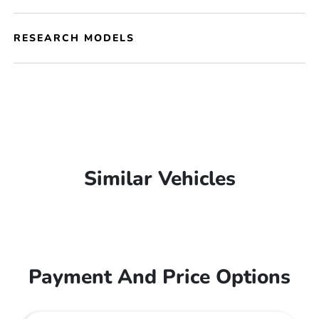
RESEARCH MODELS
Similar Vehicles
Payment And Price Options