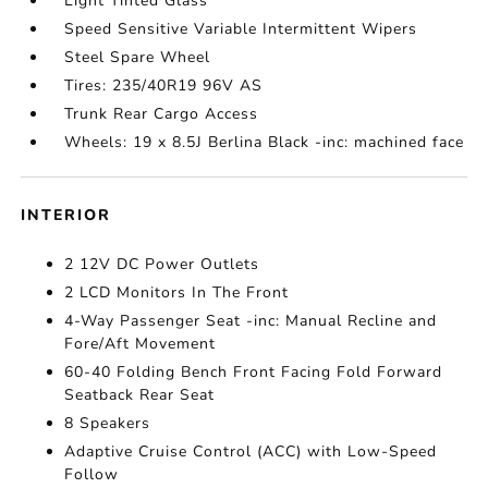
Light Tinted Glass
Speed Sensitive Variable Intermittent Wipers
Steel Spare Wheel
Tires: 235/40R19 96V AS
Trunk Rear Cargo Access
Wheels: 19 x 8.5J Berlina Black -inc: machined face
INTERIOR
2 12V DC Power Outlets
2 LCD Monitors In The Front
4-Way Passenger Seat -inc: Manual Recline and
Fore/Aft Movement
60-40 Folding Bench Front Facing Fold Forward
Seatback Rear Seat
8 Speakers
Adaptive Cruise Control (ACC) with Low-Speed
Follow