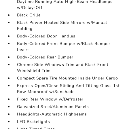
Daytime Running Auto High-Beam Headlamps
w/Delay-Off
Black Grille
Black Power Heated Side Mirrors w/Manual
Folding
Body-Colored Door Handles
Body-Colored Front Bumper w/Black Bumper
Insert
Body-Colored Rear Bumper
Chrome Side Windows Trim and Black Front
Windshield Trim
Compact Spare Tire Mounted Inside Under Cargo
Express Open/Close Sliding And Tilting Glass 1st
Row Moonroof w/Sunshade
Fixed Rear Window w/Defroster
Galvanized Steel/Aluminum Panels
Headlights-Automatic Highbeams
LED Brakelights