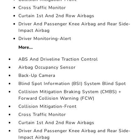
Cross Traffic Monitor
Curtain 1st And 2nd Row Airbags
Driver And Passenger Knee Airbag and Rear Side-
Impact Airbag
Driver Monitoring-Alert
More...
ABS And Driveline Traction Control
Airbag Occupancy Sensor
Back-Up Camera
Blind Spot Information (BSI) System Blind Spot
Collision Mitigation Braking System (CMBS) +
Forward Collision Warning (FCW)
Collision Mitigation-Front
Cross Traffic Monitor
Curtain 1st And 2nd Row Airbags
Driver And Passenger Knee Airbag and Rear Side-
Impact Airbag