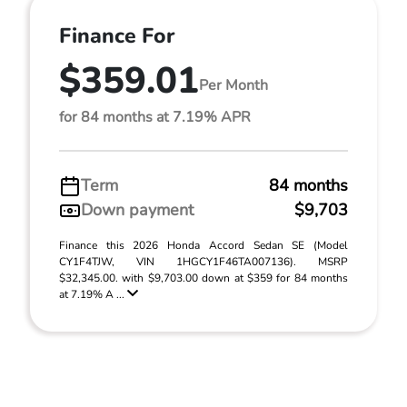
Finance For
$359.01
Per Month
for 84 months at 7.19% APR
Term
84 months
Down payment
$9,703
Finance this 2026 Honda Accord Sedan SE (Model
CY1F4TJW, VIN 1HGCY1F46TA007136). MSRP
$32,345.00. with $9,703.00 down at $359 for 84 months
at 7.19% A ...