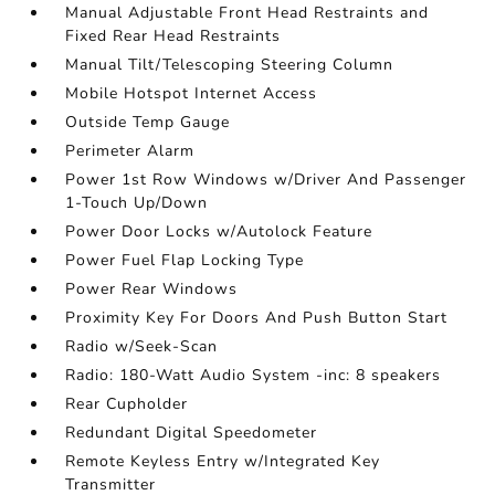
Manual Adjustable Front Head Restraints and
Fixed Rear Head Restraints
Manual Tilt/Telescoping Steering Column
Mobile Hotspot Internet Access
Outside Temp Gauge
Perimeter Alarm
Power 1st Row Windows w/Driver And Passenger
1-Touch Up/Down
Power Door Locks w/Autolock Feature
Power Fuel Flap Locking Type
Power Rear Windows
Proximity Key For Doors And Push Button Start
Radio w/Seek-Scan
Radio: 180-Watt Audio System -inc: 8 speakers
Rear Cupholder
Redundant Digital Speedometer
Remote Keyless Entry w/Integrated Key
Transmitter