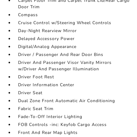
Carpet Floor Trim and Carpet Trunk Lid/Rear Cargo
Door Trim
Compass
Cruise Control w/Steering Wheel Controls
Day-Night Rearview Mirror
Delayed Accessory Power
Digital/Analog Appearance
Driver / Passenger And Rear Door Bins
Driver And Passenger Visor Vanity Mirrors
w/Driver And Passenger Illumination
Driver Foot Rest
Driver Information Center
Driver Seat
Dual Zone Front Automatic Air Conditioning
Fabric Seat Trim
Fade-To-Off Interior Lighting
FOB Controls -inc: Keyfob Cargo Access
Front And Rear Map Lights