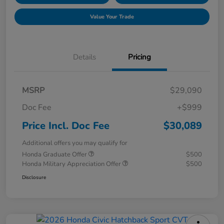
Value Your Trade
Details
Pricing
MSRP
$29,090
Doc Fee
+$999
Price Incl. Doc Fee
$30,089
Additional offers you may qualify for
Honda Graduate Offer
$500
Honda Military Appreciation Offer
$500
Disclosure