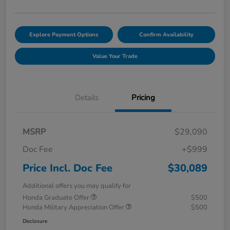
Explore Payment Options
Confirm Availability
Value Your Trade
Details
Pricing
MSRP
$29,090
Doc Fee
+$999
Price Incl. Doc Fee
$30,089
Additional offers you may qualify for
Honda Graduate Offer
$500
Honda Military Appreciation Offer
$500
Disclosure