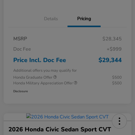
Details
Pricing
MSRP
$28,345
Doc Fee
+$999
Price Incl. Doc Fee
$29,344
Additional offers you may qualify for
Honda Graduate Offer
$500
Honda Military Appreciation Offer
$500
Disclosure
2026 Honda Civic Sedan Sport CVT