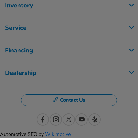
Inventory
Service
Financing
Dealership
Contact Us
Automotive SEO by
Wikimotive