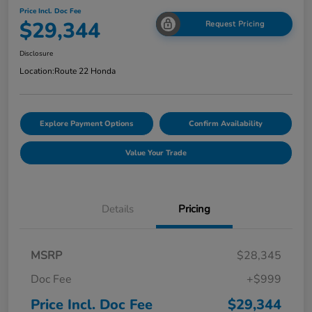
Price Incl. Doc Fee
$29,344
Request Pricing
Disclosure
Location:
Route 22 Honda
Explore Payment Options
Confirm Availability
Value Your Trade
Details
Pricing
MSRP
$28,345
Doc Fee
+$999
Price Incl. Doc Fee
$29,344