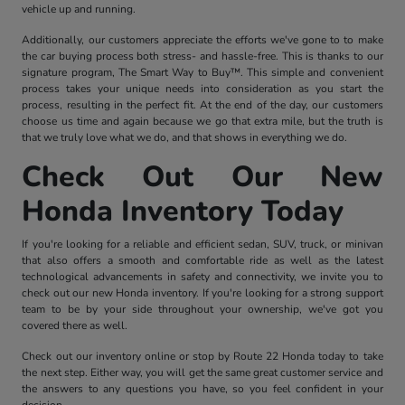
vehicle up and running.
Additionally, our customers appreciate the efforts we've gone to to make
the car buying process both stress- and hassle-free. This is thanks to our
signature program, The Smart Way to Buy™. This simple and convenient
process takes your unique needs into consideration as you start the
process, resulting in the perfect fit. At the end of the day, our customers
choose us time and again because we go that extra mile, but the truth is
that we truly love what we do, and that shows in everything we do.
Check Out Our New
Honda Inventory Today
If you're looking for a reliable and efficient sedan, SUV, truck, or minivan
that also offers a smooth and comfortable ride as well as the latest
technological advancements in safety and connectivity, we invite you to
check out our new Honda inventory. If you're looking for a strong support
team to be by your side throughout your ownership, we've got you
covered there as well.
Check out our inventory online or stop by Route 22 Honda today to take
the next step. Either way, you will get the same great customer service and
the answers to any questions you have, so you feel confident in your
decision.