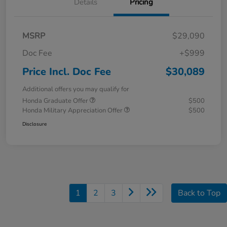
Details
Pricing
MSRP
$29,090
Doc Fee
+$999
Price Incl. Doc Fee
$30,089
Additional offers you may qualify for
Honda Graduate Offer
$500
Honda Military Appreciation Offer
$500
Disclosure
1
2
3
Back to Top