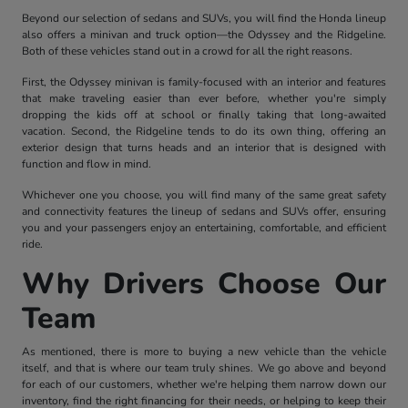
Beyond our selection of sedans and SUVs, you will find the Honda lineup
also offers a minivan and truck option—the Odyssey and the Ridgeline.
Both of these vehicles stand out in a crowd for all the right reasons.
First, the Odyssey minivan is family-focused with an interior and features
that make traveling easier than ever before, whether you're simply
dropping the kids off at school or finally taking that long-awaited
vacation. Second, the Ridgeline tends to do its own thing, offering an
exterior design that turns heads and an interior that is designed with
function and flow in mind.
Whichever one you choose, you will find many of the same great safety
and connectivity features the lineup of sedans and SUVs offer, ensuring
you and your passengers enjoy an entertaining, comfortable, and efficient
ride.
Why Drivers Choose Our
Team
As mentioned, there is more to buying a new vehicle than the vehicle
itself, and that is where our team truly shines. We go above and beyond
for each of our customers, whether we're helping them narrow down our
inventory, find the right financing for their needs, or helping to keep their