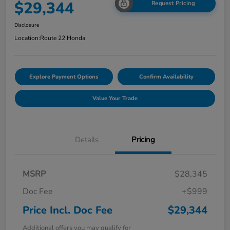
$29,344
Request Pricing
Disclosure
Location:
Route 22 Honda
Explore Payment Options
Confirm Availability
Value Your Trade
Details
Pricing
MSRP
$28,345
Doc Fee
+$999
Price Incl. Doc Fee
$29,344
Additional offers you may qualify for