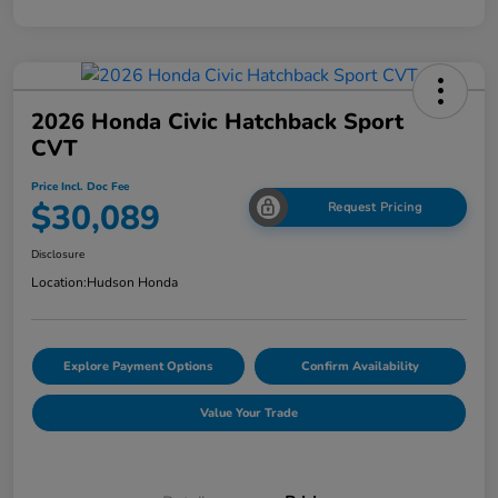
2026 Honda Civic Hatchback Sport
CVT
Price Incl. Doc Fee
$30,089
Request Pricing
Disclosure
Location:
Hudson Honda
Explore Payment Options
Confirm Availability
Value Your Trade