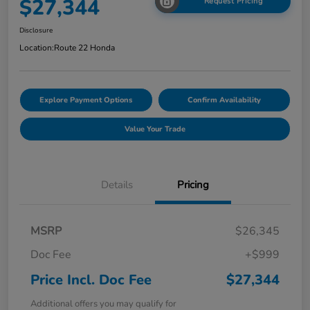
$27,344
Request Pricing
Disclosure
Location:
Route 22 Honda
Explore Payment Options
Confirm Availability
Value Your Trade
Details
Pricing
MSRP
$26,345
Doc Fee
+$999
Price Incl. Doc Fee
$27,344
Additional offers you may qualify for