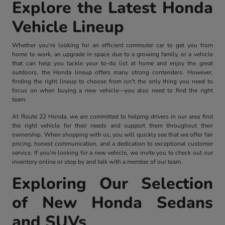
Explore the Latest Honda
Vehicle Lineup
Whether you're looking for an efficient commuter car to get you from
home to work, an upgrade in space due to a growing family, or a vehicle
that can help you tackle your to-do list at home and enjoy the great
outdoors, the Honda lineup offers many strong contenders. However,
finding the right lineup to choose from isn't the only thing you need to
focus on when buying a new vehicle—you also need to find the right
team.
At Route 22 Honda, we are committed to helping drivers in our area find
the right vehicle for their needs and support them throughout their
ownership. When shopping with us, you will quickly see that we offer fair
pricing, honest communication, and a dedication to exceptional customer
service. If you're looking for a new vehicle, we invite you to check out our
inventory online or stop by and talk with a member of our team.
Exploring Our Selection
of New Honda Sedans
and SUVs