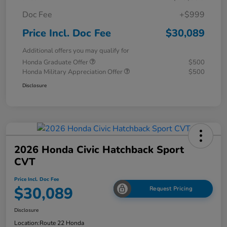
Doc Fee
+$999
Price Incl. Doc Fee
$30,089
Additional offers you may qualify for
Honda Graduate Offer
$500
Honda Military Appreciation Offer
$500
Disclosure
2026 Honda Civic Hatchback Sport
CVT
Price Incl. Doc Fee
$30,089
Request Pricing
Disclosure
Location:
Route 22 Honda