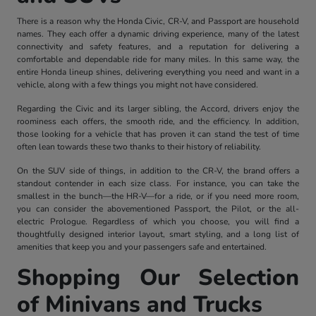
There is a reason why the Honda Civic, CR-V, and Passport are household
names. They each offer a dynamic driving experience, many of the latest
connectivity and safety features, and a reputation for delivering a
comfortable and dependable ride for many miles. In this same way, the
entire Honda lineup shines, delivering everything you need and want in a
vehicle, along with a few things you might not have considered.
Regarding the Civic and its larger sibling, the Accord, drivers enjoy the
roominess each offers, the smooth ride, and the efficiency. In addition,
those looking for a vehicle that has proven it can stand the test of time
often lean towards these two thanks to their history of reliability.
On the SUV side of things, in addition to the CR-V, the brand offers a
standout contender in each size class. For instance, you can take the
smallest in the bunch—the HR-V—for a ride, or if you need more room,
you can consider the abovementioned Passport, the Pilot, or the all-
electric Prologue. Regardless of which you choose, you will find a
thoughtfully designed interior layout, smart styling, and a long list of
amenities that keep you and your passengers safe and entertained.
Shopping Our Selection
of Minivans and Trucks