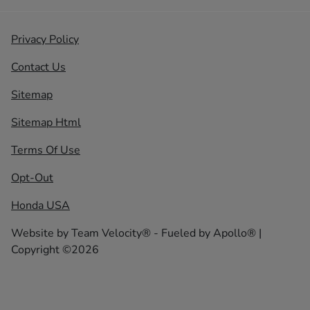
Privacy Policy
Contact Us
Sitemap
Sitemap Html
Terms Of Use
Opt-Out
Honda USA
Website by
Team Velocity®
- Fueled by Apollo® |
Copyright ©2026