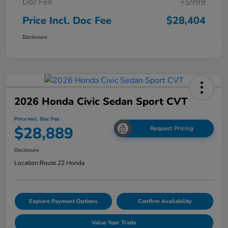
Doc Fee
+$999
Price Incl. Doc Fee
$28,404
Disclosure
2026 Honda Civic Sedan Sport CVT
Price Incl. Doc Fee
$28,889
Request Pricing
Disclosure
Location:
Route 22 Honda
Explore Payment Options
Confirm Availability
Value Your Trade