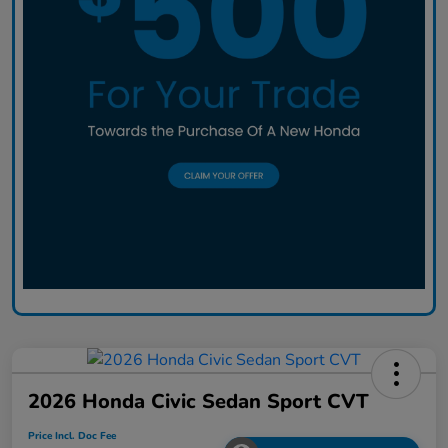
2026 Honda Civic Sedan Sport CVT
Price Incl. Doc Fee