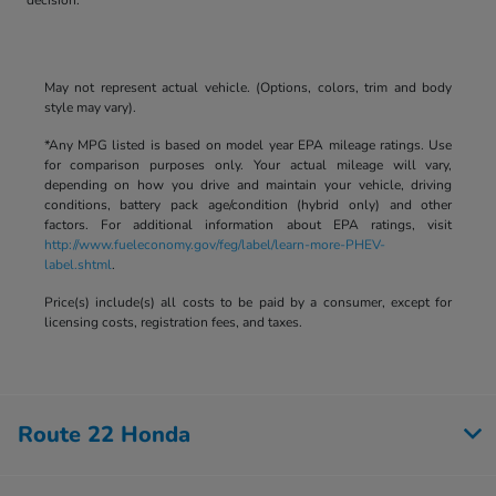
May not represent actual vehicle. (Options, colors, trim and body
style may vary).
*Any MPG listed is based on model year EPA mileage ratings. Use
for comparison purposes only. Your actual mileage will vary,
depending on how you drive and maintain your vehicle, driving
conditions, battery pack age/condition (hybrid only) and other
factors. For additional information about EPA ratings, visit
http://www.fueleconomy.gov/feg/label/learn-more-PHEV-
label.shtml
.
Price(s) include(s) all costs to be paid by a consumer, except for
licensing costs, registration fees, and taxes.
Route 22 Honda