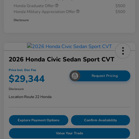
Honda Graduate Offer
$500
Honda Military Appreciation Offer
$500
Disclosure
2026 Honda Civic Sedan Sport CVT
Price Incl. Doc Fee
$29,344
Request Pricing
Disclosure
Location:
Route 22 Honda
Explore Payment Options
Confirm Availability
Value Your Trade