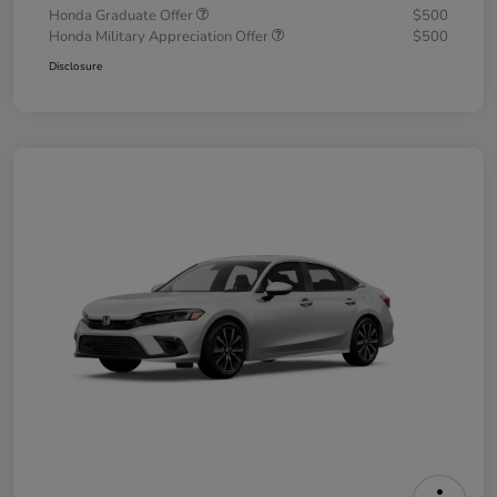
Honda Graduate Offer
$500
Honda Military Appreciation Offer
$500
Disclosure