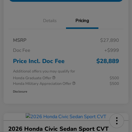
Details
Pricing
MSRP
$27,890
Doc Fee
+$999
Price Incl. Doc Fee
$28,889
Additional offers you may qualify for
Honda Graduate Offer
$500
Honda Military Appreciation Offer
$500
Disclosure
2026 Honda Civic Sedan Sport CVT