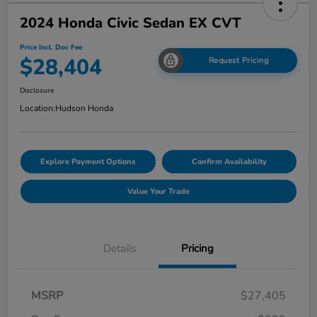
2024 Honda Civic Sedan EX CVT
Price Incl. Doc Fee
$28,404
Request Pricing
Disclosure
Location:
Hudson Honda
Explore Payment Options
Confirm Availability
Value Your Trade
Details
Pricing
MSRP
$27,405