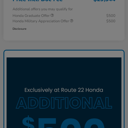
Additional offers you may qualify for
Honda Graduate Offer
$500
Honda Military Appreciation Offer
$500
Disclosure