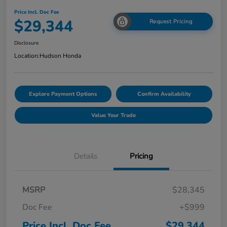
Price Incl. Doc Fee
$29,344
Request Pricing
Disclosure
Location:
Hudson Honda
Explore Payment Options
Confirm Availability
Value Your Trade
Details
Pricing
MSRP
$28,345
Doc Fee
+$999
Price Incl. Doc Fee
$29,344