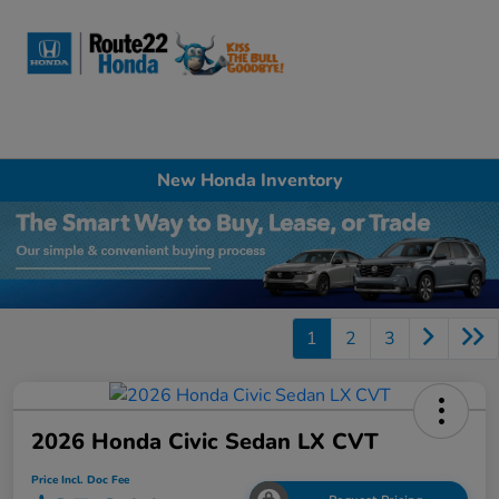
Sign In
New Honda Inventory
1
2
3
2026 Honda Civic Sedan LX CVT
Price Incl. Doc Fee