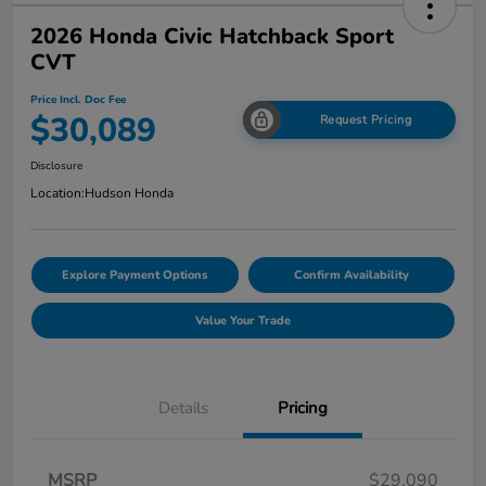
2026 Honda Civic Hatchback Sport
CVT
Price Incl. Doc Fee
$30,089
Request Pricing
Disclosure
Location:
Hudson Honda
Explore Payment Options
Confirm Availability
Value Your Trade
Details
Pricing
MSRP
$29,090