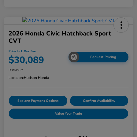
2026 Honda Civic Hatchback Sport
CVT
Price Incl. Doc Fee
$30,089
Request Pricing
Disclosure
Location:
Hudson Honda
Explore Payment Options
Confirm Availability
Value Your Trade