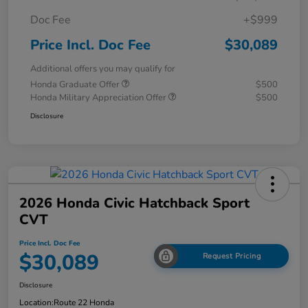
Doc Fee
+$999
Price Incl. Doc Fee
$30,089
Additional offers you may qualify for
Honda Graduate Offer
$500
Honda Military Appreciation Offer
$500
Disclosure
2026 Honda Civic Hatchback Sport
CVT
Price Incl. Doc Fee
$30,089
Request Pricing
Disclosure
Location:
Route 22 Honda