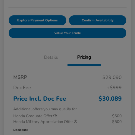
Explore Payment Options
Confirm Availability
Value Your Trade
Details
Pricing
MSRP
$29,090
Doc Fee
+$999
Price Incl. Doc Fee
$30,089
Additional offers you may qualify for
Honda Graduate Offer
$500
Honda Military Appreciation Offer
$500
Disclosure