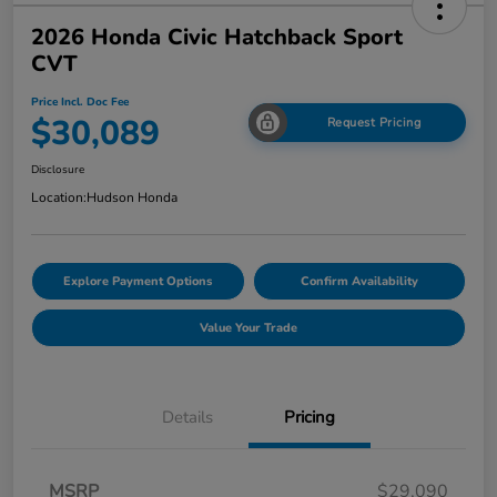
2026 Honda Civic Hatchback Sport
CVT
Price Incl. Doc Fee
$30,089
Request Pricing
Disclosure
Location:
Hudson Honda
Explore Payment Options
Confirm Availability
Value Your Trade
Details
Pricing
MSRP
$29,090