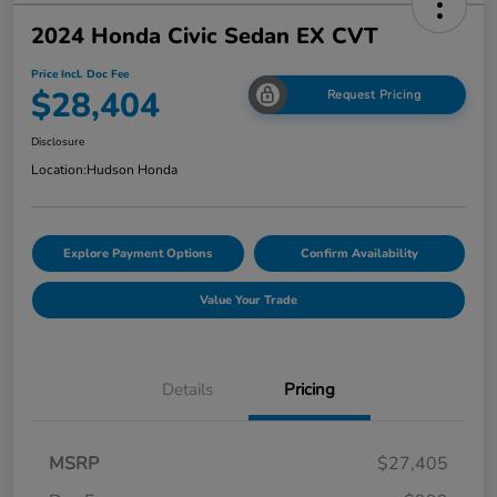
2024 Honda Civic Sedan EX CVT
Price Incl. Doc Fee
$28,404
Request Pricing
Disclosure
Location:
Hudson Honda
Explore Payment Options
Confirm Availability
Value Your Trade
Details
Pricing
MSRP
$27,405