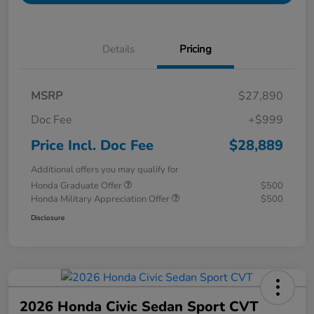
Details
Pricing
MSRP
$27,890
Doc Fee
+$999
Price Incl. Doc Fee
$28,889
Additional offers you may qualify for
Honda Graduate Offer
$500
Honda Military Appreciation Offer
$500
Disclosure
2026 Honda Civic Sedan Sport CVT