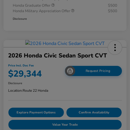
Honda Graduate Offer
$500
Honda Military Appreciation Offer
$500
Disclosure
2026 Honda Civic Sedan Sport CVT
Price Incl. Doc Fee
$29,344
Request Pricing
Disclosure
Location:
Route 22 Honda
Explore Payment Options
Confirm Availability
Value Your Trade