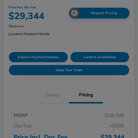
Price Incl. Doc Fee
$29,344
Request Pricing
Disclosure
Location:
Hudson Honda
Explore Payment Options
Confirm Availability
Value Your Trade
Details
Pricing
MSRP
$28,345
Doc Fee
+$999
Price Incl. Doc Fee
$29,344