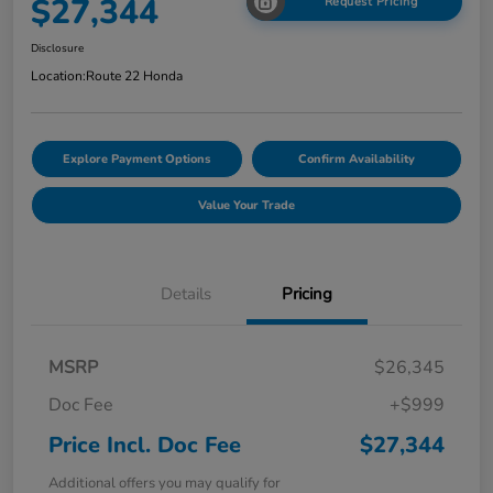
$27,344
Request Pricing
Disclosure
Location:
Route 22 Honda
Explore Payment Options
Confirm Availability
Value Your Trade
Details
Pricing
MSRP
$26,345
Doc Fee
+$999
Price Incl. Doc Fee
$27,344
Additional offers you may qualify for