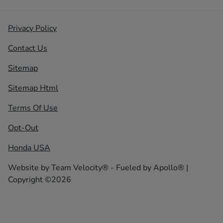
Privacy Policy
Contact Us
Sitemap
Sitemap Html
Terms Of Use
Opt-Out
Honda USA
Website by
Team Velocity®
- Fueled by Apollo® |
Copyright ©2026