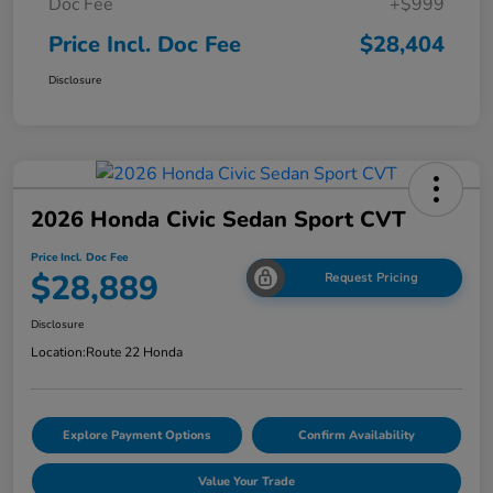
Doc Fee
+$999
Price Incl. Doc Fee
$28,404
Disclosure
2026 Honda Civic Sedan Sport CVT
Price Incl. Doc Fee
$28,889
Request Pricing
Disclosure
Location:
Route 22 Honda
Explore Payment Options
Confirm Availability
Value Your Trade