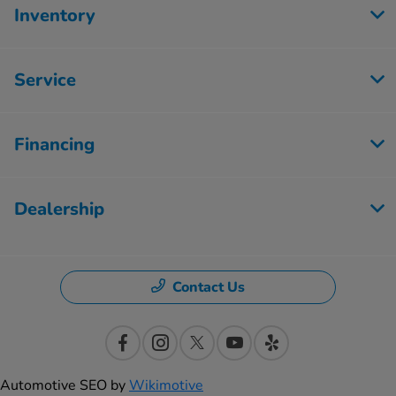
Inventory
Service
Financing
Dealership
Contact Us
Automotive SEO by
Wikimotive