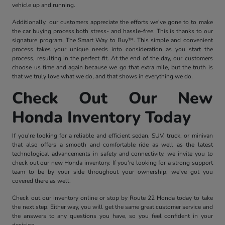
vehicle up and running.
Additionally, our customers appreciate the efforts we've gone to to make
the car buying process both stress- and hassle-free. This is thanks to our
signature program, The Smart Way to Buy™. This simple and convenient
process takes your unique needs into consideration as you start the
process, resulting in the perfect fit. At the end of the day, our customers
choose us time and again because we go that extra mile, but the truth is
that we truly love what we do, and that shows in everything we do.
Check Out Our New
Honda Inventory Today
If you're looking for a reliable and efficient sedan, SUV, truck, or minivan
that also offers a smooth and comfortable ride as well as the latest
technological advancements in safety and connectivity, we invite you to
check out our new Honda inventory. If you're looking for a strong support
team to be by your side throughout your ownership, we've got you
covered there as well.
Check out our inventory online or stop by Route 22 Honda today to take
the next step. Either way, you will get the same great customer service and
the answers to any questions you have, so you feel confident in your
decision.