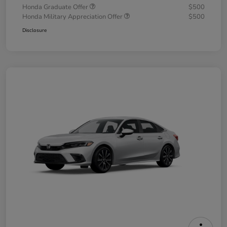
Honda Graduate Offer
$500
Honda Military Appreciation Offer
$500
Disclosure