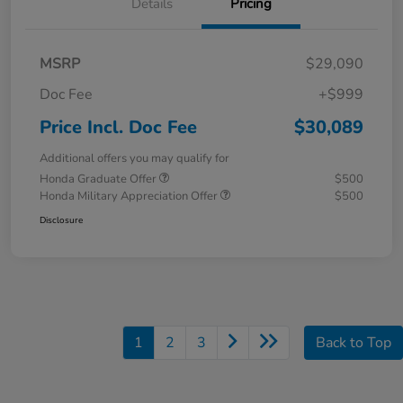
Details
Pricing
MSRP
$29,090
Doc Fee
+$999
Price Incl. Doc Fee
$30,089
Additional offers you may qualify for
Honda Graduate Offer
$500
Honda Military Appreciation Offer
$500
Disclosure
1
2
3
Back to Top