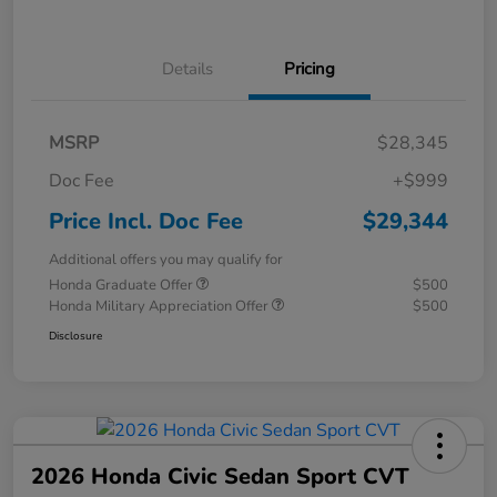
Details
Pricing
MSRP
$28,345
Doc Fee
+$999
Price Incl. Doc Fee
$29,344
Additional offers you may qualify for
Honda Graduate Offer
$500
Honda Military Appreciation Offer
$500
Disclosure
2026 Honda Civic Sedan Sport CVT