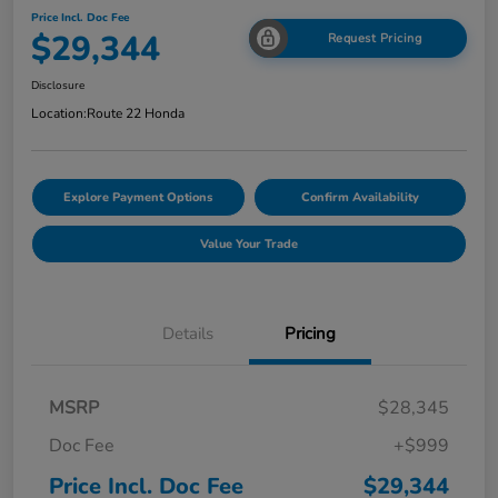
Price Incl. Doc Fee
$29,344
Request Pricing
Disclosure
Location:
Route 22 Honda
Explore Payment Options
Confirm Availability
Value Your Trade
Details
Pricing
MSRP
$28,345
Doc Fee
+$999
Price Incl. Doc Fee
$29,344