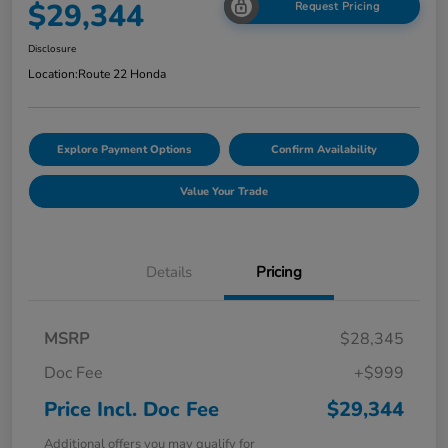
$29,344
Request Pricing
Disclosure
Location:
Route 22 Honda
Explore Payment Options
Confirm Availability
Value Your Trade
Details
Pricing
MSRP
$28,345
Doc Fee
+$999
Price Incl. Doc Fee
$29,344
Additional offers you may qualify for