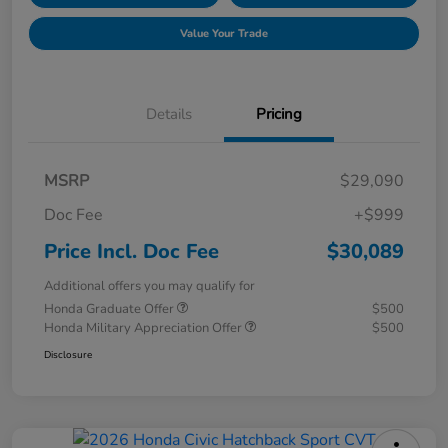
Value Your Trade
Details
Pricing
MSRP
$29,090
Doc Fee
+$999
Price Incl. Doc Fee
$30,089
Additional offers you may qualify for
Honda Graduate Offer
$500
Honda Military Appreciation Offer
$500
Disclosure