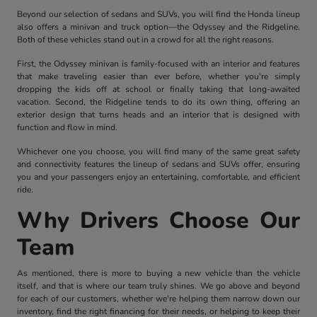
Beyond our selection of sedans and SUVs, you will find the Honda lineup
also offers a minivan and truck option—the Odyssey and the Ridgeline.
Both of these vehicles stand out in a crowd for all the right reasons.
First, the Odyssey minivan is family-focused with an interior and features
that make traveling easier than ever before, whether you're simply
dropping the kids off at school or finally taking that long-awaited
vacation. Second, the Ridgeline tends to do its own thing, offering an
exterior design that turns heads and an interior that is designed with
function and flow in mind.
Whichever one you choose, you will find many of the same great safety
and connectivity features the lineup of sedans and SUVs offer, ensuring
you and your passengers enjoy an entertaining, comfortable, and efficient
ride.
Why Drivers Choose Our
Team
As mentioned, there is more to buying a new vehicle than the vehicle
itself, and that is where our team truly shines. We go above and beyond
for each of our customers, whether we're helping them narrow down our
inventory, find the right financing for their needs, or helping to keep their