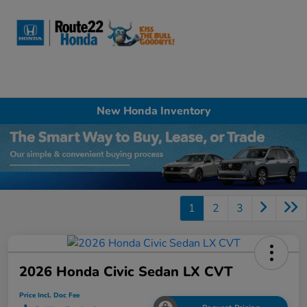
Sign In
New Honda Inventory
1
2
3
2026 Honda Civic Sedan LX CVT
Price Incl. Doc Fee