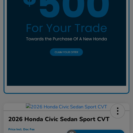
2026 Honda Civic Sedan Sport CVT
Price Incl. Doc Fee