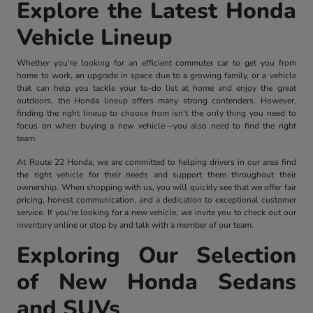
Explore the Latest Honda
Vehicle Lineup
Whether you're looking for an efficient commuter car to get you from
home to work, an upgrade in space due to a growing family, or a vehicle
that can help you tackle your to-do list at home and enjoy the great
outdoors, the Honda lineup offers many strong contenders. However,
finding the right lineup to choose from isn't the only thing you need to
focus on when buying a new vehicle—you also need to find the right
team.
At Route 22 Honda, we are committed to helping drivers in our area find
the right vehicle for their needs and support them throughout their
ownership. When shopping with us, you will quickly see that we offer fair
pricing, honest communication, and a dedication to exceptional customer
service. If you're looking for a new vehicle, we invite you to check out our
inventory online or stop by and talk with a member of our team.
Exploring Our Selection
of New Honda Sedans
and SUVs