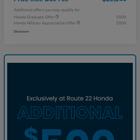
Additional offers you may qualify for
Honda Graduate Offer
$500
Honda Military Appreciation Offer
$500
Disclosure