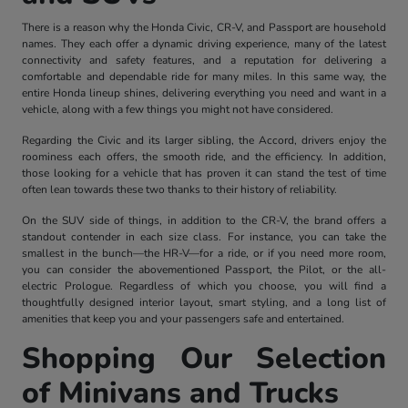
There is a reason why the Honda Civic, CR-V, and Passport are household
names. They each offer a dynamic driving experience, many of the latest
connectivity and safety features, and a reputation for delivering a
comfortable and dependable ride for many miles. In this same way, the
entire Honda lineup shines, delivering everything you need and want in a
vehicle, along with a few things you might not have considered.
Regarding the Civic and its larger sibling, the Accord, drivers enjoy the
roominess each offers, the smooth ride, and the efficiency. In addition,
those looking for a vehicle that has proven it can stand the test of time
often lean towards these two thanks to their history of reliability.
On the SUV side of things, in addition to the CR-V, the brand offers a
standout contender in each size class. For instance, you can take the
smallest in the bunch—the HR-V—for a ride, or if you need more room,
you can consider the abovementioned Passport, the Pilot, or the all-
electric Prologue. Regardless of which you choose, you will find a
thoughtfully designed interior layout, smart styling, and a long list of
amenities that keep you and your passengers safe and entertained.
Shopping Our Selection
of Minivans and Trucks