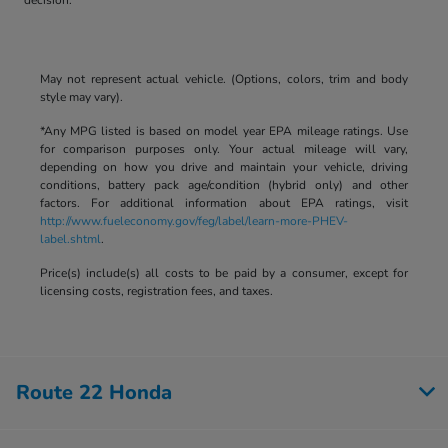
May not represent actual vehicle. (Options, colors, trim and body
style may vary).
*Any MPG listed is based on model year EPA mileage ratings. Use
for comparison purposes only. Your actual mileage will vary,
depending on how you drive and maintain your vehicle, driving
conditions, battery pack age/condition (hybrid only) and other
factors. For additional information about EPA ratings, visit
http://www.fueleconomy.gov/feg/label/learn-more-PHEV-
label.shtml
.
Price(s) include(s) all costs to be paid by a consumer, except for
licensing costs, registration fees, and taxes.
Route 22 Honda