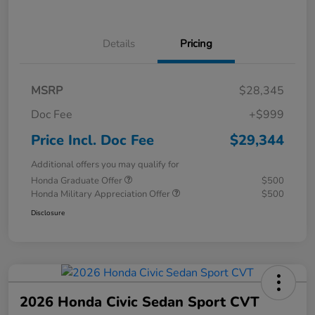
Details
Pricing
MSRP
$28,345
Doc Fee
+$999
Price Incl. Doc Fee
$29,344
Additional offers you may qualify for
Honda Graduate Offer
$500
Honda Military Appreciation Offer
$500
Disclosure
2026 Honda Civic Sedan Sport CVT