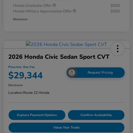
Honda Graduate Offer
$500
Honda Military Appreciation Offer
$500
Disclosure
2026 Honda Civic Sedan Sport CVT
Price Incl. Doc Fee
$29,344
Request Pricing
Disclosure
Location:
Route 22 Honda
Explore Payment Options
Confirm Availability
Value Your Trade