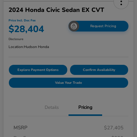
2024 Honda Civic Sedan EX CVT
Price Incl. Doc Fee
$28,404
Request Pricing
Disclosure
Location:
Hudson Honda
Explore Payment Options
Confirm Availability
Value Your Trade
Details
Pricing
MSRP
$27,405