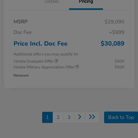
Details
Pricing
MSRP
$29,090
Doc Fee
+$999
Price Incl. Doc Fee
$30,089
Additional offers you may qualify for
Honda Graduate Offer
$500
Honda Military Appreciation Offer
$500
Disclosure
1
2
3
Back to Top