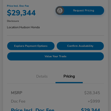
Price Incl. Doc Fee
$29,344
Request Pricing
Disclosure
Location:
Hudson Honda
Explore Payment Options
Confirm Availability
Value Your Trade
Details
Pricing
MSRP
$28,345
Doc Fee
+$999
Price Incl. Doc Fee
$29,344