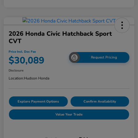
2026 Honda Civic Hatchback Sport
CVT
Price Incl. Doc Fee
$30,089
Request Pricing
Disclosure
Location:
Hudson Honda
Explore Payment Options
Confirm Availability
Value Your Trade