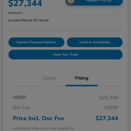
$27,344
Request Pricing
Disclosure
Location:
Route 22 Honda
Explore Payment Options
Confirm Availability
Value Your Trade
Details
Pricing
MSRP
$26,345
Doc Fee
+$999
Price Incl. Doc Fee
$27,344
Additional offers you may qualify for