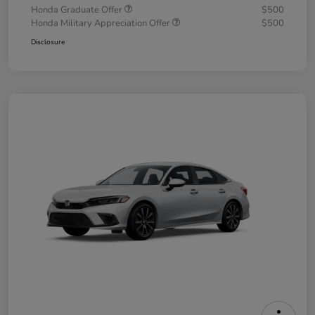
Honda Graduate Offer
$500
Honda Military Appreciation Offer
$500
Disclosure