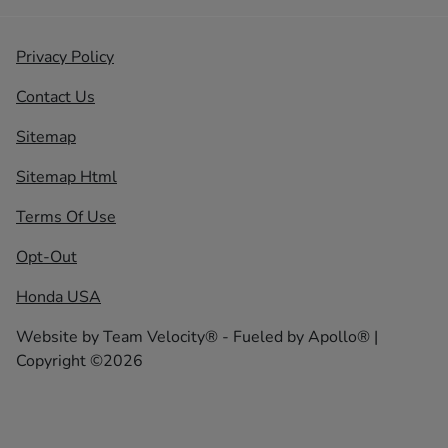
Privacy Policy
Contact Us
Sitemap
Sitemap Html
Terms Of Use
Opt-Out
Honda USA
Website by
Team Velocity®
- Fueled by Apollo® |
Copyright ©2026