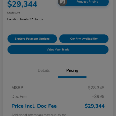
$29,344
Request Pricing
Disclosure
Location:
Route 22 Honda
Explore Payment Options
Confirm Availability
Value Your Trade
Details
Pricing
MSRP
$28,345
Doc Fee
+$999
Price Incl. Doc Fee
$29,344
Additional offers you may qualify for