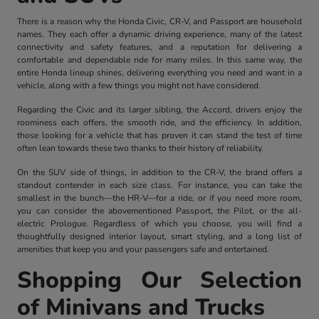
There is a reason why the Honda Civic, CR-V, and Passport are household
names. They each offer a dynamic driving experience, many of the latest
connectivity and safety features, and a reputation for delivering a
comfortable and dependable ride for many miles. In this same way, the
entire Honda lineup shines, delivering everything you need and want in a
vehicle, along with a few things you might not have considered.
Regarding the Civic and its larger sibling, the Accord, drivers enjoy the
roominess each offers, the smooth ride, and the efficiency. In addition,
those looking for a vehicle that has proven it can stand the test of time
often lean towards these two thanks to their history of reliability.
On the SUV side of things, in addition to the CR-V, the brand offers a
standout contender in each size class. For instance, you can take the
smallest in the bunch—the HR-V—for a ride, or if you need more room,
you can consider the abovementioned Passport, the Pilot, or the all-
electric Prologue. Regardless of which you choose, you will find a
thoughtfully designed interior layout, smart styling, and a long list of
amenities that keep you and your passengers safe and entertained.
Shopping Our Selection
of Minivans and Trucks