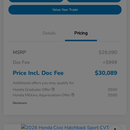
Value Your Trade
Details
Pricing
MSRP
$29,090
Doc Fee
+$999
Price Incl. Doc Fee
$30,089
Additional offers you may qualify for
Honda Graduate Offer
$500
Honda Military Appreciation Offer
$500
Disclosure