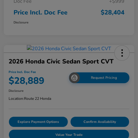
Doc Fee
+$999
Price Incl. Doc Fee
$28,404
Disclosure
2026 Honda Civic Sedan Sport CVT
Price Incl. Doc Fee
$28,889
Request Pricing
Disclosure
Location:
Route 22 Honda
Explore Payment Options
Confirm Availability
Value Your Trade