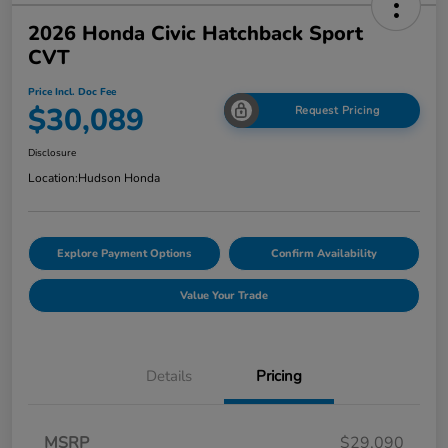
2026 Honda Civic Hatchback Sport
CVT
Price Incl. Doc Fee
$30,089
Request Pricing
Disclosure
Location:
Hudson Honda
Explore Payment Options
Confirm Availability
Value Your Trade
Details
Pricing
MSRP
$29,090