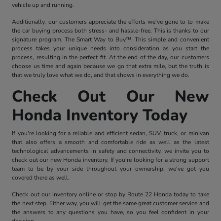
vehicle up and running.
Additionally, our customers appreciate the efforts we've gone to to make
the car buying process both stress- and hassle-free. This is thanks to our
signature program, The Smart Way to Buy™. This simple and convenient
process takes your unique needs into consideration as you start the
process, resulting in the perfect fit. At the end of the day, our customers
choose us time and again because we go that extra mile, but the truth is
that we truly love what we do, and that shows in everything we do.
Check Out Our New
Honda Inventory Today
If you're looking for a reliable and efficient sedan, SUV, truck, or minivan
that also offers a smooth and comfortable ride as well as the latest
technological advancements in safety and connectivity, we invite you to
check out our new Honda inventory. If you're looking for a strong support
team to be by your side throughout your ownership, we've got you
covered there as well.
Check out our inventory online or stop by Route 22 Honda today to take
the next step. Either way, you will get the same great customer service and
the answers to any questions you have, so you feel confident in your
decision.