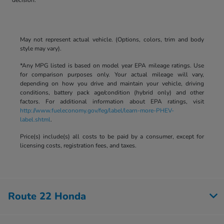
May not represent actual vehicle. (Options, colors, trim and body
style may vary).
*Any MPG listed is based on model year EPA mileage ratings. Use
for comparison purposes only. Your actual mileage will vary,
depending on how you drive and maintain your vehicle, driving
conditions, battery pack age/condition (hybrid only) and other
factors. For additional information about EPA ratings, visit
http://www.fueleconomy.gov/feg/label/learn-more-PHEV-
label.shtml
.
Price(s) include(s) all costs to be paid by a consumer, except for
licensing costs, registration fees, and taxes.
Route 22 Honda