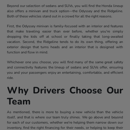
Beyond our selection of sedans and SUVs, you will find the Honda lineup
also offers a minivan and truck option—the Odyssey and the Ridgeline.
Both of these vehicles stand out in a crowd for all the right reasons.
First, the Odyssey minivan is family-focused with an interior and features
that make traveling easier than ever before, whether you're simply
dropping the kids off at school or finally taking that long-awaited
vacation. Second, the Ridgeline tends to do its own thing, offering an
exterior design that turns heads and an interior that is designed with
function and flow in mind.
Whichever one you choose, you will find many of the same great safety
and connectivity features the lineup of sedans and SUVs offer, ensuring
you and your passengers enjoy an entertaining, comfortable, and efficient
ride.
Why Drivers Choose Our
Team
As mentioned, there is more to buying a new vehicle than the vehicle
itself, and that is where our team truly shines. We go above and beyond
for each of our customers, whether we're helping them narrow down our
inventory, find the right financing for their needs, or helping to keep their