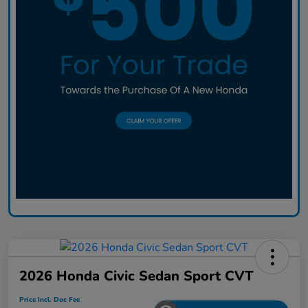
2026 Honda Civic Sedan Sport CVT
Price Incl. Doc Fee