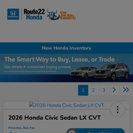
Sign In
New Honda Inventory
1
2
3
2026 Honda Civic Sedan LX CVT
Price Incl. Doc Fee