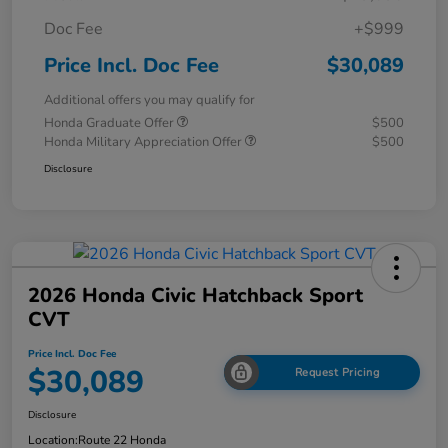
Doc Fee
+$999
Price Incl. Doc Fee
$30,089
Additional offers you may qualify for
Honda Graduate Offer
$500
Honda Military Appreciation Offer
$500
Disclosure
2026 Honda Civic Hatchback Sport
CVT
Price Incl. Doc Fee
$30,089
Request Pricing
Disclosure
Location:
Route 22 Honda