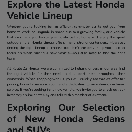
Explore the Latest Honda
Vehicle Lineup
Whether you're looking for an efficient commuter car to get you from
home to work, an upgrade in space due to a growing family, or a vehicle
that can help you tackle your to-do list at home and enjoy the great
outdoors, the Honda lineup offers many strong contenders. However,
finding the right lineup to choose from isn't the only thing you need to
focus on when buying a new vehicle—you also need to find the right
team.
At Route 22 Honda, we are committed to helping drivers in our area find
the right vehicle for their needs and support them throughout their
ownership. When shopping with us, you will quickly see that we offer fair
pricing, honest communication, and a dedication to exceptional customer
service. If you're looking for a new vehicle, we invite you to check out our
inventory online or stop by and talk with a member of our team.
Exploring Our Selection
of New Honda Sedans
and SUVs