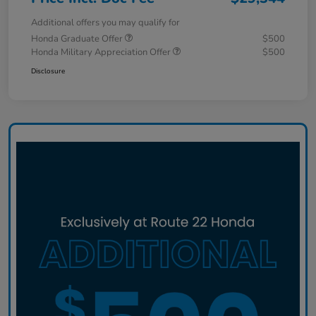
Additional offers you may qualify for
Honda Graduate Offer
$500
Honda Military Appreciation Offer
$500
Disclosure