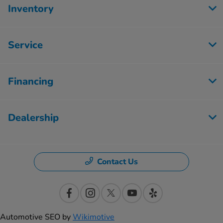
Inventory
Service
Financing
Dealership
Contact Us
Automotive SEO by
Wikimotive