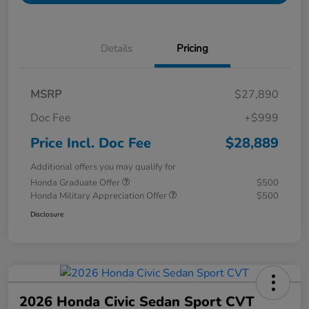
Details
Pricing
MSRP
$27,890
Doc Fee
+$999
Price Incl. Doc Fee
$28,889
Additional offers you may qualify for
Honda Graduate Offer
$500
Honda Military Appreciation Offer
$500
Disclosure
2026 Honda Civic Sedan Sport CVT