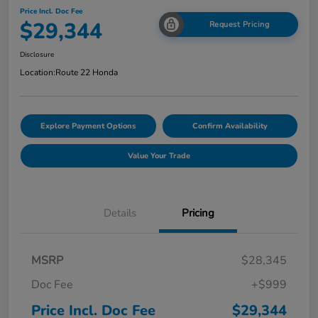
Price Incl. Doc Fee
$29,344
Request Pricing
Disclosure
Location:
Route 22 Honda
Explore Payment Options
Confirm Availability
Value Your Trade
Details
Pricing
MSRP
$28,345
Doc Fee
+$999
Price Incl. Doc Fee
$29,344