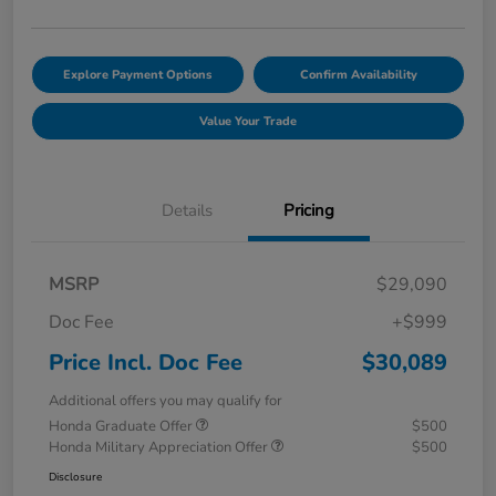
Explore Payment Options
Confirm Availability
Value Your Trade
Details
Pricing
MSRP
$29,090
Doc Fee
+$999
Price Incl. Doc Fee
$30,089
Additional offers you may qualify for
Honda Graduate Offer
$500
Honda Military Appreciation Offer
$500
Disclosure