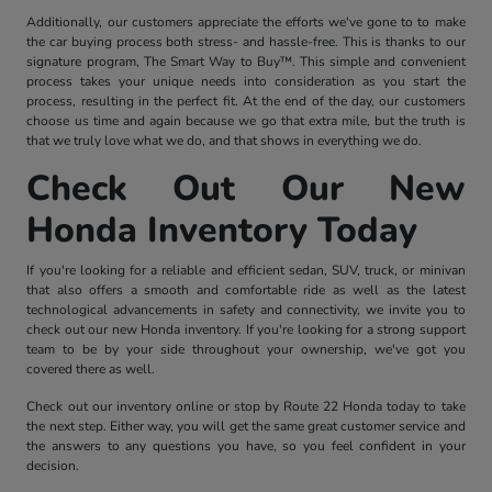
Additionally, our customers appreciate the efforts we've gone to to make
the car buying process both stress- and hassle-free. This is thanks to our
signature program, The Smart Way to Buy™. This simple and convenient
process takes your unique needs into consideration as you start the
process, resulting in the perfect fit. At the end of the day, our customers
choose us time and again because we go that extra mile, but the truth is
that we truly love what we do, and that shows in everything we do.
Check Out Our New
Honda Inventory Today
If you're looking for a reliable and efficient sedan, SUV, truck, or minivan
that also offers a smooth and comfortable ride as well as the latest
technological advancements in safety and connectivity, we invite you to
check out our new Honda inventory. If you're looking for a strong support
team to be by your side throughout your ownership, we've got you
covered there as well.
Check out our inventory online or stop by Route 22 Honda today to take
the next step. Either way, you will get the same great customer service and
the answers to any questions you have, so you feel confident in your
decision.