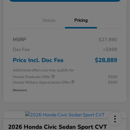
Details
Pricing
MSRP
$27,890
Doc Fee
+$999
Price Incl. Doc Fee
$28,889
Additional offers you may qualify for
Honda Graduate Offer
$500
Honda Military Appreciation Offer
$500
Disclosure
2026 Honda Civic Sedan Sport CVT