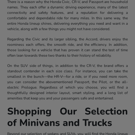
There is a reason why the Honda Civic, CR-V, and Passport are household
names. They each offer a dynamic driving experience, many of the latest
connectivity and safety features, and a reputation for delivering a
comfortable and dependable ride for many miles. In this same way, the
entire Honda lineup shines, delivering everything you need and want in a
vehicle, along with a few things you might not have considered.
Regarding the Civic and its larger sibling, the Accord, drivers enjoy the
roominess each offers, the smooth ride, and the efficiency. In addition,
those looking for a vehicle that has proven it can stand the test of time
often lean towards these two thanks to their history of reliability.
On the SUV side of things, in addition to the CR-V, the brand offers a
standout contender in each size class. For instance, you can take the
smallest in the bunch—the HR-V—for a ride, or if you need more room,
you can consider the abovementioned Passport, the Pilot, or the all-
electric Prologue. Regardless of which you choose, you will find a
thoughtfully designed interior layout, smart styling, and a long list of
amenities that keep you and your passengers safe and entertained.
Shopping Our Selection
of Minivans and Trucks
Beyond our selection of sedans and SUVs, you will find the Honda lineup