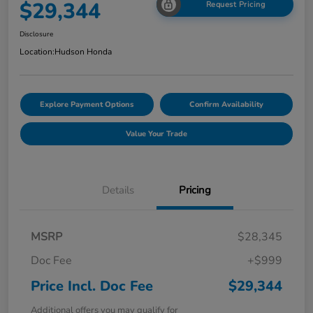
$29,344
Request Pricing
Disclosure
Location:
Hudson Honda
Explore Payment Options
Confirm Availability
Value Your Trade
Details
Pricing
MSRP
$28,345
Doc Fee
+$999
Price Incl. Doc Fee
$29,344
Additional offers you may qualify for