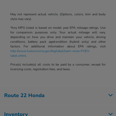
May not represent actual vehicle. (Options, colors, trim and body
style may vary).
*Any MPG listed is based on model year EPA mileage ratings. Use
for comparison purposes only. Your actual mileage will vary,
depending on how you drive and maintain your vehicle, driving
conditions, battery pack age/condition (hybrid only) and other
factors. For additional information about EPA ratings, visit
http://www.fueleconomy.gov/feg/label/learn-more-PHEV-
label.shtml
.
Price(s) include(s) all costs to be paid by a consumer, except for
licensing costs, registration fees, and taxes.
Route 22 Honda
Inventory