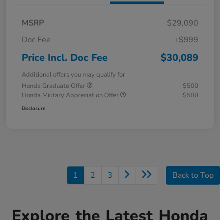
MSRP
$29,090
Doc Fee
+$999
Price Incl. Doc Fee
$30,089
Additional offers you may qualify for
Honda Graduate Offer
$500
Honda Military Appreciation Offer
$500
Disclosure
1
2
3
Back to Top
Explore the Latest Honda