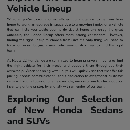
Vehicle Lineup
Whether you're looking for an efficient commuter car to get you from
home to work, an upgrade in space due to a growing family, or a vehicle
that can help you tackle your to-do list at home and enjoy the great
outdoors, the Honda lineup offers many strong contenders. However,
finding the right lineup to choose from isn't the only thing you need to
focus on when buying a new vehicle—you also need to find the right
team.
At Route 22 Honda, we are committed to helping drivers in our area find
the right vehicle for their needs and support them throughout their
ownership. When shopping with us, you will quickly see that we offer fair
pricing, honest communication, and a dedication to exceptional customer
service. If you're looking for a new vehicle, we invite you to check out our
inventory online or stop by and talk with a member of our team.
Exploring Our Selection
of New Honda Sedans
and SUVs