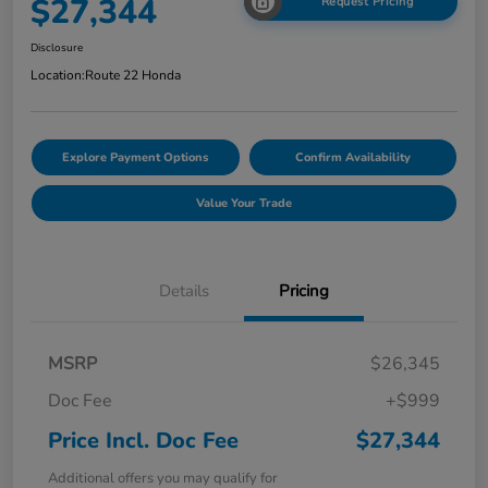
$27,344
Request Pricing
Disclosure
Location:
Route 22 Honda
Explore Payment Options
Confirm Availability
Value Your Trade
Details
Pricing
MSRP
$26,345
Doc Fee
+$999
Price Incl. Doc Fee
$27,344
Additional offers you may qualify for