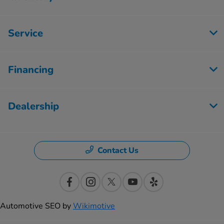
Service
Financing
Dealership
Contact Us
Automotive SEO by
Wikimotive