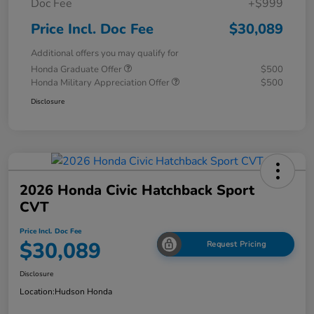
Doc Fee
+$999
Price Incl. Doc Fee
$30,089
Additional offers you may qualify for
Honda Graduate Offer
$500
Honda Military Appreciation Offer
$500
Disclosure
2026 Honda Civic Hatchback Sport
CVT
Price Incl. Doc Fee
$30,089
Request Pricing
Disclosure
Location:
Hudson Honda