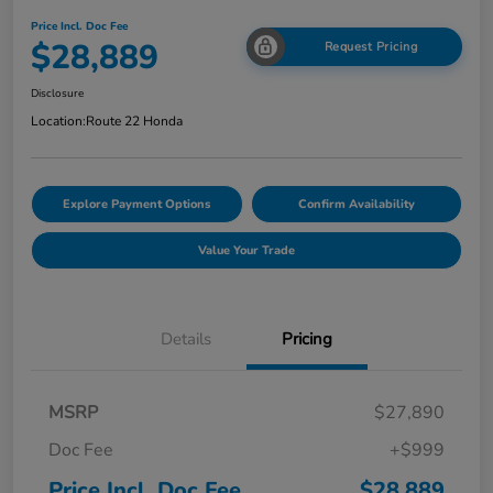
Price Incl. Doc Fee
$28,889
Request Pricing
Disclosure
Location:
Route 22 Honda
Explore Payment Options
Confirm Availability
Value Your Trade
Details
Pricing
MSRP
$27,890
Doc Fee
+$999
Price Incl. Doc Fee
$28,889