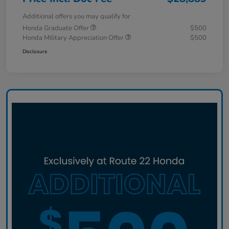
Additional offers you may qualify for
Honda Graduate Offer
$500
Honda Military Appreciation Offer
$500
Disclosure