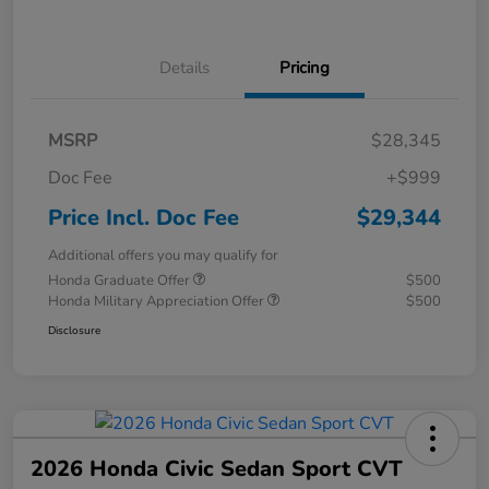
Details
Pricing
MSRP
$28,345
Doc Fee
+$999
Price Incl. Doc Fee
$29,344
Additional offers you may qualify for
Honda Graduate Offer
$500
Honda Military Appreciation Offer
$500
Disclosure
2026 Honda Civic Sedan Sport CVT