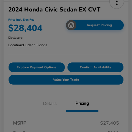
2024 Honda Civic Sedan EX CVT
Price Incl. Doc Fee
$28,404
Request Pricing
Disclosure
Location:
Hudson Honda
Explore Payment Options
Confirm Availability
Value Your Trade
Details
Pricing
MSRP
$27,405