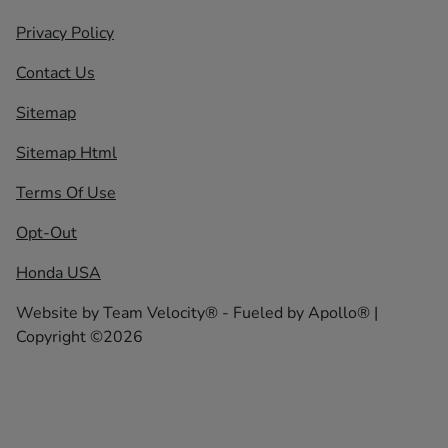
Privacy Policy
Contact Us
Sitemap
Sitemap Html
Terms Of Use
Opt-Out
Honda USA
Website by
Team Velocity®
- Fueled by Apollo® |
Copyright ©2026