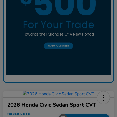
2026 Honda Civic Sedan Sport CVT
Price Incl. Doc Fee