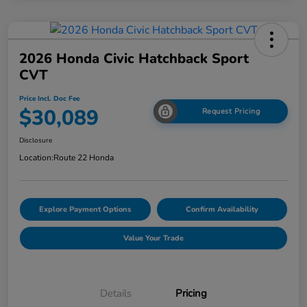
2026 Honda Civic Hatchback Sport
CVT
Price Incl. Doc Fee
$30,089
Request Pricing
Disclosure
Location:
Route 22 Honda
Explore Payment Options
Confirm Availability
Value Your Trade
Details
Pricing