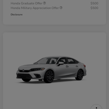
Honda Graduate Offer
$500
Honda Military Appreciation Offer
$500
Disclosure