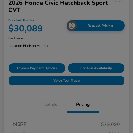
2026 Honda Civic Hatchback Sport
CVT
Price Incl. Doc Fee
$30,089
Request Pricing
Disclosure
Location:
Hudson Honda
Explore Payment Options
Confirm Availability
Value Your Trade
Details
Pricing
MSRP
$29,090