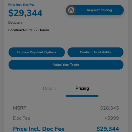
Price Incl. Doc Fee
$29,344
Request Pricing
Disclosure
Location:
Route 22 Honda
Explore Payment Options
Confirm Availability
Value Your Trade
Details
Pricing
MSRP
$28,345
Doc Fee
+$999
Price Incl. Doc Fee
$29,344