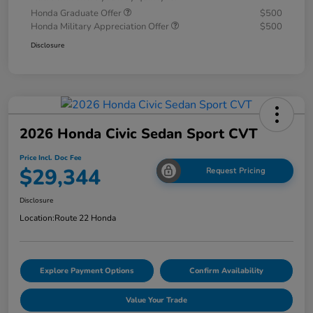
Honda Graduate Offer
$500
Honda Military Appreciation Offer
$500
Disclosure
2026 Honda Civic Sedan Sport CVT
Price Incl. Doc Fee
$29,344
Request Pricing
Disclosure
Location:
Route 22 Honda
Explore Payment Options
Confirm Availability
Value Your Trade