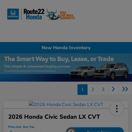
Sign In
New Honda Inventory
1
2
3
2026 Honda Civic Sedan LX CVT
Price Incl. Doc Fee