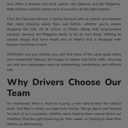
also offers a minivan and truck option—the Odyssey and the Ridgeline.
Both of these vehicles stand out in a crowd for all the right reasons.
First, the Odyssey minivan is family-focused with an interior and features
that make traveling easier than ever before, whether you're simply
dropping the kids off at school or finally taking that long-awaited
vacation. Second, the Ridgeline tends to do its own thing, offering an
exterior design that turns heads and an interior that is designed with
function and flow in mind.
Whichever one you choose, you will find many of the same great safety
and connectivity features the lineup of sedans and SUVs offer, ensuring
you and your passengers enjoy an entertaining, comfortable, and efficient
ride.
Why Drivers Choose Our
Team
As mentioned, there is more to buying a new vehicle than the vehicle
itself, and that is where our team truly shines. We go above and beyond
for each of our customers, whether we're helping them narrow down our
inventory, find the right financing for their needs, or helping to keep their
vehicle up and running.