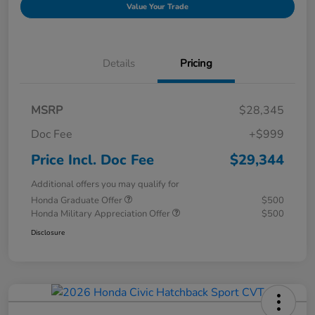
Value Your Trade
Details
Pricing
MSRP
$28,345
Doc Fee
+$999
Price Incl. Doc Fee
$29,344
Additional offers you may qualify for
Honda Graduate Offer
$500
Honda Military Appreciation Offer
$500
Disclosure