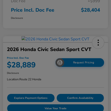
Doc Fee
+$999
Price Incl. Doc Fee
$28,404
Disclosure
2026 Honda Civic Sedan Sport CVT
Price Incl. Doc Fee
$28,889
Request Pricing
Disclosure
Location:
Route 22 Honda
Explore Payment Options
Confirm Availability
Value Your Trade