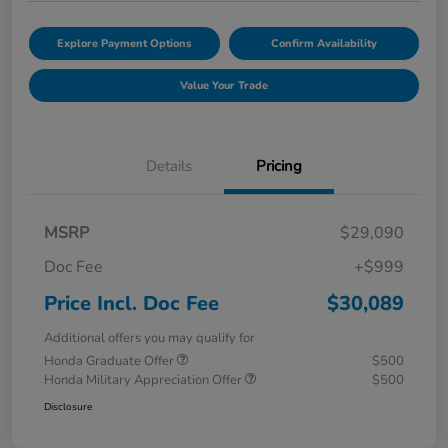
Explore Payment Options
Confirm Availability
Value Your Trade
Details
Pricing
MSRP
$29,090
Doc Fee
+$999
Price Incl. Doc Fee
$30,089
Additional offers you may qualify for
Honda Graduate Offer
$500
Honda Military Appreciation Offer
$500
Disclosure