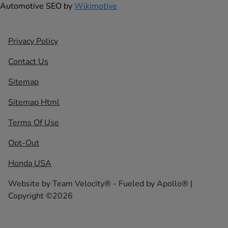
Automotive SEO by
Wikimotive
Privacy Policy
Contact Us
Sitemap
Sitemap Html
Terms Of Use
Opt-Out
Honda USA
Website by
Team Velocity®
- Fueled by Apollo® |
Copyright ©2026