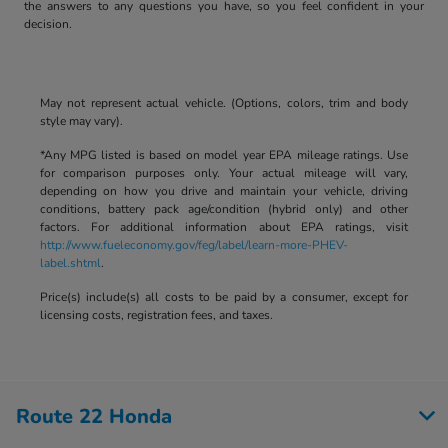
the answers to any questions you have, so you feel confident in your
decision.
May not represent actual vehicle. (Options, colors, trim and body
style may vary).
*Any MPG listed is based on model year EPA mileage ratings. Use
for comparison purposes only. Your actual mileage will vary,
depending on how you drive and maintain your vehicle, driving
conditions, battery pack age/condition (hybrid only) and other
factors. For additional information about EPA ratings, visit
http://www.fueleconomy.gov/feg/label/learn-more-PHEV-
label.shtml
.
Price(s) include(s) all costs to be paid by a consumer, except for
licensing costs, registration fees, and taxes.
Route 22 Honda