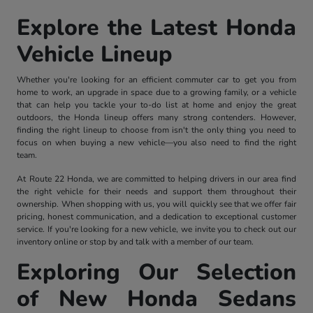
Explore the Latest Honda
Vehicle Lineup
Whether you're looking for an efficient commuter car to get you from
home to work, an upgrade in space due to a growing family, or a vehicle
that can help you tackle your to-do list at home and enjoy the great
outdoors, the Honda lineup offers many strong contenders. However,
finding the right lineup to choose from isn't the only thing you need to
focus on when buying a new vehicle—you also need to find the right
team.
At Route 22 Honda, we are committed to helping drivers in our area find
the right vehicle for their needs and support them throughout their
ownership. When shopping with us, you will quickly see that we offer fair
pricing, honest communication, and a dedication to exceptional customer
service. If you're looking for a new vehicle, we invite you to check out our
inventory online or stop by and talk with a member of our team.
Exploring Our Selection
of New Honda Sedans