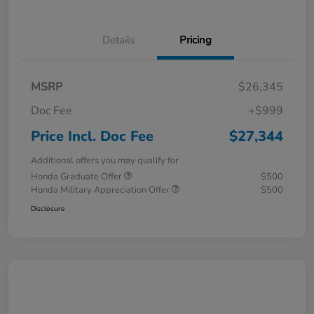
Details
Pricing
MSRP
$26,345
Doc Fee
+$999
Price Incl. Doc Fee
$27,344
Additional offers you may qualify for
Honda Graduate Offer
$500
Honda Military Appreciation Offer
$500
Disclosure