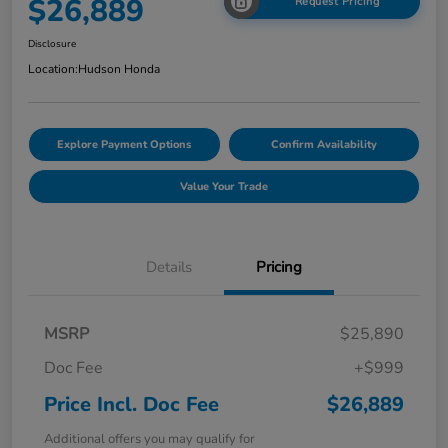
$26,889
Request Pricing
Disclosure
Location:
Hudson Honda
Explore Payment Options
Confirm Availability
Value Your Trade
Details
Pricing
MSRP
$25,890
Doc Fee
+$999
Price Incl. Doc Fee
$26,889
Additional offers you may qualify for