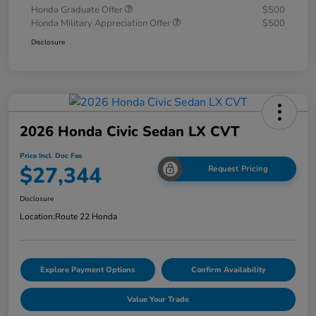
Honda Graduate Offer
$500
Honda Military Appreciation Offer
$500
Disclosure
2026 Honda Civic Sedan LX CVT
Price Incl. Doc Fee
$27,344
Request Pricing
Disclosure
Location:
Route 22 Honda
Explore Payment Options
Confirm Availability
Value Your Trade