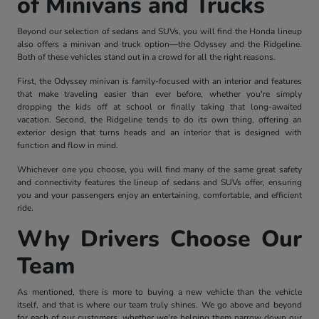
of Minivans and Trucks
Beyond our selection of sedans and SUVs, you will find the Honda lineup
also offers a minivan and truck option—the Odyssey and the Ridgeline.
Both of these vehicles stand out in a crowd for all the right reasons.
First, the Odyssey minivan is family-focused with an interior and features
that make traveling easier than ever before, whether you're simply
dropping the kids off at school or finally taking that long-awaited
vacation. Second, the Ridgeline tends to do its own thing, offering an
exterior design that turns heads and an interior that is designed with
function and flow in mind.
Whichever one you choose, you will find many of the same great safety
and connectivity features the lineup of sedans and SUVs offer, ensuring
you and your passengers enjoy an entertaining, comfortable, and efficient
ride.
Why Drivers Choose Our
Team
As mentioned, there is more to buying a new vehicle than the vehicle
itself, and that is where our team truly shines. We go above and beyond
for each of our customers, whether we're helping them narrow down our