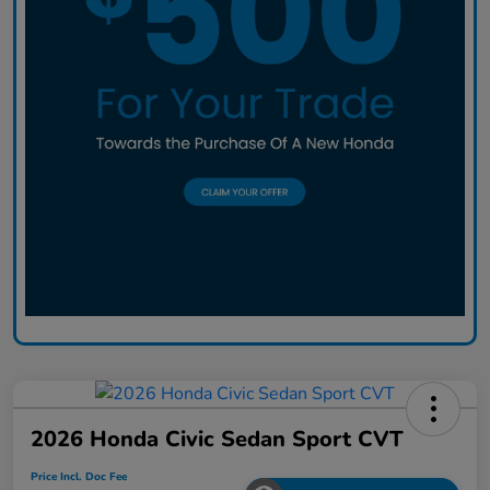
2026 Honda Civic Sedan Sport CVT
Price Incl. Doc Fee