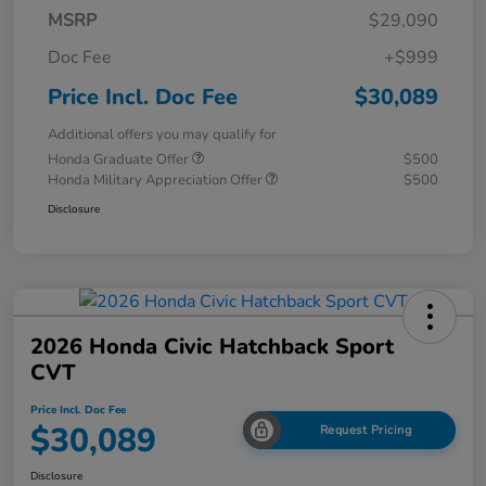
MSRP
$29,090
Doc Fee
+$999
Price Incl. Doc Fee
$30,089
Additional offers you may qualify for
Honda Graduate Offer
$500
Honda Military Appreciation Offer
$500
Disclosure
2026 Honda Civic Hatchback Sport
CVT
Price Incl. Doc Fee
$30,089
Request Pricing
Disclosure