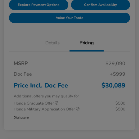
Explore Payment Options
Confirm Availability
Value Your Trade
Details
Pricing
MSRP
$29,090
Doc Fee
+$999
Price Incl. Doc Fee
$30,089
Additional offers you may qualify for
Honda Graduate Offer
$500
Honda Military Appreciation Offer
$500
Disclosure