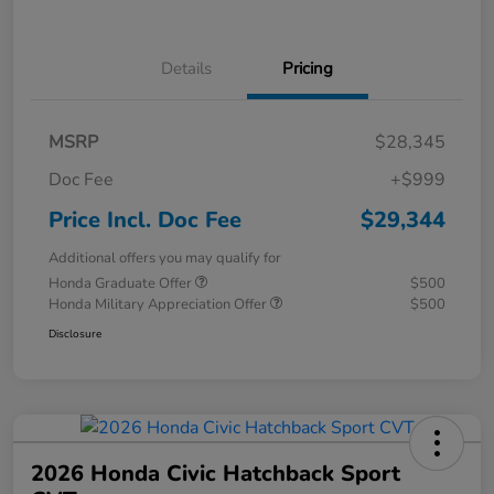
Details
Pricing
MSRP
$28,345
Doc Fee
+$999
Price Incl. Doc Fee
$29,344
Additional offers you may qualify for
Honda Graduate Offer
$500
Honda Military Appreciation Offer
$500
Disclosure
2026 Honda Civic Hatchback Sport