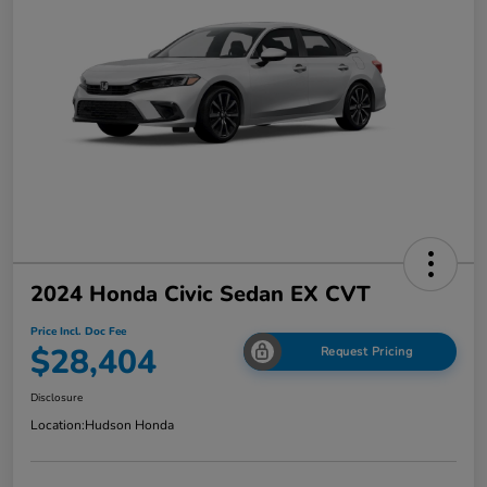
2024 Honda Civic Sedan EX CVT
Price Incl. Doc Fee
$28,404
Request Pricing
Disclosure
Location:
Hudson Honda