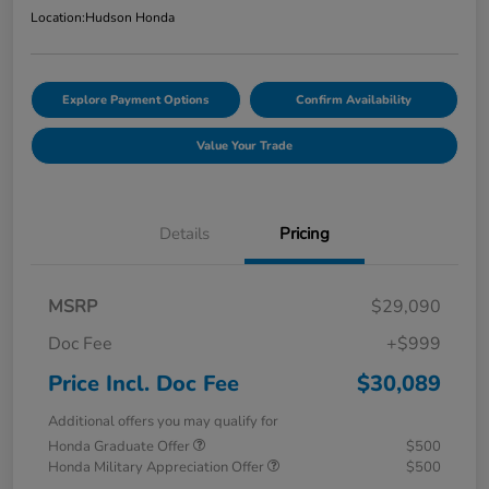
Location:
Hudson Honda
Explore Payment Options
Confirm Availability
Value Your Trade
Details
Pricing
MSRP
$29,090
Doc Fee
+$999
Price Incl. Doc Fee
$30,089
Additional offers you may qualify for
Honda Graduate Offer
$500
Honda Military Appreciation Offer
$500