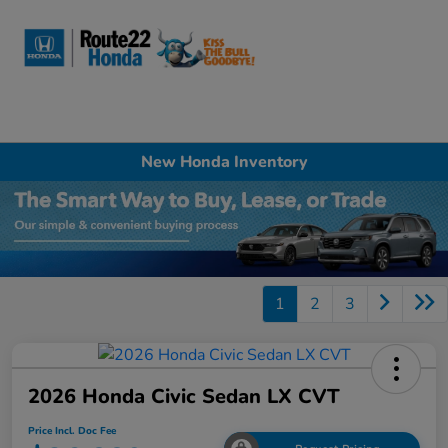
Sign In
New Honda Inventory
1
2
3
2026 Honda Civic Sedan LX CVT
Price Incl. Doc Fee