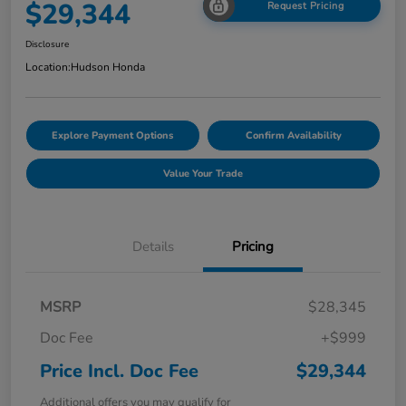
$29,344
Request Pricing
Disclosure
Location:
Hudson Honda
Explore Payment Options
Confirm Availability
Value Your Trade
Details
Pricing
MSRP
$28,345
Doc Fee
+$999
Price Incl. Doc Fee
$29,344
Additional offers you may qualify for