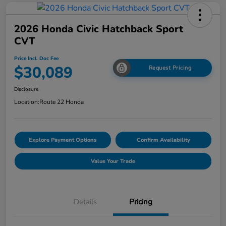
2026 Honda Civic Hatchback Sport
CVT
Price Incl. Doc Fee
$30,089
Request Pricing
Disclosure
Location:
Route 22 Honda
Explore Payment Options
Confirm Availability
Value Your Trade
Details
Pricing