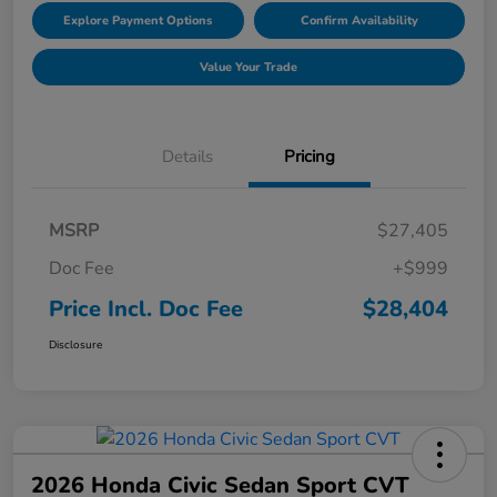
Explore Payment Options
Confirm Availability
Value Your Trade
Details
Pricing
MSRP
$27,405
Doc Fee
+$999
Price Incl. Doc Fee
$28,404
Disclosure
2026 Honda Civic Sedan Sport CVT