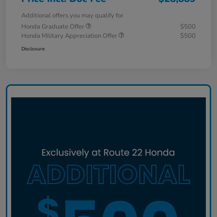
Additional offers you may qualify for
Honda Graduate Offer
$500
Honda Military Appreciation Offer
$500
Disclosure