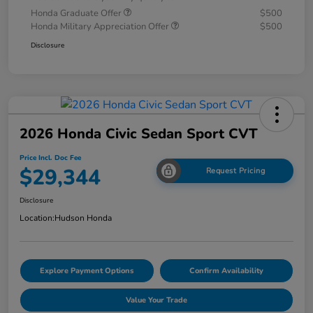
Honda Graduate Offer
$500
Honda Military Appreciation Offer
$500
Disclosure
2026 Honda Civic Sedan Sport CVT
Price Incl. Doc Fee
$29,344
Request Pricing
Disclosure
Location:
Hudson Honda
Explore Payment Options
Confirm Availability
Value Your Trade