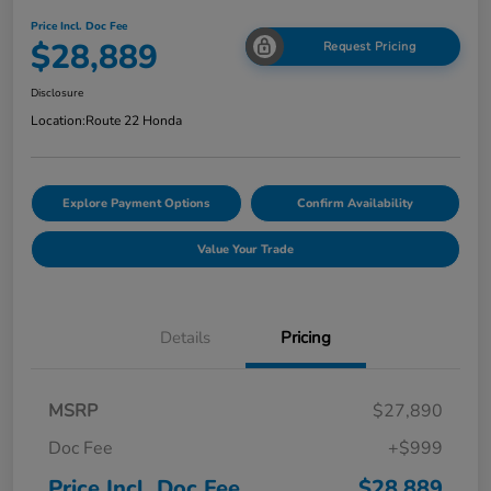
Price Incl. Doc Fee
$28,889
Request Pricing
Disclosure
Location:
Route 22 Honda
Explore Payment Options
Confirm Availability
Value Your Trade
Details
Pricing
MSRP
$27,890
Doc Fee
+$999
Price Incl. Doc Fee
$28,889