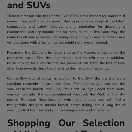
and SUVs
There is a reason why the Honda Civic, CR-V, and Passport are household
names. They each offer a dynamic driving experience, many of the latest
connectivity and safety features, and a reputation for delivering a
comfortable and dependable ride for many miles. In this same way, the
entire Honda lineup shines, delivering everything you need and want in a
vehicle, along with a few things you might not have considered.
Regarding the Civic and its larger sibling, the Accord, drivers enjoy the
roominess each offers, the smooth ride, and the efficiency. In addition,
those looking for a vehicle that has proven it can stand the test of time
often lean towards these two thanks to their history of reliability.
On the SUV side of things, in addition to the CR-V, the brand offers a
standout contender in each size class. For instance, you can take the
smallest in the bunch—the HR-V—for a ride, or if you need more room,
you can consider the abovementioned Passport, the Pilot, or the all-
electric Prologue. Regardless of which you choose, you will find a
thoughtfully designed interior layout, smart styling, and a long list of
amenities that keep you and your passengers safe and entertained.
Shopping Our Selection