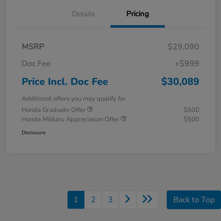
Details
Pricing
MSRP
$29,090
Doc Fee
+$999
Price Incl. Doc Fee
$30,089
Additional offers you may qualify for
Honda Graduate Offer
$500
Honda Military Appreciation Offer
$500
Disclosure
1
2
3
Back to Top