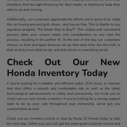
inventory, find the right financing for their needs, or helping to keep their
vehicle up and running.
Additionally, our customers appreciate the efforts we've gone to to make
the car buying process both stress- and hassle-free. This is thanks to our
signature program, The Smart Way to Buy™. This simple and convenient
process takes your unique needs into consideration as you start the
process, resulting in the perfect fit. At the end of the day, our customers
choose us time and again because we go that extra mile, but the truth is
that we truly love what we do, and that shows in everything we do.
Check Out Our New
Honda Inventory Today
If you're looking for a reliable and efficient sedan, SUV, truck, or minivan
that also offers a smooth and comfortable ride as well as the latest
technological advancements in safety and connectivity, we invite you to
check out our new Honda inventory. If you're looking for a strong support
team to be by your side throughout your ownership, we've got you
covered there as well.
Check out our inventory online or stop by Route 22 Honda today to take
the next step. Either way, you will get the same great customer service and