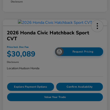
Disclosure
2026 Honda Civic Hatchback Sport
CVT
Price Incl. Doc Fee
$30,089
Request Pricing
Disclosure
Location:
Hudson Honda
Explore Payment Options
Confirm Availability
Value Your Trade