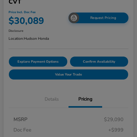
CVT
Price Incl. Doc Fee
$30,089
Request Pricing
Disclosure
Location:
Hudson Honda
Explore Payment Options
Confirm Availability
Value Your Trade
Details
Pricing
MSRP
$29,090
Doc Fee
+$999