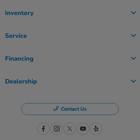
Inventory
Service
Financing
Dealership
Contact Us