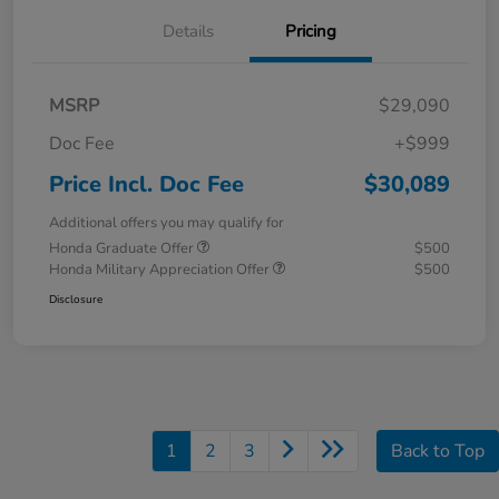
Details
Pricing
MSRP
$29,090
Doc Fee
+$999
Price Incl. Doc Fee
$30,089
Additional offers you may qualify for
Honda Graduate Offer
$500
Honda Military Appreciation Offer
$500
Disclosure
1
2
3
Back to Top