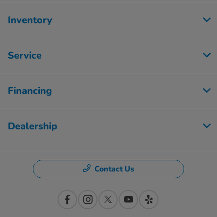
Inventory
Service
Financing
Dealership
Contact Us