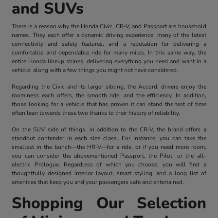
and SUVs
There is a reason why the Honda Civic, CR-V, and Passport are household
names. They each offer a dynamic driving experience, many of the latest
connectivity and safety features, and a reputation for delivering a
comfortable and dependable ride for many miles. In this same way, the
entire Honda lineup shines, delivering everything you need and want in a
vehicle, along with a few things you might not have considered.
Regarding the Civic and its larger sibling, the Accord, drivers enjoy the
roominess each offers, the smooth ride, and the efficiency. In addition,
those looking for a vehicle that has proven it can stand the test of time
often lean towards these two thanks to their history of reliability.
On the SUV side of things, in addition to the CR-V, the brand offers a
standout contender in each size class. For instance, you can take the
smallest in the bunch—the HR-V—for a ride, or if you need more room,
you can consider the abovementioned Passport, the Pilot, or the all-
electric Prologue. Regardless of which you choose, you will find a
thoughtfully designed interior layout, smart styling, and a long list of
amenities that keep you and your passengers safe and entertained.
Shopping Our Selection