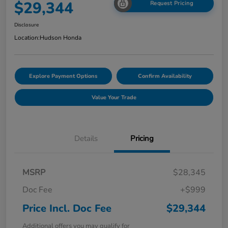
$29,344
Request Pricing
Disclosure
Location:
Hudson Honda
Explore Payment Options
Confirm Availability
Value Your Trade
Details
Pricing
MSRP
$28,345
Doc Fee
+$999
Price Incl. Doc Fee
$29,344
Additional offers you may qualify for