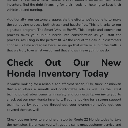
inventory, find the right financing for their needs, or helping to keep their
vehicle up and running.
Additionally, our customers appreciate the efforts we've gone to to make
the car buying process both stress- and hassle-free. This is thanks to our
signature program, The Smart Way to Buy™. This simple and convenient
process takes your unique needs into consideration as you start the
process, resulting in the perfect fit. At the end of the day, our customers
choose us time and again because we go that extra mile, but the truth is
that we truly love what we do, and that shows in everything we do.
Check Out Our New
Honda Inventory Today
If you're looking for a reliable and efficient sedan, SUV, truck, or minivan
that also offers a smooth and comfortable ride as well as the latest
technological advancements in safety and connectivity, we invite you to
check out our new Honda inventory. If you're looking for a strong support
team to be by your side throughout your ownership, we've got you
covered there as well.
Check out our inventory online or stop by Route 22 Honda today to take
the next step. Either way, you will get the same great customer service and