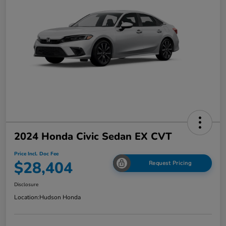
2024 Honda Civic Sedan EX CVT
Price Incl. Doc Fee
$28,404
Request Pricing
Disclosure
Location:
Hudson Honda