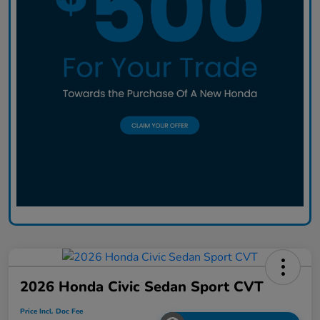
2026 Honda Civic Sedan Sport CVT
Price Incl. Doc Fee