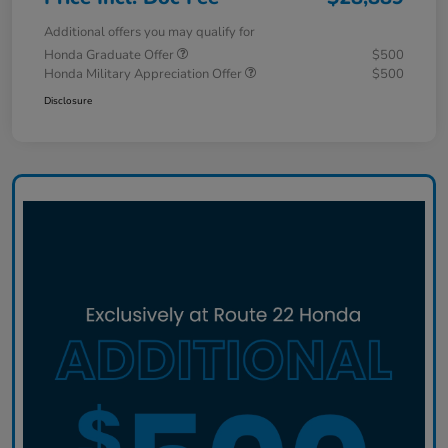
Additional offers you may qualify for
Honda Graduate Offer
$500
Honda Military Appreciation Offer
$500
Disclosure