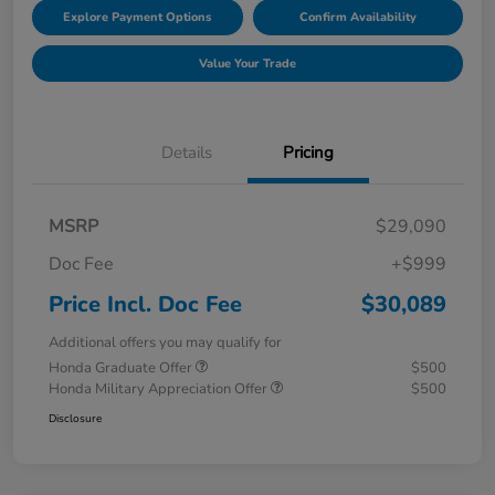
Explore Payment Options
Confirm Availability
Value Your Trade
Details
Pricing
MSRP
$29,090
Doc Fee
+$999
Price Incl. Doc Fee
$30,089
Additional offers you may qualify for
Honda Graduate Offer
$500
Honda Military Appreciation Offer
$500
Disclosure