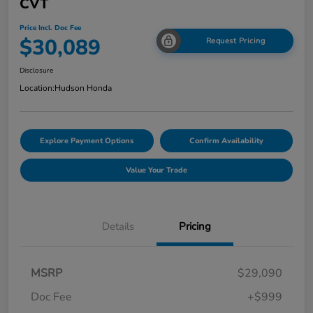
CVT
Price Incl. Doc Fee
$30,089
Request Pricing
Disclosure
Location:
Hudson Honda
Explore Payment Options
Confirm Availability
Value Your Trade
Details
Pricing
MSRP
$29,090
Doc Fee
+$999