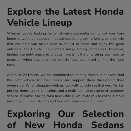
Explore the Latest Honda
Vehicle Lineup
Whether you're looking for an efficient commuter car to get you from
home to work, an upgrade in space due to a growing family, or a vehicle
that can help you tackle your to-do list at home and enjoy the great
outdoors, the Honda lineup offers many strong contenders. However,
finding the right lineup to choose from isn't the only thing you need to
focus on when buying a new vehicle—you also need to find the right
team.
At Route 22 Honda, we are committed to helping drivers in our area find
the right vehicle for their needs and support them throughout their
ownership. When shopping with us, you will quickly see that we offer fair
pricing, honest communication, and a dedication to exceptional customer
service. If you're looking for a new vehicle, we invite you to check out our
inventory online or stop by and talk with a member of our team.
Exploring Our Selection
of New Honda Sedans