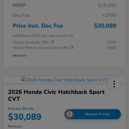
MSRP
$29,090
Doc Fee
+$999
Price Incl. Doc Fee
$30,089
Additional offers you may qualify for
Honda Graduate Offer
$500
Honda Military Appreciation Offer
$500
Disclosure
2026 Honda Civic Hatchback Sport
CVT
Price Incl. Doc Fee
$30,089
Request Pricing
Disclosure