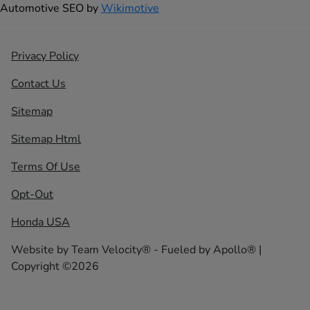
Automotive SEO by
Wikimotive
Privacy Policy
Contact Us
Sitemap
Sitemap Html
Terms Of Use
Opt-Out
Honda USA
Website by
Team Velocity®
- Fueled by Apollo® |
Copyright ©2026