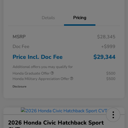
Details
Pricing
MSRP
$28,345
Doc Fee
+$999
Price Incl. Doc Fee
$29,344
Additional offers you may qualify for
Honda Graduate Offer
$500
Honda Military Appreciation Offer
$500
Disclosure
2026 Honda Civic Hatchback Sport