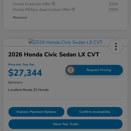
Honda Graduate Offer
$500
Honda Military Appreciation Offer
$500
Disclosure
2026 Honda Civic Sedan LX CVT
Price Incl. Doc Fee
$27,344
Request Pricing
Disclosure
Location:
Route 22 Honda
Explore Payment Options
Confirm Availability
Value Your Trade