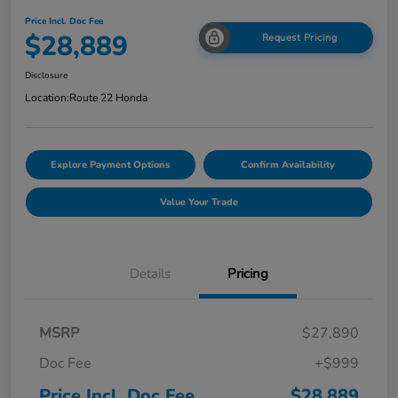
Price Incl. Doc Fee
$28,889
Request Pricing
Disclosure
Location:
Route 22 Honda
Explore Payment Options
Confirm Availability
Value Your Trade
Details
Pricing
MSRP
$27,890
Doc Fee
+$999
Price Incl. Doc Fee
$28,889