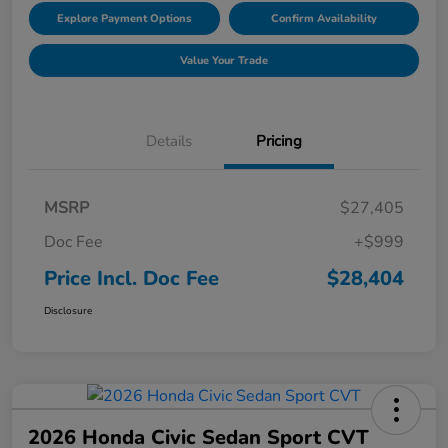
Explore Payment Options
Confirm Availability
Value Your Trade
Details
Pricing
MSRP
$27,405
Doc Fee
+$999
Price Incl. Doc Fee
$28,404
Disclosure
2026 Honda Civic Sedan Sport CVT