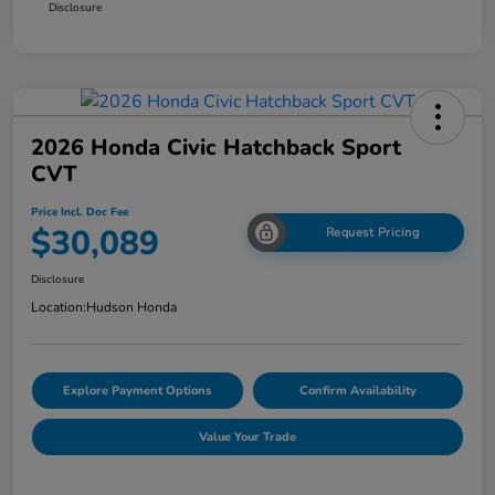
Disclosure
2026 Honda Civic Hatchback Sport
CVT
Price Incl. Doc Fee
$30,089
Request Pricing
Disclosure
Location:
Hudson Honda
Explore Payment Options
Confirm Availability
Value Your Trade