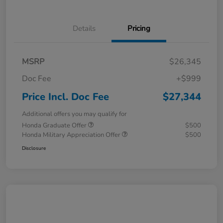
Details
Pricing
MSRP
$26,345
Doc Fee
+$999
Price Incl. Doc Fee
$27,344
Additional offers you may qualify for
Honda Graduate Offer
$500
Honda Military Appreciation Offer
$500
Disclosure