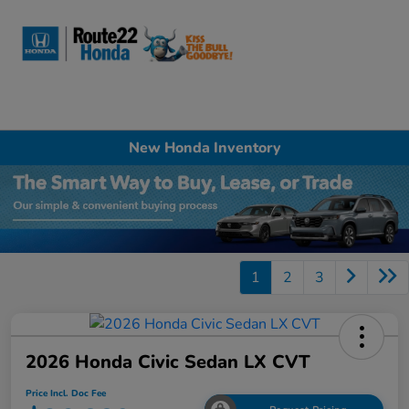
Sign In
New Honda Inventory
1
2
3
2026 Honda Civic Sedan LX CVT
Price Incl. Doc Fee