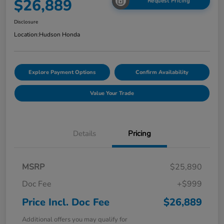
$26,889
Request Pricing
Disclosure
Location:
Hudson Honda
Explore Payment Options
Confirm Availability
Value Your Trade
Details
Pricing
MSRP
$25,890
Doc Fee
+$999
Price Incl. Doc Fee
$26,889
Additional offers you may qualify for