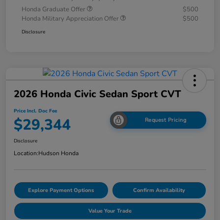
Honda Graduate Offer
$500
Honda Military Appreciation Offer
$500
Disclosure
2026 Honda Civic Sedan Sport CVT
Price Incl. Doc Fee
$29,344
Request Pricing
Disclosure
Location:
Hudson Honda
Explore Payment Options
Confirm Availability
Value Your Trade