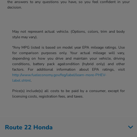
the answers to any questions you have, so you feel confident in your
decision.
May not represent actual vehicle. (Options, colors, trim and body
style may vary).
*Any MPG listed is based on model year EPA mileage ratings. Use
for comparison purposes only. Your actual mileage will vary,
depending on how you drive and maintain your vehicle, driving
conditions, battery pack age/condition (hybrid only) and other
factors. For additional information about EPA ratings, visit
http://www.fueleconomy.gov/feg/label/learn-more-PHEV-
label.shtml
.
Price(s) include(s) all costs to be paid by a consumer, except for
licensing costs, registration fees, and taxes.
Route 22 Honda