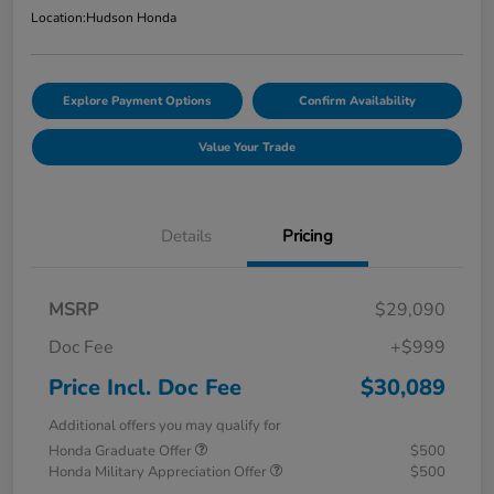
Location:
Hudson Honda
Explore Payment Options
Confirm Availability
Value Your Trade
Details
Pricing
MSRP
$29,090
Doc Fee
+$999
Price Incl. Doc Fee
$30,089
Additional offers you may qualify for
Honda Graduate Offer
$500
Honda Military Appreciation Offer
$500