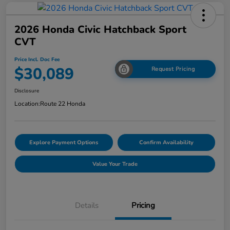
2026 Honda Civic Hatchback Sport
CVT
Price Incl. Doc Fee
$30,089
Request Pricing
Disclosure
Location:
Route 22 Honda
Explore Payment Options
Confirm Availability
Value Your Trade
Details
Pricing