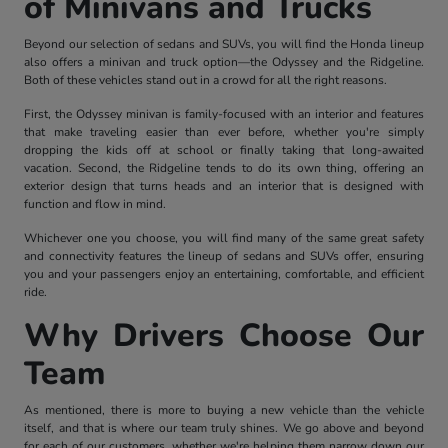
of Minivans and Trucks
Beyond our selection of sedans and SUVs, you will find the Honda lineup
also offers a minivan and truck option—the Odyssey and the Ridgeline.
Both of these vehicles stand out in a crowd for all the right reasons.
First, the Odyssey minivan is family-focused with an interior and features
that make traveling easier than ever before, whether you're simply
dropping the kids off at school or finally taking that long-awaited
vacation. Second, the Ridgeline tends to do its own thing, offering an
exterior design that turns heads and an interior that is designed with
function and flow in mind.
Whichever one you choose, you will find many of the same great safety
and connectivity features the lineup of sedans and SUVs offer, ensuring
you and your passengers enjoy an entertaining, comfortable, and efficient
ride.
Why Drivers Choose Our
Team
As mentioned, there is more to buying a new vehicle than the vehicle
itself, and that is where our team truly shines. We go above and beyond
for each of our customers, whether we're helping them narrow down our