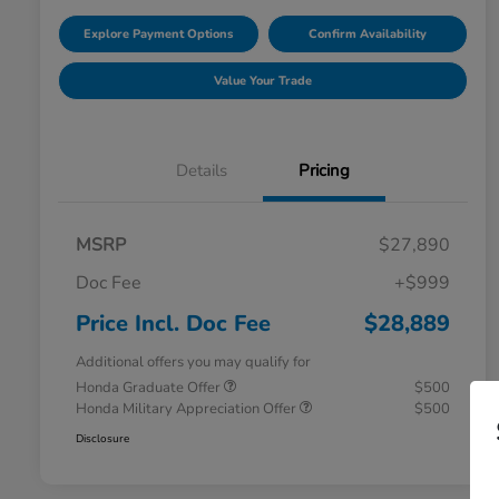
Explore Payment Options
Confirm Availability
Value Your Trade
Details
Pricing
MSRP
$27,890
Doc Fee
+$999
Price Incl. Doc Fee
$28,889
Additional offers you may qualify for
Honda Graduate Offer
$500
Honda Military Appreciation Offer
$500
Disclosure