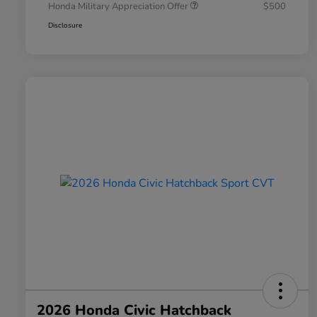
Honda Military Appreciation Offer
$500
Disclosure
2026 Honda Civic Hatchback