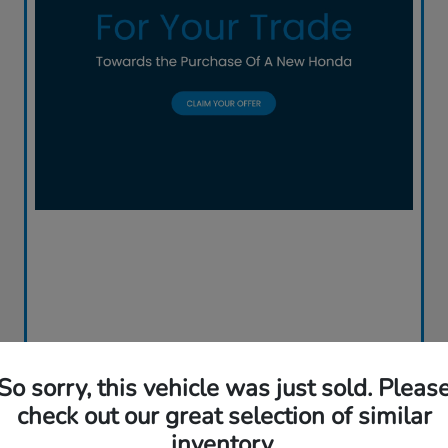
So sorry, this vehicle was just sold. Pleas
check out our great selection of similar
inventory.