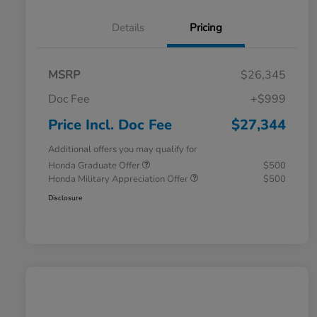
Details
Pricing
MSRP
$26,345
Doc Fee
+$999
Price Incl. Doc Fee
$27,344
Additional offers you may qualify for
Honda Graduate Offer
$500
Honda Military Appreciation Offer
$500
Disclosure