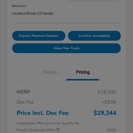
Disclosure
Location:
Route 22 Honda
Explore Payment Options
Confirm Availability
Value Your Trade
Details
Pricing
MSRP
$28,345
Doc Fee
+$999
Price Incl. Doc Fee
$29,344
Additional offers you may qualify for
Honda Graduate Offer
$500