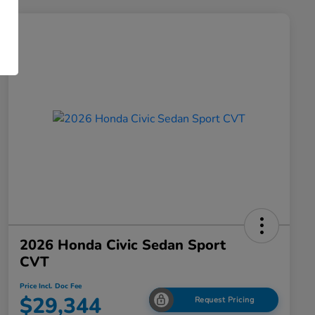
2026 Honda Civic Sedan Sport
CVT
Price Incl. Doc Fee
$29,344
Request Pricing