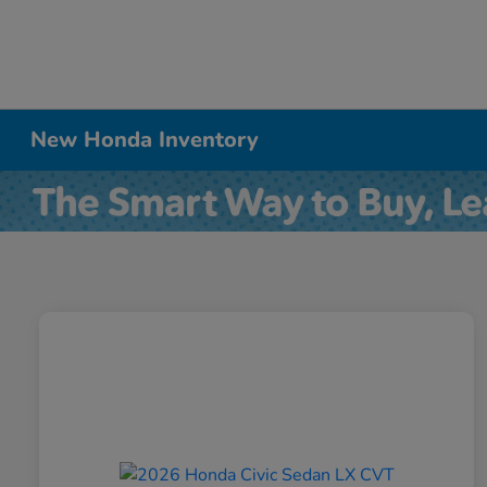
New Honda Inventory