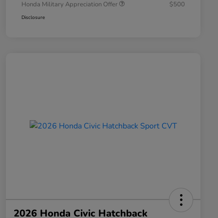
Honda Military Appreciation Offer
$500
Disclosure
2026 Honda Civic Hatchback