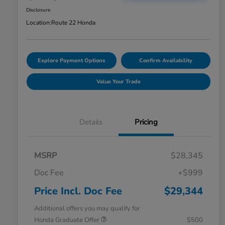
Disclosure
Location:
Route 22 Honda
Explore Payment Options
Confirm Availability
Value Your Trade
Details
Pricing
MSRP
$28,345
Doc Fee
+$999
Price Incl. Doc Fee
$29,344
Additional offers you may qualify for
Honda Graduate Offer
$500