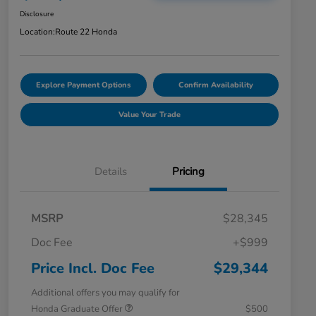
Disclosure
Location:
Route 22 Honda
Explore Payment Options
Confirm Availability
Value Your Trade
Details
Pricing
MSRP
$28,345
Doc Fee
+$999
Price Incl. Doc Fee
$29,344
Additional offers you may qualify for
Honda Graduate Offer
$500