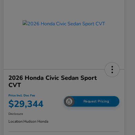
2026 Honda Civic Sedan Sport
CVT
Price Incl. Doc Fee
$29,344
Request Pricing
Disclosure
Location:
Hudson Honda