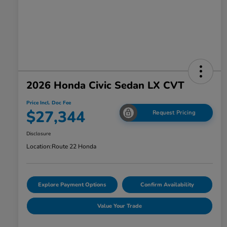
2026 Honda Civic Sedan LX CVT
Price Incl. Doc Fee
$27,344
Request Pricing
Disclosure
Location:
Route 22 Honda
Explore Payment Options
Confirm Availability
Value Your Trade