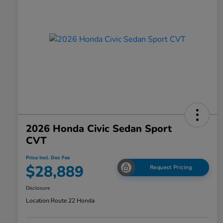
2026 Honda Civic Sedan Sport
CVT
Price Incl. Doc Fee
$28,889
Request Pricing
Disclosure
Location:
Route 22 Honda