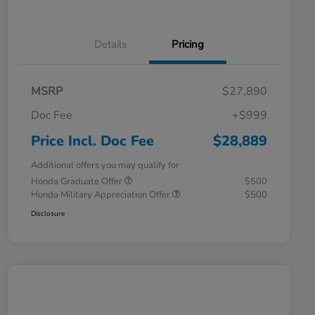
Details
Pricing
MSRP
$27,890
Doc Fee
+$999
Price Incl. Doc Fee
$28,889
Additional offers you may qualify for
Honda Graduate Offer
$500
Honda Military Appreciation Offer
$500
Disclosure