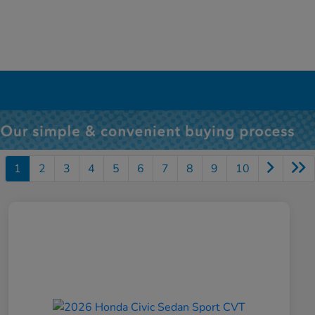
1
2
3
4
5
6
7
8
9
10