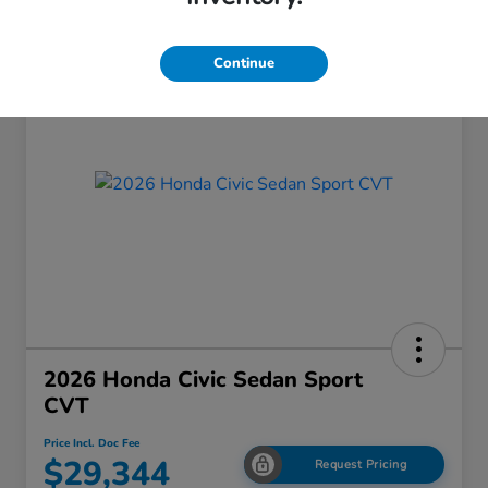
Continue
2026 Honda Civic Sedan Sport
CVT
Price Incl. Doc Fee
$29,344
Request Pricing