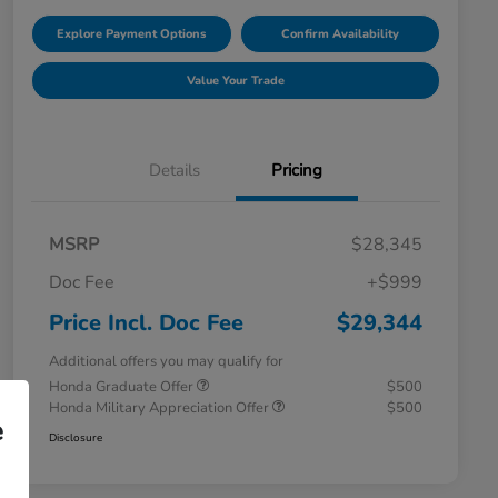
Explore Payment Options
Confirm Availability
Value Your Trade
Details
Pricing
MSRP
$28,345
Doc Fee
+$999
Price Incl. Doc Fee
$29,344
Additional offers you may qualify for
Honda Graduate Offer
$500
Honda Military Appreciation Offer
$500
e
Disclosure