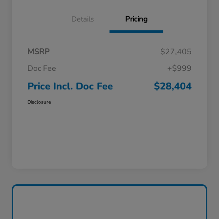
Details
Pricing
MSRP
$27,405
Doc Fee
+$999
Price Incl. Doc Fee
$28,404
Disclosure