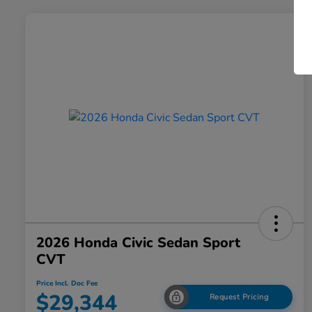
2026 Honda Civic Sedan Sport
CVT
Price Incl. Doc Fee
$29,344
Request Pricing