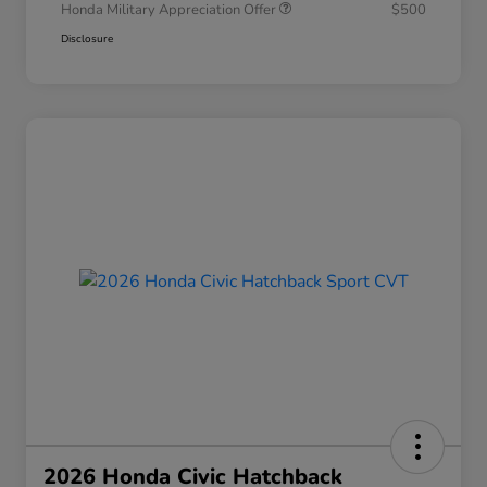
Honda Military Appreciation Offer
$500
Disclosure
2026 Honda Civic Hatchback