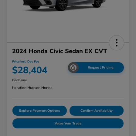
2024 Honda Civic Sedan EX CVT
Price Incl. Doc Fee
$28,404
Request Pricing
Disclosure
Location:
Hudson Honda
Explore Payment Options
Confirm Availability
Value Your Trade