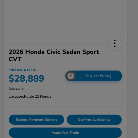
2026 Honda Civic Sedan Sport
CVT
Price Incl. Doc Fee
$28,889
Request Pricing
Disclosure
Location:
Route 22 Honda
Explore Payment Options
Confirm Availability
Value Your Trade