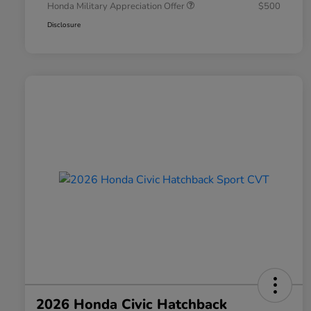
Honda Military Appreciation Offer
$500
Disclosure
2026 Honda Civic Hatchback