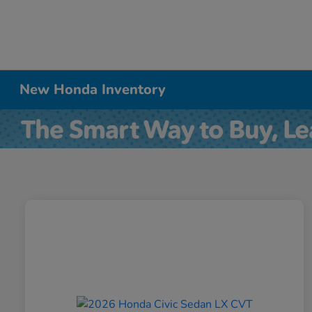
New Honda Inventory