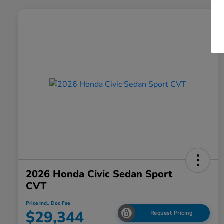
2026 Honda Civic Sedan Sport
CVT
Price Incl. Doc Fee
$29,344
Request Pricing