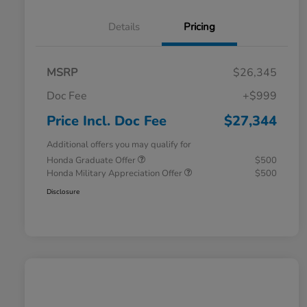
Details
Pricing
MSRP
$26,345
Doc Fee
+$999
Price Incl. Doc Fee
$27,344
Additional offers you may qualify for
Honda Graduate Offer
$500
Honda Military Appreciation Offer
$500
Disclosure