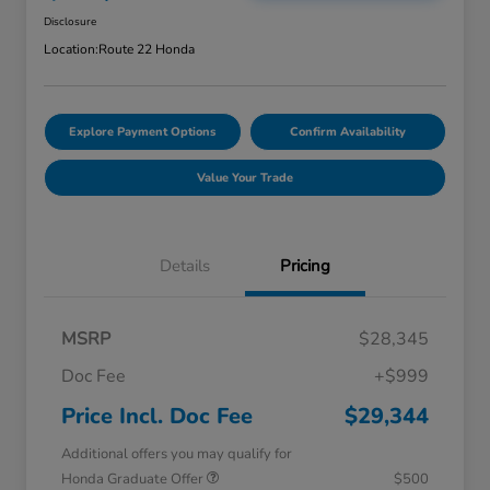
Disclosure
Location:
Route 22 Honda
Explore Payment Options
Confirm Availability
Value Your Trade
Details
Pricing
MSRP
$28,345
Doc Fee
+$999
Price Incl. Doc Fee
$29,344
Additional offers you may qualify for
Honda Graduate Offer
$500