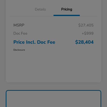
Details
Pricing
MSRP
$27,405
Doc Fee
+$999
Price Incl. Doc Fee
$28,404
Disclosure