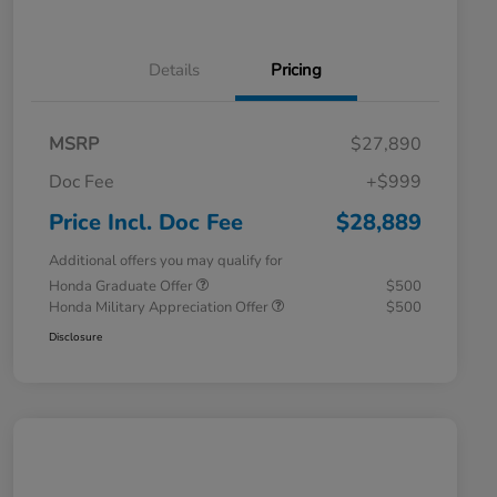
Details
Pricing
MSRP
$27,890
Doc Fee
+$999
Price Incl. Doc Fee
$28,889
Additional offers you may qualify for
Honda Graduate Offer
$500
Honda Military Appreciation Offer
$500
Disclosure