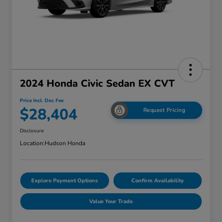
2024 Honda Civic Sedan EX CVT
Price Incl. Doc Fee
$28,404
Request Pricing
Disclosure
Location:
Hudson Honda
Explore Payment Options
Confirm Availability
Value Your Trade