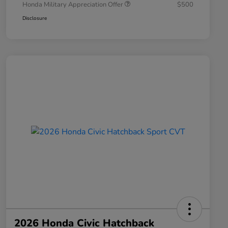
Honda Military Appreciation Offer
$500
Disclosure
2026 Honda Civic Hatchback