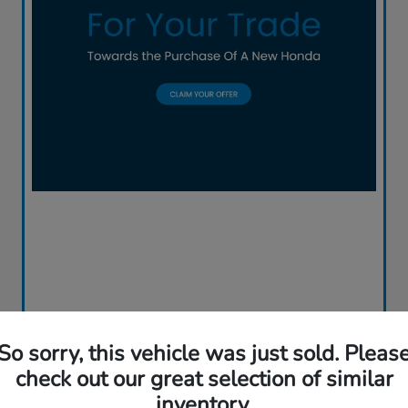
So sorry, this vehicle was just sold. Pleas
check out our great selection of similar
inventory.