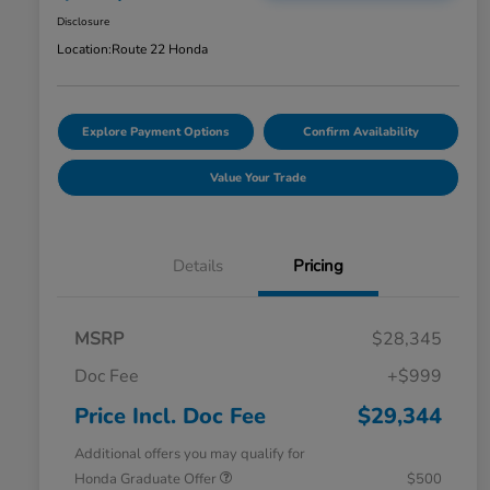
Disclosure
Location:
Route 22 Honda
Explore Payment Options
Confirm Availability
Value Your Trade
Details
Pricing
MSRP
$28,345
Doc Fee
+$999
Price Incl. Doc Fee
$29,344
Additional offers you may qualify for
Honda Graduate Offer
$500