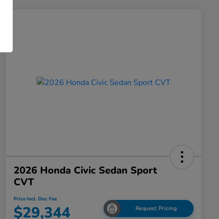
2026 Honda Civic Sedan Sport
CVT
Price Incl. Doc Fee
$29,344
Request Pricing