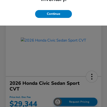
Continue
2026 Honda Civic Sedan Sport
CVT
Price Incl. Doc Fee
$29,344
Request Pricing