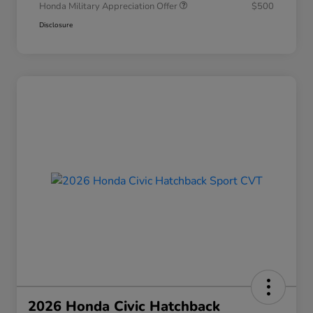
Honda Military Appreciation Offer
$500
Disclosure
2026 Honda Civic Hatchback