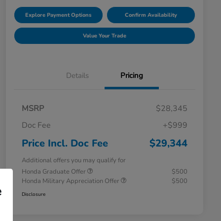
Explore Payment Options
Confirm Availability
Value Your Trade
Details
Pricing
MSRP
$28,345
Doc Fee
+$999
Price Incl. Doc Fee
$29,344
Additional offers you may qualify for
Honda Graduate Offer
$500
Honda Military Appreciation Offer
$500
e
Disclosure