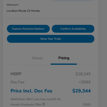
Disclosure
Location:
Route 22 Honda
Explore Payment Options
Confirm Availability
Value Your Trade
Details
Pricing
MSRP
$28,345
Doc Fee
+$999
Price Incl. Doc Fee
$29,344
Additional offers you may qualify for
Honda Graduate Offer
$500