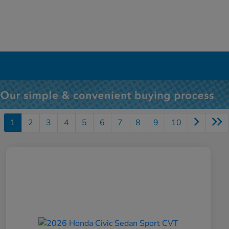
1
2
3
4
5
6
7
8
9
10