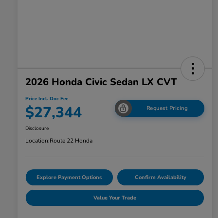
2026 Honda Civic Sedan LX CVT
Price Incl. Doc Fee
$27,344
Request Pricing
Disclosure
Location:
Route 22 Honda
Explore Payment Options
Confirm Availability
Value Your Trade