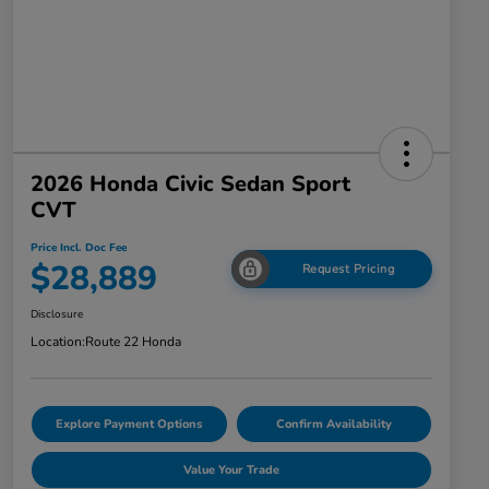
2026 Honda Civic Sedan Sport
CVT
Price Incl. Doc Fee
$28,889
Request Pricing
Disclosure
Location:
Route 22 Honda
Explore Payment Options
Confirm Availability
Value Your Trade