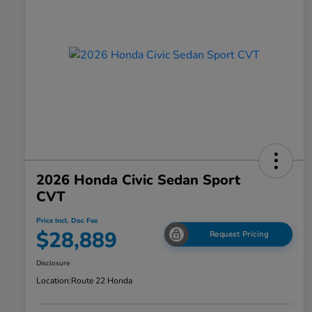
2026 Honda Civic Sedan Sport
CVT
Price Incl. Doc Fee
$28,889
Request Pricing
Disclosure
Location:
Route 22 Honda