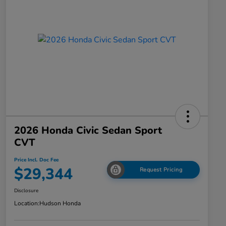
2026 Honda Civic Sedan Sport
CVT
Price Incl. Doc Fee
$29,344
Request Pricing
Disclosure
Location:
Hudson Honda