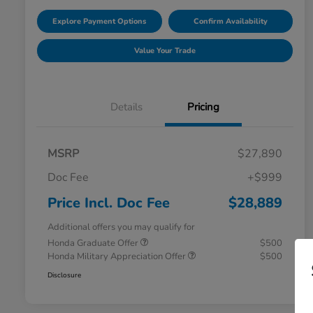
Explore Payment Options
Confirm Availability
Value Your Trade
Details
Pricing
MSRP
$27,890
Doc Fee
+$999
Price Incl. Doc Fee
$28,889
Additional offers you may qualify for
Honda Graduate Offer
$500
Honda Military Appreciation Offer
$500
Disclosure