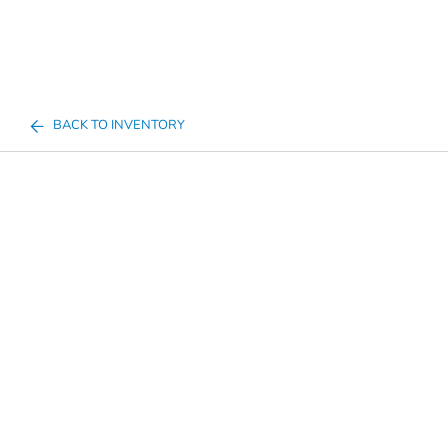
BACK TO INVENTORY