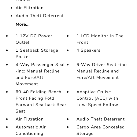
Air Filtration
Audio Theft Deterrent
More...
1 12V DC Power
1 LCD Monitor In The
Outlet
Front
1 Seatback Storage
4 Speakers
Pocket
4-Way Passenger Seat
6-Way Driver Seat -inc:
-inc: Manual Recline
Manual Recline and
and Fore/Aft
Fore/Aft Movement
Movement
60-40 Folding Bench
Adaptive Cruise
Front Facing Fold
Control (ACC) with
Forward Seatback Rear
Low-Speed Follow
Seat
Air Filtration
Audio Theft Deterrent
Automatic Air
Cargo Area Concealed
Conditioning
Storage