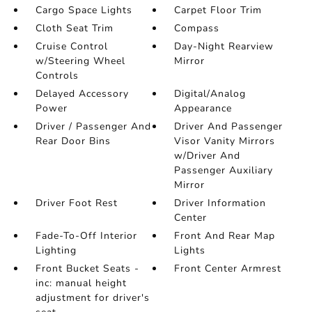
Cargo Space Lights
Carpet Floor Trim
Cloth Seat Trim
Compass
Cruise Control
Day-Night Rearview
w/Steering Wheel
Mirror
Controls
Delayed Accessory
Digital/Analog
Power
Appearance
Driver / Passenger And
Driver And Passenger
Rear Door Bins
Visor Vanity Mirrors
w/Driver And
Passenger Auxiliary
Mirror
Driver Foot Rest
Driver Information
Center
Fade-To-Off Interior
Front And Rear Map
Lighting
Lights
Front Bucket Seats -
Front Center Armrest
inc: manual height
adjustment for driver's