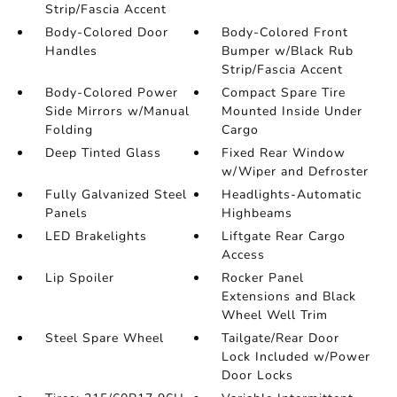
Strip/Fascia Accent
Body-Colored Door
Body-Colored Front
Handles
Bumper w/Black Rub
Strip/Fascia Accent
Body-Colored Power
Compact Spare Tire
Side Mirrors w/Manual
Mounted Inside Under
Folding
Cargo
Deep Tinted Glass
Fixed Rear Window
w/Wiper and Defroster
Fully Galvanized Steel
Headlights-Automatic
Panels
Highbeams
LED Brakelights
Liftgate Rear Cargo
Access
Lip Spoiler
Rocker Panel
Extensions and Black
Wheel Well Trim
Steel Spare Wheel
Tailgate/Rear Door
Lock Included w/Power
Door Locks