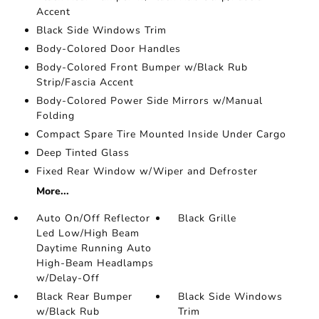
Accent
Black Side Windows Trim
Body-Colored Door Handles
Body-Colored Front Bumper w/Black Rub
Strip/Fascia Accent
Body-Colored Power Side Mirrors w/Manual
Folding
Compact Spare Tire Mounted Inside Under Cargo
Deep Tinted Glass
Fixed Rear Window w/Wiper and Defroster
More...
Auto On/Off Reflector
Black Grille
Led Low/High Beam
Daytime Running Auto
High-Beam Headlamps
w/Delay-Off
Black Rear Bumper
Black Side Windows
w/Black Rub
Trim