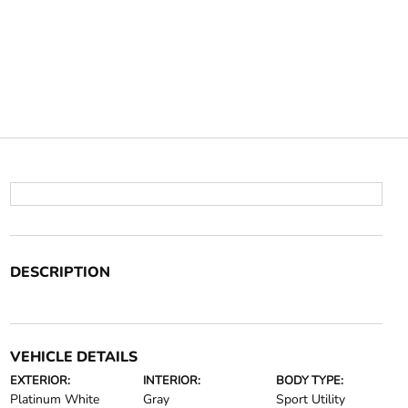
DESCRIPTION
VEHICLE DETAILS
EXTERIOR:
INTERIOR:
BODY TYPE:
Platinum White
Gray
Sport Utility