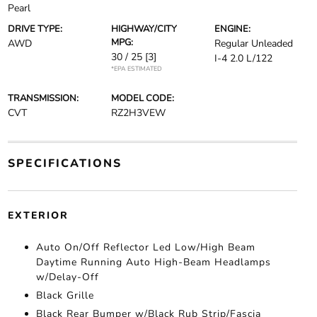
Pearl
DRIVE TYPE:
HIGHWAY/CITY
ENGINE:
MPG:
AWD
Regular Unleaded
30 / 25
[3]
I-4 2.0 L/122
*EPA ESTIMATED
TRANSMISSION:
MODEL CODE:
CVT
RZ2H3VEW
SPECIFICATIONS
EXTERIOR
Auto On/Off Reflector Led Low/High Beam
Daytime Running Auto High-Beam Headlamps
w/Delay-Off
Black Grille
Black Rear Bumper w/Black Rub Strip/Fascia