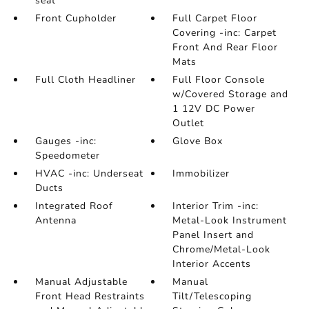
seat
Front Cupholder
Full Carpet Floor
Covering -inc: Carpet
Front And Rear Floor
Mats
Full Cloth Headliner
Full Floor Console
w/Covered Storage and
1 12V DC Power
Outlet
Gauges -inc:
Glove Box
Speedometer
HVAC -inc: Underseat
Immobilizer
Ducts
Integrated Roof
Interior Trim -inc:
Antenna
Metal-Look Instrument
Panel Insert and
Chrome/Metal-Look
Interior Accents
Manual Adjustable
Manual
Front Head Restraints
Tilt/Telescoping