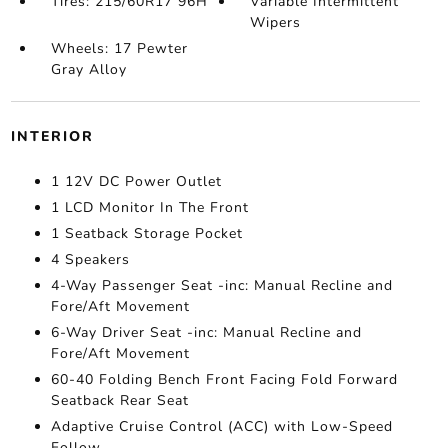
Tires: 215/60R17 96H
Variable Intermittent
Wipers
Wheels: 17 Pewter
Gray Alloy
INTERIOR
1 12V DC Power Outlet
1 LCD Monitor In The Front
1 Seatback Storage Pocket
4 Speakers
4-Way Passenger Seat -inc: Manual Recline and
Fore/Aft Movement
6-Way Driver Seat -inc: Manual Recline and
Fore/Aft Movement
60-40 Folding Bench Front Facing Fold Forward
Seatback Rear Seat
Adaptive Cruise Control (ACC) with Low-Speed
Follow