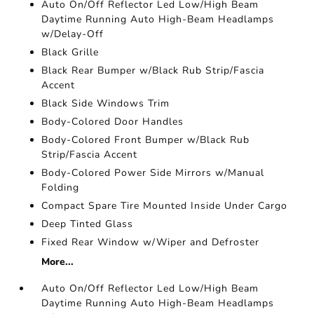
Auto On/Off Reflector Led Low/High Beam
Daytime Running Auto High-Beam Headlamps
w/Delay-Off
Black Grille
Black Rear Bumper w/Black Rub Strip/Fascia
Accent
Black Side Windows Trim
Body-Colored Door Handles
Body-Colored Front Bumper w/Black Rub
Strip/Fascia Accent
Body-Colored Power Side Mirrors w/Manual
Folding
Compact Spare Tire Mounted Inside Under Cargo
Deep Tinted Glass
Fixed Rear Window w/Wiper and Defroster
More...
Auto On/Off Reflector Led Low/High Beam
Daytime Running Auto High-Beam Headlamps