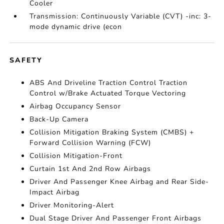
Cooler
Transmission: Continuously Variable (CVT) -inc: 3-
mode dynamic drive (econ
SAFETY
ABS And Driveline Traction Control Traction
Control w/Brake Actuated Torque Vectoring
Airbag Occupancy Sensor
Back-Up Camera
Collision Mitigation Braking System (CMBS) +
Forward Collision Warning (FCW)
Collision Mitigation-Front
Curtain 1st And 2nd Row Airbags
Driver And Passenger Knee Airbag and Rear Side-
Impact Airbag
Driver Monitoring-Alert
Dual Stage Driver And Passenger Front Airbags