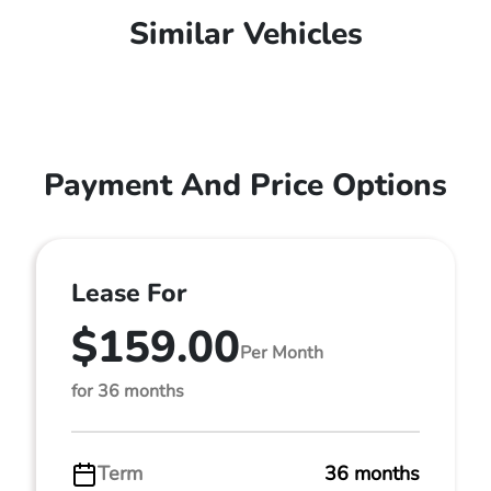
Similar Vehicles
Payment And Price Options
Lease For
$159.00
Per Month
for 36 months
Term
36 months