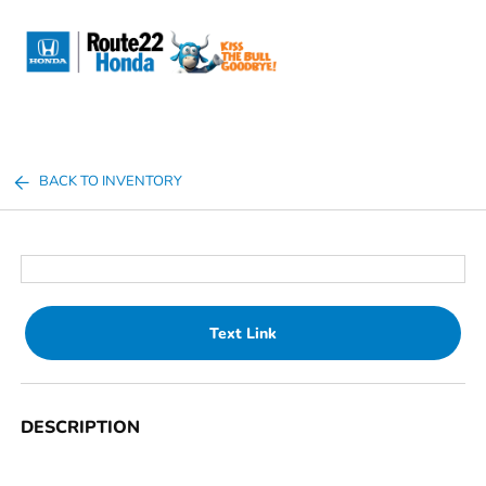
Sign In
BACK TO INVENTORY
Text Link
DESCRIPTION