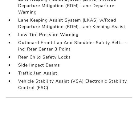
Departure Mitigation (RDM) Lane Departure
Warning
Lane Keeping Assist System (LKAS) w/Road
Departure Mitigation (RDM) Lane Keeping Assist
Low Tire Pressure Warning
Outboard Front Lap And Shoulder Safety Belts -
inc: Rear Center 3 Point
Rear Child Safety Locks
Side Impact Beams
Traffic Jam Assist
Vehicle Stability Assist (VSA) Electronic Stability
Control (ESC)