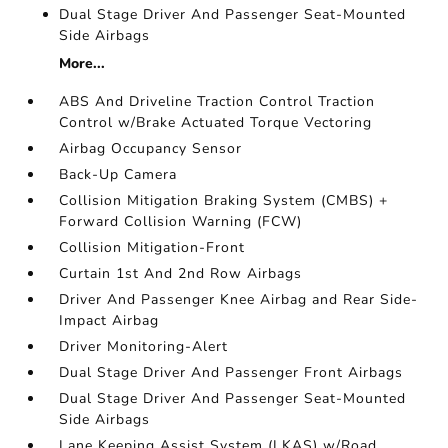
Dual Stage Driver And Passenger Seat-Mounted
Side Airbags
More...
ABS And Driveline Traction Control Traction
Control w/Brake Actuated Torque Vectoring
Airbag Occupancy Sensor
Back-Up Camera
Collision Mitigation Braking System (CMBS) +
Forward Collision Warning (FCW)
Collision Mitigation-Front
Curtain 1st And 2nd Row Airbags
Driver And Passenger Knee Airbag and Rear Side-
Impact Airbag
Driver Monitoring-Alert
Dual Stage Driver And Passenger Front Airbags
Dual Stage Driver And Passenger Seat-Mounted
Side Airbags
Lane Keeping Assist System (LKAS) w/Road