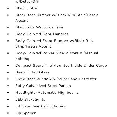
w/Delay-Off
Black Grille
Black Rear Bumper w/Black Rub Strip/Fascia
Accent
Black Side Windows Trim
Body-Colored Door Handles
Body-Colored Front Bumper w/Black Rub
Strip/Fascia Accent
Body-Colored Power Side Mirrors w/Manual
Folding
Compact Spare Tire Mounted Inside Under Cargo
Deep Tinted Glass
Fixed Rear Window w/Wiper and Defroster
Fully Galvanized Steel Panels
Headlights-Automatic Highbeams
LED Brakelights
Liftgate Rear Cargo Access
Lip Spoiler