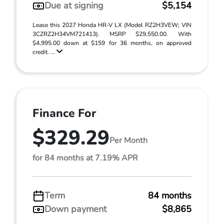
Due at signing
$5,154
Lease this 2027 Honda HR-V LX (Model RZ2H3VEW; VIN
3CZRZ2H34VM721413). MSRP $29,550.00. With
$4,995.00 down at $159 for 36 months, on approved
credit. ...
Finance For
$329.29
Per Month
for 84 months at 7.19% APR
Term
84 months
Down payment
$8,865