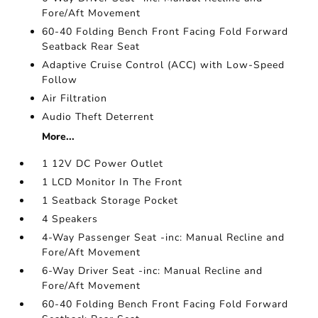
Fore/Aft Movement
60-40 Folding Bench Front Facing Fold Forward
Seatback Rear Seat
Adaptive Cruise Control (ACC) with Low-Speed
Follow
Air Filtration
Audio Theft Deterrent
More...
1 12V DC Power Outlet
1 LCD Monitor In The Front
1 Seatback Storage Pocket
4 Speakers
4-Way Passenger Seat -inc: Manual Recline and
Fore/Aft Movement
6-Way Driver Seat -inc: Manual Recline and
Fore/Aft Movement
60-40 Folding Bench Front Facing Fold Forward