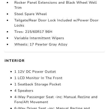
Rocker Panel Extensions and Black Wheel Well
Trim
Steel Spare Wheel
Tailgate/Rear Door Lock Included w/Power Door
Locks
Tires: 215/60R17 96H
Variable Intermittent Wipers
Wheels: 17 Pewter Gray Alloy
INTERIOR
1 12V DC Power Outlet
1 LCD Monitor In The Front
1 Seatback Storage Pocket
4 Speakers
4-Way Passenger Seat -inc: Manual Recline and
Fore/Aft Movement
6-Way Driver Seat -inc: Manual Recline and