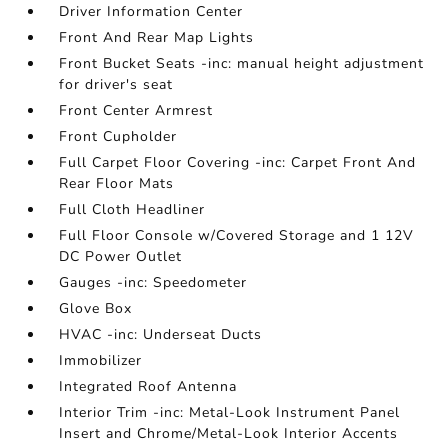
Driver Information Center
Front And Rear Map Lights
Front Bucket Seats -inc: manual height adjustment
for driver's seat
Front Center Armrest
Front Cupholder
Full Carpet Floor Covering -inc: Carpet Front And
Rear Floor Mats
Full Cloth Headliner
Full Floor Console w/Covered Storage and 1 12V
DC Power Outlet
Gauges -inc: Speedometer
Glove Box
HVAC -inc: Underseat Ducts
Immobilizer
Integrated Roof Antenna
Interior Trim -inc: Metal-Look Instrument Panel
Insert and Chrome/Metal-Look Interior Accents