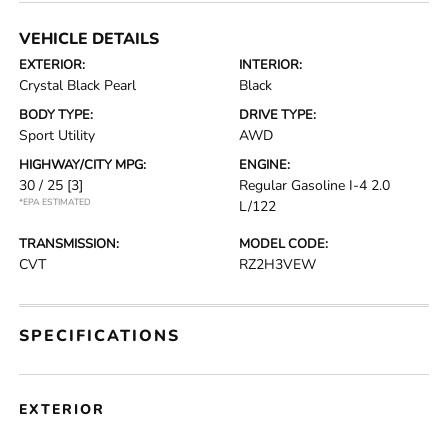
VEHICLE DETAILS
EXTERIOR:
INTERIOR:
Crystal Black Pearl
Black
BODY TYPE:
DRIVE TYPE:
Sport Utility
AWD
HIGHWAY/CITY MPG:
ENGINE:
30 / 25
[3]
Regular Gasoline I-4 2.0
*EPA ESTIMATED
L/122
TRANSMISSION:
MODEL CODE:
CVT
RZ2H3VEW
SPECIFICATIONS
EXTERIOR