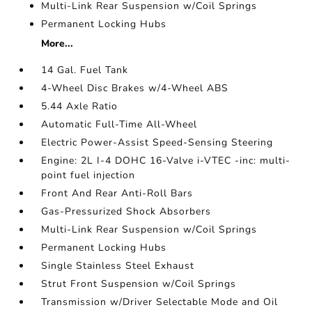
Multi-Link Rear Suspension w/Coil Springs
Permanent Locking Hubs
More...
14 Gal. Fuel Tank
4-Wheel Disc Brakes w/4-Wheel ABS
5.44 Axle Ratio
Automatic Full-Time All-Wheel
Electric Power-Assist Speed-Sensing Steering
Engine: 2L I-4 DOHC 16-Valve i-VTEC -inc: multi-
point fuel injection
Front And Rear Anti-Roll Bars
Gas-Pressurized Shock Absorbers
Multi-Link Rear Suspension w/Coil Springs
Permanent Locking Hubs
Single Stainless Steel Exhaust
Strut Front Suspension w/Coil Springs
Transmission w/Driver Selectable Mode and Oil