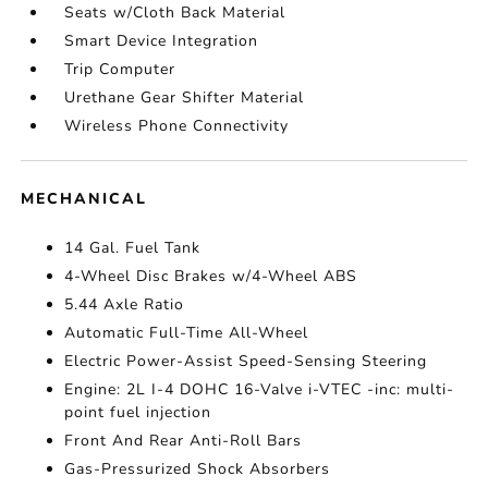
Seats w/Cloth Back Material
Smart Device Integration
Trip Computer
Urethane Gear Shifter Material
Wireless Phone Connectivity
MECHANICAL
14 Gal. Fuel Tank
4-Wheel Disc Brakes w/4-Wheel ABS
5.44 Axle Ratio
Automatic Full-Time All-Wheel
Electric Power-Assist Speed-Sensing Steering
Engine: 2L I-4 DOHC 16-Valve i-VTEC -inc: multi-
point fuel injection
Front And Rear Anti-Roll Bars
Gas-Pressurized Shock Absorbers