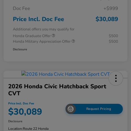
Doc Fee
+$999
Price Incl. Doc Fee
$30,089
Additional offers you may qualify for
Honda Graduate Offer
$500
Honda Military Appreciation Offer
$500
Disclosure
2026 Honda Civic Hatchback Sport
CVT
Price Incl. Doc Fee
$30,089
Request Pricing
Disclosure
Location:
Route 22 Honda