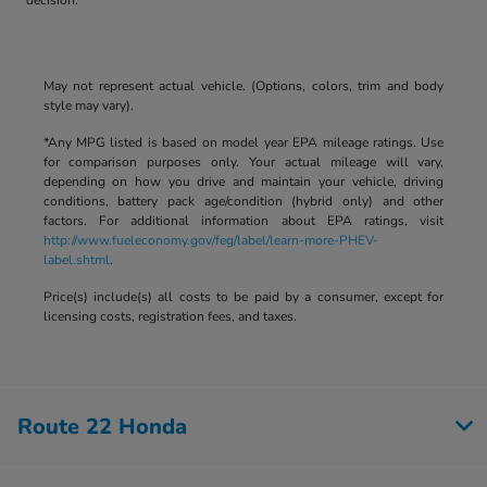
May not represent actual vehicle. (Options, colors, trim and body
style may vary).
*Any MPG listed is based on model year EPA mileage ratings. Use
for comparison purposes only. Your actual mileage will vary,
depending on how you drive and maintain your vehicle, driving
conditions, battery pack age/condition (hybrid only) and other
factors. For additional information about EPA ratings, visit
http://www.fueleconomy.gov/feg/label/learn-more-PHEV-
label.shtml
.
Price(s) include(s) all costs to be paid by a consumer, except for
licensing costs, registration fees, and taxes.
Route 22 Honda