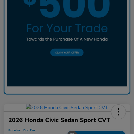
2026 Honda Civic Sedan Sport CVT
Price Incl. Doc Fee