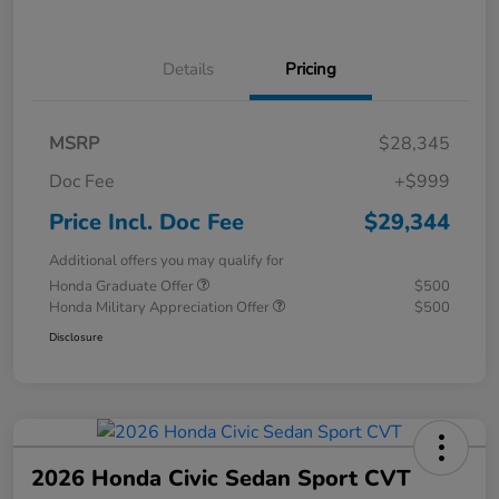
Details
Pricing
MSRP
$28,345
Doc Fee
+$999
Price Incl. Doc Fee
$29,344
Additional offers you may qualify for
Honda Graduate Offer
$500
Honda Military Appreciation Offer
$500
Disclosure
2026 Honda Civic Sedan Sport CVT