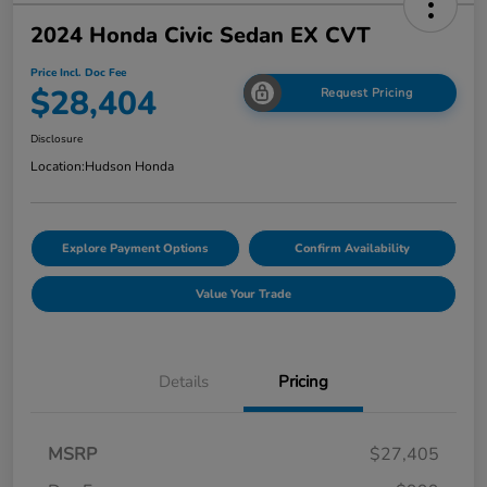
2024 Honda Civic Sedan EX CVT
Price Incl. Doc Fee
$28,404
Request Pricing
Disclosure
Location:
Hudson Honda
Explore Payment Options
Confirm Availability
Value Your Trade
Details
Pricing
MSRP
$27,405