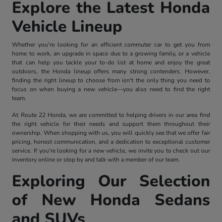
Explore the Latest Honda
Vehicle Lineup
Whether you're looking for an efficient commuter car to get you from
home to work, an upgrade in space due to a growing family, or a vehicle
that can help you tackle your to-do list at home and enjoy the great
outdoors, the Honda lineup offers many strong contenders. However,
finding the right lineup to choose from isn't the only thing you need to
focus on when buying a new vehicle—you also need to find the right
team.
At Route 22 Honda, we are committed to helping drivers in our area find
the right vehicle for their needs and support them throughout their
ownership. When shopping with us, you will quickly see that we offer fair
pricing, honest communication, and a dedication to exceptional customer
service. If you're looking for a new vehicle, we invite you to check out our
inventory online or stop by and talk with a member of our team.
Exploring Our Selection
of New Honda Sedans
and SUVs