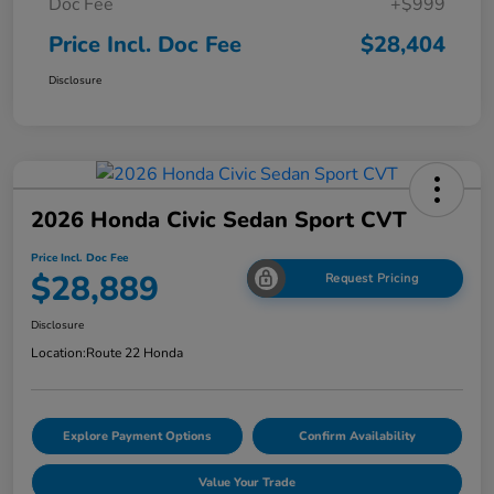
Doc Fee
+$999
Price Incl. Doc Fee
$28,404
Disclosure
2026 Honda Civic Sedan Sport CVT
Price Incl. Doc Fee
$28,889
Request Pricing
Disclosure
Location:
Route 22 Honda
Explore Payment Options
Confirm Availability
Value Your Trade