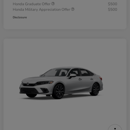
Honda Graduate Offer
$500
Honda Military Appreciation Offer
$500
Disclosure