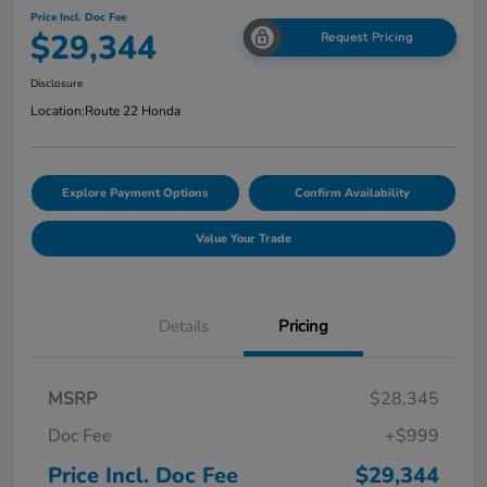
Price Incl. Doc Fee
$29,344
Request Pricing
Disclosure
Location:
Route 22 Honda
Explore Payment Options
Confirm Availability
Value Your Trade
Details
Pricing
MSRP
$28,345
Doc Fee
+$999
Price Incl. Doc Fee
$29,344