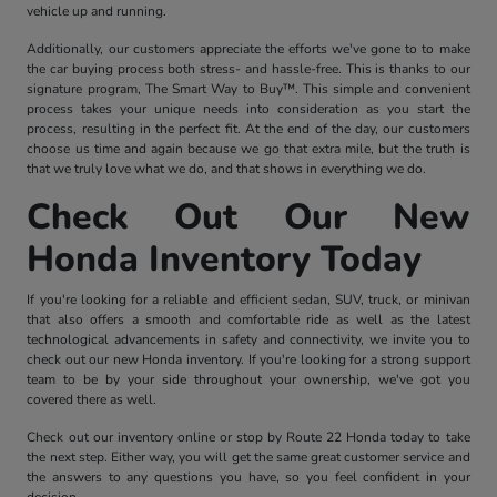
vehicle up and running.
Additionally, our customers appreciate the efforts we've gone to to make
the car buying process both stress- and hassle-free. This is thanks to our
signature program, The Smart Way to Buy™. This simple and convenient
process takes your unique needs into consideration as you start the
process, resulting in the perfect fit. At the end of the day, our customers
choose us time and again because we go that extra mile, but the truth is
that we truly love what we do, and that shows in everything we do.
Check Out Our New
Honda Inventory Today
If you're looking for a reliable and efficient sedan, SUV, truck, or minivan
that also offers a smooth and comfortable ride as well as the latest
technological advancements in safety and connectivity, we invite you to
check out our new Honda inventory. If you're looking for a strong support
team to be by your side throughout your ownership, we've got you
covered there as well.
Check out our inventory online or stop by Route 22 Honda today to take
the next step. Either way, you will get the same great customer service and
the answers to any questions you have, so you feel confident in your
decision.