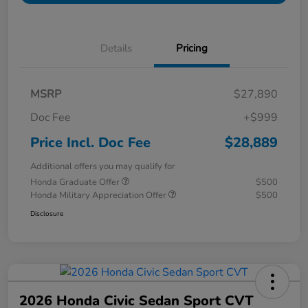
Details
Pricing
MSRP
$27,890
Doc Fee
+$999
Price Incl. Doc Fee
$28,889
Additional offers you may qualify for
Honda Graduate Offer
$500
Honda Military Appreciation Offer
$500
Disclosure
2026 Honda Civic Sedan Sport CVT