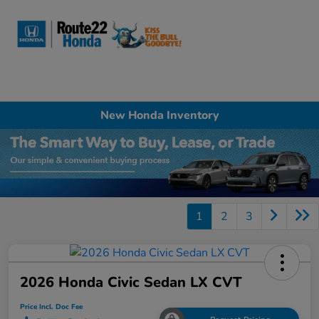
Sign In
New Honda Inventory
1
2
3
2026 Honda Civic Sedan LX CVT
Price Incl. Doc Fee