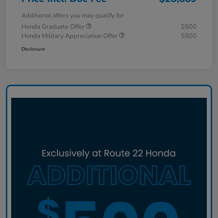
Additional offers you may qualify for
Honda Graduate Offer
$500
Honda Military Appreciation Offer
$500
Disclosure