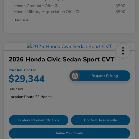
Honda Graduate Offer
$500
Honda Military Appreciation Offer
$500
Disclosure
2026 Honda Civic Sedan Sport CVT
Price Incl. Doc Fee
$29,344
Request Pricing
Disclosure
Location:
Route 22 Honda
Explore Payment Options
Confirm Availability
Value Your Trade