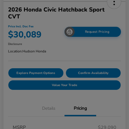
2026 Honda Civic Hatchback Sport
CVT
Price Incl. Doc Fee
$30,089
Request Pricing
Disclosure
Location:
Hudson Honda
Explore Payment Options
Confirm Availability
Value Your Trade
Details
Pricing
MSRP
$29,090