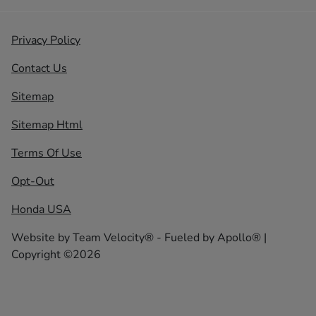
Privacy Policy
Contact Us
Sitemap
Sitemap Html
Terms Of Use
Opt-Out
Honda USA
Website by
Team Velocity®
- Fueled by Apollo® |
Copyright ©2026