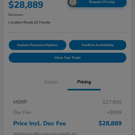
$28,889
Request Pricing
Disclosure
Location:
Route 22 Honda
Explore Payment Options
Confirm Availability
Value Your Trade
Details
Pricing
MSRP
$27,890
Doc Fee
+$999
Price Incl. Doc Fee
$28,889
Additional offers you may qualify for