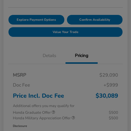
Explore Payment Options
Confirm Availability
Value Your Trade
Details
Pricing
MSRP
$29,090
Doc Fee
+$999
Price Incl. Doc Fee
$30,089
Additional offers you may qualify for
Honda Graduate Offer
$500
Honda Military Appreciation Offer
$500
Disclosure