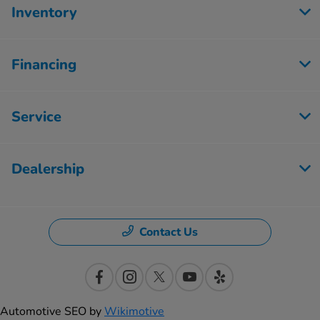
Inventory
Financing
Service
Dealership
Contact Us
Automotive SEO by
Wikimotive