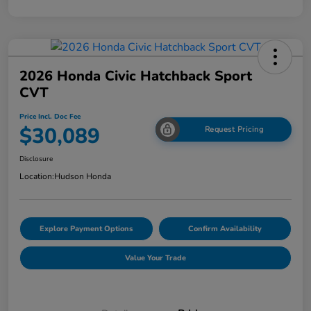
2026 Honda Civic Hatchback Sport
CVT
Price Incl. Doc Fee
$30,089
Request Pricing
Disclosure
Location:
Hudson Honda
Explore Payment Options
Confirm Availability
Value Your Trade