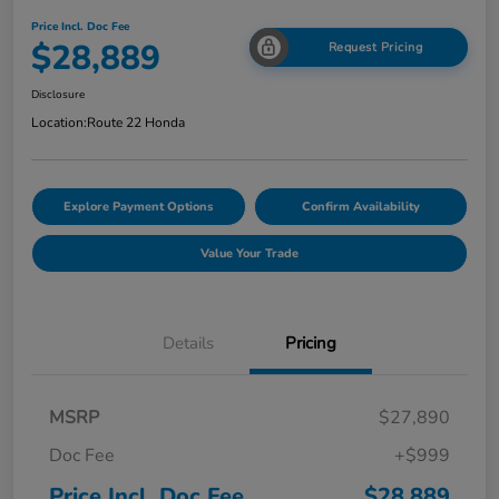
Price Incl. Doc Fee
$28,889
Request Pricing
Disclosure
Location:
Route 22 Honda
Explore Payment Options
Confirm Availability
Value Your Trade
Details
Pricing
MSRP
$27,890
Doc Fee
+$999
Price Incl. Doc Fee
$28,889