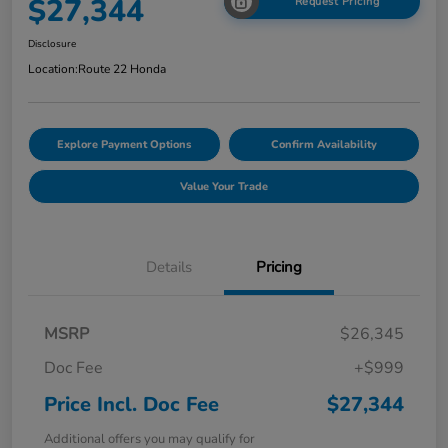
$27,344
Request Pricing
Disclosure
Location:
Route 22 Honda
Explore Payment Options
Confirm Availability
Value Your Trade
Details
Pricing
MSRP
$26,345
Doc Fee
+$999
Price Incl. Doc Fee
$27,344
Additional offers you may qualify for