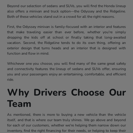
Beyond our selection of sedans and SUVs, you will find the Honda lineup
also offers a minivan and truck option—the Odyssey and the Ridgeline.
Both of these vehicles stand out in a crowd for all the right reasons.
First, the Odyssey minivan is family-focused with an interior and features
that make traveling easier than ever before, whether you're simply
dropping the kids off at school or finally taking that long-awaited
vacation. Second, the Ridgeline tends to do its own thing, offering an
exterior design that turns heads and an interior that is designed with
function and flow in mind.
Whichever one you choose, you will find many of the same great safety
and connectivity features the lineup of sedans and SUVs offer, ensuring
you and your passengers enjoy an entertaining, comfortable, and efficient
ride.
Why Drivers Choose Our
Team
As mentioned, there is more to buying a new vehicle than the vehicle
itself, and that is where our team truly shines. We go above and beyond
for each of our customers, whether we're helping them narrow down our
inventory, find the right financing for their needs, or helping to keep their