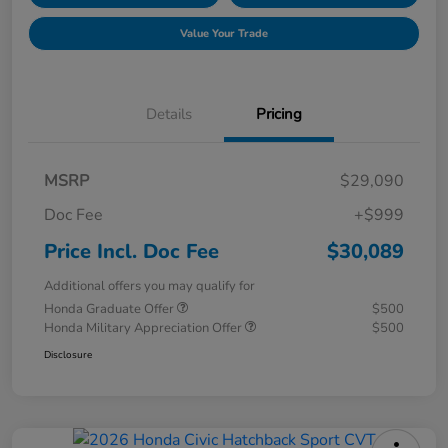
Value Your Trade
Details
Pricing
MSRP
$29,090
Doc Fee
+$999
Price Incl. Doc Fee
$30,089
Additional offers you may qualify for
Honda Graduate Offer
$500
Honda Military Appreciation Offer
$500
Disclosure