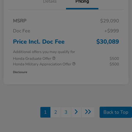
Details
Pricing
MSRP
$29,090
Doc Fee
+$999
Price Incl. Doc Fee
$30,089
Additional offers you may qualify for
Honda Graduate Offer
$500
Honda Military Appreciation Offer
$500
Disclosure
1
2
3
Back to Top