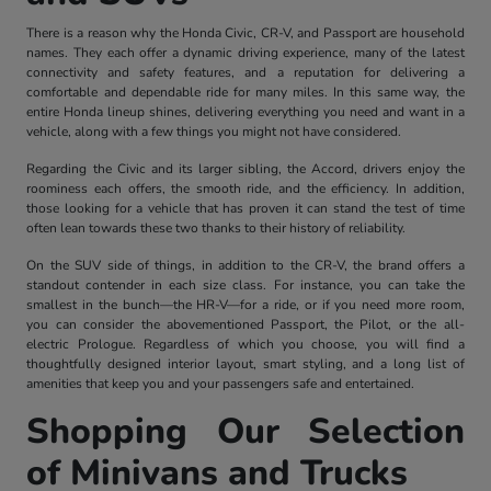
There is a reason why the Honda Civic, CR-V, and Passport are household
names. They each offer a dynamic driving experience, many of the latest
connectivity and safety features, and a reputation for delivering a
comfortable and dependable ride for many miles. In this same way, the
entire Honda lineup shines, delivering everything you need and want in a
vehicle, along with a few things you might not have considered.
Regarding the Civic and its larger sibling, the Accord, drivers enjoy the
roominess each offers, the smooth ride, and the efficiency. In addition,
those looking for a vehicle that has proven it can stand the test of time
often lean towards these two thanks to their history of reliability.
On the SUV side of things, in addition to the CR-V, the brand offers a
standout contender in each size class. For instance, you can take the
smallest in the bunch—the HR-V—for a ride, or if you need more room,
you can consider the abovementioned Passport, the Pilot, or the all-
electric Prologue. Regardless of which you choose, you will find a
thoughtfully designed interior layout, smart styling, and a long list of
amenities that keep you and your passengers safe and entertained.
Shopping Our Selection
of Minivans and Trucks