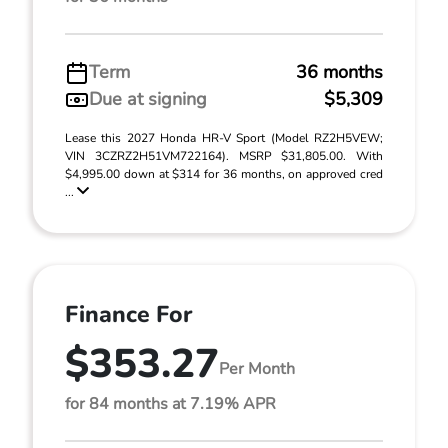
Term
36 months
Due at signing
$5,309
Lease this 2027 Honda HR-V Sport (Model RZ2H5VEW;
VIN 3CZRZ2H51VM722164). MSRP $31,805.00. With
$4,995.00 down at $314 for 36 months, on approved cred
...
Finance For
$353.27
Per Month
for 84 months at 7.19% APR