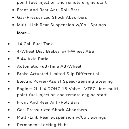
point fuel injection and remote engine start
Front And Rear Anti-Roll Bars
Gas-Pressurized Shock Absorbers
Multi-Link Rear Suspension w/Coil Springs
More...
14 Gal. Fuel Tank
4-Wheel Disc Brakes w/4-Wheel ABS
5.44 Axle Ratio
Automatic Full-Time All-Wheel
Brake Actuated Limited Slip Differential
Electric Power-Assist Speed-Sensing Steering
Engine: 2L I-4 DOHC 16-Valve i-VTEC -inc: multi-
point fuel injection and remote engine start
Front And Rear Anti-Roll Bars
Gas-Pressurized Shock Absorbers
Multi-Link Rear Suspension w/Coil Springs
Permanent Locking Hubs