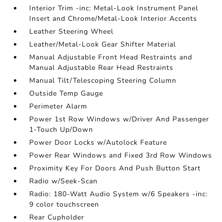
Interior Trim -inc: Metal-Look Instrument Panel
Insert and Chrome/Metal-Look Interior Accents
Leather Steering Wheel
Leather/Metal-Look Gear Shifter Material
Manual Adjustable Front Head Restraints and
Manual Adjustable Rear Head Restraints
Manual Tilt/Telescoping Steering Column
Outside Temp Gauge
Perimeter Alarm
Power 1st Row Windows w/Driver And Passenger
1-Touch Up/Down
Power Door Locks w/Autolock Feature
Power Rear Windows and Fixed 3rd Row Windows
Proximity Key For Doors And Push Button Start
Radio w/Seek-Scan
Radio: 180-Watt Audio System w/6 Speakers -inc:
9 color touchscreen
Rear Cupholder