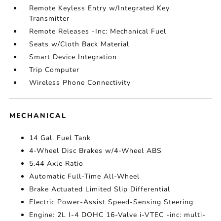
Remote Keyless Entry w/Integrated Key
Transmitter
Remote Releases -Inc: Mechanical Fuel
Seats w/Cloth Back Material
Smart Device Integration
Trip Computer
Wireless Phone Connectivity
MECHANICAL
14 Gal. Fuel Tank
4-Wheel Disc Brakes w/4-Wheel ABS
5.44 Axle Ratio
Automatic Full-Time All-Wheel
Brake Actuated Limited Slip Differential
Electric Power-Assist Speed-Sensing Steering
Engine: 2L I-4 DOHC 16-Valve i-VTEC -inc: multi-