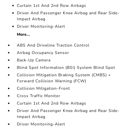
Curtain 1st And 2nd Row Airbags
Driver And Passenger Knee Airbag and Rear Side-
Impact Airbag
Driver Monitoring-Alert
More...
ABS And Driveline Traction Control
Airbag Occupancy Sensor
Back-Up Camera
Blind Spot Information (BSI) System Blind Spot
Collision Mitigation Braking System (CMBS) +
Forward Collision Warning (FCW)
Collision Mitigation-Front
Cross Traffic Monitor
Curtain 1st And 2nd Row Airbags
Driver And Passenger Knee Airbag and Rear Side-
Impact Airbag
Driver Monitoring-Alert