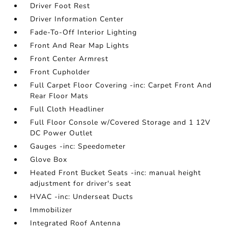
Driver Foot Rest
Driver Information Center
Fade-To-Off Interior Lighting
Front And Rear Map Lights
Front Center Armrest
Front Cupholder
Full Carpet Floor Covering -inc: Carpet Front And
Rear Floor Mats
Full Cloth Headliner
Full Floor Console w/Covered Storage and 1 12V
DC Power Outlet
Gauges -inc: Speedometer
Glove Box
Heated Front Bucket Seats -inc: manual height
adjustment for driver's seat
HVAC -inc: Underseat Ducts
Immobilizer
Integrated Roof Antenna