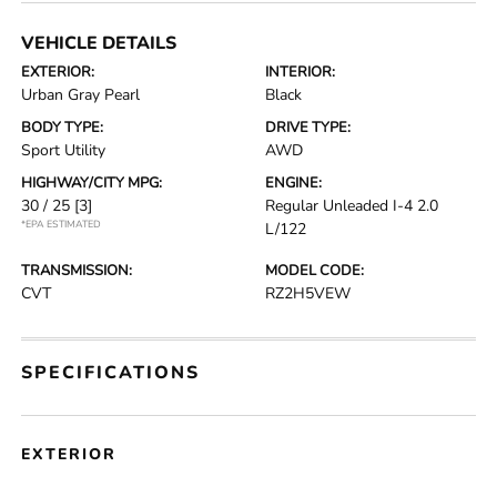
VEHICLE DETAILS
EXTERIOR:
INTERIOR:
Urban Gray Pearl
Black
BODY TYPE:
DRIVE TYPE:
Sport Utility
AWD
HIGHWAY/CITY MPG:
ENGINE:
30 / 25
[3]
Regular Unleaded I-4 2.0
*EPA ESTIMATED
L/122
TRANSMISSION:
MODEL CODE:
CVT
RZ2H5VEW
SPECIFICATIONS
EXTERIOR