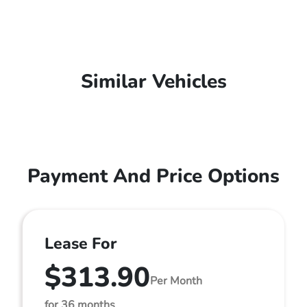
Similar Vehicles
Payment And Price Options
Lease For
$313.90
Per Month
for 36 months