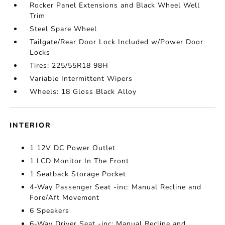
Rocker Panel Extensions and Black Wheel Well
Trim
Steel Spare Wheel
Tailgate/Rear Door Lock Included w/Power Door
Locks
Tires: 225/55R18 98H
Variable Intermittent Wipers
Wheels: 18 Gloss Black Alloy
INTERIOR
1 12V DC Power Outlet
1 LCD Monitor In The Front
1 Seatback Storage Pocket
4-Way Passenger Seat -inc: Manual Recline and
Fore/Aft Movement
6 Speakers
6-Way Driver Seat -inc: Manual Recline and