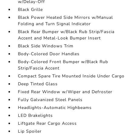
w/Delay-Off
Black Grille
Black Power Heated Side Mirrors w/Manual
Folding and Turn Signal Indicator
Black Rear Bumper w/Black Rub Strip/Fascia
Accent and Metal-Look Bumper Insert
Black Side Windows Trim
Body-Colored Door Handles
Body-Colored Front Bumper w/Black Rub
Strip/Fascia Accent
Compact Spare Tire Mounted Inside Under Cargo
Deep Tinted Glass
Fixed Rear Window w/Wiper and Defroster
Fully Galvanized Steel Panels
Headlights-Automatic Highbeams
LED Brakelights
Liftgate Rear Cargo Access
Lip Spoiler