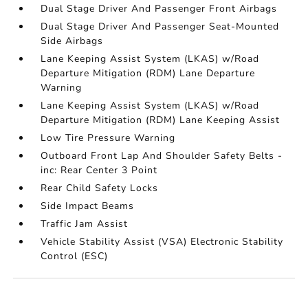
Dual Stage Driver And Passenger Front Airbags
Dual Stage Driver And Passenger Seat-Mounted
Side Airbags
Lane Keeping Assist System (LKAS) w/Road
Departure Mitigation (RDM) Lane Departure
Warning
Lane Keeping Assist System (LKAS) w/Road
Departure Mitigation (RDM) Lane Keeping Assist
Low Tire Pressure Warning
Outboard Front Lap And Shoulder Safety Belts -
inc: Rear Center 3 Point
Rear Child Safety Locks
Side Impact Beams
Traffic Jam Assist
Vehicle Stability Assist (VSA) Electronic Stability
Control (ESC)