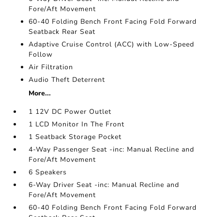
Fore/Aft Movement
60-40 Folding Bench Front Facing Fold Forward
Seatback Rear Seat
Adaptive Cruise Control (ACC) with Low-Speed
Follow
Air Filtration
Audio Theft Deterrent
More...
1 12V DC Power Outlet
1 LCD Monitor In The Front
1 Seatback Storage Pocket
4-Way Passenger Seat -inc: Manual Recline and
Fore/Aft Movement
6 Speakers
6-Way Driver Seat -inc: Manual Recline and
Fore/Aft Movement
60-40 Folding Bench Front Facing Fold Forward