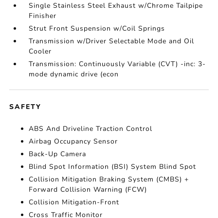
Single Stainless Steel Exhaust w/Chrome Tailpipe
Finisher
Strut Front Suspension w/Coil Springs
Transmission w/Driver Selectable Mode and Oil
Cooler
Transmission: Continuously Variable (CVT) -inc: 3-
mode dynamic drive (econ
SAFETY
ABS And Driveline Traction Control
Airbag Occupancy Sensor
Back-Up Camera
Blind Spot Information (BSI) System Blind Spot
Collision Mitigation Braking System (CMBS) +
Forward Collision Warning (FCW)
Collision Mitigation-Front
Cross Traffic Monitor