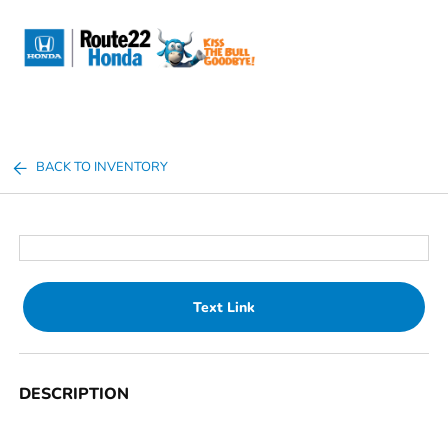
Sign In
BACK TO INVENTORY
Text Link
DESCRIPTION