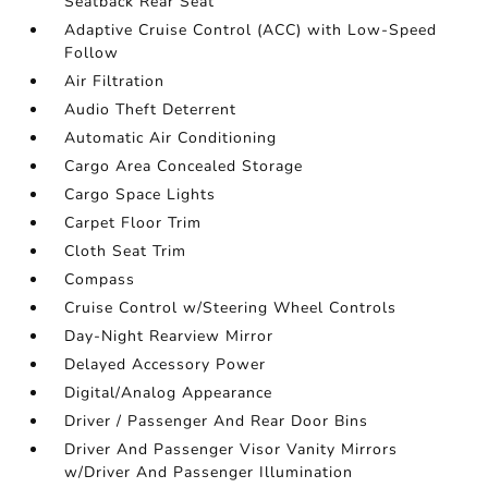
Seatback Rear Seat
Adaptive Cruise Control (ACC) with Low-Speed
Follow
Air Filtration
Audio Theft Deterrent
Automatic Air Conditioning
Cargo Area Concealed Storage
Cargo Space Lights
Carpet Floor Trim
Cloth Seat Trim
Compass
Cruise Control w/Steering Wheel Controls
Day-Night Rearview Mirror
Delayed Accessory Power
Digital/Analog Appearance
Driver / Passenger And Rear Door Bins
Driver And Passenger Visor Vanity Mirrors
w/Driver And Passenger Illumination