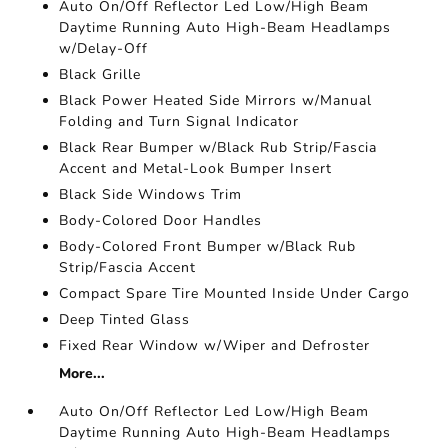
Auto On/Off Reflector Led Low/High Beam
Daytime Running Auto High-Beam Headlamps
w/Delay-Off
Black Grille
Black Power Heated Side Mirrors w/Manual
Folding and Turn Signal Indicator
Black Rear Bumper w/Black Rub Strip/Fascia
Accent and Metal-Look Bumper Insert
Black Side Windows Trim
Body-Colored Door Handles
Body-Colored Front Bumper w/Black Rub
Strip/Fascia Accent
Compact Spare Tire Mounted Inside Under Cargo
Deep Tinted Glass
Fixed Rear Window w/Wiper and Defroster
More...
Auto On/Off Reflector Led Low/High Beam
Daytime Running Auto High-Beam Headlamps