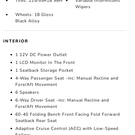
Tires: 225/55R18 98H
Variable Intermittent
Wipers
Wheels: 18 Gloss
Black Alloy
INTERIOR
1 12V DC Power Outlet
1 LCD Monitor In The Front
1 Seatback Storage Pocket
4-Way Passenger Seat -inc: Manual Recline and
Fore/Aft Movement
6 Speakers
6-Way Driver Seat -inc: Manual Recline and
Fore/Aft Movement
60-40 Folding Bench Front Facing Fold Forward
Seatback Rear Seat
Adaptive Cruise Control (ACC) with Low-Speed
Follow