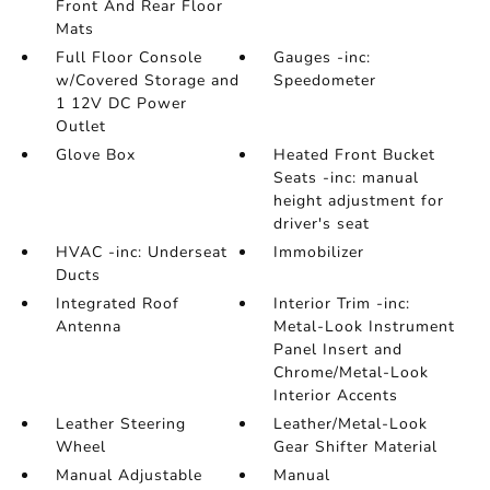
Front And Rear Floor
Mats
Full Floor Console
Gauges -inc:
w/Covered Storage and
Speedometer
1 12V DC Power
Outlet
Glove Box
Heated Front Bucket
Seats -inc: manual
height adjustment for
driver's seat
HVAC -inc: Underseat
Immobilizer
Ducts
Integrated Roof
Interior Trim -inc:
Antenna
Metal-Look Instrument
Panel Insert and
Chrome/Metal-Look
Interior Accents
Leather Steering
Leather/Metal-Look
Wheel
Gear Shifter Material
Manual Adjustable
Manual