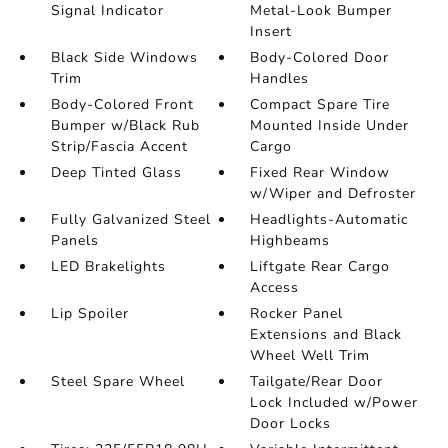
Signal Indicator
Metal-Look Bumper
Insert
Black Side Windows
Body-Colored Door
Trim
Handles
Body-Colored Front
Compact Spare Tire
Bumper w/Black Rub
Mounted Inside Under
Strip/Fascia Accent
Cargo
Deep Tinted Glass
Fixed Rear Window
w/Wiper and Defroster
Fully Galvanized Steel
Headlights-Automatic
Panels
Highbeams
LED Brakelights
Liftgate Rear Cargo
Access
Lip Spoiler
Rocker Panel
Extensions and Black
Wheel Well Trim
Steel Spare Wheel
Tailgate/Rear Door
Lock Included w/Power
Door Locks