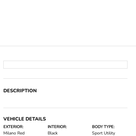
DESCRIPTION
VEHICLE DETAILS
EXTERIOR:
INTERIOR:
BODY TYPE:
Milano Red
Black
Sport Utility