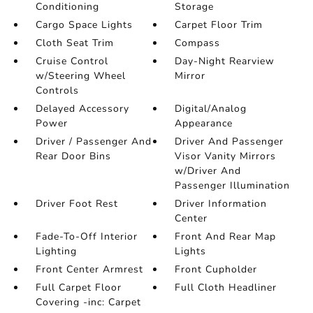
Conditioning
Storage
Cargo Space Lights
Carpet Floor Trim
Cloth Seat Trim
Compass
Cruise Control
Day-Night Rearview
w/Steering Wheel
Mirror
Controls
Delayed Accessory
Digital/Analog
Power
Appearance
Driver / Passenger And
Driver And Passenger
Rear Door Bins
Visor Vanity Mirrors
w/Driver And
Passenger Illumination
Driver Foot Rest
Driver Information
Center
Fade-To-Off Interior
Front And Rear Map
Lighting
Lights
Front Center Armrest
Front Cupholder
Full Carpet Floor
Full Cloth Headliner
Covering -inc: Carpet