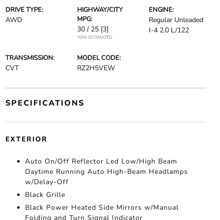
DRIVE TYPE:
HIGHWAY/CITY
ENGINE:
MPG:
AWD
Regular Unleaded
30 / 25
[3]
I-4 2.0 L/122
*EPA ESTIMATED
TRANSMISSION:
MODEL CODE:
CVT
RZ2H5VEW
SPECIFICATIONS
EXTERIOR
Auto On/Off Reflector Led Low/High Beam
Daytime Running Auto High-Beam Headlamps
w/Delay-Off
Black Grille
Black Power Heated Side Mirrors w/Manual
Folding and Turn Signal Indicator