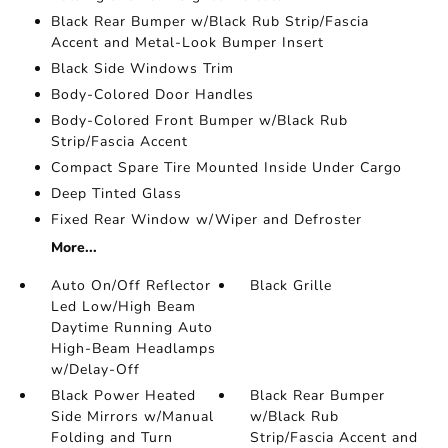
Black Rear Bumper w/Black Rub Strip/Fascia
Accent and Metal-Look Bumper Insert
Black Side Windows Trim
Body-Colored Door Handles
Body-Colored Front Bumper w/Black Rub
Strip/Fascia Accent
Compact Spare Tire Mounted Inside Under Cargo
Deep Tinted Glass
Fixed Rear Window w/Wiper and Defroster
More...
Auto On/Off Reflector
Black Grille
Led Low/High Beam
Daytime Running Auto
High-Beam Headlamps
w/Delay-Off
Black Power Heated
Black Rear Bumper
Side Mirrors w/Manual
w/Black Rub
Folding and Turn
Strip/Fascia Accent and