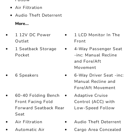
Air Filtration
Audio Theft Deterrent
More...
1 12V DC Power
1 LCD Monitor In The
Outlet
Front
1 Seatback Storage
4-Way Passenger Seat
Pocket
-inc: Manual Recline
and Fore/Aft
Movement
6 Speakers
6-Way Driver Seat -inc:
Manual Recline and
Fore/Aft Movement
60-40 Folding Bench
Adaptive Cruise
Front Facing Fold
Control (ACC) with
Forward Seatback Rear
Low-Speed Follow
Seat
Air Filtration
Audio Theft Deterrent
Automatic Air
Cargo Area Concealed