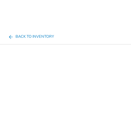
BACK TO INVENTORY