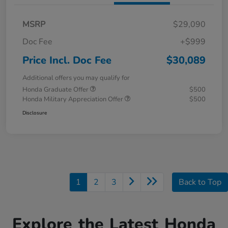
MSRP
$29,090
Doc Fee
+$999
Price Incl. Doc Fee
$30,089
Additional offers you may qualify for
Honda Graduate Offer
$500
Honda Military Appreciation Offer
$500
Disclosure
1
2
3
Back to Top
Explore the Latest Honda