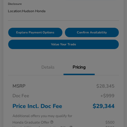
Disclosure
Location:
Hudson Honda
Explore Payment Options
Confirm Availability
Value Your Trade
Details
Pricing
MSRP
$28,345
Doc Fee
+$999
Price Incl. Doc Fee
$29,344
Additional offers you may qualify for
Honda Graduate Offer
$500