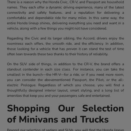
There is a reason why the Honda Civic, CR-V, and Passport are household
names. They each offer a dynamic driving experience, many of the latest
connectivity and safety features, and a reputation for delivering a
comfortable and dependable ride for many miles. In this same way, the
entire Honda lineup shines, delivering everything you need and want in a
vehicle, along with a few things you might not have considered.
Regarding the Civic and its larger sibling, the Accord, drivers enjoy the
roominess each offers, the smooth ride, and the efficiency. In addition,
those looking for a vehicle that has proven it can stand the test of time
often lean towards these two thanks to their history of reliability.
On the SUV side of things, in addition to the CR-V, the brand offers a
standout contender in each size class. For instance, you can take the
smallest in the bunch—the HR-V—for a ride, or if you need more room,
you can consider the abovementioned Passport, the Pilot, or the all-
electric Prologue. Regardless of which you choose, you will find a
thoughtfully designed interior layout, smart styling, and a long list of
amenities that keep you and your passengers safe and entertained.
Shopping Our Selection
of Minivans and Trucks
Beyond our selection of sedans and SUVs, you will find the Honda lineup