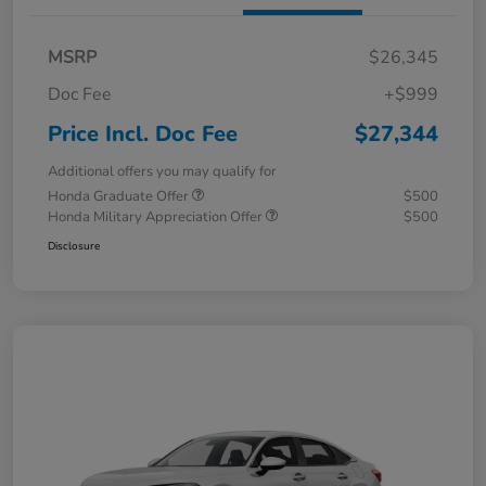
MSRP
$26,345
Doc Fee
+$999
Price Incl. Doc Fee
$27,344
Additional offers you may qualify for
Honda Graduate Offer
$500
Honda Military Appreciation Offer
$500
Disclosure