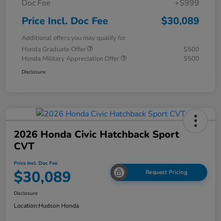
Doc Fee
+$999
Price Incl. Doc Fee
$30,089
Additional offers you may qualify for
Honda Graduate Offer
$500
Honda Military Appreciation Offer
$500
Disclosure
2026 Honda Civic Hatchback Sport
CVT
Price Incl. Doc Fee
$30,089
Request Pricing
Disclosure
Location:
Hudson Honda