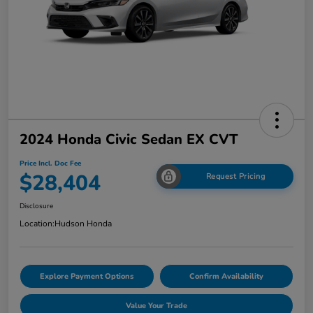
2024 Honda Civic Sedan EX CVT
Price Incl. Doc Fee
$28,404
Request Pricing
Disclosure
Location:
Hudson Honda
Explore Payment Options
Confirm Availability
Value Your Trade