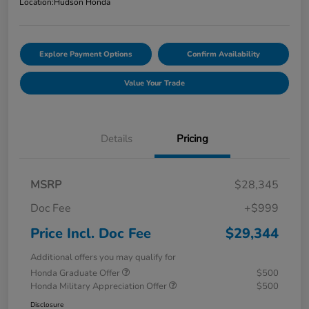
Location:
Hudson Honda
Explore Payment Options
Confirm Availability
Value Your Trade
Details
Pricing
MSRP
$28,345
Doc Fee
+$999
Price Incl. Doc Fee
$29,344
Additional offers you may qualify for
Honda Graduate Offer
$500
Honda Military Appreciation Offer
$500
Disclosure