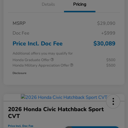
Details
Pricing
MSRP
$29,090
Doc Fee
+$999
Price Incl. Doc Fee
$30,089
Additional offers you may qualify for
Honda Graduate Offer
$500
Honda Military Appreciation Offer
$500
Disclosure
2026 Honda Civic Hatchback Sport
CVT
Price Incl. Doc Fee