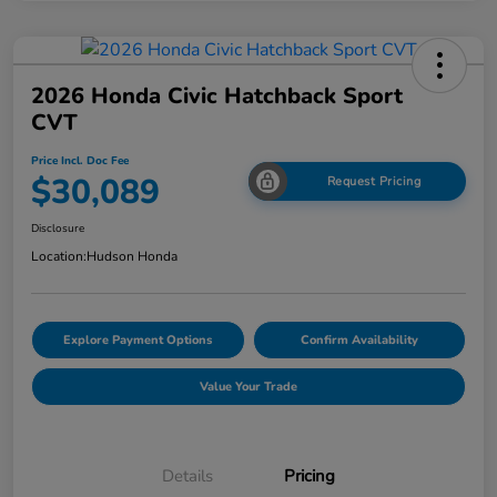
2026 Honda Civic Hatchback Sport
CVT
Price Incl. Doc Fee
$30,089
Request Pricing
Disclosure
Location:
Hudson Honda
Explore Payment Options
Confirm Availability
Value Your Trade
Details
Pricing