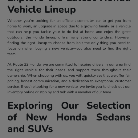
Vehicle Lineup
Whether you're looking for an efficient commuter car to get you from
home to work, an upgrade in space due to a growing family, or a vehicle
that can help you tackle your to-do list at home and enjoy the great
outdoors, the Honda lineup offers many strong contenders. However,
finding the right lineup to choose from isn't the only thing you need to
focus on when buying a new vehicle—you also need to find the right
team.
At Route 22 Honda, we are committed to helping drivers in our area find
the right vehicle for their needs and support them throughout their
ownership. When shopping with us, you will quickly see that we offer fair
pricing, honest communication, and a dedication to exceptional customer
service. If you're looking for a new vehicle, we invite you to check out our
inventory online or stop by and talk with a member of our team.
Exploring Our Selection
of New Honda Sedans
and SUVs