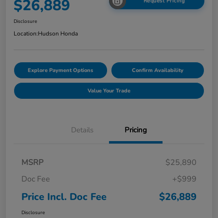
$26,889
Request Pricing
Disclosure
Location:
Hudson Honda
Explore Payment Options
Confirm Availability
Value Your Trade
Details
Pricing
MSRP
$25,890
Doc Fee
+$999
Price Incl. Doc Fee
$26,889
Disclosure