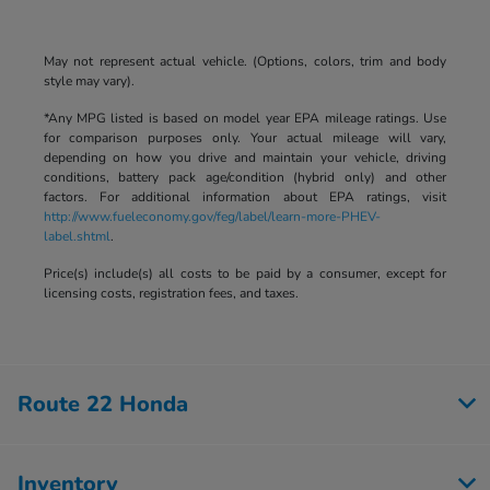
May not represent actual vehicle. (Options, colors, trim and body
style may vary).
*Any MPG listed is based on model year EPA mileage ratings. Use
for comparison purposes only. Your actual mileage will vary,
depending on how you drive and maintain your vehicle, driving
conditions, battery pack age/condition (hybrid only) and other
factors. For additional information about EPA ratings, visit
http://www.fueleconomy.gov/feg/label/learn-more-PHEV-
label.shtml
.
Price(s) include(s) all costs to be paid by a consumer, except for
licensing costs, registration fees, and taxes.
Route 22 Honda
Inventory