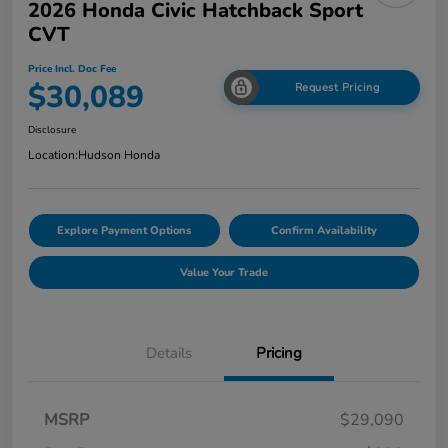
2026 Honda Civic Hatchback Sport
CVT
Price Incl. Doc Fee
$30,089
Request Pricing
Disclosure
Location:
Hudson Honda
Explore Payment Options
Confirm Availability
Value Your Trade
Details
Pricing
MSRP
$29,090