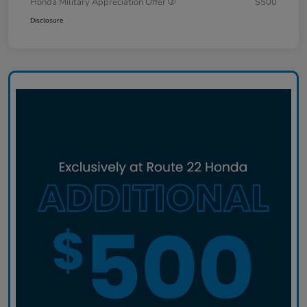
Honda Military Appreciation Offer
$500
Disclosure