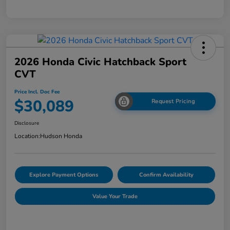
2026 Honda Civic Hatchback Sport
CVT
Price Incl. Doc Fee
$30,089
Request Pricing
Disclosure
Location:
Hudson Honda
Explore Payment Options
Confirm Availability
Value Your Trade