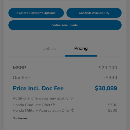
Explore Payment Options
Confirm Availability
Value Your Trade
Details
Pricing
MSRP
$29,090
Doc Fee
+$999
Price Incl. Doc Fee
$30,089
Additional offers you may qualify for
Honda Graduate Offer
$500
Honda Military Appreciation Offer
$500
Disclosure