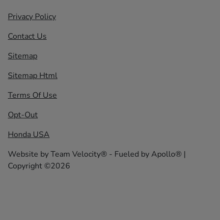
Privacy Policy
Contact Us
Sitemap
Sitemap Html
Terms Of Use
Opt-Out
Honda USA
Website by
Team Velocity®
- Fueled by Apollo® |
Copyright ©2026