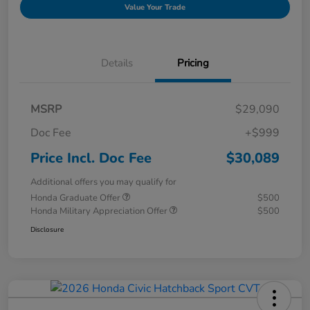
Value Your Trade
Details
Pricing
MSRP
$29,090
Doc Fee
+$999
Price Incl. Doc Fee
$30,089
Additional offers you may qualify for
Honda Graduate Offer
$500
Honda Military Appreciation Offer
$500
Disclosure