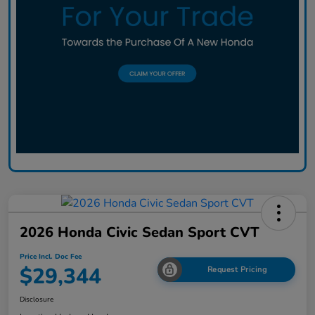
2026 Honda Civic Sedan Sport CVT
Price Incl. Doc Fee
$29,344
Request Pricing
Disclosure