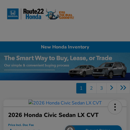
Sign In
New Honda Inventory
1
2
3
2026 Honda Civic Sedan LX CVT
Price Incl. Doc Fee