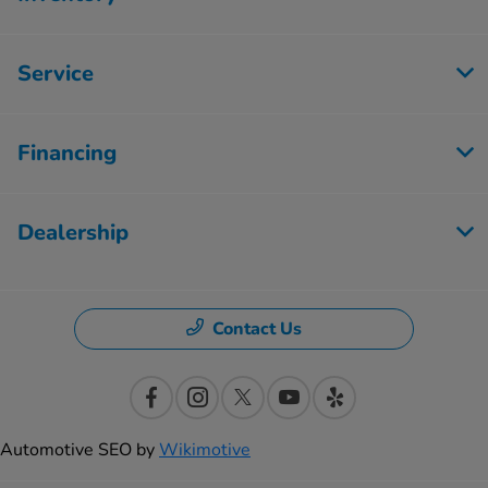
Service
Financing
Dealership
Contact Us
Automotive SEO by
Wikimotive