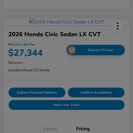
2026 Honda Civic Sedan LX CVT
Price Incl. Doc Fee
$27,344
Request Pricing
Disclosure
Location:
Route 22 Honda
Explore Payment Options
Confirm Availability
Value Your Trade
Details
Pricing