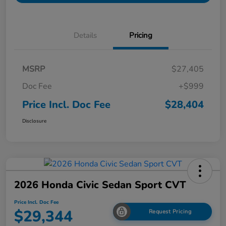
Details
Pricing
MSRP
$27,405
Doc Fee
+$999
Price Incl. Doc Fee
$28,404
Disclosure
2026 Honda Civic Sedan Sport CVT
Price Incl. Doc Fee
$29,344
Request Pricing