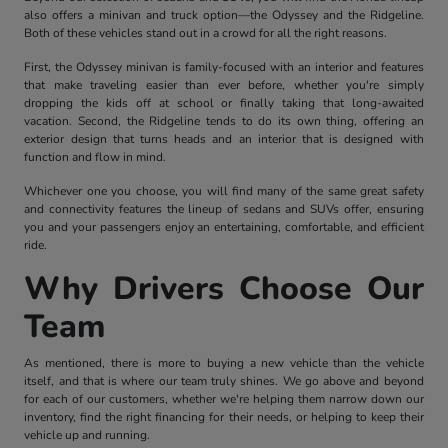
also offers a minivan and truck option—the Odyssey and the Ridgeline.
Both of these vehicles stand out in a crowd for all the right reasons.
First, the Odyssey minivan is family-focused with an interior and features
that make traveling easier than ever before, whether you're simply
dropping the kids off at school or finally taking that long-awaited
vacation. Second, the Ridgeline tends to do its own thing, offering an
exterior design that turns heads and an interior that is designed with
function and flow in mind.
Whichever one you choose, you will find many of the same great safety
and connectivity features the lineup of sedans and SUVs offer, ensuring
you and your passengers enjoy an entertaining, comfortable, and efficient
ride.
Why Drivers Choose Our
Team
As mentioned, there is more to buying a new vehicle than the vehicle
itself, and that is where our team truly shines. We go above and beyond
for each of our customers, whether we're helping them narrow down our
inventory, find the right financing for their needs, or helping to keep their
vehicle up and running.