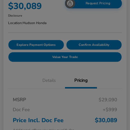
$30,089
Request Pricing
Disclosure
Location:
Hudson Honda
Explore Payment Options
Confirm Availability
Value Your Trade
Details
Pricing
MSRP
$29,090
Doc Fee
+$999
Price Incl. Doc Fee
$30,089