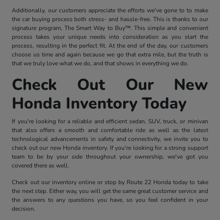
Additionally, our customers appreciate the efforts we've gone to to make
the car buying process both stress- and hassle-free. This is thanks to our
signature program, The Smart Way to Buy™. This simple and convenient
process takes your unique needs into consideration as you start the
process, resulting in the perfect fit. At the end of the day, our customers
choose us time and again because we go that extra mile, but the truth is
that we truly love what we do, and that shows in everything we do.
Check Out Our New
Honda Inventory Today
If you're looking for a reliable and efficient sedan, SUV, truck, or minivan
that also offers a smooth and comfortable ride as well as the latest
technological advancements in safety and connectivity, we invite you to
check out our new Honda inventory. If you're looking for a strong support
team to be by your side throughout your ownership, we've got you
covered there as well.
Check out our inventory online or stop by Route 22 Honda today to take
the next step. Either way, you will get the same great customer service and
the answers to any questions you have, so you feel confident in your
decision.