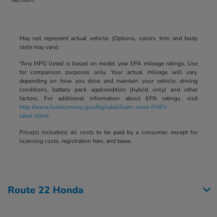
May not represent actual vehicle. (Options, colors, trim and body
style may vary).
*Any MPG listed is based on model year EPA mileage ratings. Use
for comparison purposes only. Your actual mileage will vary,
depending on how you drive and maintain your vehicle, driving
conditions, battery pack age/condition (hybrid only) and other
factors. For additional information about EPA ratings, visit
http://www.fueleconomy.gov/feg/label/learn-more-PHEV-
label.shtml
.
Price(s) include(s) all costs to be paid by a consumer, except for
licensing costs, registration fees, and taxes.
Route 22 Honda