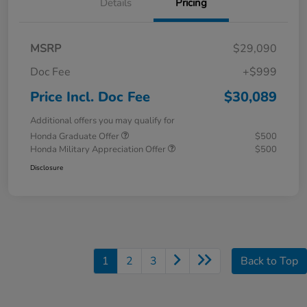
Details
Pricing
MSRP
$29,090
Doc Fee
+$999
Price Incl. Doc Fee
$30,089
Additional offers you may qualify for
Honda Graduate Offer
$500
Honda Military Appreciation Offer
$500
Disclosure
1
2
3
Back to Top