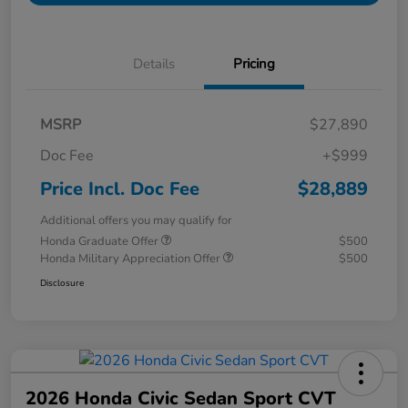
Details
Pricing
MSRP
$27,890
Doc Fee
+$999
Price Incl. Doc Fee
$28,889
Additional offers you may qualify for
Honda Graduate Offer
$500
Honda Military Appreciation Offer
$500
Disclosure
2026 Honda Civic Sedan Sport CVT