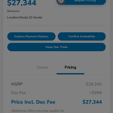
$27,344
Request Pricing
Disclosure
Location:
Route 22 Honda
Explore Payment Options
Confirm Availability
Value Your Trade
Details
Pricing
MSRP
$26,345
Doc Fee
+$999
Price Incl. Doc Fee
$27,344
Additional offers you may qualify for