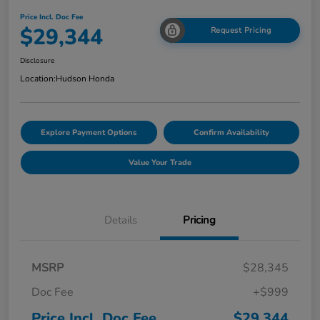
Price Incl. Doc Fee
$29,344
Request Pricing
Disclosure
Location:
Hudson Honda
Explore Payment Options
Confirm Availability
Value Your Trade
Details
Pricing
MSRP
$28,345
Doc Fee
+$999
Price Incl. Doc Fee
$29,344