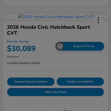
2026 Honda Civic Hatchback Sport
CVT
Price Incl. Doc Fee
$30,089
Request Pricing
Disclosure
Location:
Hudson Honda
Explore Payment Options
Confirm Availability
Value Your Trade