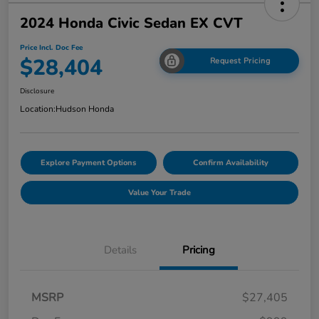
2024 Honda Civic Sedan EX CVT
Price Incl. Doc Fee
$28,404
Request Pricing
Disclosure
Location:
Hudson Honda
Explore Payment Options
Confirm Availability
Value Your Trade
Details
Pricing
MSRP
$27,405