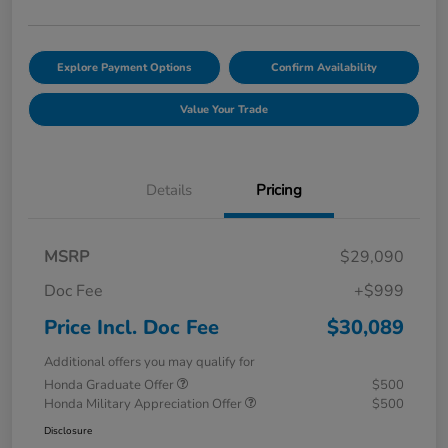
Explore Payment Options
Confirm Availability
Value Your Trade
Details
Pricing
MSRP
$29,090
Doc Fee
+$999
Price Incl. Doc Fee
$30,089
Additional offers you may qualify for
Honda Graduate Offer
$500
Honda Military Appreciation Offer
$500
Disclosure