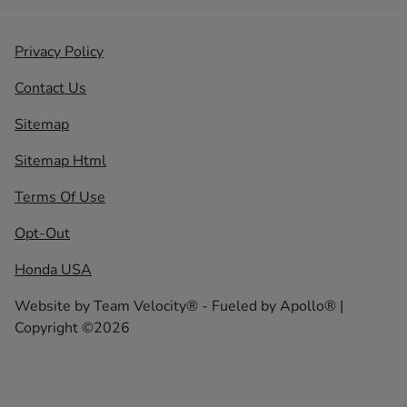
Privacy Policy
Contact Us
Sitemap
Sitemap Html
Terms Of Use
Opt-Out
Honda USA
Website by
Team Velocity®
- Fueled by Apollo® |
Copyright ©2026