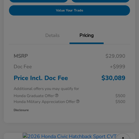
Value Your Trade
Details
Pricing
MSRP
$29,090
Doc Fee
+$999
Price Incl. Doc Fee
$30,089
Additional offers you may qualify for
Honda Graduate Offer
$500
Honda Military Appreciation Offer
$500
Disclosure