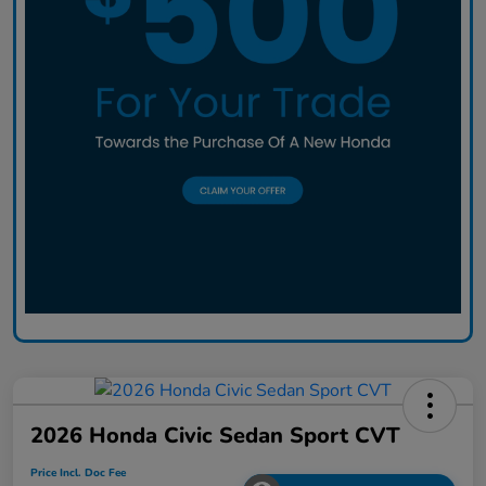
2026 Honda Civic Sedan Sport CVT
Price Incl. Doc Fee