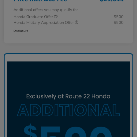
Additional offers you may qualify for
Honda Graduate Offer
$500
Honda Military Appreciation Offer
$500
Disclosure