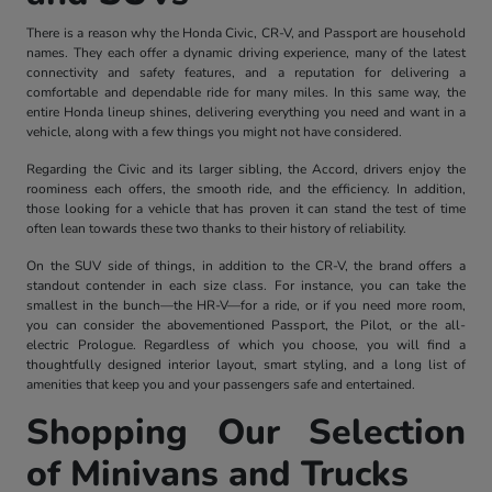
There is a reason why the Honda Civic, CR-V, and Passport are household
names. They each offer a dynamic driving experience, many of the latest
connectivity and safety features, and a reputation for delivering a
comfortable and dependable ride for many miles. In this same way, the
entire Honda lineup shines, delivering everything you need and want in a
vehicle, along with a few things you might not have considered.
Regarding the Civic and its larger sibling, the Accord, drivers enjoy the
roominess each offers, the smooth ride, and the efficiency. In addition,
those looking for a vehicle that has proven it can stand the test of time
often lean towards these two thanks to their history of reliability.
On the SUV side of things, in addition to the CR-V, the brand offers a
standout contender in each size class. For instance, you can take the
smallest in the bunch—the HR-V—for a ride, or if you need more room,
you can consider the abovementioned Passport, the Pilot, or the all-
electric Prologue. Regardless of which you choose, you will find a
thoughtfully designed interior layout, smart styling, and a long list of
amenities that keep you and your passengers safe and entertained.
Shopping Our Selection
of Minivans and Trucks