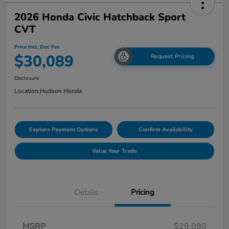
2026 Honda Civic Hatchback Sport
CVT
Price Incl. Doc Fee
$30,089
Request Pricing
Disclosure
Location:
Hudson Honda
Explore Payment Options
Confirm Availability
Value Your Trade
Details
Pricing
MSRP
$29,090