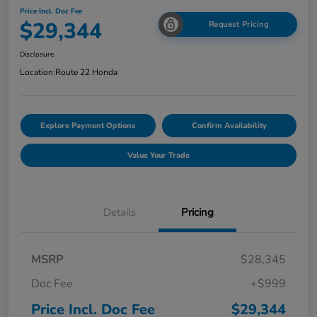
Price Incl. Doc Fee
$29,344
Request Pricing
Disclosure
Location:
Route 22 Honda
Explore Payment Options
Confirm Availability
Value Your Trade
Details
Pricing
MSRP
$28,345
Doc Fee
+$999
Price Incl. Doc Fee
$29,344