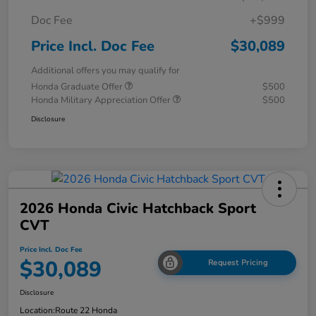
Doc Fee
+$999
Price Incl. Doc Fee
$30,089
Additional offers you may qualify for
Honda Graduate Offer
$500
Honda Military Appreciation Offer
$500
Disclosure
2026 Honda Civic Hatchback Sport
CVT
Price Incl. Doc Fee
$30,089
Request Pricing
Disclosure
Location:
Route 22 Honda