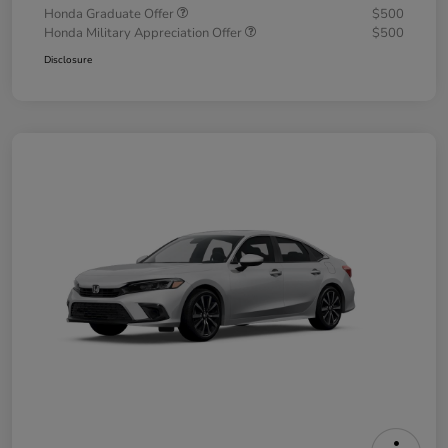
Honda Graduate Offer
$500
Honda Military Appreciation Offer
$500
Disclosure