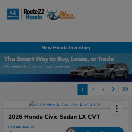
Sign In
New Honda Inventory
1
2
3
2026 Honda Civic Sedan LX CVT
Price Incl. Doc Fee