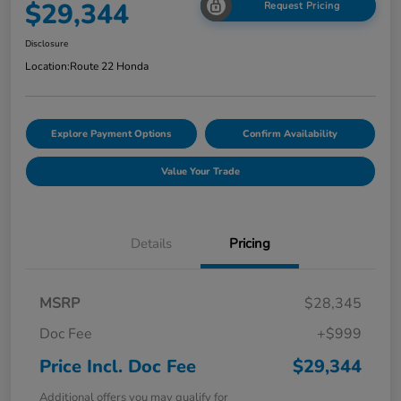
$29,344
Request Pricing
Disclosure
Location:
Route 22 Honda
Explore Payment Options
Confirm Availability
Value Your Trade
Details
Pricing
MSRP
$28,345
Doc Fee
+$999
Price Incl. Doc Fee
$29,344
Additional offers you may qualify for