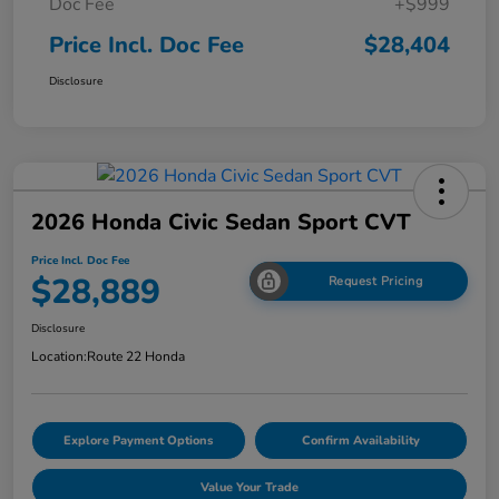
Doc Fee
+$999
Price Incl. Doc Fee
$28,404
Disclosure
2026 Honda Civic Sedan Sport CVT
Price Incl. Doc Fee
$28,889
Request Pricing
Disclosure
Location:
Route 22 Honda
Explore Payment Options
Confirm Availability
Value Your Trade