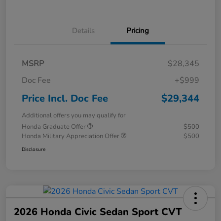
Details
Pricing
MSRP
$28,345
Doc Fee
+$999
Price Incl. Doc Fee
$29,344
Additional offers you may qualify for
Honda Graduate Offer
$500
Honda Military Appreciation Offer
$500
Disclosure
2026 Honda Civic Sedan Sport CVT