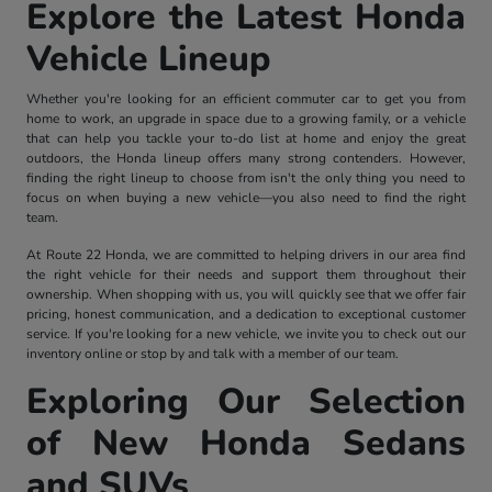
Explore the Latest Honda
Vehicle Lineup
Whether you're looking for an efficient commuter car to get you from
home to work, an upgrade in space due to a growing family, or a vehicle
that can help you tackle your to-do list at home and enjoy the great
outdoors, the Honda lineup offers many strong contenders. However,
finding the right lineup to choose from isn't the only thing you need to
focus on when buying a new vehicle—you also need to find the right
team.
At Route 22 Honda, we are committed to helping drivers in our area find
the right vehicle for their needs and support them throughout their
ownership. When shopping with us, you will quickly see that we offer fair
pricing, honest communication, and a dedication to exceptional customer
service. If you're looking for a new vehicle, we invite you to check out our
inventory online or stop by and talk with a member of our team.
Exploring Our Selection
of New Honda Sedans
and SUVs