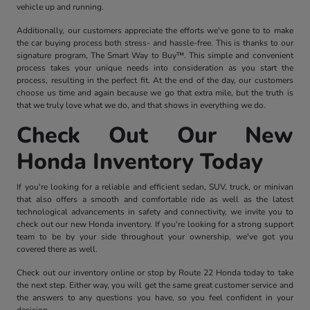
vehicle up and running.
Additionally, our customers appreciate the efforts we've gone to to make
the car buying process both stress- and hassle-free. This is thanks to our
signature program, The Smart Way to Buy™. This simple and convenient
process takes your unique needs into consideration as you start the
process, resulting in the perfect fit. At the end of the day, our customers
choose us time and again because we go that extra mile, but the truth is
that we truly love what we do, and that shows in everything we do.
Check Out Our New
Honda Inventory Today
If you're looking for a reliable and efficient sedan, SUV, truck, or minivan
that also offers a smooth and comfortable ride as well as the latest
technological advancements in safety and connectivity, we invite you to
check out our new Honda inventory. If you're looking for a strong support
team to be by your side throughout your ownership, we've got you
covered there as well.
Check out our inventory online or stop by Route 22 Honda today to take
the next step. Either way, you will get the same great customer service and
the answers to any questions you have, so you feel confident in your
decision.