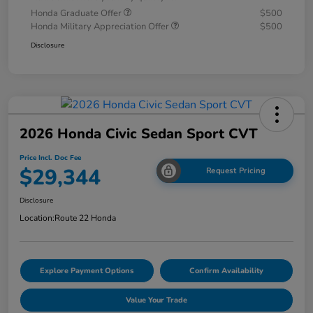
Honda Graduate Offer
$500
Honda Military Appreciation Offer
$500
Disclosure
2026 Honda Civic Sedan Sport CVT
Price Incl. Doc Fee
$29,344
Request Pricing
Disclosure
Location:
Route 22 Honda
Explore Payment Options
Confirm Availability
Value Your Trade