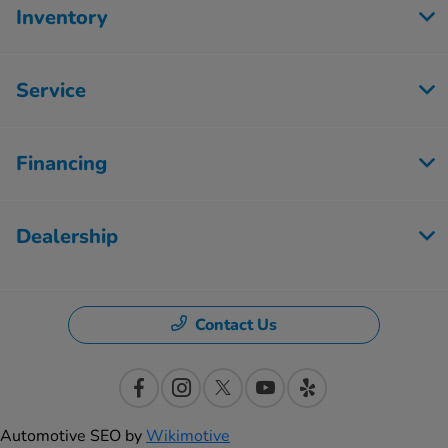
Inventory
Service
Financing
Dealership
Contact Us
Automotive SEO by
Wikimotive