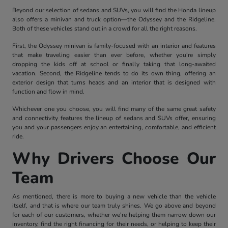
Beyond our selection of sedans and SUVs, you will find the Honda lineup
also offers a minivan and truck option—the Odyssey and the Ridgeline.
Both of these vehicles stand out in a crowd for all the right reasons.
First, the Odyssey minivan is family-focused with an interior and features
that make traveling easier than ever before, whether you're simply
dropping the kids off at school or finally taking that long-awaited
vacation. Second, the Ridgeline tends to do its own thing, offering an
exterior design that turns heads and an interior that is designed with
function and flow in mind.
Whichever one you choose, you will find many of the same great safety
and connectivity features the lineup of sedans and SUVs offer, ensuring
you and your passengers enjoy an entertaining, comfortable, and efficient
ride.
Why Drivers Choose Our
Team
As mentioned, there is more to buying a new vehicle than the vehicle
itself, and that is where our team truly shines. We go above and beyond
for each of our customers, whether we're helping them narrow down our
inventory, find the right financing for their needs, or helping to keep their