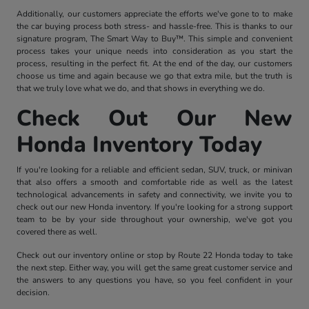
Additionally, our customers appreciate the efforts we've gone to to make
the car buying process both stress- and hassle-free. This is thanks to our
signature program, The Smart Way to Buy™. This simple and convenient
process takes your unique needs into consideration as you start the
process, resulting in the perfect fit. At the end of the day, our customers
choose us time and again because we go that extra mile, but the truth is
that we truly love what we do, and that shows in everything we do.
Check Out Our New
Honda Inventory Today
If you're looking for a reliable and efficient sedan, SUV, truck, or minivan
that also offers a smooth and comfortable ride as well as the latest
technological advancements in safety and connectivity, we invite you to
check out our new Honda inventory. If you're looking for a strong support
team to be by your side throughout your ownership, we've got you
covered there as well.
Check out our inventory online or stop by Route 22 Honda today to take
the next step. Either way, you will get the same great customer service and
the answers to any questions you have, so you feel confident in your
decision.