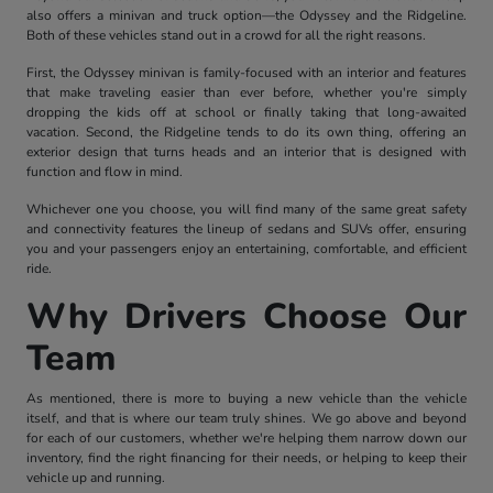
also offers a minivan and truck option—the Odyssey and the Ridgeline.
Both of these vehicles stand out in a crowd for all the right reasons.
First, the Odyssey minivan is family-focused with an interior and features
that make traveling easier than ever before, whether you're simply
dropping the kids off at school or finally taking that long-awaited
vacation. Second, the Ridgeline tends to do its own thing, offering an
exterior design that turns heads and an interior that is designed with
function and flow in mind.
Whichever one you choose, you will find many of the same great safety
and connectivity features the lineup of sedans and SUVs offer, ensuring
you and your passengers enjoy an entertaining, comfortable, and efficient
ride.
Why Drivers Choose Our
Team
As mentioned, there is more to buying a new vehicle than the vehicle
itself, and that is where our team truly shines. We go above and beyond
for each of our customers, whether we're helping them narrow down our
inventory, find the right financing for their needs, or helping to keep their
vehicle up and running.