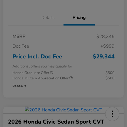
Details
Pricing
MSRP
$28,345
Doc Fee
+$999
Price Incl. Doc Fee
$29,344
Additional offers you may qualify for
Honda Graduate Offer
$500
Honda Military Appreciation Offer
$500
Disclosure
2026 Honda Civic Sedan Sport CVT