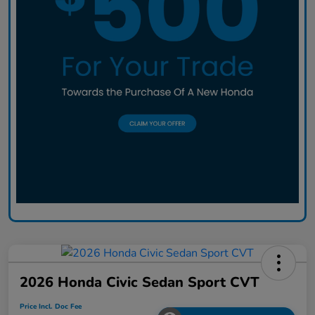
2026 Honda Civic Sedan Sport CVT
Price Incl. Doc Fee