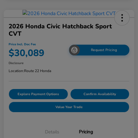
2026 Honda Civic Hatchback Sport
CVT
Price Incl. Doc Fee
$30,089
Request Pricing
Disclosure
Location:
Route 22 Honda
Explore Payment Options
Confirm Availability
Value Your Trade
Details
Pricing