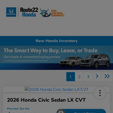
Sign In
New Honda Inventory
1
2
3
2026 Honda Civic Sedan LX CVT
Price Incl. Doc Fee