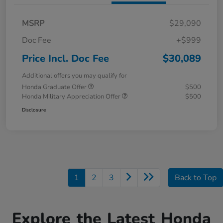
MSRP
$29,090
Doc Fee
+$999
Price Incl. Doc Fee
$30,089
Additional offers you may qualify for
Honda Graduate Offer
$500
Honda Military Appreciation Offer
$500
Disclosure
1
2
3
Back to Top
Explore the Latest Honda