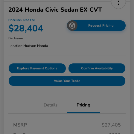
2024 Honda Civic Sedan EX CVT
Price Incl. Doc Fee
$28,404
Request Pricing
Disclosure
Location:
Hudson Honda
Explore Payment Options
Confirm Availability
Value Your Trade
Details
Pricing
MSRP
$27,405