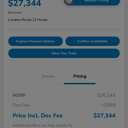
$27,344
Request Pricing
Disclosure
Location:
Route 22 Honda
Explore Payment Options
Confirm Availability
Value Your Trade
Details
Pricing
MSRP
$26,345
Doc Fee
+$999
Price Incl. Doc Fee
$27,344
Additional offers you may qualify for