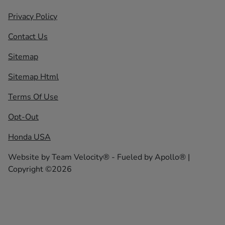
Privacy Policy
Contact Us
Sitemap
Sitemap Html
Terms Of Use
Opt-Out
Honda USA
Website by
Team Velocity®
- Fueled by Apollo® |
Copyright ©2026