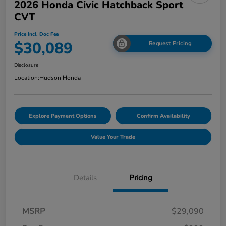
2026 Honda Civic Hatchback Sport
CVT
Price Incl. Doc Fee
$30,089
Request Pricing
Disclosure
Location:
Hudson Honda
Explore Payment Options
Confirm Availability
Value Your Trade
Details
Pricing
MSRP
$29,090