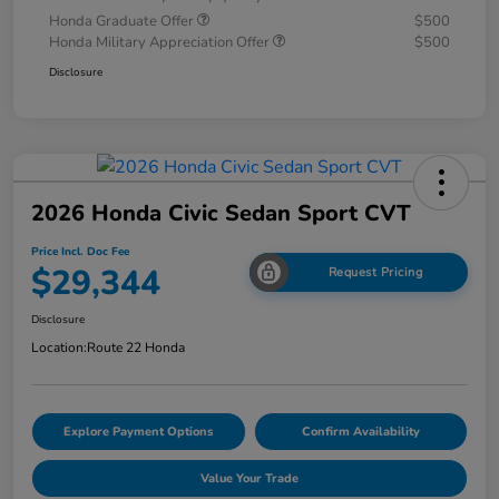
Honda Graduate Offer
$500
Honda Military Appreciation Offer
$500
Disclosure
2026 Honda Civic Sedan Sport CVT
Price Incl. Doc Fee
$29,344
Request Pricing
Disclosure
Location:
Route 22 Honda
Explore Payment Options
Confirm Availability
Value Your Trade