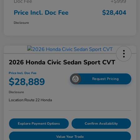
Doc Fee
+$999
Price Incl. Doc Fee
$28,404
Disclosure
2026 Honda Civic Sedan Sport CVT
Price Incl. Doc Fee
$28,889
Request Pricing
Disclosure
Location:
Route 22 Honda
Explore Payment Options
Confirm Availability
Value Your Trade