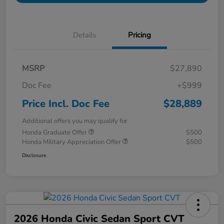
Details
Pricing
MSRP
$27,890
Doc Fee
+$999
Price Incl. Doc Fee
$28,889
Additional offers you may qualify for
Honda Graduate Offer
$500
Honda Military Appreciation Offer
$500
Disclosure
2026 Honda Civic Sedan Sport CVT