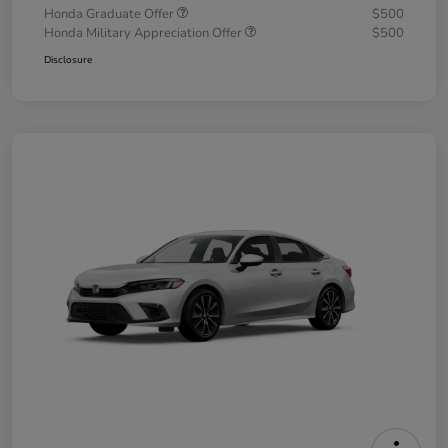
Honda Graduate Offer
$500
Honda Military Appreciation Offer
$500
Disclosure