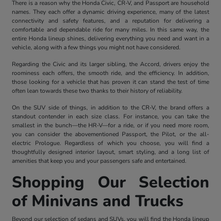
There is a reason why the Honda Civic, CR-V, and Passport are household
names. They each offer a dynamic driving experience, many of the latest
connectivity and safety features, and a reputation for delivering a
comfortable and dependable ride for many miles. In this same way, the
entire Honda lineup shines, delivering everything you need and want in a
vehicle, along with a few things you might not have considered.
Regarding the Civic and its larger sibling, the Accord, drivers enjoy the
roominess each offers, the smooth ride, and the efficiency. In addition,
those looking for a vehicle that has proven it can stand the test of time
often lean towards these two thanks to their history of reliability.
On the SUV side of things, in addition to the CR-V, the brand offers a
standout contender in each size class. For instance, you can take the
smallest in the bunch—the HR-V—for a ride, or if you need more room,
you can consider the abovementioned Passport, the Pilot, or the all-
electric Prologue. Regardless of which you choose, you will find a
thoughtfully designed interior layout, smart styling, and a long list of
amenities that keep you and your passengers safe and entertained.
Shopping Our Selection
of Minivans and Trucks
Beyond our selection of sedans and SUVs, you will find the Honda lineup