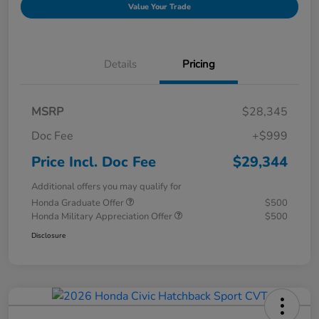
Value Your Trade
Details
Pricing
MSRP
$28,345
Doc Fee
+$999
Price Incl. Doc Fee
$29,344
Additional offers you may qualify for
Honda Graduate Offer
$500
Honda Military Appreciation Offer
$500
Disclosure