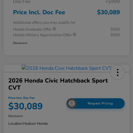
Doc Fee
+$999
Price Incl. Doc Fee
$30,089
Additional offers you may qualify for
Honda Graduate Offer
$500
Honda Military Appreciation Offer
$500
Disclosure
2026 Honda Civic Hatchback Sport
CVT
Price Incl. Doc Fee
$30,089
Request Pricing
Disclosure
Location:
Hudson Honda