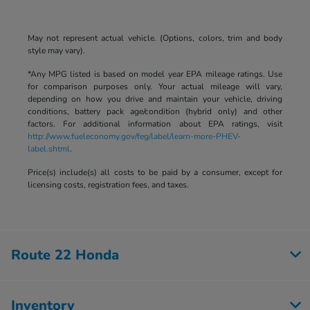
May not represent actual vehicle. (Options, colors, trim and body
style may vary).
*Any MPG listed is based on model year EPA mileage ratings. Use
for comparison purposes only. Your actual mileage will vary,
depending on how you drive and maintain your vehicle, driving
conditions, battery pack age/condition (hybrid only) and other
factors. For additional information about EPA ratings, visit
http://www.fueleconomy.gov/feg/label/learn-more-PHEV-
label.shtml
.
Price(s) include(s) all costs to be paid by a consumer, except for
licensing costs, registration fees, and taxes.
Route 22 Honda
Inventory