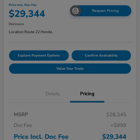
Price Incl. Doc Fee
$29,344
Request Pricing
Disclosure
Location:
Route 22 Honda
Explore Payment Options
Confirm Availability
Value Your Trade
Details
Pricing
MSRP
$28,345
Doc Fee
+$999
Price Incl. Doc Fee
$29,344