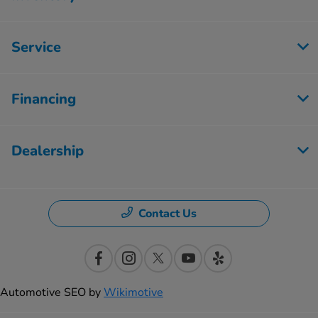
Service
Financing
Dealership
Contact Us
Automotive SEO by
Wikimotive