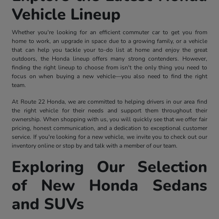
Vehicle Lineup
Whether you're looking for an efficient commuter car to get you from
home to work, an upgrade in space due to a growing family, or a vehicle
that can help you tackle your to-do list at home and enjoy the great
outdoors, the Honda lineup offers many strong contenders. However,
finding the right lineup to choose from isn't the only thing you need to
focus on when buying a new vehicle—you also need to find the right
team.
At Route 22 Honda, we are committed to helping drivers in our area find
the right vehicle for their needs and support them throughout their
ownership. When shopping with us, you will quickly see that we offer fair
pricing, honest communication, and a dedication to exceptional customer
service. If you're looking for a new vehicle, we invite you to check out our
inventory online or stop by and talk with a member of our team.
Exploring Our Selection
of New Honda Sedans
and SUVs