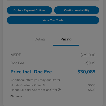
Explore Payment Options
Confirm Availability
Value Your Trade
Details
Pricing
MSRP
$29,090
Doc Fee
+$999
Price Incl. Doc Fee
$30,089
Additional offers you may qualify for
Honda Graduate Offer
$500
Honda Military Appreciation Offer
$500
Disclosure