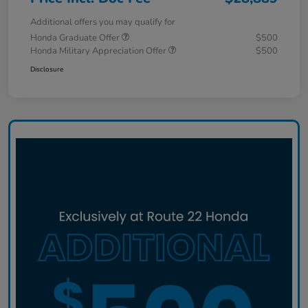
Additional offers you may qualify for
Honda Graduate Offer
$500
Honda Military Appreciation Offer
$500
Disclosure