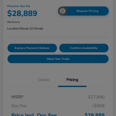
Price Incl. Doc Fee
$28,889
Request Pricing
Disclosure
Location:
Route 22 Honda
Explore Payment Options
Confirm Availability
Value Your Trade
Details
Pricing
MSRP
$27,890
Doc Fee
+$999
Price Incl. Doc Fee
$28,889