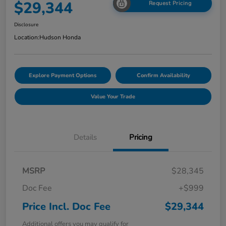
$29,344
Request Pricing
Disclosure
Location:
Hudson Honda
Explore Payment Options
Confirm Availability
Value Your Trade
Details
Pricing
MSRP
$28,345
Doc Fee
+$999
Price Incl. Doc Fee
$29,344
Additional offers you may qualify for