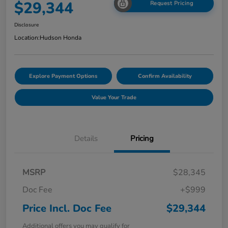
$29,344
Request Pricing
Disclosure
Location:
Hudson Honda
Explore Payment Options
Confirm Availability
Value Your Trade
Details
Pricing
MSRP
$28,345
Doc Fee
+$999
Price Incl. Doc Fee
$29,344
Additional offers you may qualify for