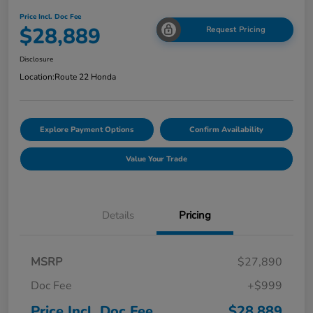
Price Incl. Doc Fee
$28,889
Request Pricing
Disclosure
Location:
Route 22 Honda
Explore Payment Options
Confirm Availability
Value Your Trade
Details
Pricing
MSRP
$27,890
Doc Fee
+$999
Price Incl. Doc Fee
$28,889