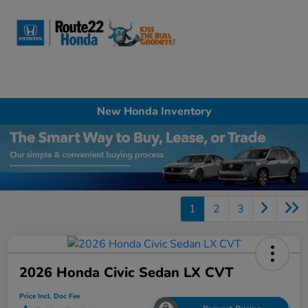
Sign In
New Honda Inventory
1
2
3
2026 Honda Civic Sedan LX CVT
Price Incl. Doc Fee