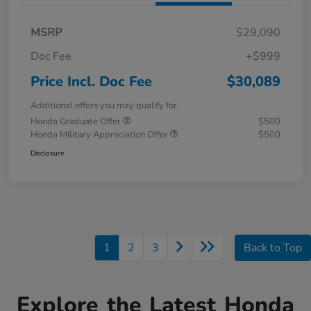
MSRP
$29,090
Doc Fee
+$999
Price Incl. Doc Fee
$30,089
Additional offers you may qualify for
Honda Graduate Offer
$500
Honda Military Appreciation Offer
$500
Disclosure
1
2
3
Back to Top
Explore the Latest Honda