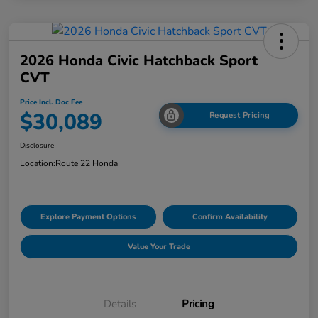
2026 Honda Civic Hatchback Sport
CVT
Price Incl. Doc Fee
$30,089
Request Pricing
Disclosure
Location:
Route 22 Honda
Explore Payment Options
Confirm Availability
Value Your Trade
Details
Pricing