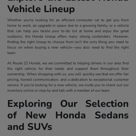
Vehicle Lineup
Whether you're looking for an efficient commuter car to get you from
home to work, an upgrade in space due to a growing family, or a vehicle
that can help you tackle your to-do list at home and enjoy the great
outdoors, the Honda lineup offers many strong contenders. However,
finding the right lineup to choose from isn't the only thing you need to
focus on when buying a new vehicle—you also need to find the right
team.
At Route 22 Honda, we are committed to helping drivers in our area find
the right vehicle for their needs and support them throughout their
ownership. When shopping with us, you will quickly see that we offer fair
pricing, honest communication, and a dedication to exceptional customer
service. If you're looking for a new vehicle, we invite you to check out our
inventory online or stop by and talk with a member of our team.
Exploring Our Selection
of New Honda Sedans
and SUVs