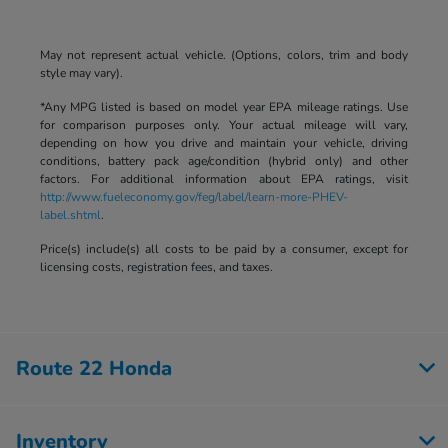
May not represent actual vehicle. (Options, colors, trim and body
style may vary).
*Any MPG listed is based on model year EPA mileage ratings. Use
for comparison purposes only. Your actual mileage will vary,
depending on how you drive and maintain your vehicle, driving
conditions, battery pack age/condition (hybrid only) and other
factors. For additional information about EPA ratings, visit
http://www.fueleconomy.gov/feg/label/learn-more-PHEV-
label.shtml
.
Price(s) include(s) all costs to be paid by a consumer, except for
licensing costs, registration fees, and taxes.
Route 22 Honda
Inventory