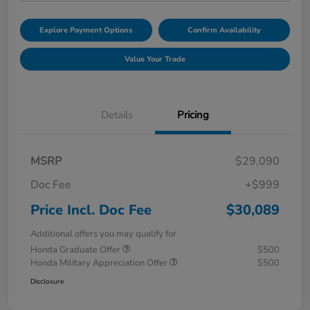
Explore Payment Options
Confirm Availability
Value Your Trade
Details
Pricing
MSRP
$29,090
Doc Fee
+$999
Price Incl. Doc Fee
$30,089
Additional offers you may qualify for
Honda Graduate Offer
$500
Honda Military Appreciation Offer
$500
Disclosure