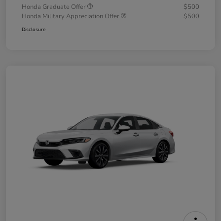
Honda Graduate Offer
$500
Honda Military Appreciation Offer
$500
Disclosure