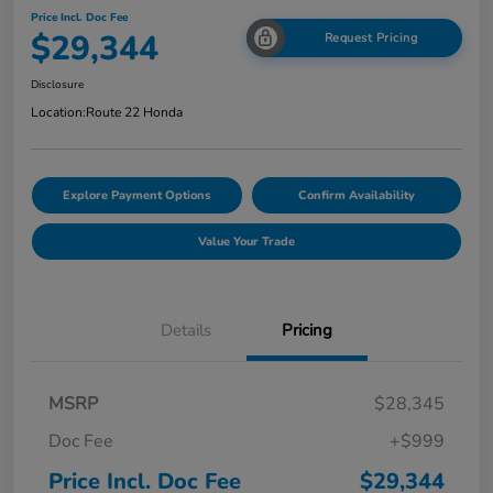
Price Incl. Doc Fee
$29,344
Request Pricing
Disclosure
Location:
Route 22 Honda
Explore Payment Options
Confirm Availability
Value Your Trade
Details
Pricing
MSRP
$28,345
Doc Fee
+$999
Price Incl. Doc Fee
$29,344