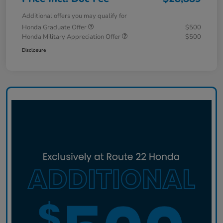
Additional offers you may qualify for
Honda Graduate Offer
$500
Honda Military Appreciation Offer
$500
Disclosure