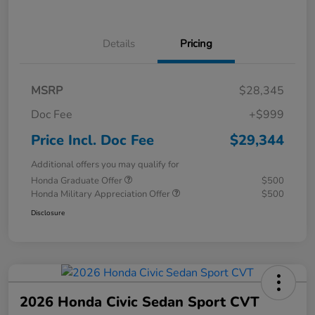
Details
Pricing
MSRP
$28,345
Doc Fee
+$999
Price Incl. Doc Fee
$29,344
Additional offers you may qualify for
Honda Graduate Offer
$500
Honda Military Appreciation Offer
$500
Disclosure
2026 Honda Civic Sedan Sport CVT