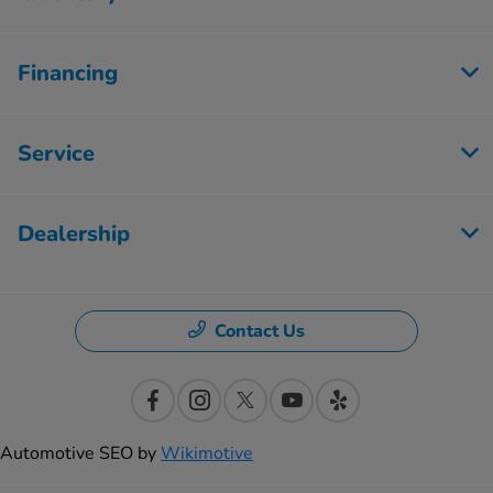
Financing
Service
Dealership
Contact Us
Automotive SEO by
Wikimotive