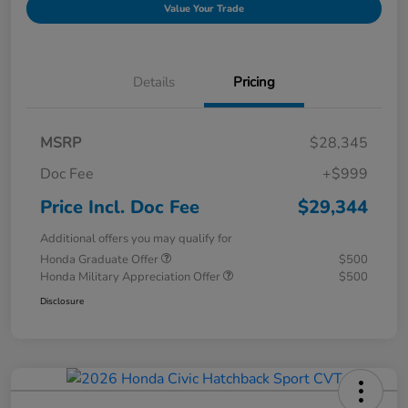
Value Your Trade
Details
Pricing
MSRP
$28,345
Doc Fee
+$999
Price Incl. Doc Fee
$29,344
Additional offers you may qualify for
Honda Graduate Offer
$500
Honda Military Appreciation Offer
$500
Disclosure