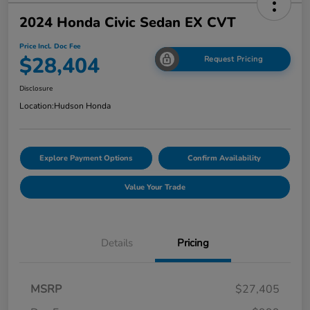
2024 Honda Civic Sedan EX CVT
Price Incl. Doc Fee
$28,404
Request Pricing
Disclosure
Location:
Hudson Honda
Explore Payment Options
Confirm Availability
Value Your Trade
Details
Pricing
MSRP
$27,405