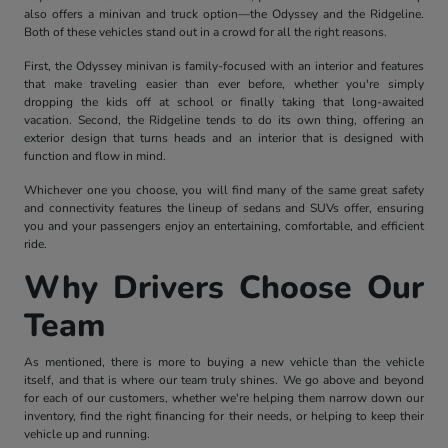
also offers a minivan and truck option—the Odyssey and the Ridgeline.
Both of these vehicles stand out in a crowd for all the right reasons.
First, the Odyssey minivan is family-focused with an interior and features
that make traveling easier than ever before, whether you're simply
dropping the kids off at school or finally taking that long-awaited
vacation. Second, the Ridgeline tends to do its own thing, offering an
exterior design that turns heads and an interior that is designed with
function and flow in mind.
Whichever one you choose, you will find many of the same great safety
and connectivity features the lineup of sedans and SUVs offer, ensuring
you and your passengers enjoy an entertaining, comfortable, and efficient
ride.
Why Drivers Choose Our
Team
As mentioned, there is more to buying a new vehicle than the vehicle
itself, and that is where our team truly shines. We go above and beyond
for each of our customers, whether we're helping them narrow down our
inventory, find the right financing for their needs, or helping to keep their
vehicle up and running.