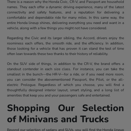
There is a reason why the Honda Civic, CR-V, and Passport are household
names. They each offer a dynamic driving experience, many of the latest
connectivity and safety features, and a reputation for delivering a
comfortable and dependable ride for many miles. In this same way, the
entire Honda lineup shines, delivering everything you need and want in a
vehicle, along with a few things you might not have considered.
Regarding the Civic and its larger sibling, the Accord, drivers enjoy the
roominess each offers, the smooth ride, and the efficiency. In addition,
those looking for a vehicle that has proven it can stand the test of time
often lean towards these two thanks to their history of reliability.
On the SUV side of things, in addition to the CR-V, the brand offers a
standout contender in each size class. For instance, you can take the
smallest in the bunch—the HR-V—for a ride, or if you need more room,
you can consider the abovementioned Passport, the Pilot, or the all-
electric Prologue. Regardless of which you choose, you will find a
thoughtfully designed interior layout, smart styling, and a long list of
amenities that keep you and your passengers safe and entertained.
Shopping Our Selection
of Minivans and Trucks
Beyond our selection of sedans and SUVs, you will find the Honda lineup