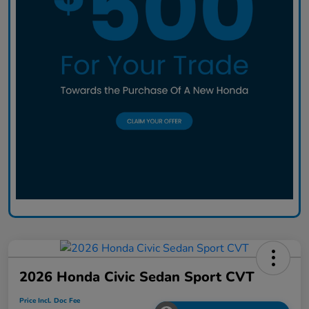
2026 Honda Civic Sedan Sport CVT
Price Incl. Doc Fee