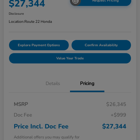
$27,344
Request Pricing
Disclosure
Location:
Route 22 Honda
Explore Payment Options
Confirm Availability
Value Your Trade
Details
Pricing
MSRP
$26,345
Doc Fee
+$999
Price Incl. Doc Fee
$27,344
Additional offers you may qualify for