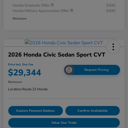
Honda Graduate Offer
$500
Honda Military Appreciation Offer
$500
Disclosure
2026 Honda Civic Sedan Sport CVT
Price Incl. Doc Fee
$29,344
Request Pricing
Disclosure
Location:
Route 22 Honda
Explore Payment Options
Confirm Availability
Value Your Trade