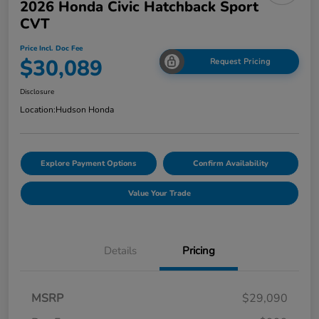
2026 Honda Civic Hatchback Sport
CVT
Price Incl. Doc Fee
$30,089
Request Pricing
Disclosure
Location:
Hudson Honda
Explore Payment Options
Confirm Availability
Value Your Trade
Details
Pricing
MSRP
$29,090