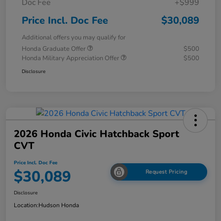
Doc Fee
+$999
Price Incl. Doc Fee
$30,089
Additional offers you may qualify for
Honda Graduate Offer
$500
Honda Military Appreciation Offer
$500
Disclosure
2026 Honda Civic Hatchback Sport
CVT
Price Incl. Doc Fee
$30,089
Request Pricing
Disclosure
Location:
Hudson Honda