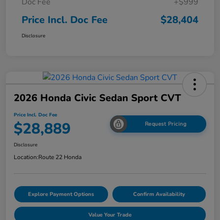
Doc Fee
+$999
Price Incl. Doc Fee
$28,404
Disclosure
2026 Honda Civic Sedan Sport CVT
Price Incl. Doc Fee
$28,889
Request Pricing
Disclosure
Location:
Route 22 Honda
Explore Payment Options
Confirm Availability
Value Your Trade