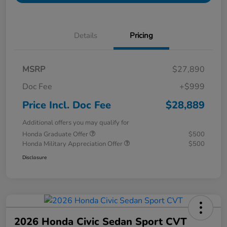
Details
Pricing
MSRP
$27,890
Doc Fee
+$999
Price Incl. Doc Fee
$28,889
Additional offers you may qualify for
Honda Graduate Offer
$500
Honda Military Appreciation Offer
$500
Disclosure
2026 Honda Civic Sedan Sport CVT