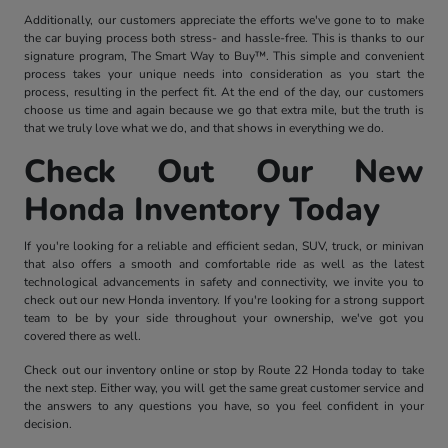
Additionally, our customers appreciate the efforts we've gone to to make
the car buying process both stress- and hassle-free. This is thanks to our
signature program, The Smart Way to Buy™. This simple and convenient
process takes your unique needs into consideration as you start the
process, resulting in the perfect fit. At the end of the day, our customers
choose us time and again because we go that extra mile, but the truth is
that we truly love what we do, and that shows in everything we do.
Check Out Our New
Honda Inventory Today
If you're looking for a reliable and efficient sedan, SUV, truck, or minivan
that also offers a smooth and comfortable ride as well as the latest
technological advancements in safety and connectivity, we invite you to
check out our new Honda inventory. If you're looking for a strong support
team to be by your side throughout your ownership, we've got you
covered there as well.
Check out our inventory online or stop by Route 22 Honda today to take
the next step. Either way, you will get the same great customer service and
the answers to any questions you have, so you feel confident in your
decision.