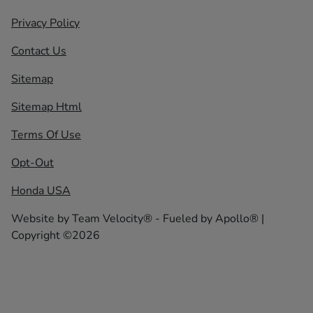
Privacy Policy
Contact Us
Sitemap
Sitemap Html
Terms Of Use
Opt-Out
Honda USA
Website by
Team Velocity®
- Fueled by Apollo® |
Copyright ©2026