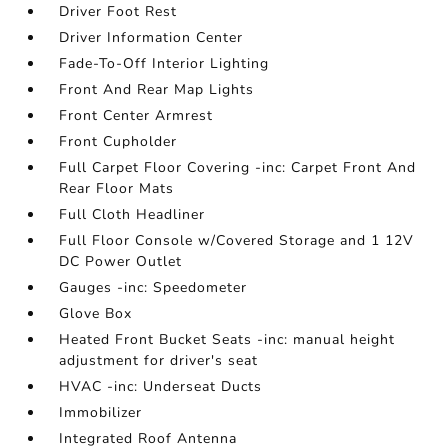
Driver Foot Rest
Driver Information Center
Fade-To-Off Interior Lighting
Front And Rear Map Lights
Front Center Armrest
Front Cupholder
Full Carpet Floor Covering -inc: Carpet Front And
Rear Floor Mats
Full Cloth Headliner
Full Floor Console w/Covered Storage and 1 12V
DC Power Outlet
Gauges -inc: Speedometer
Glove Box
Heated Front Bucket Seats -inc: manual height
adjustment for driver's seat
HVAC -inc: Underseat Ducts
Immobilizer
Integrated Roof Antenna