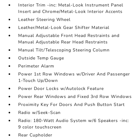
Interior Trim -inc: Metal-Look Instrument Panel
Insert and Chrome/Metal-Look Interior Accents
Leather Steering Wheel
Leather/Metal-Look Gear Shifter Material
Manual Adjustable Front Head Restraints and
Manual Adjustable Rear Head Restraints
Manual Tilt/Telescoping Steering Column
Outside Temp Gauge
Perimeter Alarm
Power 1st Row Windows w/Driver And Passenger
1-Touch Up/Down
Power Door Locks w/Autolock Feature
Power Rear Windows and Fixed 3rd Row Windows
Proximity Key For Doors And Push Button Start
Radio w/Seek-Scan
Radio: 180-Watt Audio System w/6 Speakers -inc:
9 color touchscreen
Rear Cupholder