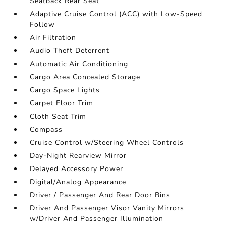
Seatback Rear Seat
Adaptive Cruise Control (ACC) with Low-Speed
Follow
Air Filtration
Audio Theft Deterrent
Automatic Air Conditioning
Cargo Area Concealed Storage
Cargo Space Lights
Carpet Floor Trim
Cloth Seat Trim
Compass
Cruise Control w/Steering Wheel Controls
Day-Night Rearview Mirror
Delayed Accessory Power
Digital/Analog Appearance
Driver / Passenger And Rear Door Bins
Driver And Passenger Visor Vanity Mirrors
w/Driver And Passenger Illumination