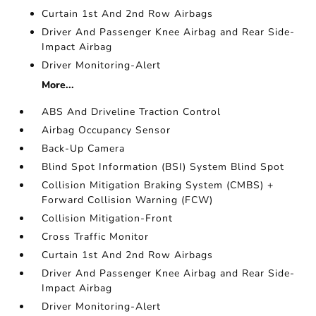
Curtain 1st And 2nd Row Airbags
Driver And Passenger Knee Airbag and Rear Side-
Impact Airbag
Driver Monitoring-Alert
More...
ABS And Driveline Traction Control
Airbag Occupancy Sensor
Back-Up Camera
Blind Spot Information (BSI) System Blind Spot
Collision Mitigation Braking System (CMBS) +
Forward Collision Warning (FCW)
Collision Mitigation-Front
Cross Traffic Monitor
Curtain 1st And 2nd Row Airbags
Driver And Passenger Knee Airbag and Rear Side-
Impact Airbag
Driver Monitoring-Alert