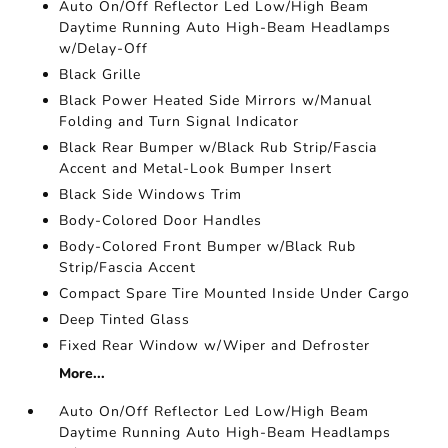
Auto On/Off Reflector Led Low/High Beam
Daytime Running Auto High-Beam Headlamps
w/Delay-Off
Black Grille
Black Power Heated Side Mirrors w/Manual
Folding and Turn Signal Indicator
Black Rear Bumper w/Black Rub Strip/Fascia
Accent and Metal-Look Bumper Insert
Black Side Windows Trim
Body-Colored Door Handles
Body-Colored Front Bumper w/Black Rub
Strip/Fascia Accent
Compact Spare Tire Mounted Inside Under Cargo
Deep Tinted Glass
Fixed Rear Window w/Wiper and Defroster
More...
Auto On/Off Reflector Led Low/High Beam
Daytime Running Auto High-Beam Headlamps