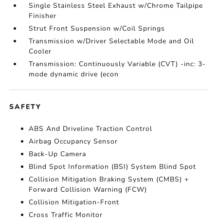
Single Stainless Steel Exhaust w/Chrome Tailpipe
Finisher
Strut Front Suspension w/Coil Springs
Transmission w/Driver Selectable Mode and Oil
Cooler
Transmission: Continuously Variable (CVT) -inc: 3-
mode dynamic drive (econ
SAFETY
ABS And Driveline Traction Control
Airbag Occupancy Sensor
Back-Up Camera
Blind Spot Information (BSI) System Blind Spot
Collision Mitigation Braking System (CMBS) +
Forward Collision Warning (FCW)
Collision Mitigation-Front
Cross Traffic Monitor