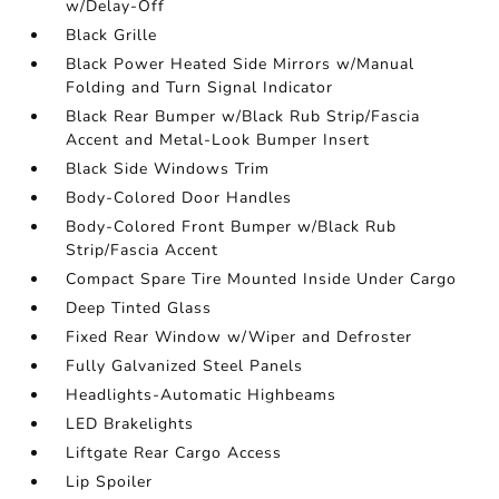
w/Delay-Off
Black Grille
Black Power Heated Side Mirrors w/Manual
Folding and Turn Signal Indicator
Black Rear Bumper w/Black Rub Strip/Fascia
Accent and Metal-Look Bumper Insert
Black Side Windows Trim
Body-Colored Door Handles
Body-Colored Front Bumper w/Black Rub
Strip/Fascia Accent
Compact Spare Tire Mounted Inside Under Cargo
Deep Tinted Glass
Fixed Rear Window w/Wiper and Defroster
Fully Galvanized Steel Panels
Headlights-Automatic Highbeams
LED Brakelights
Liftgate Rear Cargo Access
Lip Spoiler