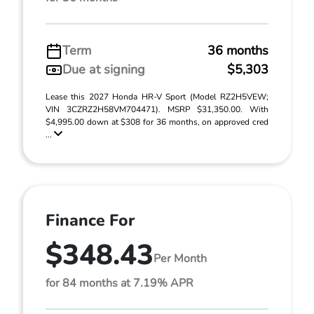
Term
36 months
Due at signing
$5,303
Lease this 2027 Honda HR-V Sport (Model RZ2H5VEW;
VIN 3CZRZ2H58VM704471). MSRP $31,350.00. With
$4,995.00 down at $308 for 36 months, on approved cred
...
Finance For
$348.43
Per Month
for 84 months at 7.19% APR