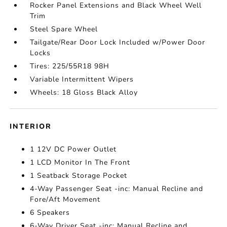
Rocker Panel Extensions and Black Wheel Well
Trim
Steel Spare Wheel
Tailgate/Rear Door Lock Included w/Power Door
Locks
Tires: 225/55R18 98H
Variable Intermittent Wipers
Wheels: 18 Gloss Black Alloy
INTERIOR
1 12V DC Power Outlet
1 LCD Monitor In The Front
1 Seatback Storage Pocket
4-Way Passenger Seat -inc: Manual Recline and
Fore/Aft Movement
6 Speakers
6-Way Driver Seat -inc: Manual Recline and