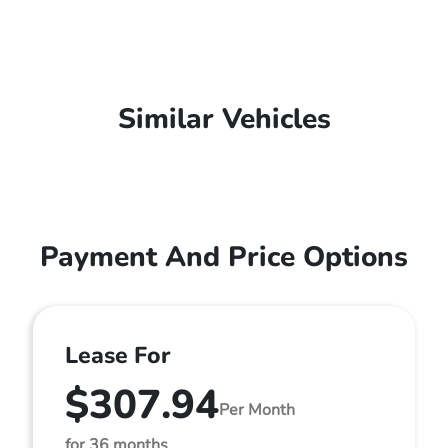
Similar Vehicles
Payment And Price Options
Lease For
$307.94
Per Month
for 36 months