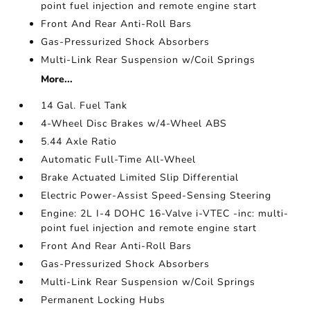
point fuel injection and remote engine start
Front And Rear Anti-Roll Bars
Gas-Pressurized Shock Absorbers
Multi-Link Rear Suspension w/Coil Springs
More...
14 Gal. Fuel Tank
4-Wheel Disc Brakes w/4-Wheel ABS
5.44 Axle Ratio
Automatic Full-Time All-Wheel
Brake Actuated Limited Slip Differential
Electric Power-Assist Speed-Sensing Steering
Engine: 2L I-4 DOHC 16-Valve i-VTEC -inc: multi-
point fuel injection and remote engine start
Front And Rear Anti-Roll Bars
Gas-Pressurized Shock Absorbers
Multi-Link Rear Suspension w/Coil Springs
Permanent Locking Hubs