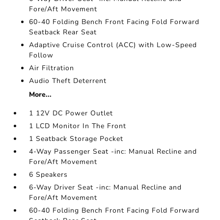
Fore/Aft Movement
60-40 Folding Bench Front Facing Fold Forward
Seatback Rear Seat
Adaptive Cruise Control (ACC) with Low-Speed
Follow
Air Filtration
Audio Theft Deterrent
More...
1 12V DC Power Outlet
1 LCD Monitor In The Front
1 Seatback Storage Pocket
4-Way Passenger Seat -inc: Manual Recline and
Fore/Aft Movement
6 Speakers
6-Way Driver Seat -inc: Manual Recline and
Fore/Aft Movement
60-40 Folding Bench Front Facing Fold Forward