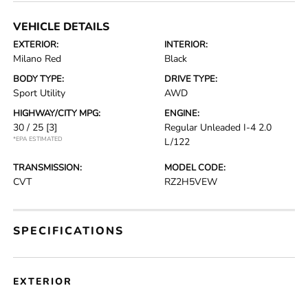
VEHICLE DETAILS
EXTERIOR:
INTERIOR:
Milano Red
Black
BODY TYPE:
DRIVE TYPE:
Sport Utility
AWD
HIGHWAY/CITY MPG:
ENGINE:
30 / 25
[3]
Regular Unleaded I-4 2.0
*EPA ESTIMATED
L/122
TRANSMISSION:
MODEL CODE:
CVT
RZ2H5VEW
SPECIFICATIONS
EXTERIOR