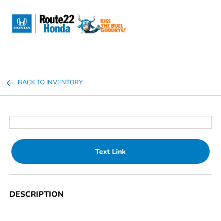
Sign In
BACK TO INVENTORY
Text Link
DESCRIPTION