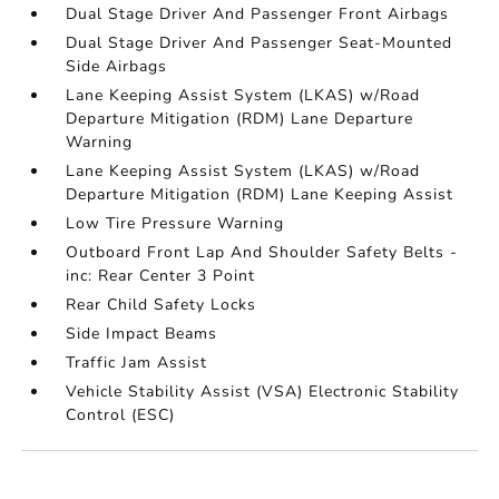
Dual Stage Driver And Passenger Front Airbags
Dual Stage Driver And Passenger Seat-Mounted
Side Airbags
Lane Keeping Assist System (LKAS) w/Road
Departure Mitigation (RDM) Lane Departure
Warning
Lane Keeping Assist System (LKAS) w/Road
Departure Mitigation (RDM) Lane Keeping Assist
Low Tire Pressure Warning
Outboard Front Lap And Shoulder Safety Belts -
inc: Rear Center 3 Point
Rear Child Safety Locks
Side Impact Beams
Traffic Jam Assist
Vehicle Stability Assist (VSA) Electronic Stability
Control (ESC)