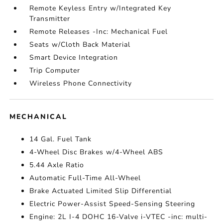
Remote Keyless Entry w/Integrated Key
Transmitter
Remote Releases -Inc: Mechanical Fuel
Seats w/Cloth Back Material
Smart Device Integration
Trip Computer
Wireless Phone Connectivity
MECHANICAL
14 Gal. Fuel Tank
4-Wheel Disc Brakes w/4-Wheel ABS
5.44 Axle Ratio
Automatic Full-Time All-Wheel
Brake Actuated Limited Slip Differential
Electric Power-Assist Speed-Sensing Steering
Engine: 2L I-4 DOHC 16-Valve i-VTEC -inc: multi-