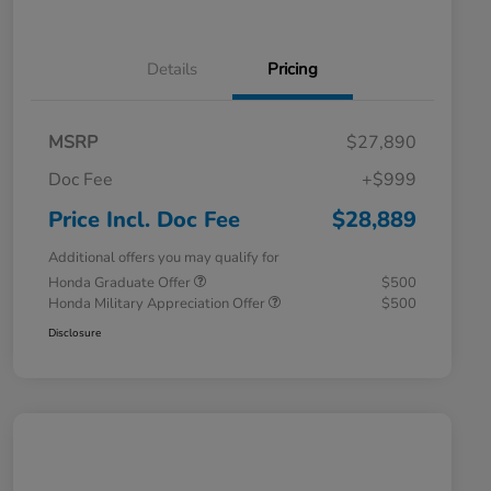
Details
Pricing
MSRP
$27,890
Doc Fee
+$999
Price Incl. Doc Fee
$28,889
Additional offers you may qualify for
Honda Graduate Offer
$500
Honda Military Appreciation Offer
$500
Disclosure