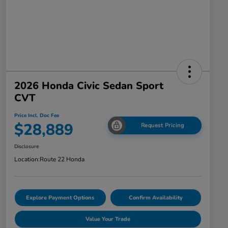
2026 Honda Civic Sedan Sport
CVT
Price Incl. Doc Fee
$28,889
Request Pricing
Disclosure
Location:
Route 22 Honda
Explore Payment Options
Confirm Availability
Value Your Trade