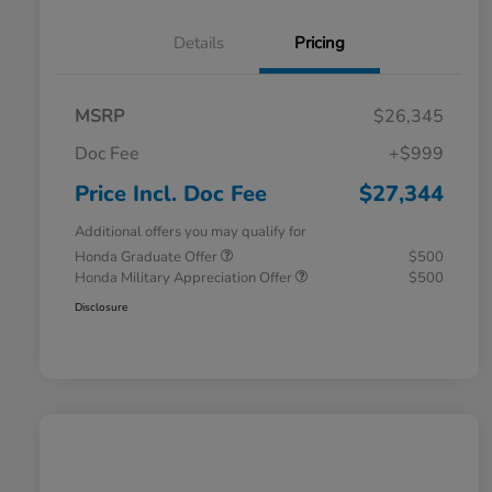
Details
Pricing
MSRP
$26,345
Doc Fee
+$999
Price Incl. Doc Fee
$27,344
Additional offers you may qualify for
Honda Graduate Offer
$500
Honda Military Appreciation Offer
$500
Disclosure