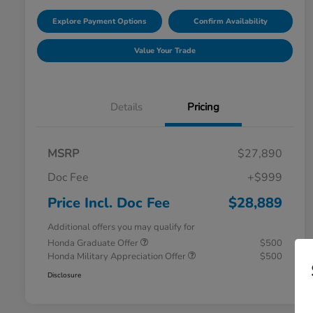
Explore Payment Options
Confirm Availability
Value Your Trade
Details
Pricing
MSRP
$27,890
Doc Fee
+$999
Price Incl. Doc Fee
$28,889
Additional offers you may qualify for
Honda Graduate Offer
$500
Honda Military Appreciation Offer
$500
Disclosure