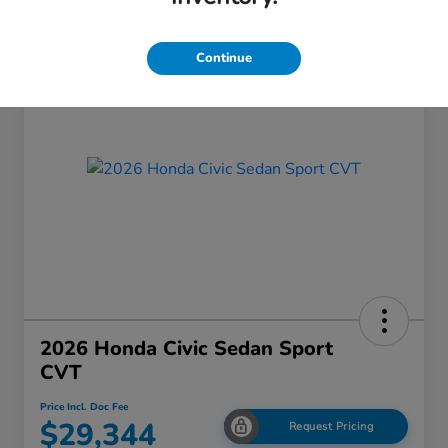
Continue
2026 Honda Civic Sedan Sport
CVT
Price Incl. Doc Fee
$29,344
Request Pricing