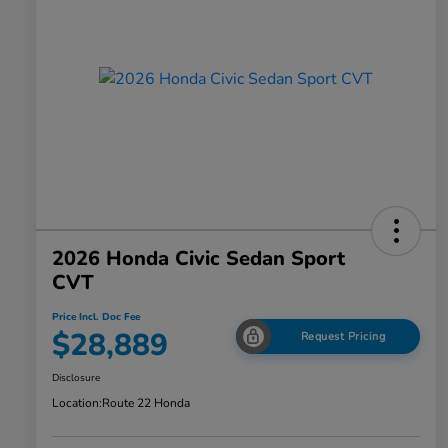
2026 Honda Civic Sedan Sport
CVT
Price Incl. Doc Fee
$28,889
Request Pricing
Disclosure
Location:
Route 22 Honda