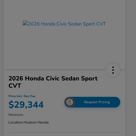
2026 Honda Civic Sedan Sport
CVT
Price Incl. Doc Fee
$29,344
Request Pricing
Disclosure
Location:
Hudson Honda