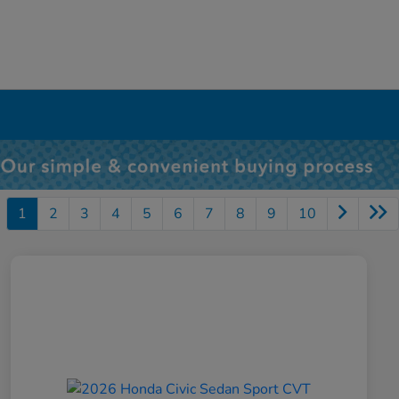
1
2
3
4
5
6
7
8
9
10