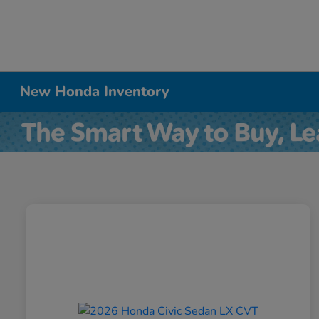
New Honda Inventory