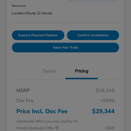
Disclosure
Location:
Route 22 Honda
Explore Payment Options
Confirm Availability
Value Your Trade
Details
Pricing
MSRP
$28,345
Doc Fee
+$999
Price Incl. Doc Fee
$29,344
Additional offers you may qualify for
Honda Graduate Offer
$500