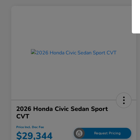
2026 Honda Civic Sedan Sport
CVT
Price Incl. Doc Fee
$29,344
Request Pricing