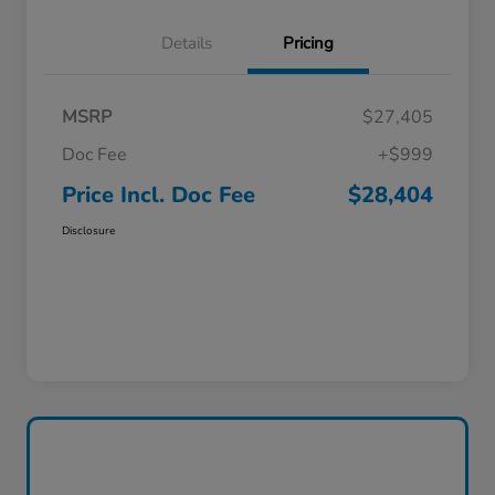
Details
Pricing
MSRP
$27,405
Doc Fee
+$999
Price Incl. Doc Fee
$28,404
Disclosure