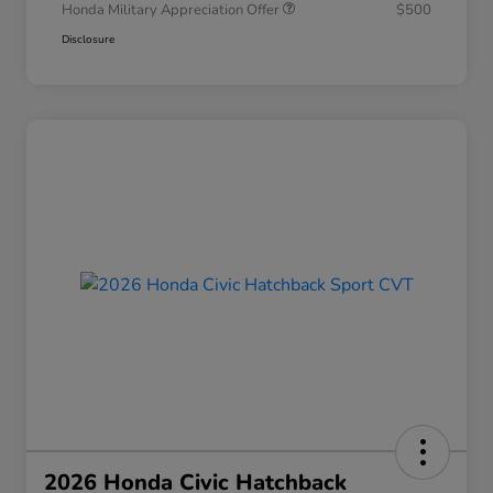
Honda Military Appreciation Offer
$500
Disclosure
2026 Honda Civic Hatchback