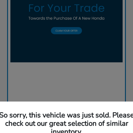
So sorry, this vehicle was just sold. Pleas
check out our great selection of similar
inventory.