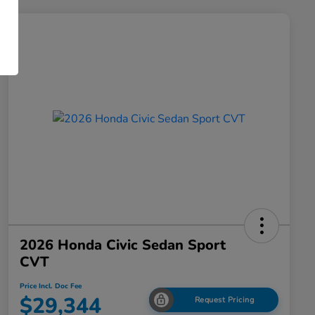
2026 Honda Civic Sedan Sport
CVT
Price Incl. Doc Fee
$29,344
Request Pricing