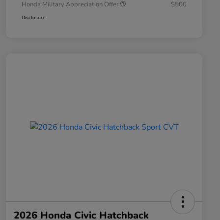
Honda Military Appreciation Offer
$500
Disclosure
2026 Honda Civic Hatchback