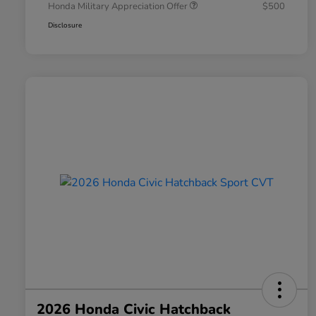
Honda Military Appreciation Offer
$500
Disclosure
2026 Honda Civic Hatchback