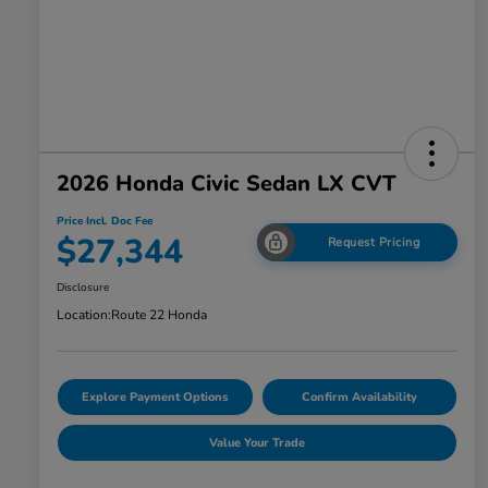
2026 Honda Civic Sedan LX CVT
Price Incl. Doc Fee
$27,344
Request Pricing
Disclosure
Location:
Route 22 Honda
Explore Payment Options
Confirm Availability
Value Your Trade