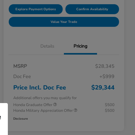
Explore Payment Options
Confirm Availability
Value Your Trade
Details
Pricing
MSRP
$28,345
Doc Fee
+$999
Price Incl. Doc Fee
$29,344
Additional offers you may qualify for
Honda Graduate Offer
$500
Honda Military Appreciation Offer
$500
e
Disclosure