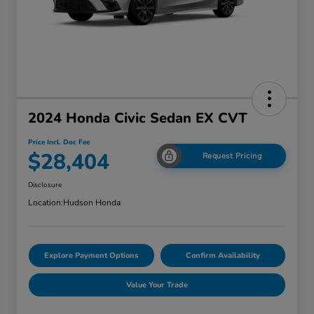
2024 Honda Civic Sedan EX CVT
Price Incl. Doc Fee
$28,404
Request Pricing
Disclosure
Location:
Hudson Honda
Explore Payment Options
Confirm Availability
Value Your Trade