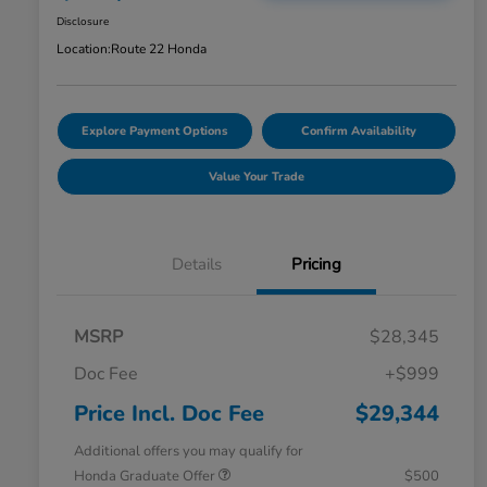
Disclosure
Location:
Route 22 Honda
Explore Payment Options
Confirm Availability
Value Your Trade
Details
Pricing
MSRP
$28,345
Doc Fee
+$999
Price Incl. Doc Fee
$29,344
Additional offers you may qualify for
Honda Graduate Offer
$500