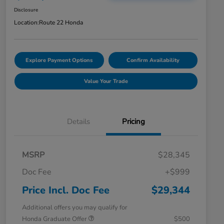
Disclosure
Location:
Route 22 Honda
Explore Payment Options
Confirm Availability
Value Your Trade
Details
Pricing
MSRP
$28,345
Doc Fee
+$999
Price Incl. Doc Fee
$29,344
Additional offers you may qualify for
Honda Graduate Offer
$500