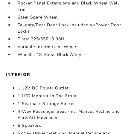
Rocker Panel Extensions and Black Wheel Well
Trim
Steel Spare Wheel
Tailgate/Rear Door Lock Included w/Power Door
Locks
Tires: 225/55R18 98H
Variable Intermittent Wipers
Wheels: 18 Gloss Black Alloy
INTERIOR
1 12V DC Power Outlet
1 LCD Monitor In The Front
1 Seatback Storage Pocket
4-Way Passenger Seat -inc: Manual Recline and
Fore/Aft Movement
6 Speakers
6-Way Driver Seat -inc: Manual Recline and