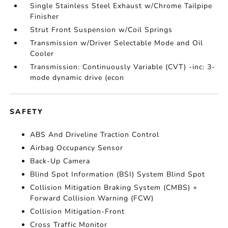
Single Stainless Steel Exhaust w/Chrome Tailpipe
Finisher
Strut Front Suspension w/Coil Springs
Transmission w/Driver Selectable Mode and Oil
Cooler
Transmission: Continuously Variable (CVT) -inc: 3-
mode dynamic drive (econ
SAFETY
ABS And Driveline Traction Control
Airbag Occupancy Sensor
Back-Up Camera
Blind Spot Information (BSI) System Blind Spot
Collision Mitigation Braking System (CMBS) +
Forward Collision Warning (FCW)
Collision Mitigation-Front
Cross Traffic Monitor