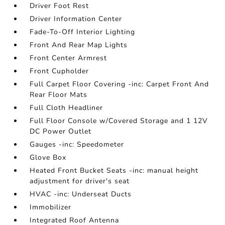
Driver Foot Rest
Driver Information Center
Fade-To-Off Interior Lighting
Front And Rear Map Lights
Front Center Armrest
Front Cupholder
Full Carpet Floor Covering -inc: Carpet Front And
Rear Floor Mats
Full Cloth Headliner
Full Floor Console w/Covered Storage and 1 12V
DC Power Outlet
Gauges -inc: Speedometer
Glove Box
Heated Front Bucket Seats -inc: manual height
adjustment for driver's seat
HVAC -inc: Underseat Ducts
Immobilizer
Integrated Roof Antenna