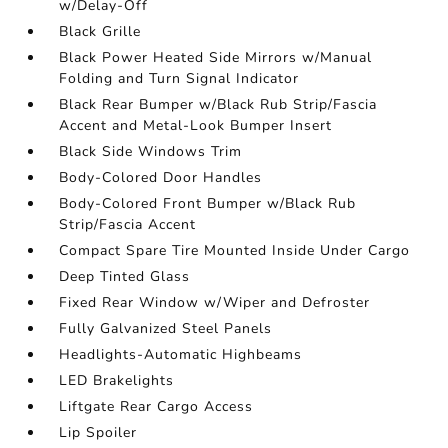
w/Delay-Off
Black Grille
Black Power Heated Side Mirrors w/Manual
Folding and Turn Signal Indicator
Black Rear Bumper w/Black Rub Strip/Fascia
Accent and Metal-Look Bumper Insert
Black Side Windows Trim
Body-Colored Door Handles
Body-Colored Front Bumper w/Black Rub
Strip/Fascia Accent
Compact Spare Tire Mounted Inside Under Cargo
Deep Tinted Glass
Fixed Rear Window w/Wiper and Defroster
Fully Galvanized Steel Panels
Headlights-Automatic Highbeams
LED Brakelights
Liftgate Rear Cargo Access
Lip Spoiler