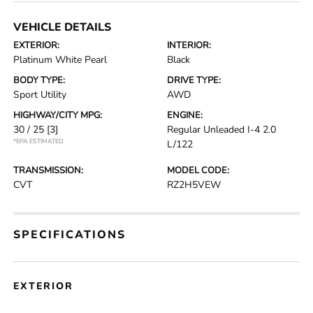
VEHICLE DETAILS
EXTERIOR:
INTERIOR:
Platinum White Pearl
Black
BODY TYPE:
DRIVE TYPE:
Sport Utility
AWD
HIGHWAY/CITY MPG:
ENGINE:
30 / 25
[3]
Regular Unleaded I-4 2.0
*EPA ESTIMATED
L/122
TRANSMISSION:
MODEL CODE:
CVT
RZ2H5VEW
SPECIFICATIONS
EXTERIOR