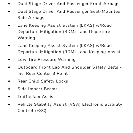
Dual Stage Driver And Passenger Front Airbags
Dual Stage Driver And Passenger Seat-Mounted
Side Airbags
Lane Keeping Assist System (LKAS) w/Road
Departure Mitigation (RDM) Lane Departure
Warning
Lane Keeping Assist System (LKAS) w/Road
Departure Mitigation (RDM) Lane Keeping Assist
Low Tire Pressure Warning
Outboard Front Lap And Shoulder Safety Belts -
inc: Rear Center 3 Point
Rear Child Safety Locks
Side Impact Beams
Traffic Jam Assist
Vehicle Stability Assist (VSA) Electronic Stability
Control (ESC)