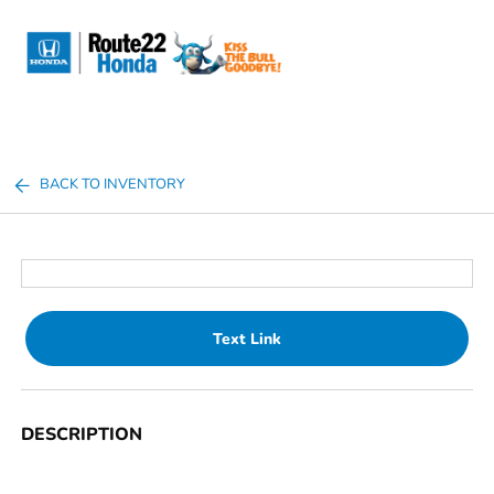
Sign In
BACK TO INVENTORY
Text Link
DESCRIPTION