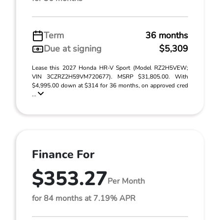
Term
36 months
Due at signing
$5,309
Lease this 2027 Honda HR-V Sport (Model RZ2H5VEW;
VIN 3CZRZ2H59VM720677). MSRP $31,805.00. With
$4,995.00 down at $314 for 36 months, on approved cred
...
Finance For
$353.27
Per Month
for 84 months at 7.19% APR