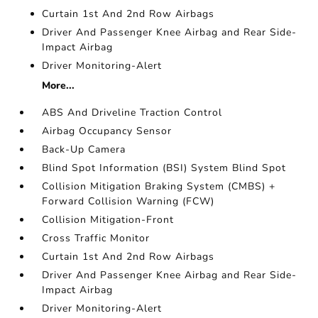
Curtain 1st And 2nd Row Airbags
Driver And Passenger Knee Airbag and Rear Side-
Impact Airbag
Driver Monitoring-Alert
More...
ABS And Driveline Traction Control
Airbag Occupancy Sensor
Back-Up Camera
Blind Spot Information (BSI) System Blind Spot
Collision Mitigation Braking System (CMBS) +
Forward Collision Warning (FCW)
Collision Mitigation-Front
Cross Traffic Monitor
Curtain 1st And 2nd Row Airbags
Driver And Passenger Knee Airbag and Rear Side-
Impact Airbag
Driver Monitoring-Alert