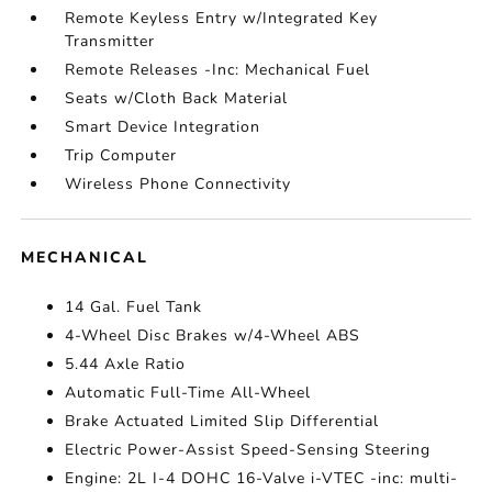
Remote Keyless Entry w/Integrated Key
Transmitter
Remote Releases -Inc: Mechanical Fuel
Seats w/Cloth Back Material
Smart Device Integration
Trip Computer
Wireless Phone Connectivity
MECHANICAL
14 Gal. Fuel Tank
4-Wheel Disc Brakes w/4-Wheel ABS
5.44 Axle Ratio
Automatic Full-Time All-Wheel
Brake Actuated Limited Slip Differential
Electric Power-Assist Speed-Sensing Steering
Engine: 2L I-4 DOHC 16-Valve i-VTEC -inc: multi-