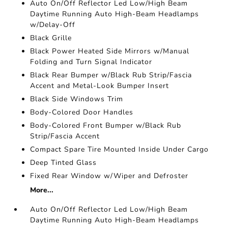
Auto On/Off Reflector Led Low/High Beam
Daytime Running Auto High-Beam Headlamps
w/Delay-Off
Black Grille
Black Power Heated Side Mirrors w/Manual
Folding and Turn Signal Indicator
Black Rear Bumper w/Black Rub Strip/Fascia
Accent and Metal-Look Bumper Insert
Black Side Windows Trim
Body-Colored Door Handles
Body-Colored Front Bumper w/Black Rub
Strip/Fascia Accent
Compact Spare Tire Mounted Inside Under Cargo
Deep Tinted Glass
Fixed Rear Window w/Wiper and Defroster
More...
Auto On/Off Reflector Led Low/High Beam
Daytime Running Auto High-Beam Headlamps