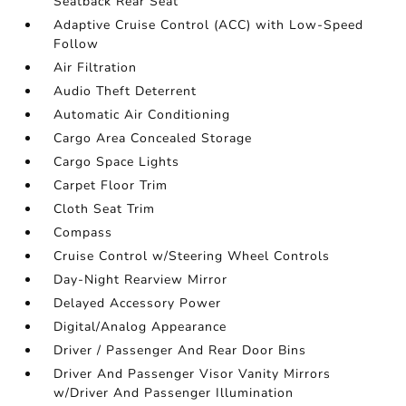
Seatback Rear Seat
Adaptive Cruise Control (ACC) with Low-Speed
Follow
Air Filtration
Audio Theft Deterrent
Automatic Air Conditioning
Cargo Area Concealed Storage
Cargo Space Lights
Carpet Floor Trim
Cloth Seat Trim
Compass
Cruise Control w/Steering Wheel Controls
Day-Night Rearview Mirror
Delayed Accessory Power
Digital/Analog Appearance
Driver / Passenger And Rear Door Bins
Driver And Passenger Visor Vanity Mirrors
w/Driver And Passenger Illumination