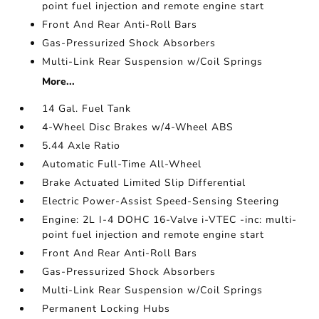
point fuel injection and remote engine start
Front And Rear Anti-Roll Bars
Gas-Pressurized Shock Absorbers
Multi-Link Rear Suspension w/Coil Springs
More...
14 Gal. Fuel Tank
4-Wheel Disc Brakes w/4-Wheel ABS
5.44 Axle Ratio
Automatic Full-Time All-Wheel
Brake Actuated Limited Slip Differential
Electric Power-Assist Speed-Sensing Steering
Engine: 2L I-4 DOHC 16-Valve i-VTEC -inc: multi-
point fuel injection and remote engine start
Front And Rear Anti-Roll Bars
Gas-Pressurized Shock Absorbers
Multi-Link Rear Suspension w/Coil Springs
Permanent Locking Hubs