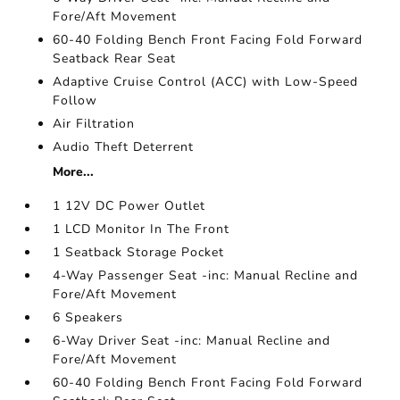
Fore/Aft Movement
60-40 Folding Bench Front Facing Fold Forward
Seatback Rear Seat
Adaptive Cruise Control (ACC) with Low-Speed
Follow
Air Filtration
Audio Theft Deterrent
More...
1 12V DC Power Outlet
1 LCD Monitor In The Front
1 Seatback Storage Pocket
4-Way Passenger Seat -inc: Manual Recline and
Fore/Aft Movement
6 Speakers
6-Way Driver Seat -inc: Manual Recline and
Fore/Aft Movement
60-40 Folding Bench Front Facing Fold Forward