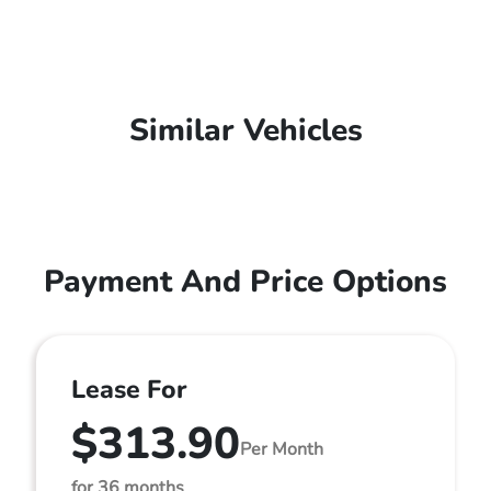
Similar Vehicles
Payment And Price Options
Lease For
$313.90
Per Month
for 36 months