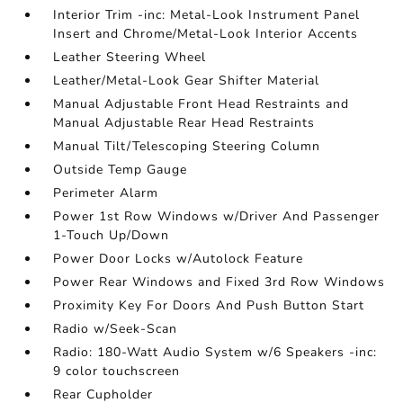
Interior Trim -inc: Metal-Look Instrument Panel
Insert and Chrome/Metal-Look Interior Accents
Leather Steering Wheel
Leather/Metal-Look Gear Shifter Material
Manual Adjustable Front Head Restraints and
Manual Adjustable Rear Head Restraints
Manual Tilt/Telescoping Steering Column
Outside Temp Gauge
Perimeter Alarm
Power 1st Row Windows w/Driver And Passenger
1-Touch Up/Down
Power Door Locks w/Autolock Feature
Power Rear Windows and Fixed 3rd Row Windows
Proximity Key For Doors And Push Button Start
Radio w/Seek-Scan
Radio: 180-Watt Audio System w/6 Speakers -inc:
9 color touchscreen
Rear Cupholder